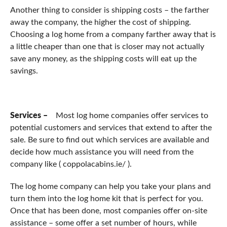
Another thing to consider is shipping costs – the farther
away the company, the higher the cost of shipping.
Choosing a log home from a company farther away that is
a little cheaper than one that is closer may not actually
save any money, as the shipping costs will eat up the
savings.
Services –
Most log home companies offer services to
potential customers and services that extend to after the
sale. Be sure to find out which services are available and
decide how much assistance you will need from the
company like ( coppolacabins.ie/ ).
The log home company can help you take your plans and
turn them into the log home kit that is perfect for you.
Once that has been done, most companies offer on-site
assistance – some offer a set number of hours, while