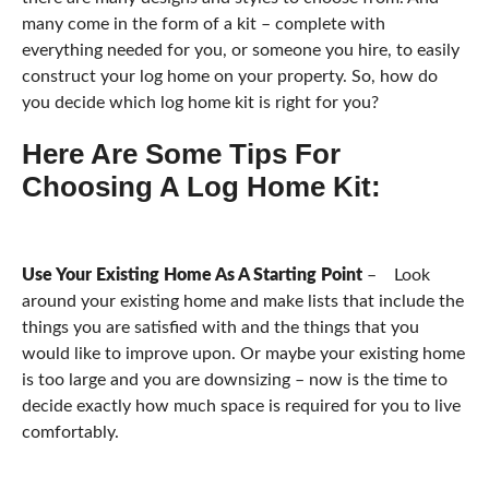
many come in the form of a kit – complete with
everything needed for you, or someone you hire, to easily
construct your log home on your property. So, how do
you decide which log home kit is right for you?
Here Are Some Tips For
Choosing A Log Home Kit:
Use Your Existing Home As A Starting Point
– Look
around your existing home and make lists that include the
things you are satisfied with and the things that you
would like to improve upon. Or maybe your existing home
is too large and you are downsizing – now is the time to
decide exactly how much space is required for you to live
comfortably.