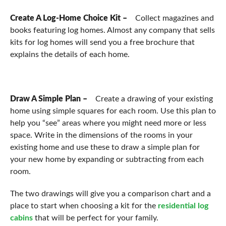
Create A Log-Home Choice Kit –
Collect magazines and
books featuring log homes. Almost any company that sells
kits for log homes will send you a free brochure that
explains the details of each home.
Draw A Simple Plan –
Create a drawing of your existing
home using simple squares for each room. Use this plan to
help you “see” areas where you might need more or less
space. Write in the dimensions of the rooms in your
existing home and use these to draw a simple plan for
your new home by expanding or subtracting from each
room.
The two drawings will give you a comparison chart and a
place to start when choosing a kit for the
residential log
cabins
that will be perfect for your family.