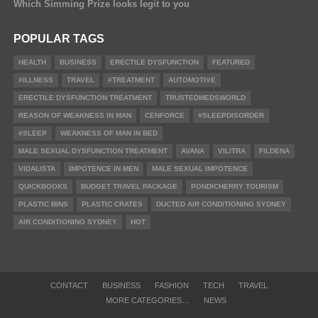
Which Simming Prize looks legit to you
POPULAR TAGS
HEALTH
BUSINESS
ERECTILE DYSFUNCTION
FEATURED
#ILLNESS
TRAVEL
#TREATMENT
AUTOMOTIVE
ERECTILE DYSFUNCTION TREATMENT
TRUSTEDMEDSWORLD
REASON OF WEAKNESS IN MAN
CENFORCE
#SLEEPDISORDER
#SLEEP
WEAKNESS OF MAN IN BED
MALE SEXUAL DYSFUNCTION TREATMENT
AVANA
VILITRA
FILDENA
VIDALISTA
IMPOTENCE IN MEN
MALE SEXUAL IMPOTENCE
QUICKBOOKS
BUDGET TRAVEL PACKAGE
PONDICHERRY TOURISM
PLASTIC BINS
PLASTIC CRATES
DUCTED AIR CONDITIONING SYDNEY
AIR CONDITIONING SYDNEY
HOT
CONTACT
BUSINESS
FASHION
TECH
TRAVEL
MORE CATEGORIES…
NEWS