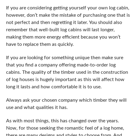
If you are considering getting yourself your own log cabin,
however, don’t make the mistake of purchasing one that is
not perfect and then regretting it later. You should also
remember that well-built log cabins will last longer,
making them more energy efficient because you won’t
have to replace them as quickly.
If you are looking for something unique then make sure
that you find a company offering made-to-order log
cabins. The quality of the timber used in the construction
of log houses is hugely important as this will affect how
long it lasts and how comfortable it is to use.
Always ask your chosen company which timber they will
use and what qualities it has.
As with most things, this has changed over the years.
Now, for those seeking the romantic feel of a log home,
there are many designs and styles to choose from. And