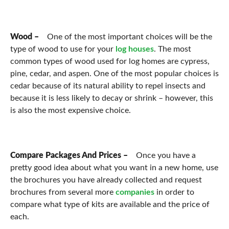
Wood –
One of the most important choices will be the
type of wood to use for your
log houses
. The most
common types of wood used for log homes are cypress,
pine, cedar, and aspen. One of the most popular choices is
cedar because of its natural ability to repel insects and
because it is less likely to decay or shrink – however, this
is also the most expensive choice.
Compare Packages And Prices –
Once you have a
pretty good idea about what you want in a new home, use
the brochures you have already collected and request
brochures from several more
companies
in order to
compare what type of kits are available and the price of
each.