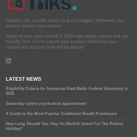
Quitalks.com specially made for guest bloggers. Whenever you
want to Submit your content.
Please be sure your content is 100% high quality, unique and user
friendly. Don´t try to submit copy content. Otherwise your
content and account both will be deleted.
LATEST NEWS
Eligibility Criteria for Immanuel Kant Baltic Federal University in
2026
Same-day online psychiatrist appointment
A Guide to the Most Popular Traditional Breath Fresheners
How Long Should You Stay On Norfolk Island For The Perfect
Holiday?