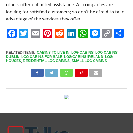
others offer unlimited assistance. All companies are
looking for satisfied customers; so don’t be afraid to take
advantage of the services they offer.
Facebook
Twitter
Email
Pinterest
Reddit
LinkedIn
WhatsApp
Messen
Cop
Sh
Link
RELATED ITEMS:
CABINS TO LIVE IN
,
LOG CABINS
,
LOG CABINS
DUBLIN
,
LOG CABINS FOR SALE
,
LOG CABINS IRELAND
,
LOG
HOUSES
,
RESIDENTIAL LOG CABINS
,
SMALL LOG CABINS