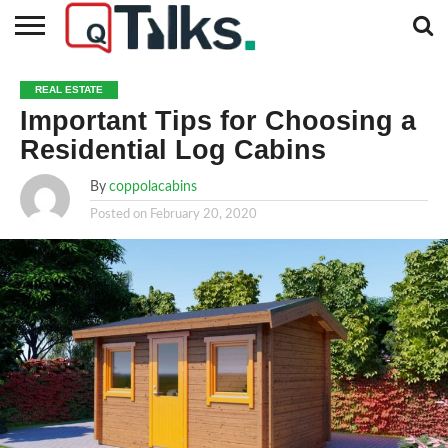
CONTACT
BUSINESS
FASHION
TECH
TRAVEL
MORE
NEWS
REAL ESTATE
CATEGORIES…
Important Tips for Choosing a
Residential Log Cabins
By
coppolacabins
Posted on
February 20, 2020