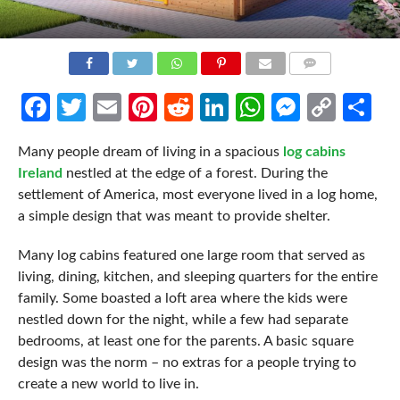
COMMENTS
Facebook
Twitter
Email
Pinterest
Reddit
LinkedIn
WhatsApp
Messen
Cop
Sh
Link
Many people dream of living in a spacious
log cabins
Ireland
nestled at the edge of a forest. During the
settlement of America, most everyone lived in a log home,
a simple design that was meant to provide shelter.
Many log cabins featured one large room that served as
living, dining, kitchen, and sleeping quarters for the entire
family. Some boasted a loft area where the kids were
nestled down for the night, while a few had separate
bedrooms, at least one for the parents. A basic square
design was the norm – no extras for a people trying to
create a new world to live in.