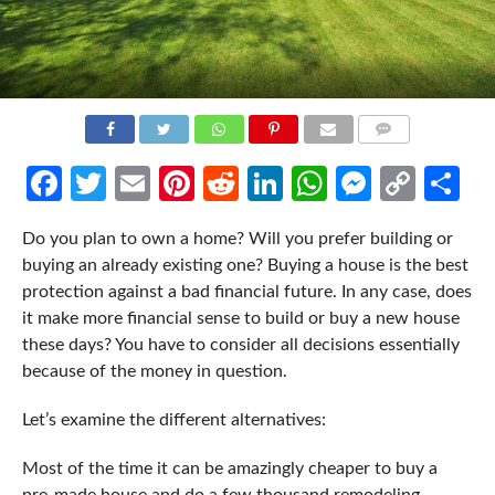
COMMENTS
Facebook
Twitter
Email
Pinterest
Reddit
LinkedIn
WhatsApp
Messen
Cop
Sh
Link
Do you plan to own a home? Will you prefer building or
buying an already existing one? Buying a house is the best
protection against a bad financial future. In any case, does
it make more financial sense to build or buy a new house
these days? You have to consider all decisions essentially
because of the money in question.
Let’s examine the different alternatives:
Most of the time it can be amazingly cheaper to buy a
pre-made house and do a few thousand remodeling