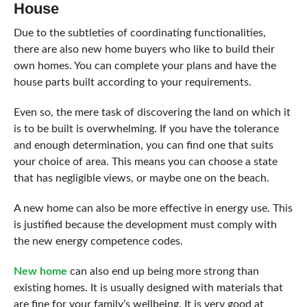
House
Due to the subtleties of coordinating functionalities,
there are also new home buyers who like to build their
own homes. You can complete your plans and have the
house parts built according to your requirements.
Even so, the mere task of discovering the land on which it
is to be built is overwhelming. If you have the tolerance
and enough determination, you can find one that suits
your choice of area. This means you can choose a state
that has negligible views, or maybe one on the beach.
A new home can also be more effective in energy use. This
is justified because the development must comply with
the new energy competence codes.
New home
can also end up being more strong than
existing homes. It is usually designed with materials that
are fine for your family’s wellbeing. It is very good at