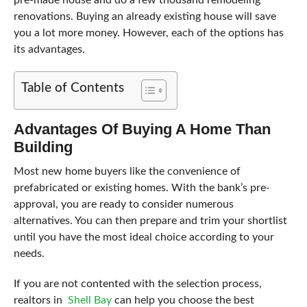
renovations. Buying an already existing house will save
you a lot more money. However, each of the options has
its advantages.
Table of Contents
Advantages Of Buying A Home Than
Building
Most new home buyers like the convenience of
prefabricated or existing homes. With the bank’s pre-
approval, you are ready to consider numerous
alternatives. You can then prepare and trim your shortlist
until you have the most ideal choice according to your
needs.
If you are not contented with the selection process,
realtors in
Shell Bay
can help you choose the best