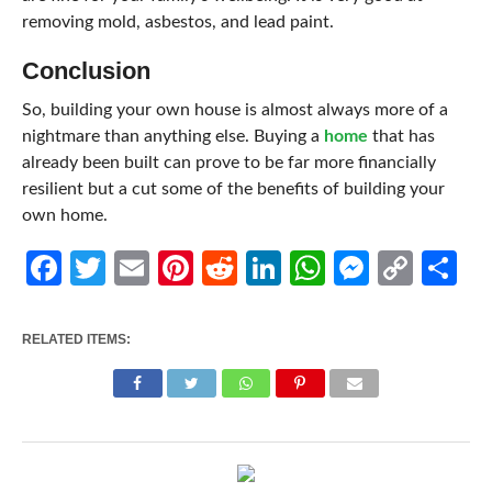
removing mold, asbestos, and lead paint.
Conclusion
So, building your own house is almost always more of a
nightmare than anything else. Buying a
home
that has
already been built can prove to be far more financially
resilient but a cut some of the benefits of building your
own home.
Facebook
Twitter
Email
Pinterest
Reddit
LinkedIn
WhatsApp
Messen
Cop
Sh
Link
RELATED ITEMS: