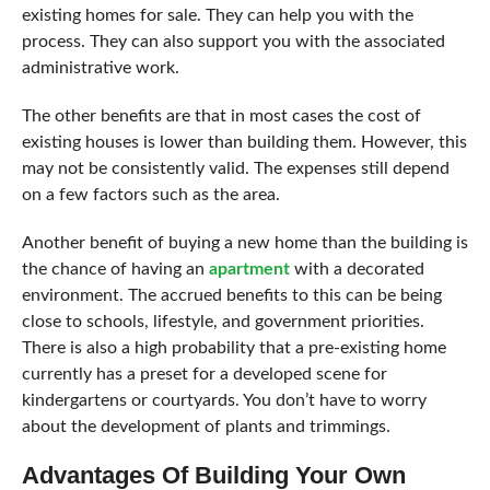
existing homes for sale. They can help you with the
process. They can also support you with the associated
administrative work.
The other benefits are that in most cases the cost of
existing houses is lower than building them. However, this
may not be consistently valid. The expenses still depend
on a few factors such as the area.
Another benefit of buying a new home than the building is
the chance of having an
apartment
with a decorated
environment. The accrued benefits to this can be being
close to schools, lifestyle, and government priorities.
There is also a high probability that a pre-existing home
currently has a preset for a developed scene for
kindergartens or courtyards. You don’t have to worry
about the development of plants and trimmings.
Advantages Of Building Your Own