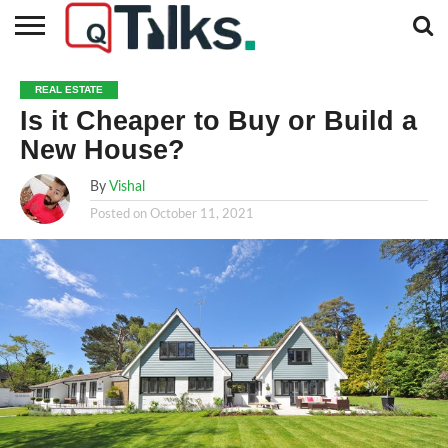
CONTACT
BUSINESS
FASHION
TECH
TRAVEL
MORE
NEWS
REAL ESTATE
CATEGORIES…
Is it Cheaper to Buy or Build a
New House?
By
Vishal
Posted on
October 11, 2021