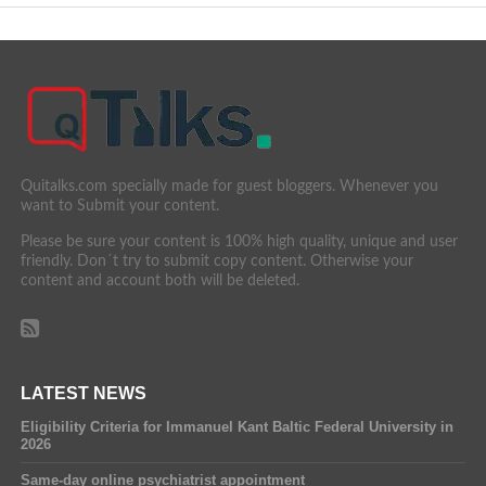
Quitalks.com specially made for guest bloggers. Whenever you
want to Submit your content.
Please be sure your content is 100% high quality, unique and user
friendly. Don´t try to submit copy content. Otherwise your
content and account both will be deleted.
LATEST NEWS
Eligibility Criteria for Immanuel Kant Baltic Federal University in
2026
Same-day online psychiatrist appointment