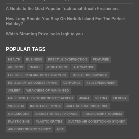
A Guide to the Most Popular Traditional Breath Fresheners
How Long Should You Stay On Norfolk Island For The Perfect
Holiday?
Which Simming Prize looks legit to you
POPULAR TAGS
HEALTH
BUSINESS
ERECTILE DYSFUNCTION
FEATURED
#ILLNESS
TRAVEL
#TREATMENT
AUTOMOTIVE
ERECTILE DYSFUNCTION TREATMENT
TRUSTEDMEDSWORLD
REASON OF WEAKNESS IN MAN
CENFORCE
#SLEEPDISORDER
#SLEEP
WEAKNESS OF MAN IN BED
MALE SEXUAL DYSFUNCTION TREATMENT
AVANA
VILITRA
FILDENA
VIDALISTA
IMPOTENCE IN MEN
MALE SEXUAL IMPOTENCE
QUICKBOOKS
BUDGET TRAVEL PACKAGE
PONDICHERRY TOURISM
PLASTIC BINS
PLASTIC CRATES
DUCTED AIR CONDITIONING SYDNEY
AIR CONDITIONING SYDNEY
HOT