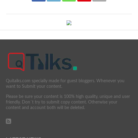
Quitalks.com specially made for guest bloggers. Whenever you
want to Submit your content.
Please be sure your content is 100% high quality, unique and user
friendly. Don´t try to submit copy content. Otherwise your
content and account both will be deleted.