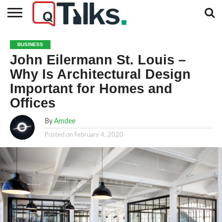
CONTACT
BUSINESS
FASHION
TECH
TRAVEL
MORE
NEWS
BUSINESS
CATEGORIES…
John Eilermann St. Louis –
Why Is Architectural Design
Important for Homes and
Offices
By
Amdee
Posted on
February 4, 2020