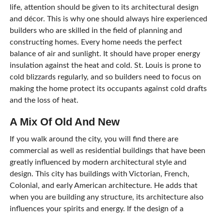
life, attention should be given to its architectural design
and décor. This is why one should always hire experienced
builders who are skilled in the field of planning and
constructing homes. Every home needs the perfect
balance of air and sunlight. It should have proper energy
insulation against the heat and cold. St. Louis is prone to
cold blizzards regularly, and so builders need to focus on
making the home protect its occupants against cold drafts
and the loss of heat.
A Mix Of Old And New
If you walk around the city, you will find there are
commercial as well as residential buildings that have been
greatly influenced by modern architectural style and
design. This city has buildings with Victorian, French,
Colonial, and early American architecture. He adds that
when you are building any structure, its architecture also
influences your spirits and energy. If the design of a