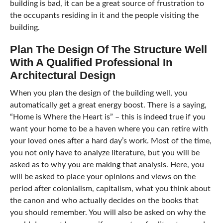
building is bad, it can be a great source of frustration to
the occupants residing in it and the people visiting the
building.
Plan The Design Of The Structure Well
With A Qualified Professional In
Architectural Design
When you plan the design of the building well, you
automatically get a great energy boost. There is a saying,
“Home is Where the Heart is” – this is indeed true if you
want your home to be a haven where you can retire with
your loved ones after a hard day’s work. Most of the time,
you not only have to analyze literature, but you will be
asked as to why you are making that analysis. Here, you
will be asked to place your opinions and views on the
period after colonialism, capitalism, what you think about
the canon and who actually decides on the books that
you should remember. You will also be asked on why the