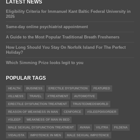
LATEST NEWS
Eligibility Criteria for Immanuel Kant Baltic Federal University in
2026
Same-day online psychiatrist appointment
A Guide to the Most Popular Traditional Breath Fresheners
How Long Should You Stay On Norfolk Island For The Perfect
Holiday?
Which Simming Prize looks legit to you
POPULAR TAGS
HEALTH
BUSINESS
ERECTILE DYSFUNCTION
FEATURED
#ILLNESS
TRAVEL
#TREATMENT
AUTOMOTIVE
ERECTILE DYSFUNCTION TREATMENT
TRUSTEDMEDSWORLD
REASON OF WEAKNESS IN MAN
CENFORCE
#SLEEPDISORDER
#SLEEP
WEAKNESS OF MAN IN BED
MALE SEXUAL DYSFUNCTION TREATMENT
AVANA
VILITRA
FILDENA
VIDALISTA
IMPOTENCE IN MEN
MALE SEXUAL IMPOTENCE