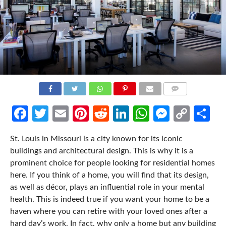
COMMENTS
Facebook
Twitter
Email
Pinterest
Reddit
LinkedIn
WhatsApp
Messen
Cop
Sh
Link
St. Louis in Missouri is a city known for its iconic
buildings and architectural design. This is why it is a
prominent choice for people looking for residential homes
here. If you think of a home, you will find that its design,
as well as décor, plays an influential role in your mental
health. This is indeed true if you want your home to be a
haven where you can retire with your loved ones after a
hard day’s work. In fact, why only a home but any building