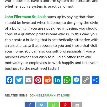
world does not have a uniform system for literature and
whether such a system is practical or not.
John Eilermann St. Louis
sums up by saying that time
should be invested when it comes to designing the style
of a building. If you are not skilled in design, you should
consult a qualified professional who is. In this way, you
can create a building that is aesthetically attractive with
an artistic taste that appeals to you and those that visit
your home. You can also consult professionals if you a
business owner and wish to build an office that will
motivate your employees to work happily and take your
business to the next level faster!
Facebook
Twitter
Email
Pinterest
Reddit
LinkedIn
WhatsApp
Messen
Cop
Sh
Link
RELATED ITEMS:
JOHN EILERMANN ST. LOUIS