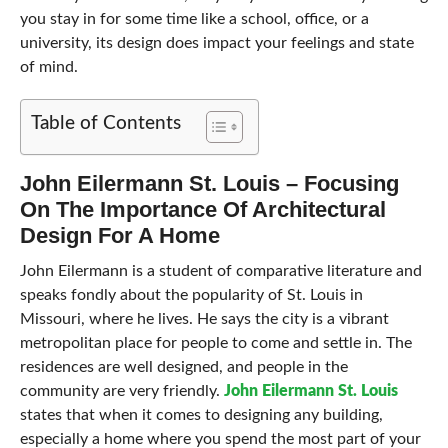
you stay in for some time like a school, office, or a
university, its design does impact your feelings and state
of mind.
Table of Contents
John Eilermann St. Louis – Focusing
On The Importance Of Architectural
Design For A Home
John Eilermann is a student of comparative literature and
speaks fondly about the popularity of St. Louis in
Missouri, where he lives. He says the city is a vibrant
metropolitan place for people to come and settle in. The
residences are well designed, and people in the
community are very friendly.
John Eilermann St. Louis
states that when it comes to designing any building,
especially a home where you spend the most part of your