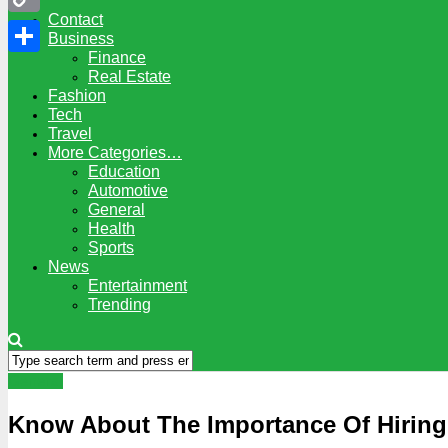
Contact
Copy
Business
Finance
Link
Share
Real Estate
Fashion
Tech
Travel
More Categories…
Education
Automotive
General
Health
Sports
News
Entertainment
Trending
General
Know About The Importance Of Hiring