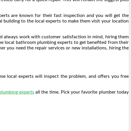
perts are known for their fast inspection and you will get the
l building to the local experts to make them visit your location
vel always work with customer satisfaction in mind, hiring them
the local bathroom plumbing experts to get benefited from their
er you need the repair services or new installations, hiring the
e local experts will inspect the problem, and offers you free
 plumbing experts
all the time. Pick your favorite plumber today