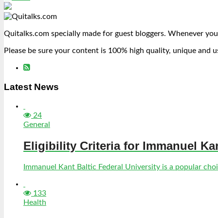
Quitalks.com specially made for guest bloggers. Whenever you
Please be sure your content is 100% high quality, unique and u
Latest News
24
General
Eligibility Criteria for Immanuel Ka
Immanuel Kant Baltic Federal University is a popular choic
133
Health