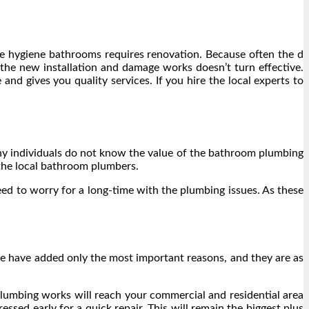
he hygiene bathrooms requires renovation. Because often the d
the new installation and damage works doesn’t turn effective.
nd gives you quality services. If you hire the local experts to
ny individuals do not know the value of the bathroom plumbing
 the local bathroom plumbers.
ed to worry for a long-time with the plumbing issues. As these
we have added only the most important reasons, and they are as
 plumbing works will reach your commercial and residential area
sed early for a quick repair. This will remain the biggest plus