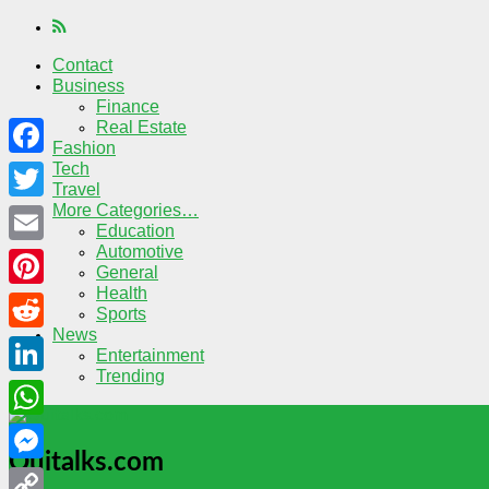
Contact
Business
Finance
Real Estate
Fashion
Tech
Facebook
Travel
More Categories…
Twitter
Education
Automotive
Email
General
Health
Pinterest
Sports
News
Reddit
Entertainment
Trending
LinkedIn
WhatsApp
Quitalks.com
Messenger