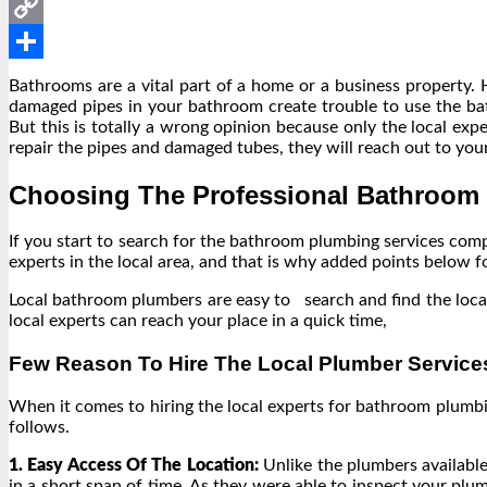
Messenger
Copy
Link
Share
Bathrooms are a vital part of a home or a business property.
damaged pipes in your bathroom create trouble to use the bat
But this is totally a wrong opinion because only the local exp
repair the pipes and damaged tubes, they will reach out to you
Choosing The Professional Bathroom
If you start to search for the bathroom plumbing services co
experts in the local area, and that is why added points below
Local bathroom plumbers are easy to search and find the local
local experts can reach your place in a quick time,
Few Reason To Hire The Local Plumber Service
When it comes to hiring the local experts for bathroom plumbi
follows.
1. Easy Access Of The Location:
Unlike the plumbers available
in a short span of time. As they were able to inspect your plu