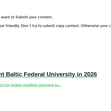
 want to Submit your content.
ser friendly. Don´t try to submit copy content. Otherwise your 
nt Baltic Federal University in 2026
e for Indian students planning to...