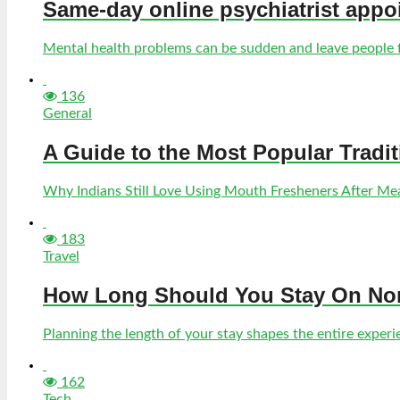
Same-day online psychiatrist appo
Mental health problems can be sudden and leave people fe
136
General
A Guide to the Most Popular Tradi
Why Indians Still Love Using Mouth Fresheners After Meal
183
Travel
How Long Should You Stay On Norf
Planning the length of your stay shapes the entire experien
162
Tech