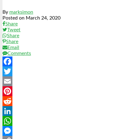
By
marksimon
Posted on
March 24, 2020
Share
Tweet
Share
Share
Email
Comments
Facebook
Twitter
Email
Pinterest
Reddit
LinkedIn
WhatsApp