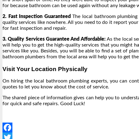
for because bathroom can be used again without any leakage w
2. Fast Inspection Guaranteed
The local bathroom plumbing e
quality services like nowhere. All you need to do it report you
for fast inspection and repair.
3. Quality Services Guarantee And Affordable:
As the local s
will help you to get the high-quality services that you might 
services like you. Besides, you will be able to find a set of p
bathroom plumbers from the local area will help you to get the
Visit Your Location Physically
On hiring the local bathroom plumbing experts, you can conta
quotes to let you know about the cost of service.
The shared piece of information gives can help you to unders
for quick and safe repairs. Good Luck!
Facebook