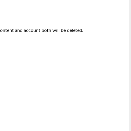
content and account both will be deleted.