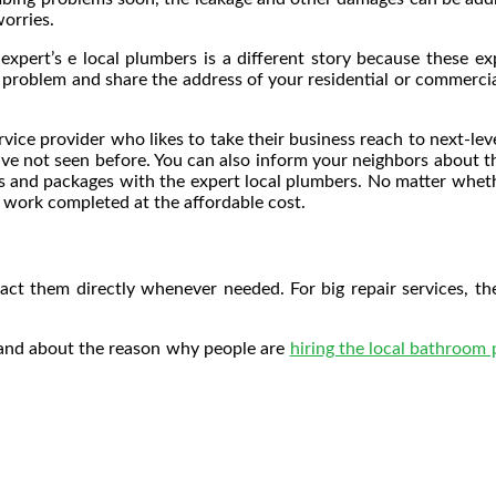
orries.
xpert’s e local plumbers is a different story because these ex
r problem and share the address of your residential or commercia
ervice provider who likes to take their business reach to next-le
have not seen before. You can also inform your neighbors about 
lans and packages with the expert local plumbers. No matter wheth
 work completed at the affordable cost.
ct them directly whenever needed. For big repair services, thes
tand about the reason why people are
hiring the local bathroom