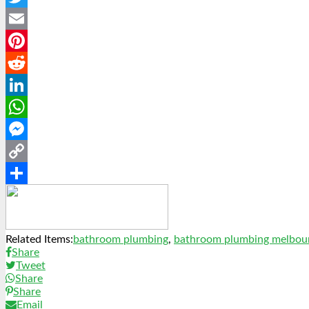
Twitter
Email
Pinterest
Reddit
LinkedIn
WhatsApp
Messenger
Copy
Link
Share
Related Items:
bathroom plumbing
,
bathroom plumbing melbou
Share
Tweet
Share
Share
Email