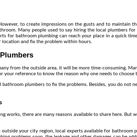
 However, to create impressions on the gusts and to maintain t
hroom. Many people used to say hiring the local plumbers for 
erts for bathroom plumbing can reach your place in a quick time a
r location and fix the problem within hours.
 Plumbers
mpany from the outside area, it will be more time-consuming. Ma
 for your reference to know the reason why one needs to choose
 bathroom plumbers to fix the problems. Besides, you do not ne
s
ng works, there are many reasons available to share here. But 
 outside your city region, local experts available for bathroom
mbing problems soon, the leakage and other damages can be addres