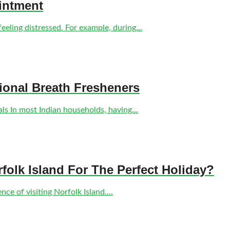
intment
eling distressed. For example, during...
tional Breath Fresheners
s In most Indian households, having...
olk Island For The Perfect Holiday?
ce of visiting Norfolk Island....