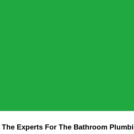
 The Experts For The Bathroom Plumb