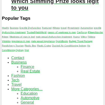
Which Simming Prize looks legit
to you
Popular Tags
Health
Business
Erectile Dysfunction
Featured
#illness
travel
#treatment
Automotive
erectile
dysfunction treatment
TrustedMedsWorld
reason of weakness in man
Cenforce
#Sleepdisorder
#sleep
Weakness of man in bed
male sexual dysfunction treatment
Avana
Vilitra
Fildena
Vidalista
impotence in men
male sexual impotence
QuickBooks
Budget Travel Package
Pondicherry Tourism
Plastic Bins
Plastic Crates
Ducted Air Conditioning Sydney
Air
Conditioning Sydney
Hot
Contact
Business
Finance
Real Estate
Fashion
Tech
Travel
More Categories…
Education
Automotive
General