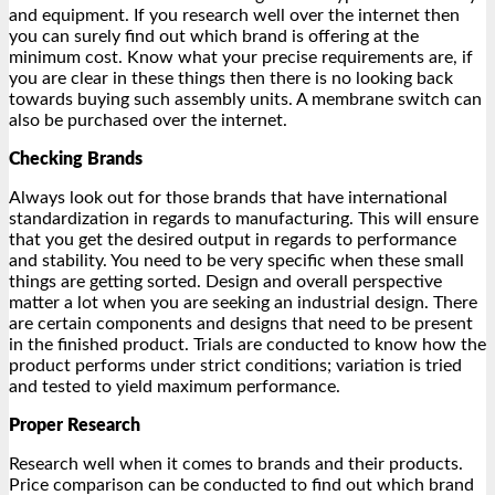
and equipment. If you research well over the internet then
you can surely find out which brand is offering at the
minimum cost. Know what your precise requirements are, if
you are clear in these things then there is no looking back
towards buying such assembly units. A membrane switch can
also be purchased over the internet.
Checking Brands
Always look out for those brands that have international
standardization in regards to manufacturing. This will ensure
that you get the desired output in regards to performance
and stability. You need to be very specific when these small
things are getting sorted. Design and overall perspective
matter a lot when you are seeking an industrial design. There
are certain components and designs that need to be present
in the finished product. Trials are conducted to know how the
product performs under strict conditions; variation is tried
and tested to yield maximum performance.
Proper Research
Research well when it comes to brands and their products.
Price comparison can be conducted to find out which brand