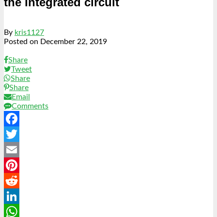
the Integrated circuit
By
kris1127
Posted on
December 22, 2019
Share
Tweet
Share
Share
Email
Comments
Facebook
Twitter
Email
Pinterest
Reddit
LinkedIn