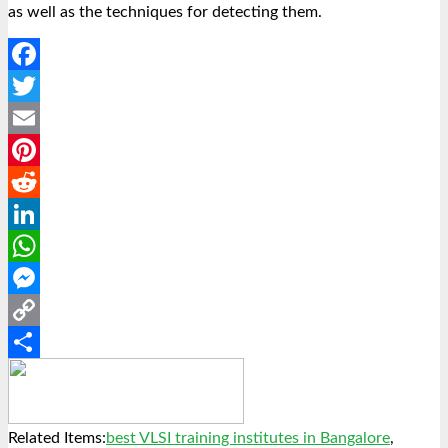
as well as the techniques for detecting them.
Facebook
Twitter
Email
Pinterest
Reddit
LinkedIn
WhatsApp
Messenger
Copy
Link
Share
Related Items:
best VLSI training institutes in Bangalore
,