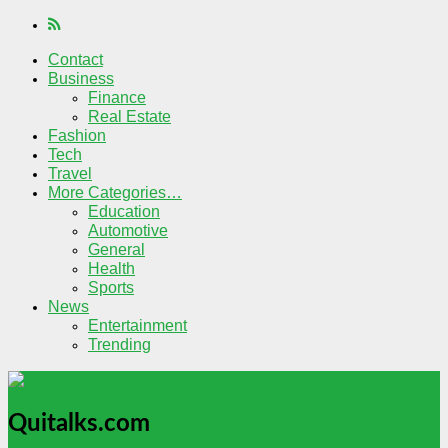
Contact
Business
Finance
Real Estate
Fashion
Tech
Travel
More Categories…
Education
Automotive
General
Health
Sports
News
Entertainment
Trending
Quitalks.com