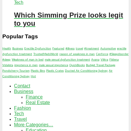
Tech
Which Simming Prize looks legit
to you
Popular Tags
Health
Business
Erectile Dysfunction
Featured
#illness
travel
#treatment
Automotive
erectile
dysfunction treatment
TrustedMedsWorld
reason of weakness in man
Cenforce
#Sleepdisorder
#sleep
Weakness of man in bed
male sexual dysfunction treatment
Avana
Vilitra
Fildena
Vidalista
impotence in men
male sexual impotence
QuickBooks
Budget Travel Package
Pondicherry Tourism
Plastic Bins
Plastic Crates
Ducted Air Conditioning Sydney
Air
Conditioning Sydney
Hot
Contact
Business
Finance
Real Estate
Fashion
Tech
Travel
More Categories…
Education