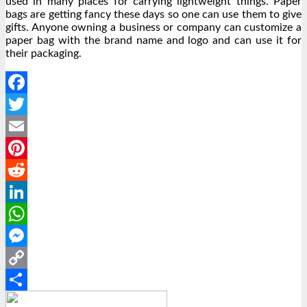
used in many places for carrying lightweight things. Paper
bags are getting fancy these days so one can use them to give
gifts. Anyone owning a business or company can customize a
paper bag with the brand name and logo and can use it for
their packaging.
Facebook
Twitter
Email
Pinterest
Reddit
LinkedIn
WhatsApp
Messenger
Copy
Link
Share