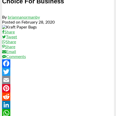
Choice For Business
By
briannanormanby
Posted on
February 28, 2020
Share
Tweet
Share
Share
Email
Comments
Facebook
Twitter
Email
Pinterest
Reddit
LinkedIn