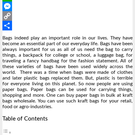
WhatsApp
Messenger
Copy
Link
Share
Bags indeed play an important role in our lives. They have
become an essential part of our everyday life. Bags have been
always important for us as all of us need the bag to carry
things, a backpack for college or school, a luggage bag, for
traveling a fancy handbag for the fashion statement. All of
these varieties of bags have been used widely across the
world. There was a time when bags were made of clothes
and later plastic bags replaced them. But, plastic is terrible
for everyone living on this planet. So now people are using
paper bags. Paper bags can be used for carrying things,
shopping and more. One can buy paper bags in bulk at kraft
bags wholesale. You can use such kraft bags for your retail,
food or agro-industries.
Table of Contents