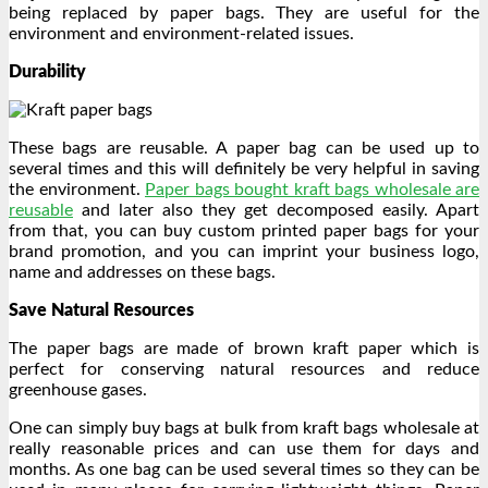
being replaced by paper bags. They are useful for the
environment and environment-related issues.
Durability
These bags are reusable. A paper bag can be used up to
several times and this will definitely be very helpful in saving
the environment.
Paper bags bought kraft bags wholesale are
reusable
and later also they get decomposed easily. Apart
from that, you can buy custom printed paper bags for your
brand promotion, and you can imprint your business logo,
name and addresses on these bags.
Save Natural Resources
The paper bags are made of brown kraft paper which is
perfect for conserving natural resources and reduce
greenhouse gases.
One can simply buy bags at bulk from kraft bags wholesale at
really reasonable prices and can use them for days and
months. As one bag can be used several times so they can be