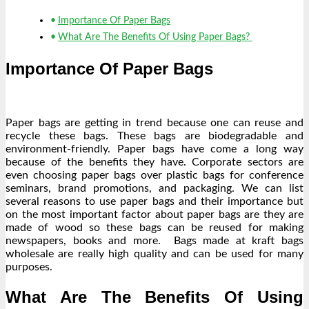
Importance Of Paper Bags
What Are The Benefits Of Using Paper Bags?
Importance Of Paper Bags
Paper bags are getting in trend because one can reuse and
recycle these bags. These bags are biodegradable and
environment-friendly. Paper bags have come a long way
because of the benefits they have. Corporate sectors are
even choosing paper bags over plastic bags for conference
seminars, brand promotions, and packaging. We can list
several reasons to use paper bags and their importance but
on the most important factor about paper bags are they are
made of wood so these bags can be reused for making
newspapers, books and more. Bags made at kraft bags
wholesale are really high quality and can be used for many
purposes.
What Are The Benefits Of Using