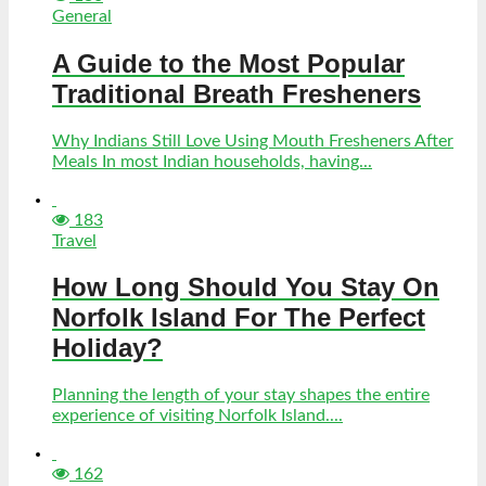
General
A Guide to the Most Popular
Traditional Breath Fresheners
Why Indians Still Love Using Mouth Fresheners After
Meals In most Indian households, having...
183
Travel
How Long Should You Stay On
Norfolk Island For The Perfect
Holiday?
Planning the length of your stay shapes the entire
experience of visiting Norfolk Island....
162