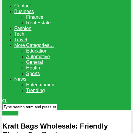
Contact
Business
Finance
Real Estate
Fashion
Tech
Travel
More Categories…
Education
Automotive
General
Health
Sports
News
Entertainment
Trending
Fashion
Kraft Bags Wholesale: Friendly