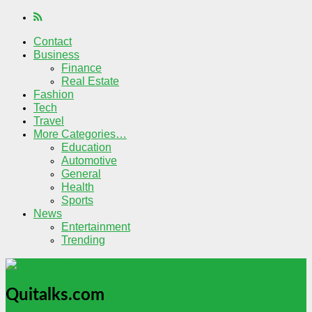
Contact
Business
Finance
Real Estate
Fashion
Tech
Travel
More Categories…
Education
Automotive
General
Health
Sports
News
Entertainment
Trending
Quitalks.com