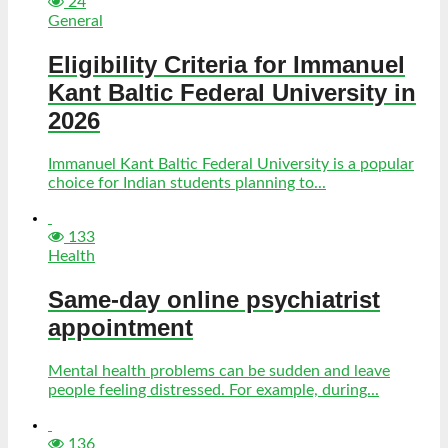
24
General
Eligibility Criteria for Immanuel
Kant Baltic Federal University in
2026
Immanuel Kant Baltic Federal University is a popular
choice for Indian students planning to...
133
Health
Same-day online psychiatrist
appointment
Mental health problems can be sudden and leave
people feeling distressed. For example, during...
136