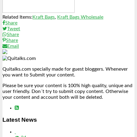
Related Items:
Kraft Bags
,
Kraft Bags Wholesale
Share
Tweet
Share
Share
Email
Quitalks.com specially made for guest bloggers. Whenever
you want to Submit your content.
Please be sure your content is 100% high quality, unique and
user friendly. Don´t try to submit copy content. Otherwise
your content and account both will be deleted.
Latest News