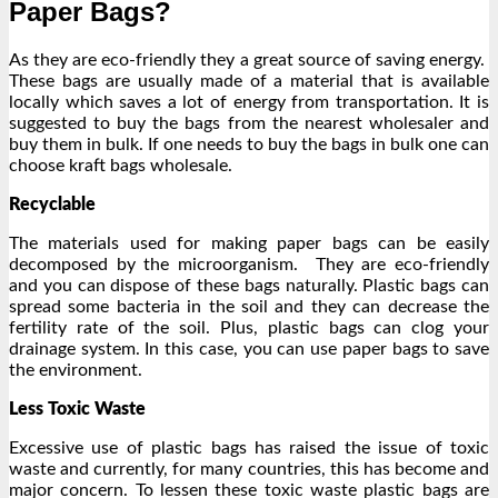
Paper Bags?
As they are eco-friendly they a great source of saving energy.
These bags are usually made of a material that is available
locally which saves a lot of energy from transportation. It is
suggested to buy the bags from the nearest wholesaler and
buy them in bulk. If one needs to buy the bags in bulk one can
choose kraft bags wholesale.
Recyclable
The materials used for making paper bags can be easily
decomposed by the microorganism. They are eco-friendly
and you can dispose of these bags naturally. Plastic bags can
spread some bacteria in the soil and they can decrease the
fertility rate of the soil. Plus, plastic bags can clog your
drainage system. In this case, you can use paper bags to save
the environment.
Less Toxic Waste
Excessive use of plastic bags has raised the issue of toxic
waste and currently, for many countries, this has become and
major concern. To lessen these toxic waste plastic bags are