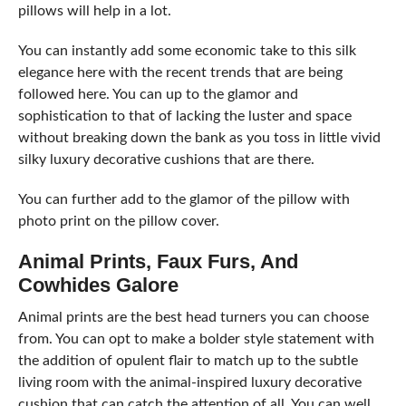
pillows will help in a lot.
You can instantly add some economic take to this silk
elegance here with the recent trends that are being
followed here. You can up to the glamor and
sophistication to that of lacking the luster and space
without breaking down the bank as you toss in little vivid
silky luxury decorative cushions that are there.
You can further add to the glamor of the pillow with
photo print on the pillow cover.
Animal Prints, Faux Furs, And
Cowhides Galore
Animal prints are the best head turners you can choose
from. You can opt to make a bolder style statement with
the addition of opulent flair to match up to the subtle
living room with the animal-inspired luxury decorative
cushion that can catch the attention of all. You can well