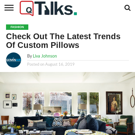
CONTACT
BUSINESS
FASHION
TECH
TRAVEL
MORE
NEWS
FASHION
CATEGORIES…
Check Out The Latest Trends
Of Custom Pillows
By
Liva Johnson
Posted on
August 16, 2019