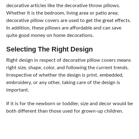
decorative articles like the decorative throw pillows.
Whether it is the bedroom, living area or patio area;
decorative pillow covers are used to get the great effects.
In addition, these pillows are affordable and can save
quite good money on home decorations.
Selecting The Right Design
Right design in respect of decorative pillow covers means
right size, shape, color, and following the current trends.
Irrespective of whether the design is print, embedded,
embroidery, or any other, taking care of the design is
important.
If it is for the newborn or toddler, size and decor would be
both different than those used for grown-up children.