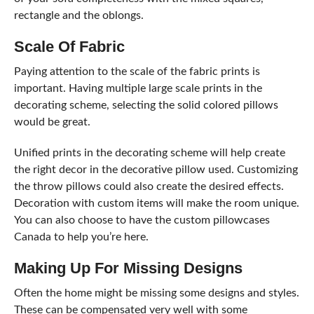
rectangle and the oblongs.
Scale Of Fabric
Paying attention to the scale of the fabric prints is
important. Having multiple large scale prints in the
decorating scheme, selecting the solid colored pillows
would be great.
Unified prints in the decorating scheme will help create
the right decor in the decorative pillow used. Customizing
the throw pillows could also create the desired effects.
Decoration with custom items will make the room unique.
You can also choose to have the custom pillowcases
Canada to help you’re here.
Making Up For Missing Designs
Often the home might be missing some designs and styles.
These can be compensated very well with some