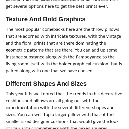
get several options here to get the best prints ever.
Texture And Bold Graphics
The most popular comebacks here are the throw pillows
that are adorned with intricate textures, with the vintage
and the floral prints that are there dominating the
geometric patterns that are there. You can add up some
instance substance along with the flamboyance to the
living room itself with the bolder graphical cushion that is
paired along with one that we have chosen.
Different Shapes And Sizes
This year it is well noted that the trends in this decorative
cushions and pillows are all going out with the
experimentation with the several different shapes and
sizes. You can well top a larger pillow with that of the
smaller sized designer cushions that would give the look
of your sofa completeness with the mixed squares,