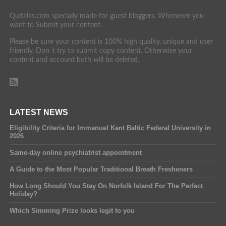
Quitalks.com specially made for guest bloggers. Whenever you
want to Submit your content.
Please be sure your content is 100% high quality, unique and user
friendly. Don´t try to submit copy content. Otherwise your
content and account both will be deleted.
LATEST NEWS
Eligibility Criteria for Immanuel Kant Baltic Federal University in
2026
Same-day online psychiatrist appointment
A Guide to the Most Popular Traditional Breath Fresheners
How Long Should You Stay On Norfolk Island For The Perfect
Holiday?
Which Simming Prize looks legit to you