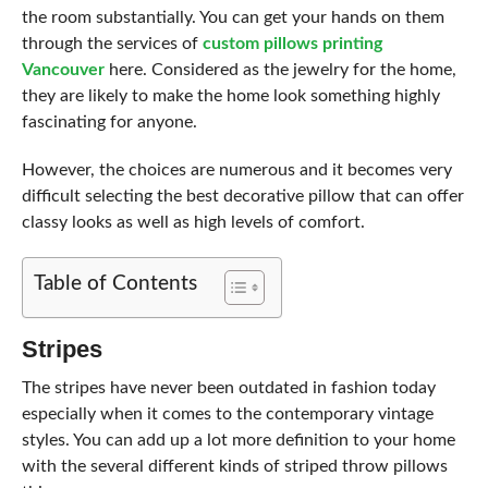
the room substantially. You can get your hands on them
through the services of
custom pillows printing
Vancouver
here. Considered as the jewelry for the home,
they are likely to make the home look something highly
fascinating for anyone.
However, the choices are numerous and it becomes very
difficult selecting the best decorative pillow that can offer
classy looks as well as high levels of comfort.
Table of Contents
Stripes
The stripes have never been outdated in fashion today
especially when it comes to the contemporary vintage
styles. You can add up a lot more definition to your home
with the several different kinds of striped throw pillows