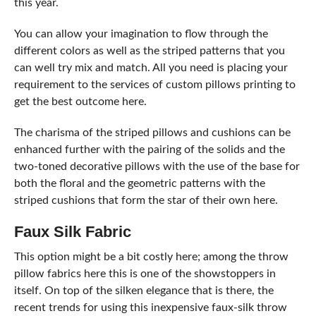
this year.
You can allow your imagination to flow through the
different colors as well as the striped patterns that you
can well try mix and match. All you need is placing your
requirement to the services of custom pillows printing to
get the best outcome here.
The charisma of the striped pillows and cushions can be
enhanced further with the pairing of the solids and the
two-toned decorative pillows with the use of the base for
both the floral and the geometric patterns with the
striped cushions that form the star of their own here.
Faux Silk Fabric
This option might be a bit costly here; among the throw
pillow fabrics here this is one of the showstoppers in
itself. On top of the silken elegance that is there, the
recent trends for using this inexpensive faux-silk throw