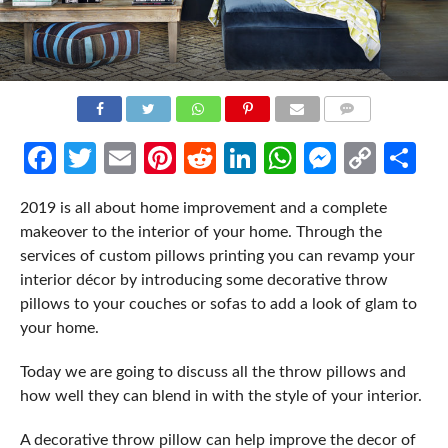
COMMENTS
Facebook
Twitter
Email
Pinterest
Reddit
LinkedIn
WhatsApp
Messen
Cop
Sh
Link
2019 is all about home improvement and a complete
makeover to the interior of your home. Through the
services of custom pillows printing you can revamp your
interior décor by introducing some decorative throw
pillows to your couches or sofas to add a look of glam to
your home.
Today we are going to discuss all the throw pillows and
how well they can blend in with the style of your interior.
A decorative throw pillow can help improve the decor of