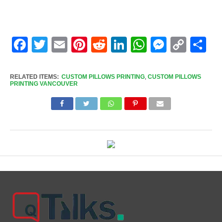
Facebook
Twitter
Email
Pinterest
Reddit
LinkedIn
WhatsApp
Messen
Cop
Sh
Link
RELATED ITEMS:
CUSTOM PILLOWS PRINTING
,
CUSTOM PILLOWS
PRINTING VANCOUVER