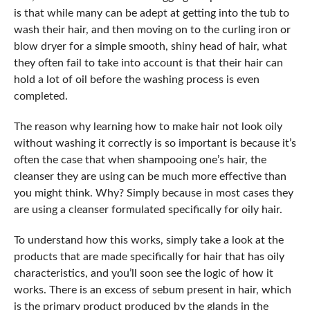
is that while many can be adept at getting into the tub to
wash their hair, and then moving on to the curling iron or
blow dryer for a simple smooth, shiny head of hair, what
they often fail to take into account is that their hair can
hold a lot of oil before the washing process is even
completed.
The reason why learning how to make hair not look oily
without washing it correctly is so important is because it’s
often the case that when shampooing one’s hair, the
cleanser they are using can be much more effective than
you might think. Why? Simply because in most cases they
are using a cleanser formulated specifically for oily hair.
To understand how this works, simply take a look at the
products that are made specifically for hair that has oily
characteristics, and you’ll soon see the logic of how it
works. There is an excess of sebum present in hair, which
is the primary product produced by the glands in the