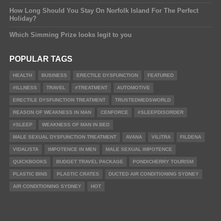
How Long Should You Stay On Norfolk Island For The Perfect
Holiday?
Which Simming Prize looks legit to you
POPULAR TAGS
HEALTH
BUSINESS
ERECTILE DYSFUNCTION
FEATURED
#ILLNESS
TRAVEL
#TREATMENT
AUTOMOTIVE
ERECTILE DYSFUNCTION TREATMENT
TRUSTEDMEDSWORLD
REASON OF WEAKNESS IN MAN
CENFORCE
#SLEEPDISORDER
#SLEEP
WEAKNESS OF MAN IN BED
MALE SEXUAL DYSFUNCTION TREATMENT
AVANA
VILITRA
FILDENA
VIDALISTA
IMPOTENCE IN MEN
MALE SEXUAL IMPOTENCE
QUICKBOOKS
BUDGET TRAVEL PACKAGE
PONDICHERRY TOURISM
PLASTIC BINS
PLASTIC CRATES
DUCTED AIR CONDITIONING SYDNEY
AIR CONDITIONING SYDNEY
HOT