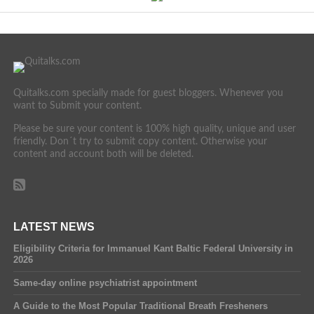
Quitalks.com specially made for guest bloggers. Whenever you
want to Submit your content.
Please be sure your content is 100% high quality, unique and user
friendly. Don´t try to submit copy content. Otherwise your
content and account both will be deleted.
LATEST NEWS
Eligibility Criteria for Immanuel Kant Baltic Federal University in
2026
Same-day online psychiatrist appointment
A Guide to the Most Popular Traditional Breath Fresheners