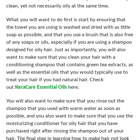
clean, yet not necessarily oily at the same time.
What you will want to do first is start by ensuring that
the towel you are using is washed and dried with as little
soap as possible, and that you use a brush that is also free
of any soaps or oils, especially if you are using a shampoo
designed for oily hair. Just as importantly, you will also
want to make sure that you clean your hair with a
conditioning shampoo that contains green tea extracts, as
well as the essential oils that you would typically use to
treat your hair if you had natural hair. Check
out
KeraCare Essential Oils
here.
You will also want to make sure that you rinse out the
shampoo that you used with warm water as soon as
possible, and you also want to make sure that you use the
moisturizing conditioner for oily hair that you have
purchased right after rinsing the shampoo out of your
hair. The final step in learning how to make hair not look