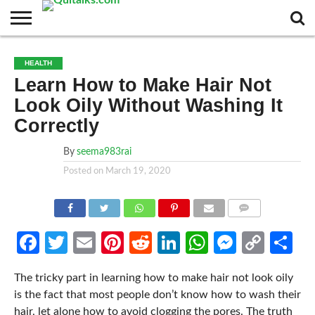
CONTACT
BUSINESS
FASHION
TECH
TRAVEL
MORE
NEWS
HEALTH
CATEGORIES…
Learn How to Make Hair Not
Look Oily Without Washing It
Correctly
By
seema983rai
Posted on
March 19, 2020
COMMENTS
Facebook
Twitter
Email
Pinterest
Reddit
LinkedIn
WhatsApp
Messen
Cop
Sh
Link
The tricky part in learning how to make hair not look oily
is the fact that most people don’t know how to wash their
hair, let alone how to avoid clogging the pores. The truth