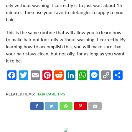
oily without washing it correctly is to just wait about 15
minutes, then use your favorite detangler to apply to your
hair.
This is the same routine that will allow you to learn how
to make hair not look oily without washing it correctly. By
learning how to accomplish this, you will make sure that
your hair stays clean, but not oily, for as long as you want
it to be.
Facebook
Twitter
Email
Pinterest
Reddit
LinkedIn
WhatsApp
Messen
Cop
Sh
Link
RELATED ITEMS:
HAIR CARE TIPS