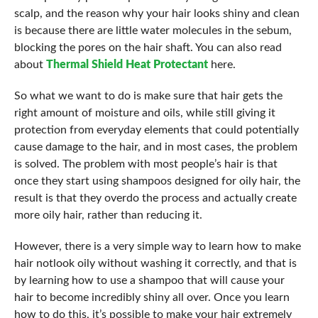
scalp, and the reason why your hair looks shiny and clean
is because there are little water molecules in the sebum,
blocking the pores on the hair shaft. You can also read
about
Thermal Shield Heat Protectant
here.
So what we want to do is make sure that hair gets the
right amount of moisture and oils, while still giving it
protection from everyday elements that could potentially
cause damage to the hair, and in most cases, the problem
is solved. The problem with most people’s hair is that
once they start using shampoos designed for oily hair, the
result is that they overdo the process and actually create
more oily hair, rather than reducing it.
However, there is a very simple way to learn how to make
hair notlook oily without washing it correctly, and that is
by learning how to use a shampoo that will cause your
hair to become incredibly shiny all over. Once you learn
how to do this, it’s possible to make your hair extremely