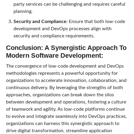
party services can be challenging and requires careful
planning.
Security and Compliance:
Ensure that both low-code
development and DevOps processes align with
security and compliance requirements.
Conclusion: A Synergistic Approach To
Modern Software Development:
The convergence of low-code development and DevOps
methodologies represents a powerful opportunity for
organizations to accelerate innovation, collaboration, and
continuous delivery. By leveraging the strengths of both
approaches, organizations can break down the silos
between development and operations, fostering a culture
of teamwork and agility. As low-code platforms continue
to evolve and integrate seamlessly into DevOps practices,
organizations can harness this synergistic approach to
drive digital transformation, streamline application