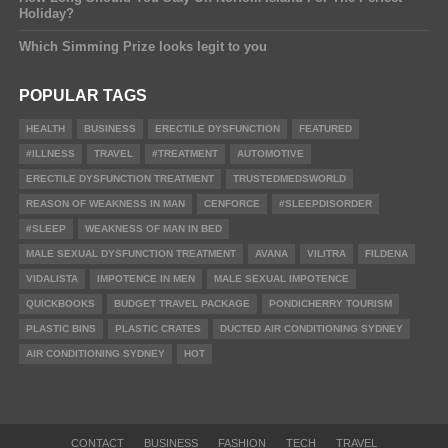
Holiday?
Which Simming Prize looks legit to you
POPULAR TAGS
HEALTH
BUSINESS
ERECTILE DYSFUNCTION
FEATURED
#ILLNESS
TRAVEL
#TREATMENT
AUTOMOTIVE
ERECTILE DYSFUNCTION TREATMENT
TRUSTEDMEDSWORLD
REASON OF WEAKNESS IN MAN
CENFORCE
#SLEEPDISORDER
#SLEEP
WEAKNESS OF MAN IN BED
MALE SEXUAL DYSFUNCTION TREATMENT
AVANA
VILITRA
FILDENA
VIDALISTA
IMPOTENCE IN MEN
MALE SEXUAL IMPOTENCE
QUICKBOOKS
BUDGET TRAVEL PACKAGE
PONDICHERRY TOURISM
PLASTIC BINS
PLASTIC CRATES
DUCTED AIR CONDITIONING SYDNEY
AIR CONDITIONING SYDNEY
HOT
CONTACT
BUSINESS
FASHION
TECH
TRAVEL