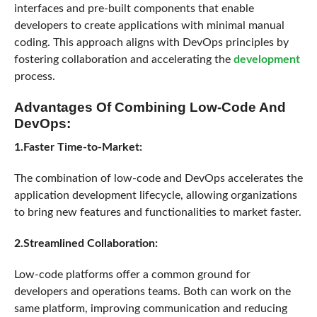
interfaces and pre-built components that enable
developers to create applications with minimal manual
coding. This approach aligns with DevOps principles by
fostering collaboration and accelerating the
development
process.
Advantages Of Combining Low-Code And
DevOps:
1.Faster Time-to-Market:
The combination of low-code and DevOps accelerates the
application development lifecycle, allowing organizations
to bring new features and functionalities to market faster.
2.Streamlined Collaboration:
Low-code platforms offer a common ground for
developers and operations teams. Both can work on the
same platform, improving communication and reducing