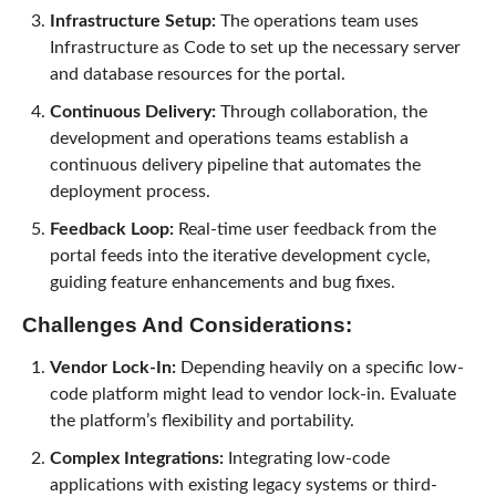
Infrastructure Setup:
The operations team uses
Infrastructure as Code to set up the necessary server
and database resources for the portal.
Continuous Delivery:
Through collaboration, the
development and operations teams establish a
continuous delivery pipeline that automates the
deployment process.
Feedback Loop:
Real-time user feedback from the
portal feeds into the iterative development cycle,
guiding feature enhancements and bug fixes.
Challenges And Considerations:
Vendor Lock-In:
Depending heavily on a specific low-
code platform might lead to vendor lock-in. Evaluate
the platform’s flexibility and portability.
Complex Integrations:
Integrating low-code
applications with existing legacy systems or third-