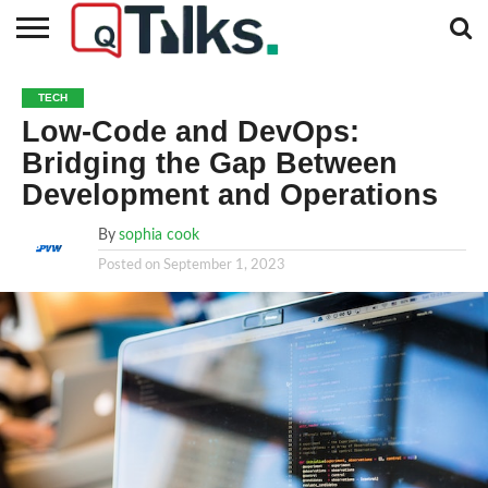
CONTACT
BUSINESS
FASHION
TECH
TRAVEL
MORE
NEWS
TECH
CATEGORIES…
Low-Code and DevOps:
Bridging the Gap Between
Development and Operations
By
sophia cook
Posted on
September 1, 2023