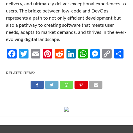
delivery, and ultimately deliver exceptional experiences to
users. The bridge between low-code and DevOps
represents a path to not only efficient development but
also a pathway to creating software that meets user
needs, adapts to market demands, and thrives in the ever-
evolving digital landscape.
Facebook
Twitter
Email
Pinterest
Reddit
LinkedIn
WhatsApp
Messen
Cop
Sh
Link
RELATED ITEMS: