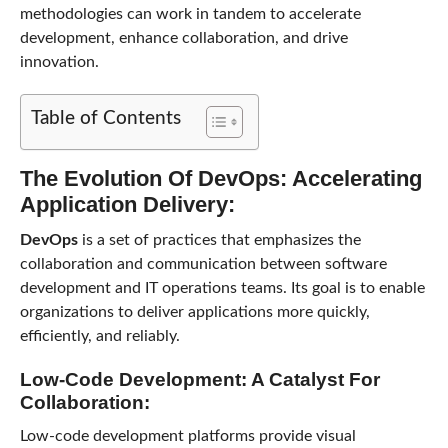
methodologies can work in tandem to accelerate
development, enhance collaboration, and drive
innovation.
Table of Contents
The Evolution Of DevOps: Accelerating
Application Delivery:
DevOps
is a set of practices that emphasizes the
collaboration and communication between software
development and IT operations teams. Its goal is to enable
organizations to deliver applications more quickly,
efficiently, and reliably.
Low-Code Development: A Catalyst For
Collaboration:
Low-code development platforms provide visual