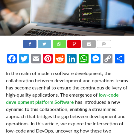
COMMENTS
Facebook
Twitter
Email
Pinterest
Reddit
LinkedIn
WhatsApp
Messen
Cop
Sh
Link
In the realm of modern software development, the
collaboration between development and operations teams
has become essential to ensure the continuous delivery of
high-quality applications. The emergence of
low-code
development platform Software
has introduced a new
dynamic to this collaboration, enabling a streamlined
approach that bridges the gap between development and
operations. In this article, we explore the intersection of
low-code and DevOps, uncovering how these two