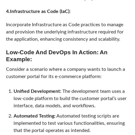
4.Infrastructure as Code (IaC):
Incorporate Infrastructure as Code practices to manage
and provision the underlying infrastructure required for
the application, enhancing consistency and scalability.
Low-Code And DevOps In Action: An
Example:
Consider a scenario where a company wants to launch a
customer portal for its e-commerce platform:
Unified Development:
The development team uses a
low-code platform to build the customer portal’s user
interface, data models, and workflows.
Automated Testing:
Automated testing scripts are
implemented to test various functionalities, ensuring
that the portal operates as intended.