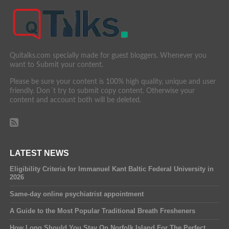
Quitalks.com specially made for guest bloggers. Whenever you
want to Submit your content.
Please be sure your content is 100% high quality, unique and user
friendly. Don´t try to submit copy content. Otherwise your
content and account both will be deleted.
LATEST NEWS
Eligibility Criteria for Immanuel Kant Baltic Federal University in
2026
Same-day online psychiatrist appointment
A Guide to the Most Popular Traditional Breath Fresheners
How Long Should You Stay On Norfolk Island For The Perfect