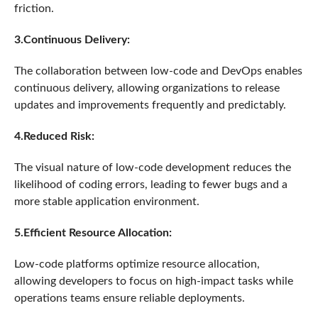
friction.
3.Continuous Delivery:
The collaboration between low-code and DevOps enables
continuous delivery, allowing organizations to release
updates and improvements frequently and predictably.
4.Reduced Risk:
The visual nature of low-code development reduces the
likelihood of coding errors, leading to fewer bugs and a
more stable application environment.
5.Efficient Resource Allocation:
Low-code platforms optimize resource allocation,
allowing developers to focus on high-impact tasks while
operations teams ensure reliable deployments.