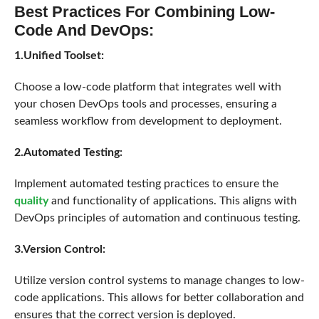
Best Practices For Combining Low-
Code And DevOps:
1.Unified Toolset:
Choose a low-code platform that integrates well with
your chosen DevOps tools and processes, ensuring a
seamless workflow from development to deployment.
2.Automated Testing:
Implement automated testing practices to ensure the
quality
and functionality of applications. This aligns with
DevOps principles of automation and continuous testing.
3.Version Control:
Utilize version control systems to manage changes to low-
code applications. This allows for better collaboration and
ensures that the correct version is deployed.