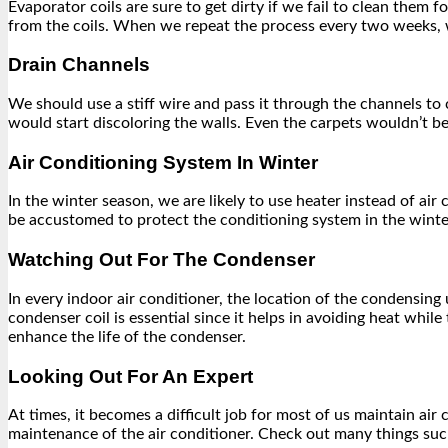
Evaporator coils are sure to get dirty if we fail to clean them
from the coils. When we repeat the process every two weeks, 
Drain Channels
We should use a stiff wire and pass it through the channels to 
would start discoloring the walls. Even the carpets wouldn’t be 
Air Conditioning System In Winter
In the winter season, we are likely to use heater instead of air
be accustomed to protect the conditioning system in the winter
Watching Out For The Condenser
In every indoor air conditioner, the location of the condensing 
condenser coil is essential since it helps in avoiding heat whi
enhance the life of the condenser.
Looking Out For An Expert
At times, it becomes a difficult job for most of us maintain a
maintenance of the air conditioner. Check out many things such