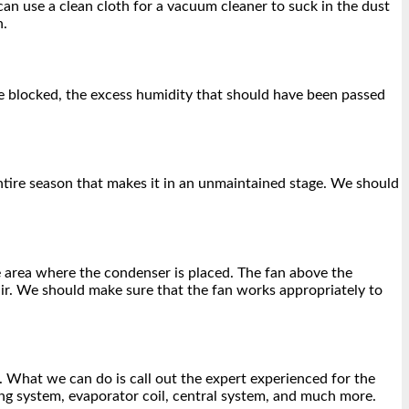
can use a clean cloth for a vacuum cleaner to suck in the dust
n.
are blocked, the excess humidity that should have been passed
 entire season that makes it in an unmaintained stage. We should
the area where the condenser is placed. The fan above the
 air. We should make sure that the fan works appropriately to
. What we can do is call out the expert experienced for the
ing system, evaporator coil, central system, and much more.