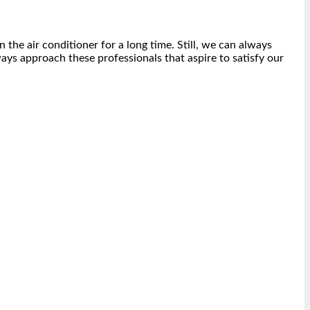
 the air conditioner for a long time. Still, we can always
ways approach these professionals that aspire to satisfy our