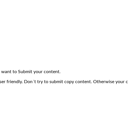
 want to Submit your content.
ser friendly. Don´t try to submit copy content. Otherwise your 