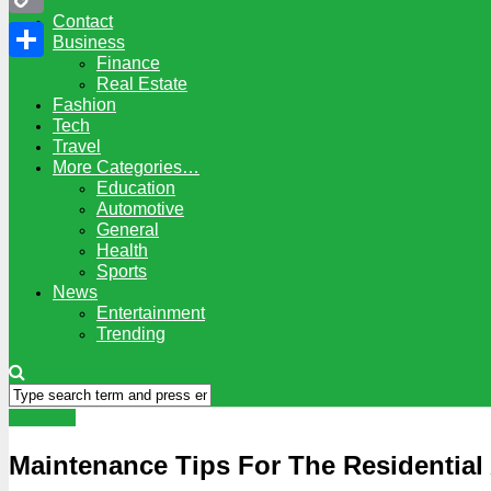
Contact
Copy
Business
Finance
Link
Share
Real Estate
Fashion
Tech
Travel
More Categories…
Education
Automotive
General
Health
Sports
News
Entertainment
Trending
Business
Maintenance Tips For The Residential