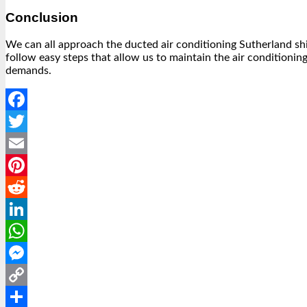
Conclusion
We can all approach the ducted air conditioning Sutherland shir 
follow easy steps that allow us to maintain the air conditionin
demands.
Facebook
Twitter
Email
Pinterest
Reddit
LinkedIn
WhatsApp
Messenger
Copy