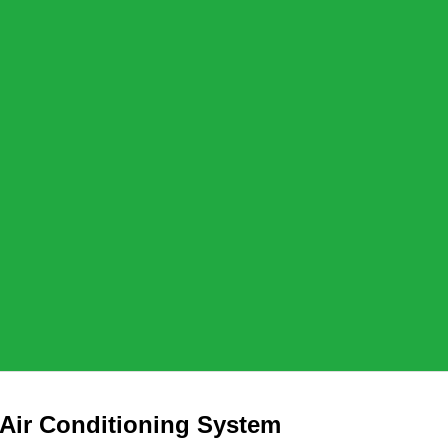
 Air Conditioning System