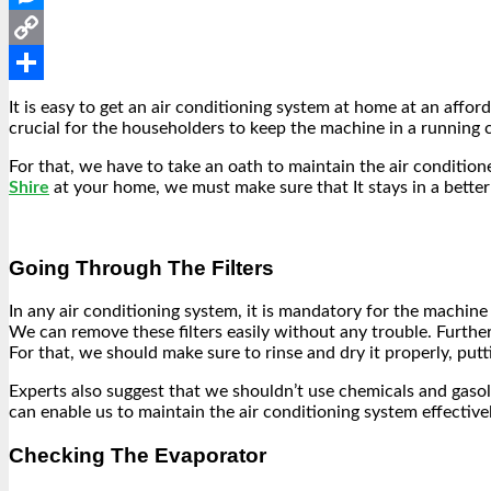
Messenger
Copy
Link
Share
It is easy to get an air conditioning system at home at an affor
crucial for the householders to keep the machine in a running
For that, we have to take an oath to maintain the air conditione
Shire
at your home, we must make sure that It stays in a better c
Going Through The Filters
In any air conditioning system, it is mandatory for the machine 
We can remove these filters easily without any trouble. Furth
For that, we should make sure to rinse and dry it properly, putti
Experts also suggest that we shouldn’t use chemicals and gasoli
can enable us to maintain the air conditioning system effectivel
Checking The Evaporator