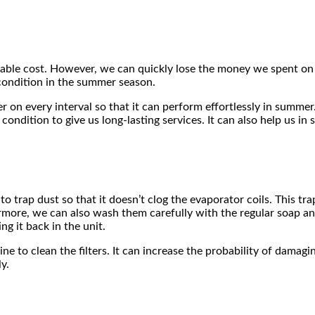
dable cost. However, we can quickly lose the money we spent on it
 condition in the summer season.
r on every interval so that it can perform effortlessly in summer
ondition to give us long-lasting services. It can also help us in s
to trap dust so that it doesn’t clog the evaporator coils. This tr
ermore, we can also wash them carefully with the regular soap a
ng it back in the unit.
ne to clean the filters. It can increase the probability of damag
y.