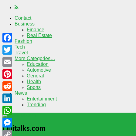
Contact
Business
Finance
Real Estate
Fashion
Tech
Facebook
Travel
More Categories…
Twitter
Education
Automotive
Email
General
Health
Pinterest
Sports
News
Reddit
Entertainment
Trending
LinkedIn
WhatsApp
Quitalks.com
Messenger