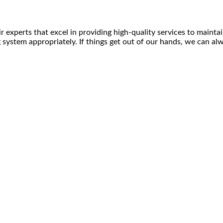
experts that excel in providing high-quality services to maintain
g system appropriately. If things get out of our hands, we can al