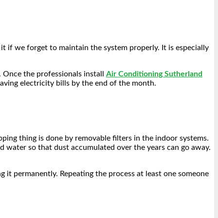
 if we forget to maintain the system properly. It is especially
. Once the professionals install
Air Conditioning Sutherland
aving electricity bills by the end of the month.
apping thing is done by removable filters in the indoor systems.
nd water so that dust accumulated over the years can go away.
ing it permanently. Repeating the process at least one someone