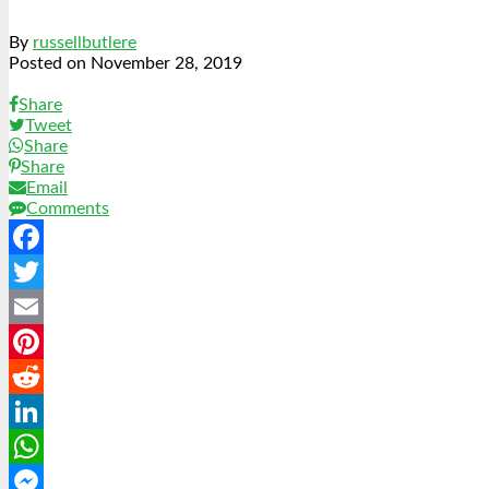
By
russellbutlere
Posted on
November 28, 2019
Share
Tweet
Share
Share
Email
Comments
Facebook
Twitter
Email
Pinterest
Reddit
LinkedIn
WhatsApp