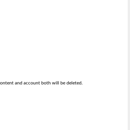
content and account both will be deleted.