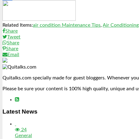
Link
Share
Related Items:
air condition Maintenance Tips
,
Air Conditioning
Share
Tweet
Share
Share
Email
Quitalks.com specially made for guest bloggers. Whenever you
Please be sure your content is 100% high quality, unique and u
Latest News
24
General