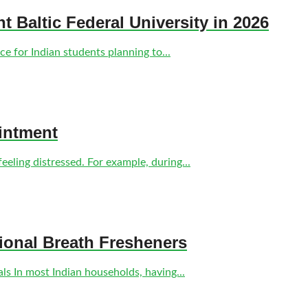
nt Baltic Federal University in 2026
e for Indian students planning to...
intment
eling distressed. For example, during...
tional Breath Fresheners
s In most Indian households, having...