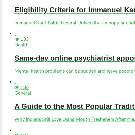
Eligibility Criteria for Immanuel Ka
Immanuel Kant Baltic Federal University is a popular choic
133
Health
Same-day online psychiatrist appo
Mental health problems can be sudden and leave people fe
136
General
A Guide to the Most Popular Tradi
Why Indians Still Love Using Mouth Fresheners After Meal