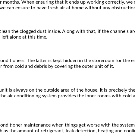
 for months. When ensuring that it ends up working correctly, we 
we can ensure to have fresh air at home without any obstructio
clean the clogged dust inside. Along with that, if the channels 
left alone at this time.
 conditioners. The latter is kept hidden in the storeroom for the
 from cold and debris by covering the outer unit of it.
unit is always on the outside area of the house. It is precisely 
le the air conditioning system provides the inner rooms with cold
ir conditioner maintenance when things get worse with the system
 as the amount of refrigerant, leak detection, heating and cool