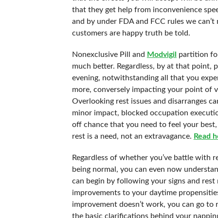
that they get help from inconvenience speed
and by under FDA and FCC rules we can’t m
customers are happy truth be told.
Nonexclusive Pill and
Modvigil
partition f
much better. Regardless, by at that point, 
evening, notwithstanding all that you expe
more, conversely impacting your point of vi
Overlooking rest issues and disarranges can
minor impact, blocked occupation executio
off chance that you need to feel your best,
rest is a need, not an extravagance.
Read h
Regardless of whether you’ve battle with res
being normal, you can even now understan
can begin by following your signs and rest 
improvements to your daytime propensities 
improvement doesn’t work, you can go to re
the basic clarifications behind your napp