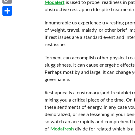
Modalert
is used to propel readiness in pa
Copy
obstructive rest apnea (despite treatment 
Link
Share
Innumerable us experience try resting prom
of weight, travel, malady, or other brief i
if rest issues are a standard event and inte
rest issue.
Torment can accomplish other physical reac
sluggishness. It can cause energetic effects
Perhaps most by and large, it can change yo
governance.
Rest apnea is a customary (and treatable) r
mixing you a critical piece of the time. On
these sentiments of energy, in any case you’
demoralized, or see a lessening in your bene
so watch an ace rapidly and comprehend ho
of
Modafresh
divide for related which is a