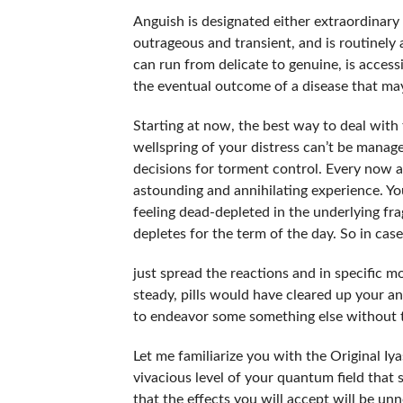
Anguish is designated either extraordinary
outrageous and transient, and is routinely
can run from delicate to genuine, is accessib
the eventual outcome of a disease that may
Starting at now, the best way to deal with t
wellspring of your distress can’t be manage
decisions for torment control. Every now 
astounding and annihilating experience. Yo
feeling dead-depleted in the underlying fr
depletes for the term of the day. So in ca
just spread the reactions and in specific m
steady, pills would have cleared up your an
to endeavor some something else without th
Let me familiarize you with the Original I
vivacious level of your quantum field that
that the effects you will accept will be u