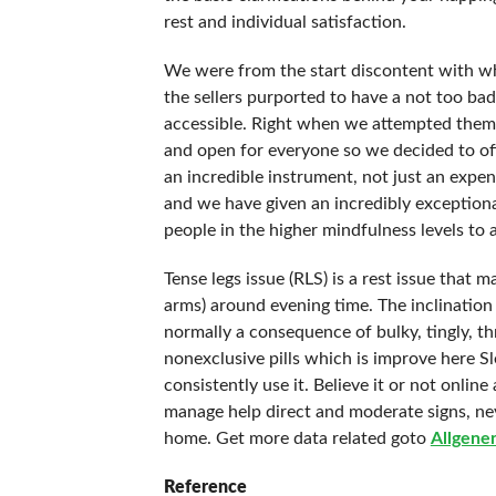
rest and individual satisfaction.
We were from the start discontent with wha
the sellers purported to have a not too b
accessible. Right when we attempted them a
and open for everyone so we decided to offe
an incredible instrument, not just an expe
and we have given an incredibly exception
people in the higher mindfulness levels to 
Tense legs issue (RLS) is a rest issue that
arms) around evening time. The inclination
normally a consequence of bulky, tingly, t
nonexclusive pills which is improve here Sle
consistently use it. Believe it or not onli
manage help direct and moderate signs, nev
home. Get more data related goto
Allgener
Reference