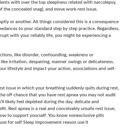
tients with over the top sleepiness related with narcolepsy,
of the concealed snag), and move work rest issue.
ptly or another. All things considered this is a consequence
mpedances to your standard step by step practice. Regardless,
rrupt with your reliably life, you might be experiencing a
tions, like disorder, confounding, weakness or
 like irritation, despairing, manner swings or delicateness.
ur lifestyle and impact your action, associations and self-
est issue in which your breathing suddenly quits during rest,
 the off chance that you have rest apnea you may not audit
ll likely feel depleted during the day, delicate and
fit. Rest apnea is a real and conceivably unsafe rest issue,
w to support yourself. You know nonexclusive pills
 use for self Sleep improvement reason use it