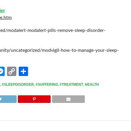
der
ce.htm
zed/modalert-modalert-pills-remove-sleep-disorder-
ty/uncategorized/modvigil-how-to-manage-your-sleep-
edIn
hatsApp
Messenger
Copy
Share
Link
,
#SLEEPDISORDER
,
#SUFFERING
,
#TREATMENT
,
HEALTH