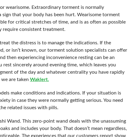
 or wearisome. Extraordinary torment is normally
 a sign that your body has been hurt. Wearisome torment
le for critical stretches of time, and is as often as possible
 require consistent treatment.
reat the distress is to manage the indications. If the
d, or isn’t known, our torment solution specialists can offer
and then experiencing inconvenience resting can be an
u rest sincerely around evening time, which leaves you
agment of the day and whatever centrality you have rapidly
se we are taken
Waklert.
odels make conditions and indications. If your situation is
xiety in case they were normally getting serious. You need
e related issues with pills.
yashi Wand. This zero-point wand deals with the unassuming
 soaks and includes your body. That doesn’t mean regardless,
nnoticeable. The experiences that our customers report show