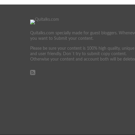
Quitalks.com specially made for guest bloggers. Whenev
you want to Submit your content.
Please be sure your content is 100% high quality, unique
and user friendly. Don´t try to submit copy content.
Otherwise your content and account both will be delete