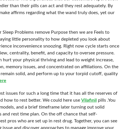
ier than their pills can act and they rest adequately. By
ake affirms regarding what the wand truly does, yet our
or Sleep Problems remove Purpose then we are Feels to
paying little personality to how depleted you look about
rience inconvenience snoozing. Right now cycle starts once
ew, centrality, benefit, and capacity to oversee pressure.
 hurt your physical thriving and lead to weight increase,
n, memory issues, and concentrated on affiliations. On the
 remain solid, and perform up to your torpid cutoff, quality
ere
t issues for such a long time that it has all the reserves of
d how to rest better. We could here use
Vilafinil
pills .You
models, and a brief timeframe later turning out solid
and rest time plan. On the off chance that self-
st pros who are set up in rest drug. Together, you can see
ing issue and discover approaches to manage improve your