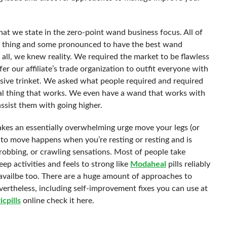
t we state in the zero-point wand business focus. All of
ad thing and some pronounced to have the best wand
ll, we knew reality. We required the market to be flawless
r our affiliate’s trade organization to outfit everyone with
nsive trinket. We asked what people required and required
al thing that works. We even have a wand that works with
assist them with going higher.
 makes an essentially overwhelming urge move your legs (or
 to move happens when you’re resting or resting and is
hrobbing, or crawling sensations. Most of people take
ep activities and feels to strong like
Modaheal
pills reliably
ne availbe too. There are a huge amount of approaches to
ertheless, including self-improvement fixes you can use at
icpills
online check it here.