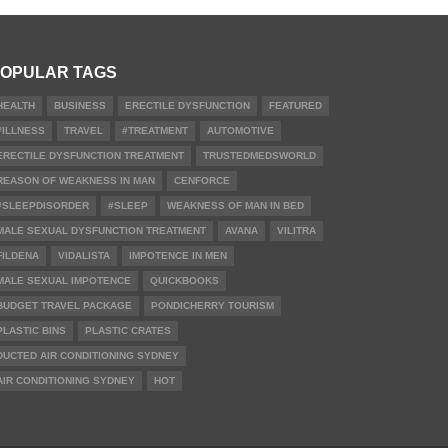
OPULAR TAGS
HEALTH
BUSINESS
ERECTILE DYSFUNCTION
FEATURED
#ILLNESS
TRAVEL
#TREATMENT
AUTOMOTIVE
ERECTILE DYSFUNCTION TREATMENT
TRUSTEDMEDSWORLD
REASON OF WEAKNESS IN MAN
CENFORCE
#SLEEPDISORDER
#SLEEP
WEAKNESS OF MAN IN BED
MALE SEXUAL DYSFUNCTION TREATMENT
AVANA
VILITRA
FILDENA
VIDALISTA
IMPOTENCE IN MEN
MALE SEXUAL IMPOTENCE
QUICKBOOKS
BUDGET TRAVEL PACKAGE
PONDICHERRY TOURISM
PLASTIC BINS
PLASTIC CRATES
DUCTED AIR CONDITIONING SYDNEY
AIR CONDITIONING SYDNEY
HOT