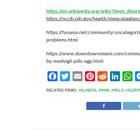
https://en.wikipedia.org/wiki/Sleep_disor
https://nccih.nih.gov/health/sleep/ataglan
https://funasia.net/community/uncategori
problems.html
https://www.downtownmiami.com/communi
by-modvigil-pills-agp.html
Facebook
Twitter
Email
Pinterest
Reddit
Link
W
RELATED ITEMS:
#ILLNESS
,
#PAIN
,
#PILLS
,
#SLEEP