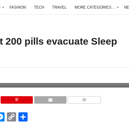
S
FASHION
TECH
TRAVEL
MORE CATEGORIES…
N
t 200 pills evacuate Sleep
COMMENTS
edIn
hatsApp
Messenger
Copy
Share
Link