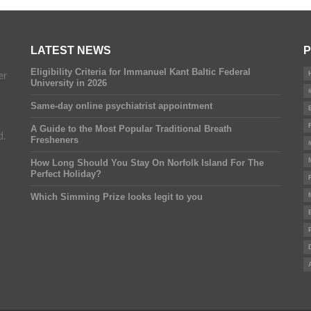
LATEST NEWS
P
Eligibility Criteria for Immanuel Kant Baltic Federal
er
University in 2026
Same-day online psychiatrist appointment
A Guide to the Most Popular Traditional Breath
d.
Fresheners
How Long Should You Stay On Norfolk Island For The
Perfect Holiday?
Which Simming Prize looks legit to you