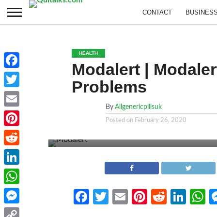
CONTACT
BUSINES
HEALTH
Modalert | Modaler
Facebook
Problems
Twitter
By
Allgenericpillsuk
Email
Posted on
February 26, 2020
Pinterest
Reddit
LinkedIn
WhatsApp
Facebook
Twitter
Email
Pinterest
Reddit
Link
W
Messenger