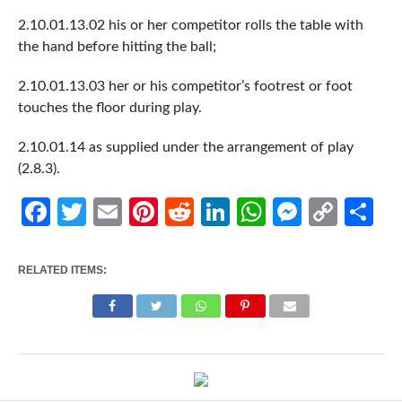
2.10.01.13.02 his or her competitor rolls the table with
the hand before hitting the ball;
2.10.01.13.03 her or his competitor’s footrest or foot
touches the floor during play.
2.10.01.14 as supplied under the arrangement of play
(2.8.3).
Facebook
Twitter
Email
Pinterest
Reddit
LinkedIn
WhatsApp
Messen
Cop
Sh
Link
RELATED ITEMS: