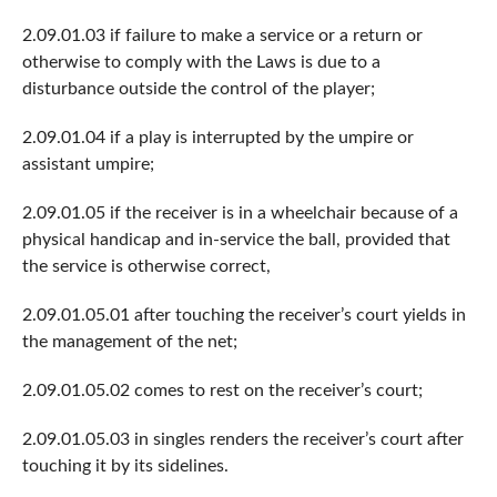
2.09.01.03 if failure to make a service or a return or
otherwise to comply with the Laws is due to a
disturbance outside the control of the player;
2.09.01.04 if a play is interrupted by the umpire or
assistant umpire;
2.09.01.05 if the receiver is in a wheelchair because of a
physical handicap and in-service the ball, provided that
the service is otherwise correct,
2.09.01.05.01 after touching the receiver’s court yields in
the management of the net;
2.09.01.05.02 comes to rest on the receiver’s court;
2.09.01.05.03 in singles renders the receiver’s court after
touching it by its sidelines.