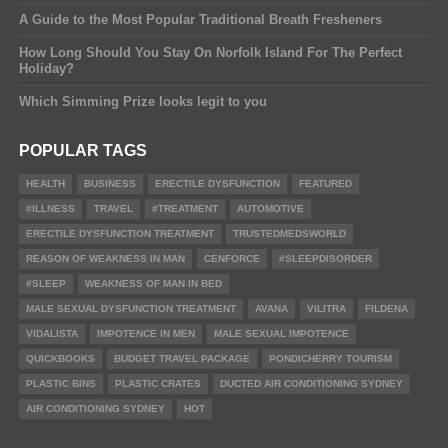
A Guide to the Most Popular Traditional Breath Fresheners
How Long Should You Stay On Norfolk Island For The Perfect
Holiday?
Which Simming Prize looks legit to you
POPULAR TAGS
HEALTH
BUSINESS
ERECTILE DYSFUNCTION
FEATURED
#ILLNESS
TRAVEL
#TREATMENT
AUTOMOTIVE
ERECTILE DYSFUNCTION TREATMENT
TRUSTEDMEDSWORLD
REASON OF WEAKNESS IN MAN
CENFORCE
#SLEEPDISORDER
#SLEEP
WEAKNESS OF MAN IN BED
MALE SEXUAL DYSFUNCTION TREATMENT
AVANA
VILITRA
FILDENA
VIDALISTA
IMPOTENCE IN MEN
MALE SEXUAL IMPOTENCE
QUICKBOOKS
BUDGET TRAVEL PACKAGE
PONDICHERRY TOURISM
PLASTIC BINS
PLASTIC CRATES
DUCTED AIR CONDITIONING SYDNEY
AIR CONDITIONING SYDNEY
HOT