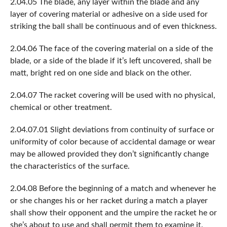
2.04.05 The blade, any layer within the blade and any
layer of covering material or adhesive on a side used for
striking the ball shall be continuous and of even thickness.
2.04.06 The face of the covering material on a side of the
blade, or a side of the blade if it’s left uncovered, shall be
matt, bright red on one side and black on the other.
2.04.07 The racket covering will be used with no physical,
chemical or other treatment.
2.04.07.01 Slight deviations from continuity of surface or
uniformity of color because of accidental damage or wear
may be allowed provided they don’t significantly change
the characteristics of the surface.
2.04.08 Before the beginning of a match and whenever he
or she changes his or her racket during a match a player
shall show their opponent and the umpire the racket he or
she’s about to use and shall permit them to examine it.