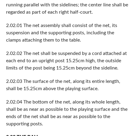
running parallel with the sidelines; the center line shall be
regarded as part of each right half-court.
2.02.01 The net assembly shall consist of the net, its
suspension and the supporting posts, including the
clamps attaching them to the table.
2.02.02 The net shall be suspended by a cord attached at
each end to an upright post 15.25cm high, the outside
limits of the post being 15.25cm beyond the sideline.
2.02.03 The surface of the net, along its entire length,
shall be 15.25cm above the playing surface.
2.02.04 The bottom of the net, along its whole length,
shall be as near as possible to the playing surface and the
ends of the net shall be as near as possible to the
supporting posts.