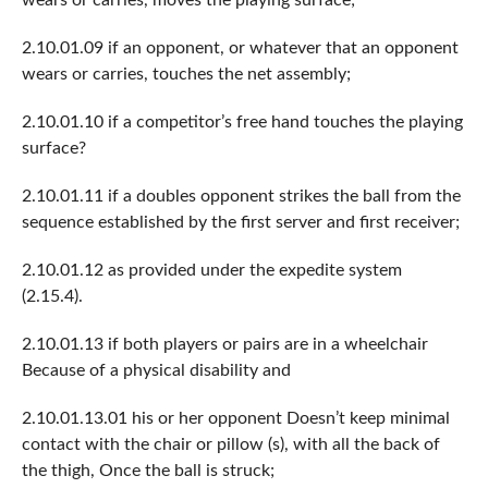
2.10.01.09 if an opponent, or whatever that an opponent
wears or carries, touches the net assembly;
2.10.01.10 if a competitor’s free hand touches the playing
surface?
2.10.01.11 if a doubles opponent strikes the ball from the
sequence established by the first server and first receiver;
2.10.01.12 as provided under the expedite system
(2.15.4).
2.10.01.13 if both players or pairs are in a wheelchair
Because of a physical disability and
2.10.01.13.01 his or her opponent Doesn’t keep minimal
contact with the chair or pillow (s), with all the back of
the thigh, Once the ball is struck;