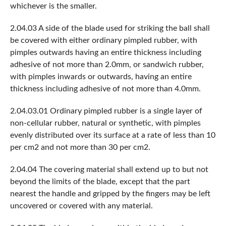
whichever is the smaller.
2.04.03 A side of the blade used for striking the ball shall
be covered with either ordinary pimpled rubber, with
pimples outwards having an entire thickness including
adhesive of not more than 2.0mm, or sandwich rubber,
with pimples inwards or outwards, having an entire
thickness including adhesive of not more than 4.0mm.
2.04.03.01 Ordinary pimpled rubber is a single layer of
non-cellular rubber, natural or synthetic, with pimples
evenly distributed over its surface at a rate of less than 10
per cm2 and not more than 30 per cm2.
2.04.04 The covering material shall extend up to but not
beyond the limits of the blade, except that the part
nearest the handle and gripped by the fingers may be left
uncovered or covered with any material.