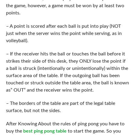
the game, however, a game must be won by at least two
points.
– A point is scored after each ball is put into play (NOT
just when the server wins the point while serving, as in
volleyball).
– If the receiver hits the ball or touches the ball before it
strikes their side of this desk, they ONLY lose the point if
a ball is struck (intentionally or unintentionally) within the
surface area of the table. If the outgoing ball has been
touched or struck outside the table area, the ball is known
as” OUT” and the receiver wins the point.
– The borders of the table are part of the legal table
surface, but not the sides.
After Knowing About the rules of ping pong you have to
buy the
best ping pong table
to start the game. So you