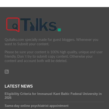
Quitalks.com specially made for guest bloggers. Whenever you
want to Submit your content.
Please be sure your content is 100% high quality, unique and user
friendly. Don´t try to submit copy content. Otherwise your
content and account both will be deleted.
LATEST NEWS
Eligibility Criteria for Immanuel Kant Baltic Federal University in
2026
Same-day online psychiatrist appointment