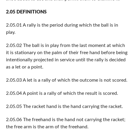
2.05 DEFINITIONS
2.05.01 A rally is the period during which the ball is in
play.
2.05.02 The ball is in play from the last moment at which
it is stationary on the palm of their free hand before being
intentionally projected in service until the rally is decided
as a let or a point.
2.05.03 A let is a rally of which the outcome is not scored.
2.05.04 A point is a rally of which the result is scored.
2.05.05 The racket hand is the hand carrying the racket.
2.05.06 The freehand is the hand not carrying the racket;
the free arm is the arm of the freehand.