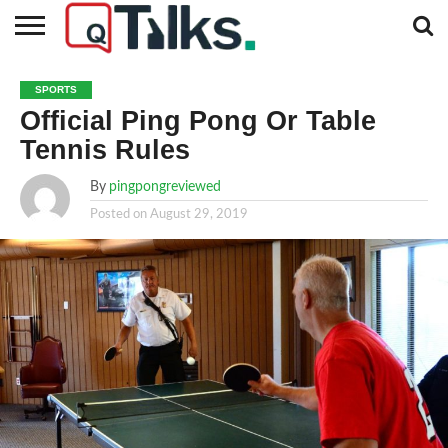
CONTACT
BUSINESS
FASHION
TECH
TRAVEL
MORE
NEWS
SPORTS
CATEGORIES…
Official Ping Pong Or Table
Tennis Rules
By
pingpongreviewed
Posted on
August 29, 2019