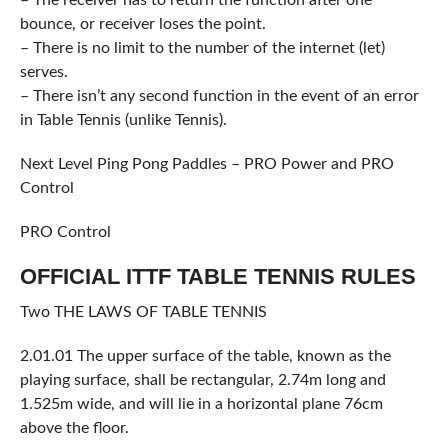
bounce, or receiver loses the point.
– There is no limit to the number of the internet (let)
serves.
– There isn’t any second function in the event of an error
in Table Tennis (unlike Tennis).
Next Level Ping Pong Paddles – PRO Power and PRO
Control
PRO Control
OFFICIAL ITTF TABLE TENNIS RULES
Two THE LAWS OF TABLE TENNIS
2.01.01 The upper surface of the table, known as the
playing surface, shall be rectangular, 2.74m long and
1.525m wide, and will lie in a horizontal plane 76cm
above the floor.