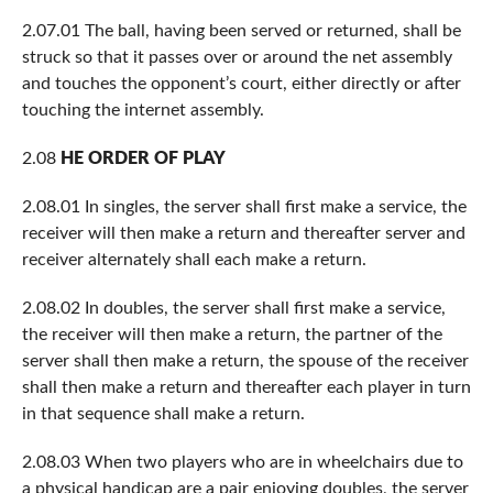
2.07.01 The ball, having been served or returned, shall be
struck so that it passes over or around the net assembly
and touches the opponent’s court, either directly or after
touching the internet assembly.
2.08
HE ORDER OF PLAY
2.08.01 In singles, the server shall first make a service, the
receiver will then make a return and thereafter server and
receiver alternately shall each make a return.
2.08.02 In doubles, the server shall first make a service,
the receiver will then make a return, the partner of the
server shall then make a return, the spouse of the receiver
shall then make a return and thereafter each player in turn
in that sequence shall make a return.
2.08.03 When two players who are in wheelchairs due to
a physical handicap are a pair enjoying doubles, the server