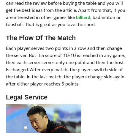
can read the review before buying the table and you will
get the best ideas from the article. Apart from that, if you
are interested in other games like
billiard
, badminton or
foosball. That is great as you love the sport.
The Flow Of The Match
Each player serves two points in a row and then change
the server. But if a score of 10-10 is reached in any game,
then each server serves only one point and then the host
is changed. After every match, the players switch side of
the table. In the last match, the players change side again
after either player reaches 5 points.
Legal Service