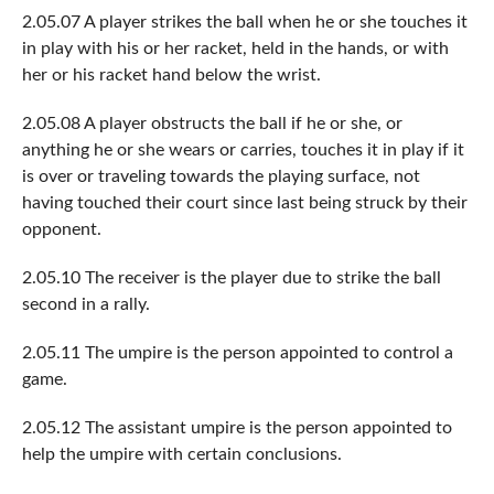
2.05.07 A player strikes the ball when he or she touches it
in play with his or her racket, held in the hands, or with
her or his racket hand below the wrist.
2.05.08 A player obstructs the ball if he or she, or
anything he or she wears or carries, touches it in play if it
is over or traveling towards the playing surface, not
having touched their court since last being struck by their
opponent.
2.05.10 The receiver is the player due to strike the ball
second in a rally.
2.05.11 The umpire is the person appointed to control a
game.
2.05.12 The assistant umpire is the person appointed to
help the umpire with certain conclusions.