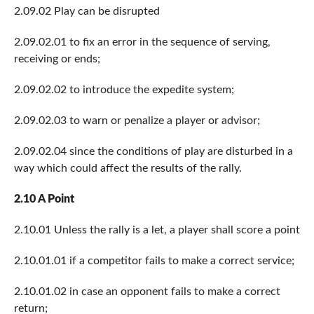
2.09.02 Play can be disrupted
2.09.02.01 to fix an error in the sequence of serving,
receiving or ends;
2.09.02.02 to introduce the expedite system;
2.09.02.03 to warn or penalize a player or advisor;
2.09.02.04 since the conditions of play are disturbed in a
way which could affect the results of the rally.
2.10 A Point
2.10.01 Unless the rally is a let, a player shall score a point
2.10.01.01 if a competitor fails to make a correct service;
2.10.01.02 in case an opponent fails to make a correct
return;