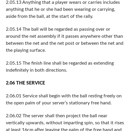
2.05.13 Anything that a player wears or carries includes
anything that he or she had been wearing or carrying,
aside from the ball, at the start of the rally.
2.05.14 The ball will be regarded as passing over or
around the net assembly if it passes anywhere other than
between the net and the net post or between the net and
the playing surface.
2.05.15 The finish line shall be regarded as extending
indefinitely in both directions.
2.06 THE SERVICE
2.06.01 Service shall begin with the ball resting freely on
the open palm of your server’s stationary free hand.
2.06.02 The server shall then project the ball near
vertically upwards, without imparting spin, so that it rises
at least 16cm after leaving the palm of the free hand and