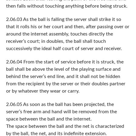
then falls without touching anything before being struck.
2.06.03 As the ball is falling the server shall strike it so
that it rolls his or her court and then, after passing over or
around the internet assembly, touches directly the
receiver’s court; in doubles, the ball shall touch
successively the ideal half court of server and receiver.
2.06.04 From the start of service before it is struck, the
ball shall be above the level of the playing surface and
behind the server’s end line, and it shall not be hidden
from the recipient by the server or their doubles partner
or by whatever they wear or carry.
2.06.05 As soon as the ball has been projected, the
server’s free arm and hand will be removed from the
space between the ball and the internet.
The space between the ball and the net is characterized
by the ball, the net, and its indefinite extension.