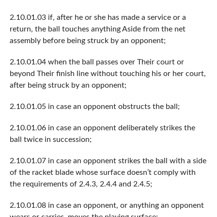
2.10.01.03 if, after he or she has made a service or a
return, the ball touches anything Aside from the net
assembly before being struck by an opponent;
2.10.01.04 when the ball passes over Their court or
beyond Their finish line without touching his or her court,
after being struck by an opponent;
2.10.01.05 in case an opponent obstructs the ball;
2.10.01.06 in case an opponent deliberately strikes the
ball twice in succession;
2.10.01.07 in case an opponent strikes the ball with a side
of the racket blade whose surface doesn’t comply with
the requirements of 2.4.3, 2.4.4 and 2.4.5;
2.10.01.08 in case an opponent, or anything an opponent
wears or carries, moves the playing surface;