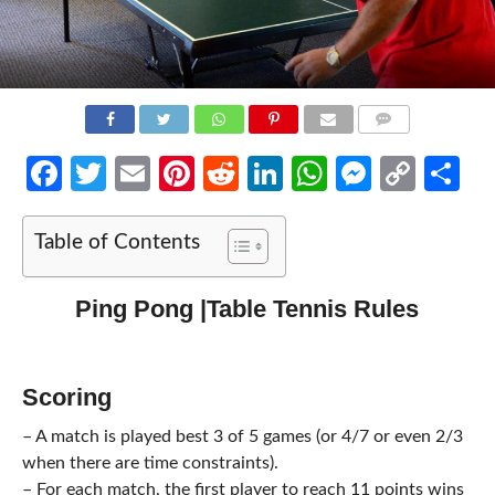
COMMENTS
Facebook
Twitter
Email
Pinterest
Reddit
LinkedIn
WhatsApp
Messen
Cop
Sh
Link
Table of Contents
Ping Pong |Table Tennis Rules
Scoring
– A match is played best 3 of 5 games (or 4/7 or even 2/3
when there are time constraints).
– For each match, the first player to reach 11 points wins