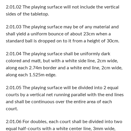
2.01.02 The playing surface will not include the vertical
sides of the tabletop.
2.01.03 The playing surface may be of any material and
shall yield a uniform bounce of about 23cm when a
standard ball is dropped on to it from a height of 30cm.
2.01.04 The playing surface shall be uniformly dark
colored and matt, but with a white side line, 2cm wide,
along each 2.74m border and a white end line, 2cm wide,
along each 1.525m edge.
2.01.05 The playing surface will be divided into 2 equal
courts by a vertical net running parallel with the end lines
and shall be continuous over the entire area of each
court.
2.01.06 For doubles, each court shall be divided into two
equal half-courts with a white center line, 3mm wide,