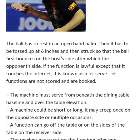
The ball has to rest in an open hand palm. Then it has to
be tossed up at 6 inches and then struck so that the ball
first bounces on the host’s side after which the
opponent’s side. If the function is lawful except that it
touches the internet, it is known as a let serve. Let
functions are not scored and are booked.
– The machine must serve from beneath the dining table
baseline and over the table elevation.
– A machine could be short or long, it may creep once on
the opposite side or multiple occasions.
– A function can go off the table or on the sides of the
table on the receiver side.
– The receiver has to return the function after one