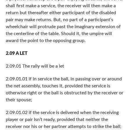
shall first make a service, the receiver will then make a
return but thereafter either participant of the disabled
pair may make returns. But, no part of a participant’s
wheelchair will protrude past the imaginary extension of
the centerline of the table. Should it, the umpire will
award the point to the opposing group.
2.09 A LET
2.09.01 The rally will be a let
2.09.01.01 if in service the ball, in passing over or around
the net assembly, touches it, provided the service is
otherwise right or the ball is obstructed by the receiver or
their spouse;
2.09.01.02 if the service is delivered when the receiving
player or pair Isn’t ready, provided that neither the
receiver nor his or her partner attempts to strike the ball;