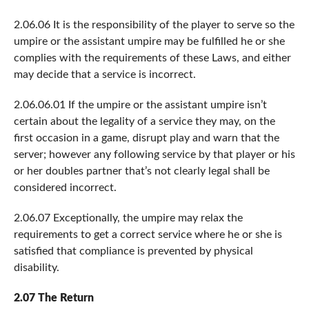
2.06.06 It is the responsibility of the player to serve so the
umpire or the assistant umpire may be fulfilled he or she
complies with the requirements of these Laws, and either
may decide that a service is incorrect.
2.06.06.01 If the umpire or the assistant umpire isn’t
certain about the legality of a service they may, on the
first occasion in a game, disrupt play and warn that the
server; however any following service by that player or his
or her doubles partner that’s not clearly legal shall be
considered incorrect.
2.06.07 Exceptionally, the umpire may relax the
requirements to get a correct service where he or she is
satisfied that compliance is prevented by physical
disability.
2.07 The Return