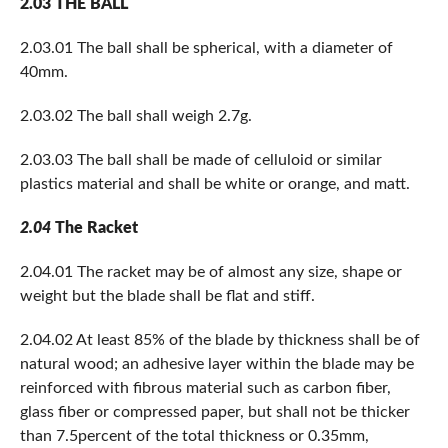
2.03 THE BALL
2.03.01 The ball shall be spherical, with a diameter of
40mm.
2.03.02 The ball shall weigh 2.7g.
2.03.03 The ball shall be made of celluloid or similar
plastics material and shall be white or orange, and matt.
2.04
The Racket
2.04.01 The racket may be of almost any size, shape or
weight but the blade shall be flat and stiff.
2.04.02 At least 85% of the blade by thickness shall be of
natural wood; an adhesive layer within the blade may be
reinforced with fibrous material such as carbon fiber,
glass fiber or compressed paper, but shall not be thicker
than 7.5percent of the total thickness or 0.35mm,