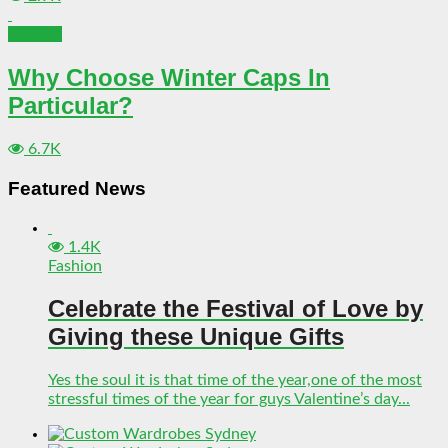
Fashion
Why Choose Winter Caps In
Particular?
6.7K
Featured News
1.4K
Fashion
Celebrate the Festival of Love by
Giving these Unique Gifts
Yes the soul it is that time of the year,one of the most
stressful times of the year for guys Valentine’s day...