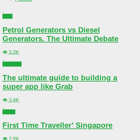
Tech
Petrol Generators vs Diesel
Generators. The Ultimate Debate
3.2K
Business
The ultimate guide to building a
super app like Grab
3.4K
Travel
First Time Traveller’ Singapore
2.9K