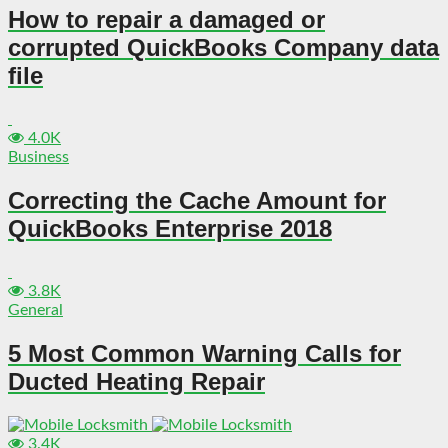
How to repair a damaged or
corrupted QuickBooks Company data
file
4.0K
Business
Correcting the Cache Amount for
QuickBooks Enterprise 2018
3.8K
General
5 Most Common Warning Calls for
Ducted Heating Repair
3.4K