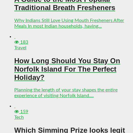
Traditional Breath Fresheners
Why Indians Still Love Using Mouth Fresheners After
Meals In most Indian households, having...
183
Travel
How Long Should You Stay On
Norfolk Island For The Perfect
Holiday?
Planning the length of your stay shapes the entire
experience of visiting Norfolk Island....
159
Tech
Which Simming Prize looks legit