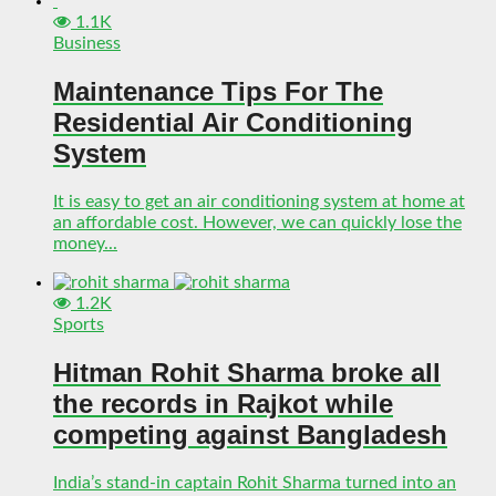
1.1K
Business
Maintenance Tips For The
Residential Air Conditioning
System
It is easy to get an air conditioning system at home at
an affordable cost. However, we can quickly lose the
money...
1.2K
Sports
Hitman Rohit Sharma broke all
the records in Rajkot while
competing against Bangladesh
India’s stand-in captain Rohit Sharma turned into an