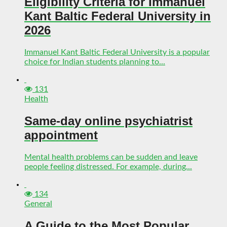
Eligibility Criteria for Immanuel
Kant Baltic Federal University in
2026
Immanuel Kant Baltic Federal University is a popular
choice for Indian students planning to...
131
Health
Same-day online psychiatrist
appointment
Mental health problems can be sudden and leave
people feeling distressed. For example, during...
134
General
A Guide to the Most Popular