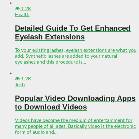
1.2K
Health
Detailed Guide To Get Enhanced
Eyelash Extensions
To your existing lashes, eyelash extensions are what you
add. Synthetic lashes are added to your natural
eyelashes and this procedure is...
1.2K
Tech
Popular Video Downloading Apps
to Download Videos
Videos have become the medium of entertainment for
many people of all ages. Basically video is the electronic
form of audio and...