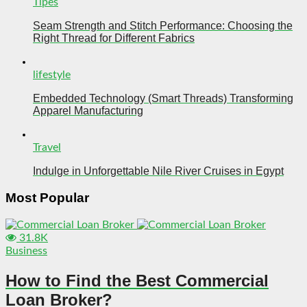
Tipes
Seam Strength and Stitch Performance: Choosing the
Right Thread for Different Fabrics
lifestyle
Embedded Technology (Smart Threads) Transforming
Apparel Manufacturing
Travel
Indulge in Unforgettable Nile River Cruises in Egypt
Most Popular
31.8K
Business
How to Find the Best Commercial
Loan Broker?