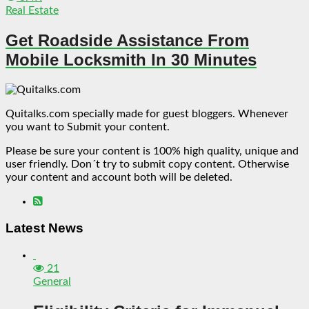
Real Estate
Get Roadside Assistance From
Mobile Locksmith In 30 Minutes
Quitalks.com specially made for guest bloggers. Whenever
you want to Submit your content.
Please be sure your content is 100% high quality, unique and
user friendly. Don´t try to submit copy content. Otherwise
your content and account both will be deleted.
Latest News
21
General