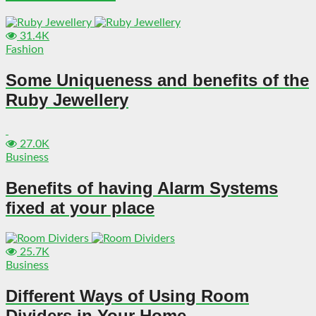
31.4K
Fashion
Some Uniqueness and benefits of the
Ruby Jewellery
27.0K
Business
Benefits of having Alarm Systems
fixed at your place
25.7K
Business
Different Ways of Using Room
Dividers in Your Home