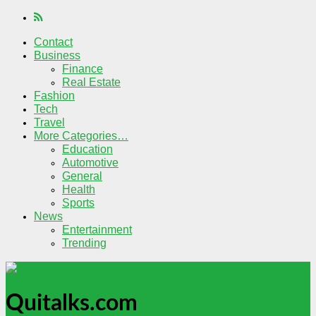
Contact
Business
Finance
Real Estate
Fashion
Tech
Travel
More Categories…
Education
Automotive
General
Health
Sports
News
Entertainment
Trending
Quitalks.com