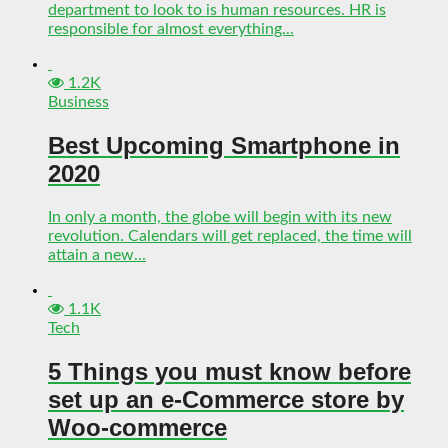
department to look to is human resources. HR is
responsible for almost everything...
1.2K
Business
Best Upcoming Smartphone in
2020
In only a month, the globe will begin with its new
revolution. Calendars will get replaced, the time will
attain a new...
1.1K
Tech
5 Things you must know before
set up an e-Commerce store by
Woo-commerce