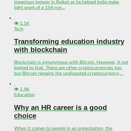
imperious temper in Rajkot as he helped India make
light work of a 154-run...
1.1K
Tech
Transforming education industry
with blockchain
Blockchain is synonymous with Bitcoin. However, it not
limited to that. There are other cryptocurrencies too,
but Bitcoin remains the undisputed cryptocurrency,...
1.4K
Education
Why an HR career is a good
choice
When it comes to people in an organization, the