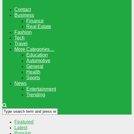
Contact
Business
Finance
Real Estate
Fashion
Tech
Travel
More Categories…
Education
Automotive
General
Health
Sports
News
Entertainment
Trending
Featured
Latest
Popular