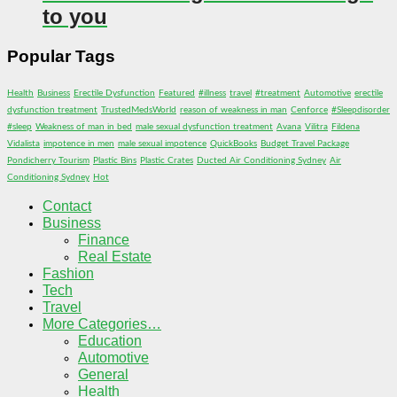
to you
Popular Tags
Health
Business
Erectile Dysfunction
Featured
#illness
travel
#treatment
Automotive
erectile
dysfunction treatment
TrustedMedsWorld
reason of weakness in man
Cenforce
#Sleepdisorder
#sleep
Weakness of man in bed
male sexual dysfunction treatment
Avana
Vilitra
Fildena
Vidalista
impotence in men
male sexual impotence
QuickBooks
Budget Travel Package
Pondicherry Tourism
Plastic Bins
Plastic Crates
Ducted Air Conditioning Sydney
Air
Conditioning Sydney
Hot
Contact
Business
Finance
Real Estate
Fashion
Tech
Travel
More Categories…
Education
Automotive
General
Health