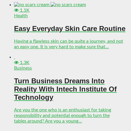
1.1K
Health
Easy Everyday Skin Care Routine
Having a flawless skin can be quite a journey, and not
an easy one. It is very hard to make sure that...
1.3K
Business
Turn Business Dreams Into
Reality With Intech Institute Of
Technology
Are you the one who is an enthusiast for taking
responsibility and potential enough to turn the
tables around? Are you a young...