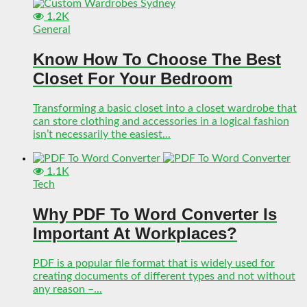
1.2K
General
Know How To Choose The Best
Closet For Your Bedroom
Transforming a basic closet into a closet wardrobe that
can store clothing and accessories in a logical fashion
isn’t necessarily the easiest...
1.1K
Tech
Why PDF To Word Converter Is
Important At Workplaces?
PDF is a popular file format that is widely used for
creating documents of different types and not without
any reason –...