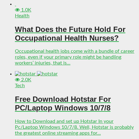
1.0K
Health
What Does the Future Hold For
Occupational Health Nurses?
Occupational health jobs come with a bundle of career
roles, even if your primary role might be handling
workers’ injuries, that is...
2.0K
Tech
Free Download Hotstar For
PC/Laptop Windows 10/7/8
How to Download and set up Hotstar In your
Pc/Laptop Windows 10/7/8. Well, Hotstar is probably
the greatest online streaming apps for...