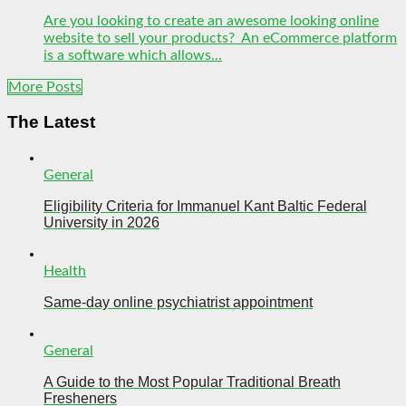
Are you looking to create an awesome looking online
website to sell your products? An eCommerce platform
is a software which allows...
More Posts
The Latest
General
Eligibility Criteria for Immanuel Kant Baltic Federal
University in 2026
Health
Same-day online psychiatrist appointment
General
A Guide to the Most Popular Traditional Breath
Fresheners