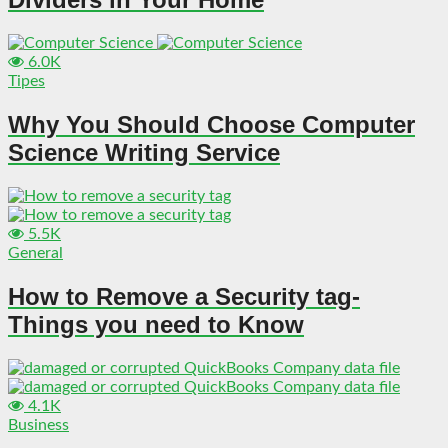
6.0K
Tipes
Why You Should Choose Computer
Science Writing Service
5.5K
General
How to Remove a Security tag-
Things you need to Know
4.1K
Business