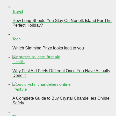
Travel
How Long Should You Stay On Norfolk Island For The
Perfect Holiday?
Tech
Which Simming Prize looks legit to you
Health
Why First Aid Feels Different Once You Have Actually
Done It
lifestyle
A Complete Guide to Buy Crystal Chandeliers Online
Safely