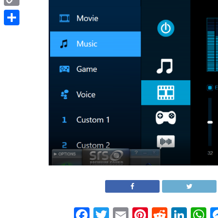
Copy
Link
Share
Facebook
Twitter
Email
Pinterest
Reddit
Link
W