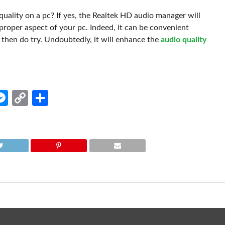
uality on a pc? If yes, the Realtek HD audio manager will
e proper aspect of your pc. Indeed, it can be convenient
, then do try. Undoubtedly, it will enhance the
audio quality
edIn
hatsApp
Messenger
Copy
Share
Link