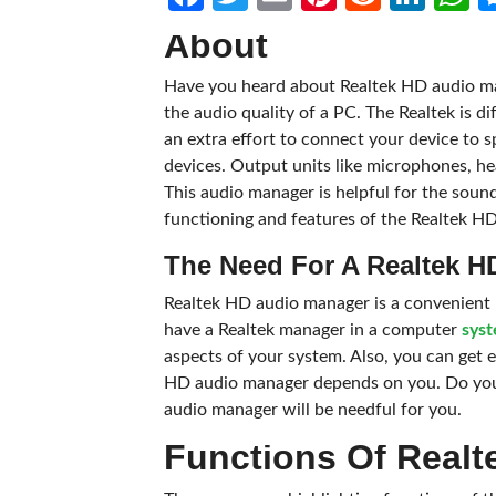
About
Have you heard about Realtek HD audio ma
the audio quality of a PC. The Realtek is d
an extra effort to connect your device to 
devices. Output units like microphones, h
This audio manager is helpful for the sound 
functioning and features of the Realtek H
The Need For A Realtek 
Realtek HD audio manager is a convenient 
have a Realtek manager in a computer
sys
aspects of your system. Also, you can get e
HD audio manager depends on you. Do you 
audio manager will be needful for you.
Functions Of Realt