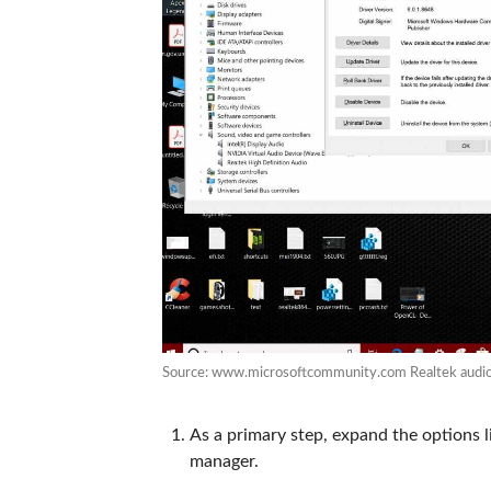
Source: www.microsoftcommunity.com Realtek audio 
As a primary step, expand the options 
manager.