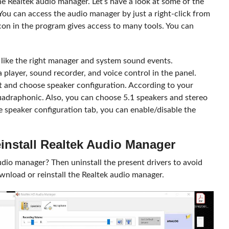
he Realtek audio manager. Let’s have a look at some of the
 You can access the audio manager by just a right-click from
con in the program gives access to many tools. You can
s like the right manager and system sound events.
player, sound recorder, and voice control in the panel.
ect and choose speaker configuration. According to your
uadraphonic. Also, you can choose 5.1 speakers and stereo
e speaker configuration tab, you can enable/disable the
install Realtek Audio Manager
io manager? Then uninstall the present drivers to avoid
ownload or reinstall the Realtek audio manager.