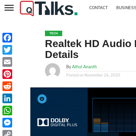
CONTACT
BUSINES
TECH
Realtek HD Audio 
Facebook
Details
Twitter
By
Athul Ananth
Email
Posted on
November 26, 2020
Pinterest
Reddit
LinkedIn
WhatsApp
Messenger