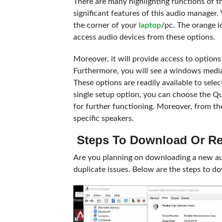
There are many highlighting functions of t
significant features of this audio manager.
the corner of your
laptop
/pc. The orange i
access audio devices from these options.
Moreover, it will provide access to option
Furthermore, you will see a windows media 
These options are readily available to sel
single setup option, you can choose the Q
for further functioning. Moreover, from th
specific speakers.
Steps To Download Or Re
Are you planning on downloading a new aud
duplicate issues. Below are the steps to d