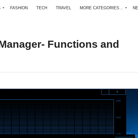
S
FASHION
TECH
TRAVEL
MORE CATEGORIES…
N
Manager- Functions and