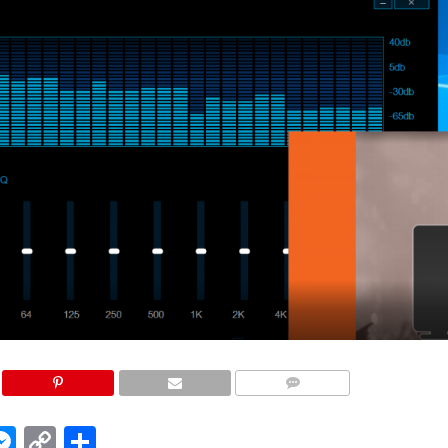
COMMENTS
edIn
hatsApp
Messenger
Copy
Share