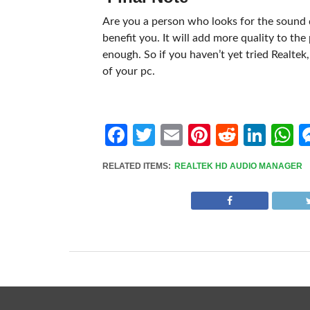
Are you a person who looks for the sound q
benefit you. It will add more quality to th
enough. So if you haven’t yet tried Realtek
of your pc.
Facebook
Twitter
Email
Pinterest
Reddit
Link
W
RELATED ITEMS:
REALTEK HD AUDIO MANAGER