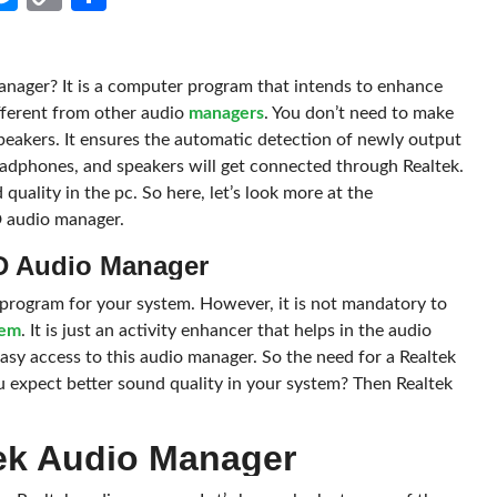
Link
nager? It is a computer program that intends to enhance
ifferent from other audio
managers
. You don’t need to make
speakers. It ensures the automatic detection of newly output
eadphones, and speakers will get connected through Realtek.
quality in the pc. So here, let’s look more at the
D audio manager.
HD Audio Manager
program for your system. However, it is not mandatory to
tem
. It is just an activity enhancer that helps in the audio
asy access to this audio manager. So the need for a Realtek
expect better sound quality in your system? Then Realtek
ek Audio Manager