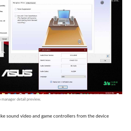
manager detail preview.
like sound video and game controllers from the device