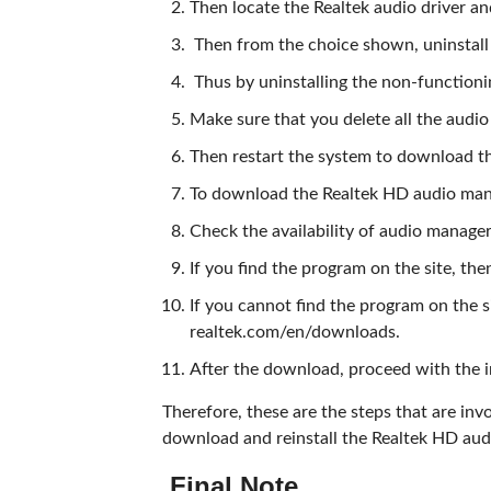
Then locate the Realtek audio driver and
Then from the choice shown, uninstall 
Thus by uninstalling the non-functioni
Make sure that you delete all the audio
Then restart the system to download 
To download the Realtek HD audio manage
Check the availability of audio manage
If you find the program on the site, t
If you cannot find the program on the s
realtek.com/en/downloads.
After the download, proceed with the i
Therefore, these are the steps that are invol
download and reinstall the Realtek HD aud
Final Note