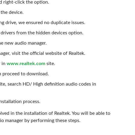
 right-click the option.
the device.
ng drive, we ensured no duplicate issues.
 drivers from the hidden devices option.
the new audio manager.
r, visit the official website of Realtek.
r in
www.realtek.com
site.
hen proceed to download.
ite, search HD/ High definition audio codes in
nstallation process.
ved in the installation of Realtek. You will be able to
io manager by performing these steps.