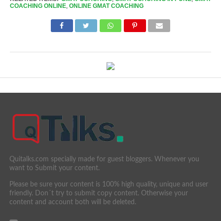
COACHING ONLINE
,
ONLINE GMAT COACHING
Quitalks.com specially made for guest bloggers. Whenever you
want to Submit your content.
Please be sure your content is 100% high quality, unique and user
friendly. Don´t try to submit copy content. Otherwise your
content and account both will be deleted.