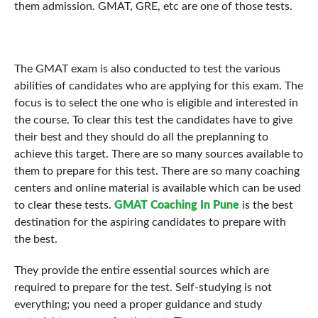
them admission. GMAT, GRE, etc are one of those tests.
The GMAT exam is also conducted to test the various
abilities of candidates who are applying for this exam. The
focus is to select the one who is eligible and interested in
the course. To clear this test the candidates have to give
their best and they should do all the preplanning to
achieve this target. There are so many sources available to
them to prepare for this test. There are so many coaching
centers and online material is available which can be used
to clear these tests.
GMAT Coaching In Pune
is the best
destination for the aspiring candidates to prepare with
the best.
They provide the entire essential sources which are
required to prepare for the test. Self-studying is not
everything; you need a proper guidance and study