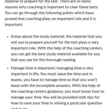
material to prepare for the test. There are so many
reasons why coaching is important to clear these tests.
You can go through the following points which have
proved that coaching plays an important role and it is
important:
Know about the study material: the material that you
will use to prepare yourself for the test plays a very
important role. With the help of the coaching centers,
you can get the best study material available for you
that you use for the thorough reading.
Manage time is important: managing time is very
important in life. You must value the time and in
exams, you have to manage time so that you won’t
leave with the incomplete answers. With the help of
the coaching centers guidance, you must know how to
manage your time. You will be provided with tips for
how to save your time in solving a particular question
and so on.