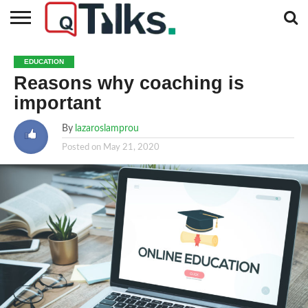
CONTACT
BUSINESS
FASHION
TECH
TRAVEL
MORE
NEWS
EDUCATION
CATEGORIES…
Reasons why coaching is
important
By
lazaroslamprou
Posted on
May 21, 2020