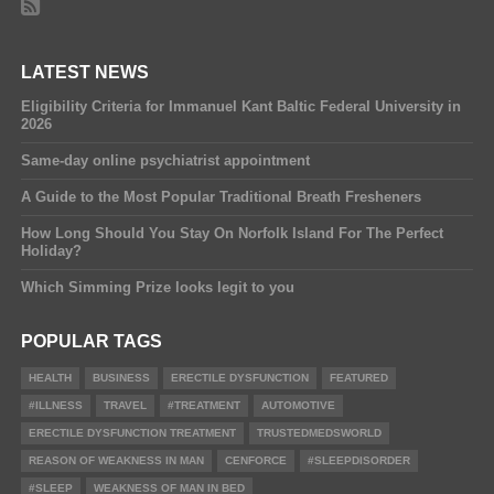
LATEST NEWS
Eligibility Criteria for Immanuel Kant Baltic Federal University in
2026
Same-day online psychiatrist appointment
A Guide to the Most Popular Traditional Breath Fresheners
How Long Should You Stay On Norfolk Island For The Perfect
Holiday?
Which Simming Prize looks legit to you
POPULAR TAGS
HEALTH
BUSINESS
ERECTILE DYSFUNCTION
FEATURED
#ILLNESS
TRAVEL
#TREATMENT
AUTOMOTIVE
ERECTILE DYSFUNCTION TREATMENT
TRUSTEDMEDSWORLD
REASON OF WEAKNESS IN MAN
CENFORCE
#SLEEPDISORDER
#SLEEP
WEAKNESS OF MAN IN BED