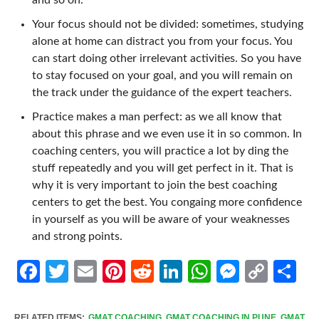
Your focus should not be divided: sometimes, studying
alone at home can distract you from your focus. You
can start doing other irrelevant activities. So you have
to stay focused on your goal, and you will remain on
the track under the guidance of the expert teachers.
Practice makes a man perfect: as we all know that
about this phrase and we even use it in so common. In
coaching centers, you will practice a lot by ding the
stuff repeatedly and you will get perfect in it. That is
why it is very important to join the best coaching
centers to get the best. You congaing more confidence
in yourself as you will be aware of your weaknesses
and strong points.
Facebook
Twitter
Email
Pinterest
Reddit
LinkedIn
WhatsApp
Messen
Cop
Sh
Link
RELATED ITEMS:
GMAT COACHING
,
GMAT COACHING IN PUNE
,
GMAT