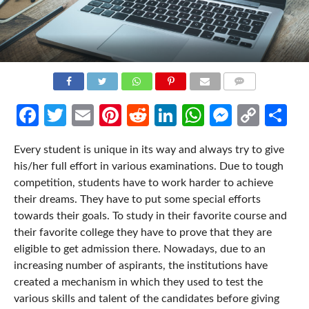
COMMENTS
Facebook
Twitter
Email
Pinterest
Reddit
LinkedIn
WhatsApp
Messen
Cop
Sh
Link
Every student is unique in its way and always try to give
his/her full effort in various examinations. Due to tough
competition, students have to work harder to achieve
their dreams. They have to put some special efforts
towards their goals. To study in their favorite course and
their favorite college they have to prove that they are
eligible to get admission there. Nowadays, due to an
increasing number of aspirants, the institutions have
created a mechanism in which they used to test the
various skills and talent of the candidates before giving