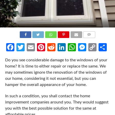
COMMENTS
Facebook
Twitter
Email
Pinterest
Reddit
LinkedIn
WhatsApp
Messen
Cop
Sh
Link
Do you see considerable damage to the windows of your
home? It is time to either repair or replace the same. We
may sometimes ignore the renovation of the windows of
our home, considering it not essential, but you can
hamper the overall appearance of your home.
In such a condition, you shall contact the home
improvement companies around you. They would suggest
you with the best possible solution for the same at
affordable prices.