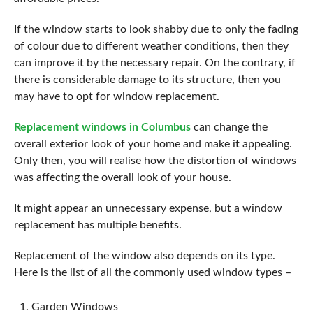
If the window starts to look shabby due to only the fading
of colour due to different weather conditions, then they
can improve it by the necessary repair. On the contrary, if
there is considerable damage to its structure, then you
may have to opt for window replacement.
Replacement windows in Columbus
can change the
overall exterior look of your home and make it appealing.
Only then, you will realise how the distortion of windows
was affecting the overall look of your house.
It might appear an unnecessary expense, but a window
replacement has multiple benefits.
Replacement of the window also depends on its type.
Here is the list of all the commonly used window types –
Garden Windows