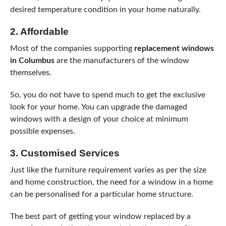
desired temperature condition in your home naturally.
2. Affordable
Most of the companies supporting
replacement windows
in Columbus
are the manufacturers of the window
themselves.
So, you do not have to spend much to get the exclusive
look for your home. You can upgrade the damaged
windows with a design of your choice at minimum
possible expenses.
3. Customised Services
Just like the furniture requirement varies as per the size
and home construction, the need for a window in a home
can be personalised for a particular home structure.
The best part of getting your window replaced by a