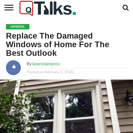
CONTACT
BUSINESS
FASHION
TECH
TRAVEL
MORE
NEWS
GENERAL
CATEGORIES…
Replace The Damaged
Windows of Home For The
Best Outlook
By
lazaroslamprou
Posted on
February 2, 2020