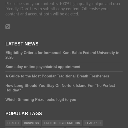
Please be sure your content is 100% high quality, unique and user
friendly. Don´t try to submit copy content. Otherwise your
content and account both will be deleted.
LATEST NEWS
Eligibility Criteria for Immanuel Kant Baltic Federal University in
2026
Same-day online psychiatrist appointment
A Guide to the Most Popular Traditional Breath Fresheners
How Long Should You Stay On Norfolk Island For The Perfect
Holiday?
Which Simming Prize looks legit to you
POPULAR TAGS
HEALTH
BUSINESS
ERECTILE DYSFUNCTION
FEATURED