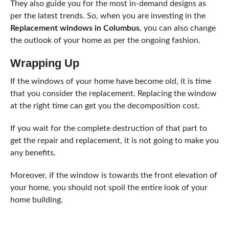
They also guide you for the most in-demand designs as
per the latest trends. So, when you are investing in the
Replacement windows in Columbus
, you can also change
the outlook of your home as per the ongoing fashion.
Wrapping Up
If the windows of your home have become old, it is time
that you consider the replacement. Replacing the window
at the right time can get you the decomposition cost.
If you wait for the complete destruction of that part to
get the repair and replacement, it is not going to make you
any benefits.
Moreover, if the window is towards the front elevation of
your home, you should not spoil the entire look of your
home building.