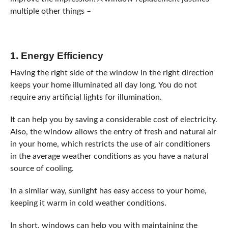
multiple other things –
1. Energy Efficiency
Having the right side of the window in the right direction
keeps your home illuminated all day long. You do not
require any artificial lights for illumination.
It can help you by saving a considerable cost of electricity.
Also, the window allows the entry of fresh and natural air
in your home, which restricts the use of air conditioners
in the average weather conditions as you have a natural
source of cooling.
In a similar way, sunlight has easy access to your home,
keeping it warm in cold weather conditions.
In short, windows can help you with maintaining the