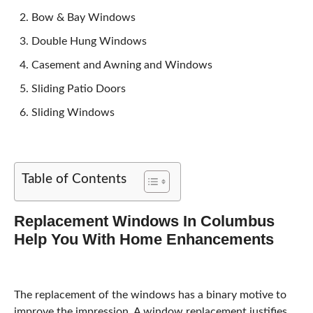
Bow & Bay Windows
Double Hung Windows
Casement and Awning and Windows
Sliding Patio Doors
Sliding Windows
Table of Contents
Replacement Windows In Columbus
Help You With Home Enhancements
The replacement of the windows has a binary motive to
improve the impression. A window replacement justifies