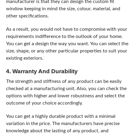
manufacturer is that they can design the custom fit
window keeping in mind the size, colour, material, and
other specifications.
As a result, you would not have to compromise with your
requirements indifference to the outlook of your home.
You can get a design the way you want. You can select the
size, shape, or any other particular properties to suit your
existing exteriors.
4. Warranty And Durability
The strength and stiffness of any product can be easily
checked at a manufacturing unit. Also, you can check the
options with higher and lower robustness and select the
outcome of your choice accordingly.
You can get a highly durable product with a minimal
variation in the price. The manufacturers have precise
knowledge about the lasting of any product, and