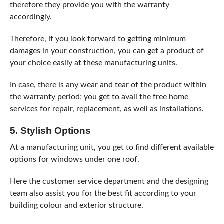
therefore they provide you with the warranty
accordingly.
Therefore, if you look forward to getting minimum
damages in your construction, you can get a product of
your choice easily at these manufacturing units.
In case, there is any wear and tear of the product within
the warranty period; you get to avail the free home
services for repair, replacement, as well as installations.
5. Stylish Options
At a manufacturing unit, you get to find different available
options for windows under one roof.
Here the customer service department and the designing
team also assist you for the best fit according to your
building colour and exterior structure.