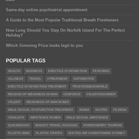
Same-day online psychiatrist appointment
A Guide to the Most Popular Traditional Breath Fresheners
How Long Should You Stay On Norfolk Island For The Perfect
Holiday?
Which Simming Prize looks legit to you
POPULAR TAGS
HEALTH
BUSINESS
ERECTILE DYSFUNCTION
FEATURED
#ILLNESS
TRAVEL
#TREATMENT
AUTOMOTIVE
ERECTILE DYSFUNCTION TREATMENT
TRUSTEDMEDSWORLD
REASON OF WEAKNESS IN MAN
CENFORCE
#SLEEPDISORDER
#SLEEP
WEAKNESS OF MAN IN BED
MALE SEXUAL DYSFUNCTION TREATMENT
AVANA
VILITRA
FILDENA
VIDALISTA
IMPOTENCE IN MEN
MALE SEXUAL IMPOTENCE
QUICKBOOKS
BUDGET TRAVEL PACKAGE
PONDICHERRY TOURISM
PLASTIC BINS
PLASTIC CRATES
DUCTED AIR CONDITIONING SYDNEY