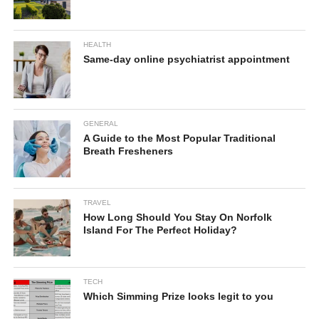
HEALTH
Same-day online psychiatrist appointment
GENERAL
A Guide to the Most Popular Traditional
Breath Fresheners
TRAVEL
How Long Should You Stay On Norfolk
Island For The Perfect Holiday?
TECH
Which Simming Prize looks legit to you