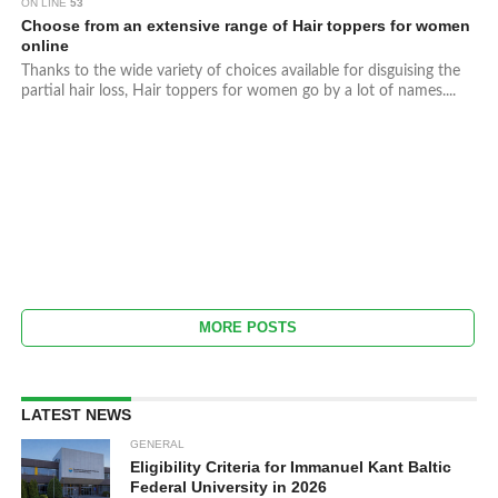
ON LINE
53
Choose from an extensive range of Hair toppers for women
online
Thanks to the wide variety of choices available for disguising the
partial hair loss, Hair toppers for women go by a lot of names....
MORE POSTS
LATEST NEWS
GENERAL
Eligibility Criteria for Immanuel Kant Baltic
Federal University in 2026