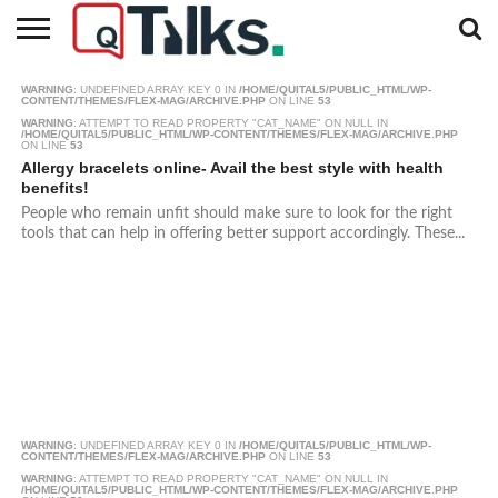
CONTACT
WARNING
: UNDEFINED ARRAY KEY 0 IN
/HOME/QUITAL5/PUBLIC_HTML/WP-
BUSINESS
FASHION
TECH
TRAVEL
MORE
NEWS
CONTENT/THEMES/FLEX-MAG/ARCHIVE.PHP
ON LINE
53
CATEGORIES…
WARNING
: ATTEMPT TO READ PROPERTY "CAT_NAME" ON NULL IN
/HOME/QUITAL5/PUBLIC_HTML/WP-CONTENT/THEMES/FLEX-MAG/ARCHIVE.PHP
ON LINE
53
Allergy bracelets online- Avail the best style with health
benefits!
People who remain unfit should make sure to look for the right
tools that can help in offering better support accordingly. These...
WARNING
: UNDEFINED ARRAY KEY 0 IN
/HOME/QUITAL5/PUBLIC_HTML/WP-
CONTENT/THEMES/FLEX-MAG/ARCHIVE.PHP
ON LINE
53
WARNING
: ATTEMPT TO READ PROPERTY "CAT_NAME" ON NULL IN
/HOME/QUITAL5/PUBLIC_HTML/WP-CONTENT/THEMES/FLEX-MAG/ARCHIVE.PHP