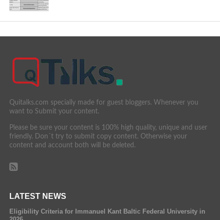
Quitalks.com specially made for guest bloggers. Whenever you
want to Submit your content.
Please be sure your content is 100% high quality, unique and user
friendly. Don´t try to submit copy content. Otherwise your
content and account both will be deleted.
LATEST NEWS
Eligibility Criteria for Immanuel Kant Baltic Federal University in
2026