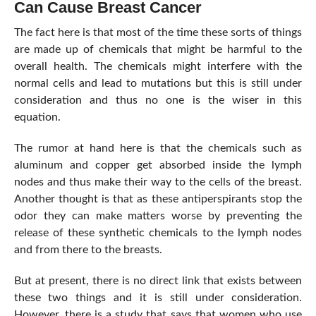
Can Cause Breast Cancer
The fact here is that most of the time these sorts of things
are made up of chemicals that might be harmful to the
overall health. The chemicals might interfere with the
normal cells and lead to mutations but this is still under
consideration and thus no one is the wiser in this
equation.
The rumor at hand here is that the chemicals such as
aluminum and copper get absorbed inside the lymph
nodes and thus make their way to the cells of the breast.
Another thought is that as these antiperspirants stop the
odor they can make matters worse by preventing the
release of these synthetic chemicals to the lymph nodes
and from there to the breasts.
But at present, there is no direct link that exists between
these two things and it is still under consideration.
However, there is a study that says that women who use