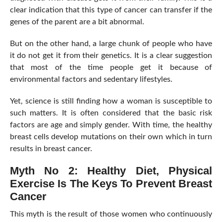
clear indication that this type of cancer can transfer if the
genes of the parent are a bit abnormal.
But on the other hand, a large chunk of people who have
it do not get it from their genetics. It is a clear suggestion
that most of the time people get it because of
environmental factors and sedentary lifestyles.
Yet, science is still finding how a woman is susceptible to
such matters. It is often considered that the basic risk
factors are age and simply gender. With time, the healthy
breast cells develop mutations on their own which in turn
results in breast cancer.
Myth No 2: Healthy Diet, Physical
Exercise Is The Keys To Prevent Breast
Cancer
This myth is the result of those women who continuously