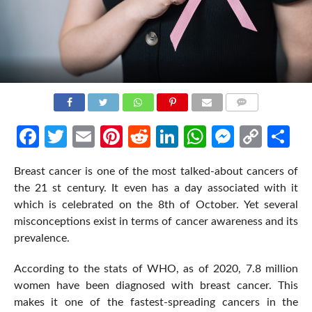
COMMENTS
Facebook
Twitter
Email
Pinterest
Reddit
LinkedIn
WhatsApp
Messen
Cop
Sh
Link
Breast cancer is one of the most talked-about cancers of
the 21 st century. It even has a day associated with it
which is celebrated on the 8th of October. Yet several
misconceptions exist in terms of cancer awareness and its
prevalence.
According to the stats of WHO, as of 2020, 7.8 million
women have been diagnosed with breast cancer. This
makes it one of the fastest-spreading cancers in the