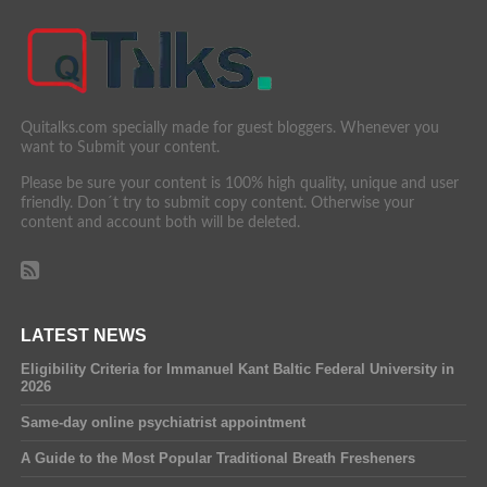
Quitalks.com specially made for guest bloggers. Whenever you
want to Submit your content.
Please be sure your content is 100% high quality, unique and user
friendly. Don´t try to submit copy content. Otherwise your
content and account both will be deleted.
LATEST NEWS
Eligibility Criteria for Immanuel Kant Baltic Federal University in
2026
Same-day online psychiatrist appointment
A Guide to the Most Popular Traditional Breath Fresheners