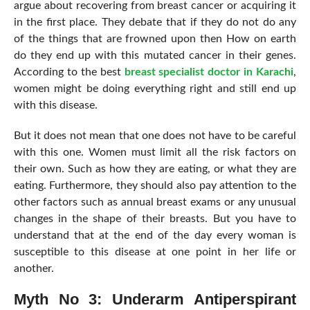
argue about recovering from breast cancer or acquiring it
in the first place. They debate that if they do not do any
of the things that are frowned upon then How on earth
do they end up with this mutated cancer in their genes.
According to the best
breast specialist doctor in Karachi
,
women might be doing everything right and still end up
with this disease.
But it does not mean that one does not have to be careful
with this one. Women must limit all the risk factors on
their own. Such as how they are eating, or what they are
eating. Furthermore, they should also pay attention to the
other factors such as annual breast exams or any unusual
changes in the shape of their breasts. But you have to
understand that at the end of the day every woman is
susceptible to this disease at one point in her life or
another.
Myth No 3: Underarm Antiperspirant