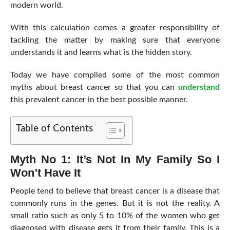
modern world.
With this calculation comes a greater responsibility of
tackling the matter by making sure that everyone
understands it and learns what is the hidden story.
Today we have compiled some of the most common
myths about breast cancer so that you can
understand
this prevalent cancer in the best possible manner.
Table of Contents
Myth No 1: It’s Not In My Family So I
Won’t Have It
People tend to believe that breast cancer is a disease that
commonly runs in the genes. But it is not the reality. A
small ratio such as only 5 to 10% of the women who get
diagnosed with disease gets it from their family. This is a