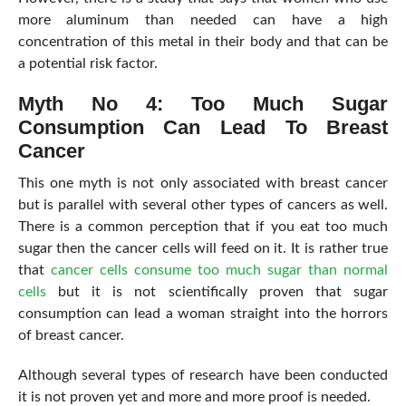
more aluminum than needed can have a high
concentration of this metal in their body and that can be
a potential risk factor.
Myth No 4: Too Much Sugar
Consumption Can Lead To Breast
Cancer
This one myth is not only associated with breast cancer
but is parallel with several other types of cancers as well.
There is a common perception that if you eat too much
sugar then the cancer cells will feed on it. It is rather true
that
cancer cells consume too much sugar than normal
cells
but it is not scientifically proven that sugar
consumption can lead a woman straight into the horrors
of breast cancer.
Although several types of research have been conducted
it is not proven yet and more and more proof is needed.