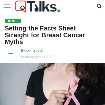
CONTACT
BUSINESS
FASHION
TECH
TRAVEL
MORE
NEWS
HEALTH
CATEGORIES…
Setting the Facts Sheet
Straight for Breast Cancer
Myths
By
sophia cook
Posted on
May 11, 2022