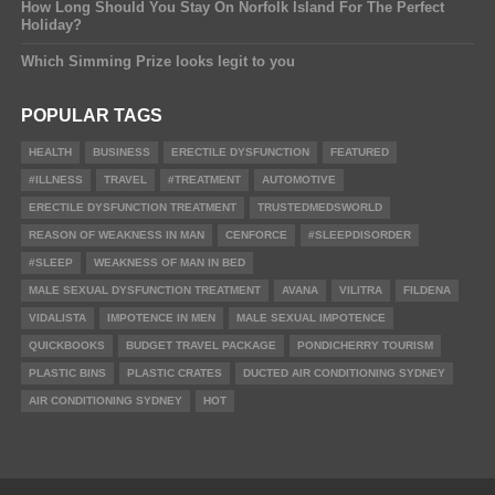
How Long Should You Stay On Norfolk Island For The Perfect
Holiday?
Which Simming Prize looks legit to you
POPULAR TAGS
HEALTH
BUSINESS
ERECTILE DYSFUNCTION
FEATURED
#ILLNESS
TRAVEL
#TREATMENT
AUTOMOTIVE
ERECTILE DYSFUNCTION TREATMENT
TRUSTEDMEDSWORLD
REASON OF WEAKNESS IN MAN
CENFORCE
#SLEEPDISORDER
#SLEEP
WEAKNESS OF MAN IN BED
MALE SEXUAL DYSFUNCTION TREATMENT
AVANA
VILITRA
FILDENA
VIDALISTA
IMPOTENCE IN MEN
MALE SEXUAL IMPOTENCE
QUICKBOOKS
BUDGET TRAVEL PACKAGE
PONDICHERRY TOURISM
PLASTIC BINS
PLASTIC CRATES
DUCTED AIR CONDITIONING SYDNEY
AIR CONDITIONING SYDNEY
HOT