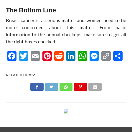
The Bottom Line
Breast cancer is a serious matter and women need to be
more concerned about this matter. From basic
information to the annual checkups, make sure to get all
the right boxes checked.
Facebook
Twitter
Email
Pinterest
Reddit
LinkedIn
WhatsApp
Messen
Cop
Sh
Link
RELATED ITEMS: