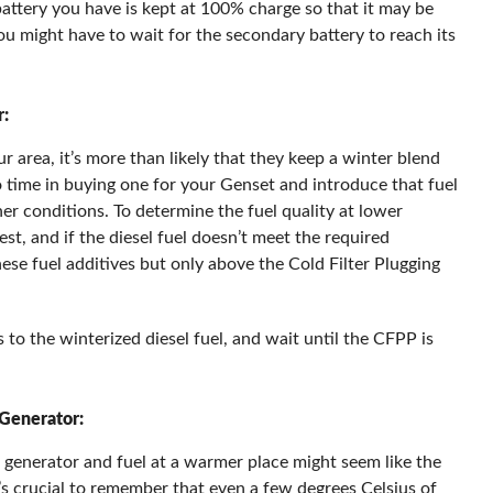
attery you have is kept at 100% charge so that it may be
you might have to wait for the secondary battery to reach its
r:
ur area, it’s more than likely that they keep a winter blend
no time in buying one for your Genset and introduce that fuel
her conditions. To determine the fuel quality at lower
t, and if the diesel fuel doesn’t meet the required
ese fuel additives but only above the Cold Filter Plugging
 to the winterized diesel fuel, and wait until the CFPP is
 Generator:
l generator and fuel at a warmer place might seem like the
t’s crucial to remember that even a few degrees Celsius of