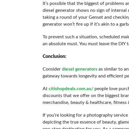
It’s possible that the biggest of problems 
diesel generator shows no sign of internal 
taking a round of your Genset and checking 
generator won’t fire up if it’s akin to a gar
To prevent such a situation, scheduled mai
an absolute must. You must leave the DIY t
Conclusion:
Consider
diesel generators
as similar to a
gateway towards longevity and efficient p
At
citishopdeals.com.au/
people love purch
discounts that we offer on the biggest bran
merchandise, beauty & healthcare, fitness &
If you’re looking for a photography servic
depicting the true essence of beauty, gla