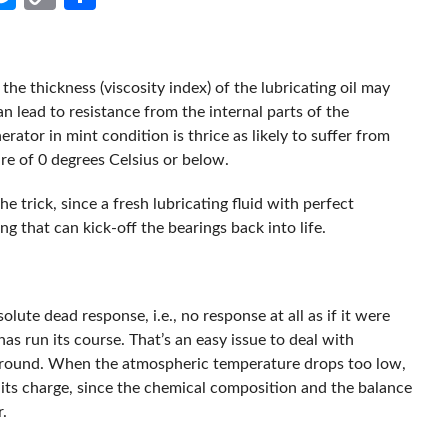
Link
he thickness (viscosity index) of the lubricating oil may
an lead to resistance from the internal parts of the
erator in mint condition is thrice as likely to suffer from
re of 0 degrees Celsius or below.
the trick, since a fresh lubricating fluid with perfect
ng that can kick-off the bearings back into life.
olute dead response, i.e., no response at all as if it were
has run its course. That’s an easy issue to deal with
 around. When the atmospheric temperature drops too low,
 its charge, since the chemical composition and the balance
.