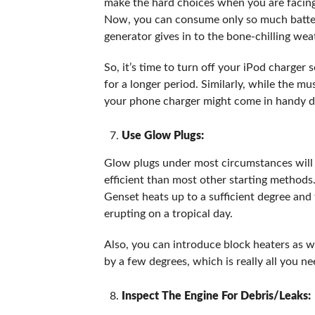
make the hard choices when you are facing 
Now, you can consume only so much batter
generator gives in to the bone-chilling wea
So, it’s time to turn off your iPod charger
for a longer period. Similarly, while the mu
your phone charger might come in handy dur
Use Glow Plugs:
Glow plugs under most circumstances will r
efficient than most other starting methods
Genset heats up to a sufficient degree and 
erupting on a tropical day.
Also, you can introduce block heaters as we
by a few degrees, which is really all you ne
Inspect The Engine For Debris/Leaks: