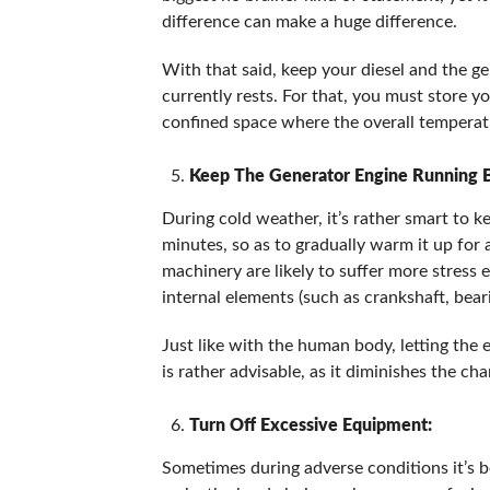
difference can make a huge difference.
With that said, keep your diesel and the g
currently rests. For that, you must store y
confined space where the overall temperatu
Keep The Generator Engine Running B
During cold weather, it’s rather smart to k
minutes, so as to gradually warm it up for 
machinery are likely to suffer more stress 
internal elements (such as crankshaft, bea
Just like with the human body, letting the 
is rather advisable, as it diminishes the ch
Turn Off Excessive Equipment:
Sometimes during adverse conditions it’s bet