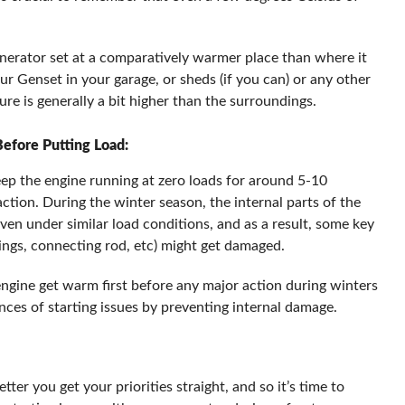
enerator set at a comparatively warmer place than where it
our Genset in your garage, or sheds (if you can) or any other
re is generally a bit higher than the surroundings.
efore Putting Load:
eep the engine running at zero loads for around 5-10
action. During the winter season, the internal parts of the
even under similar load conditions, and as a result, some key
rings, connecting rod, etc) might get damaged.
engine get warm first before any major action during winters
ances of starting issues by preventing internal damage.
ter you get your priorities straight, and so it’s time to