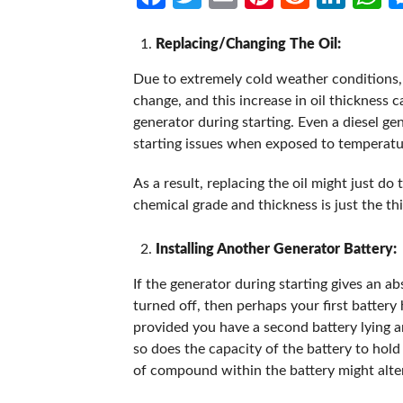
Replacing/Changing The Oil:
Due to extremely cold weather conditions, t
change, and this increase in oil thickness c
generator during starting. Even a diesel gen
starting issues when exposed to temperatu
As a result, replacing the oil might just do 
chemical grade and thickness is just the thi
Installing Another Generator Battery:
If the generator during starting gives an abs
turned off, then perhaps your first battery 
provided you have a second battery lying
so does the capacity of the battery to hold
of compound within the battery might alter