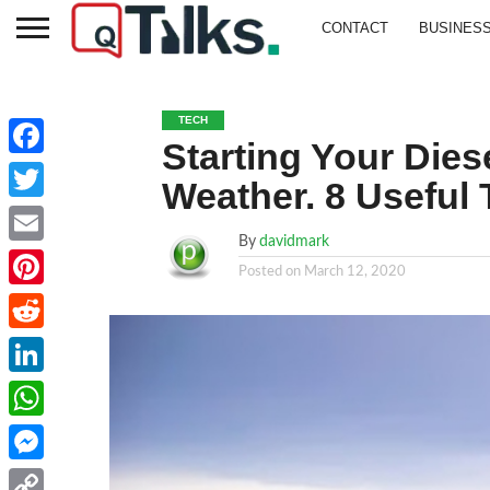
CONTACT
BUSINES
TECH
Starting Your Dies
Facebook
Weather. 8 Useful 
Twitter
By
davidmark
Email
Posted on
March 12, 2020
Pinterest
Reddit
LinkedIn
WhatsApp
Messenger