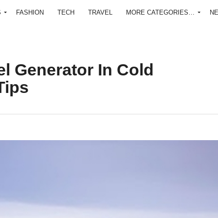
S
FASHION
TECH
TRAVEL
MORE CATEGORIES…
N
el Generator In Cold
Tips