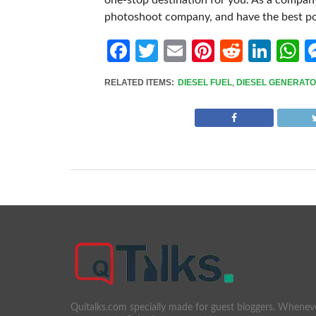
one-stop destination for you. As a compan
photoshoot company, and have the best pos
Facebook
Twitter
Email
Pinterest
Reddit
Link
W
RELATED ITEMS:
DIESEL FUEL
,
DIESEL GENERAT
Quitalks.com specially made for guest bloggers. Whenev