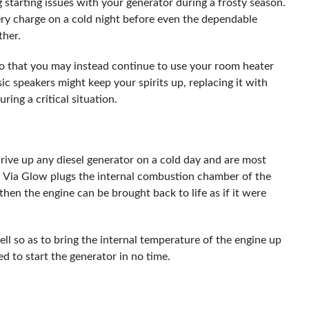
starting issues with your generator during a frosty season.
y charge on a cold night before even the dependable
ther.
 so that you may instead continue to use your room heater
sic speakers might keep your spirits up, replacing it with
ing a critical situation.
ive up any diesel generator on a cold day and are most
. Via Glow plugs the internal combustion chamber of the
then the engine can be brought back to life as if it were
ll so as to bring the internal temperature of the engine up
ed to start the generator in no time.