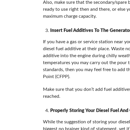
Also, make sure that the secondary/spare b
ready to use right then and there, or else 
maximum charge capacity.
Insert Fuel Additives To The Generato
If you have a gas or service station near yo
diesel fuel additive at their place. Waste 
additive into the engine during chilly weat
temperatures you may carry out the pour tes
standards, then you may feel free to add th
Point (CFPP).
Make sure that you don’t add fuel additives
reached.
Properly Storing Your Diesel Fuel And
While the suggestion of storing your diese
biggest no brainer kind of statement, yet i