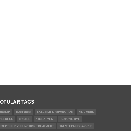
OPULAR TAGS
HEALTH
BUSINESS
ERECTILE DYSFUNCTION
FEATURED
#ILLNESS
TRAVEL
#TREATMENT
AUTOMOTIVE
ERECTILE DYSFUNCTION TREATMENT
TRUSTEDMEDSWORLD