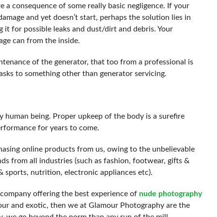
are a consequence of some really basic negligence. If your
damage and yet doesn’t start, perhaps the solution lies in
it for possible leaks and dust/dirt and debris. Your
bage can from the inside.
ntenance of the generator, that too from a professional is
asks to something other than generator servicing.
ny human being. Proper upkeep of the body is a surefire
erformance for years to come.
asing online products from us, owing to the unbelievable
ds from all industries (such as fashion, footwear, gifts &
 sports, nutrition, electronic appliances etc).
e company offering the best experience of
nude photography
mour and exotic, then we at Glamour Photography are the