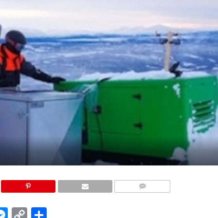
COMMENTS
edIn
hatsApp
Messenger
Copy
Share