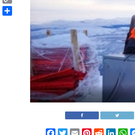
Copy
Link
Share
Facebook
Twitter
Email
Pinterest
Reddit
Link
W