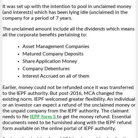
It was set up with the intention to pool in unclaimed money
(and interests) which has been lying idle (unclaimed) in the
company for a period of 7 years.
The unclaimed amount include all the dividends which means
all the corporate benefits pertaining to:
Asset Management Companies
Matured Company Deposits
Share Application Money
Company Debentures
Interest Accrued on all of them
Earlier, money could not be refunded once it was transferred
to the IEPF authority. But post-2016, MCA changed the
existing norm. IEPF welcomed greater flexibility. An individual
or an investor can expect a refund of the unclaimed money or
the unpaid company from the IEPF authority. The claimant
needs to file
IEPF form 5
to get the money refund. Essential
documents need to be furnished along with the
IEPF refund
form available on the online portal of IEPF authority.