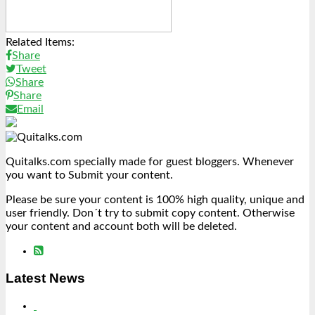
Related Items:
Share
Tweet
Share
Share
Email
Quitalks.com specially made for guest bloggers. Whenever
you want to Submit your content.
Please be sure your content is 100% high quality, unique and
user friendly. Don´t try to submit copy content. Otherwise
your content and account both will be deleted.
Latest News