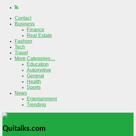
Contact
Business
Finance
Real Estate
Fashion
Tech
Travel
More Categories…
Education
Automotive
General
Health
Sports
News
Entertainment
Trending
Quitalks.com