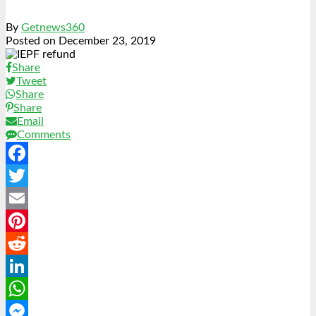
By
Getnews360
Posted on
December 23, 2019
Share
Tweet
Share
Share
Email
Comments
Facebook
Twitter
Email
Pinterest
Reddit
LinkedIn
WhatsApp