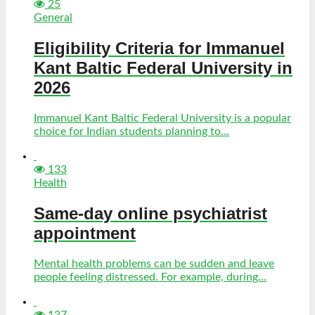
25
General
Eligibility Criteria for Immanuel
Kant Baltic Federal University in
2026
Immanuel Kant Baltic Federal University is a popular
choice for Indian students planning to...
133
Health
Same-day online psychiatrist
appointment
Mental health problems can be sudden and leave
people feeling distressed. For example, during...
137