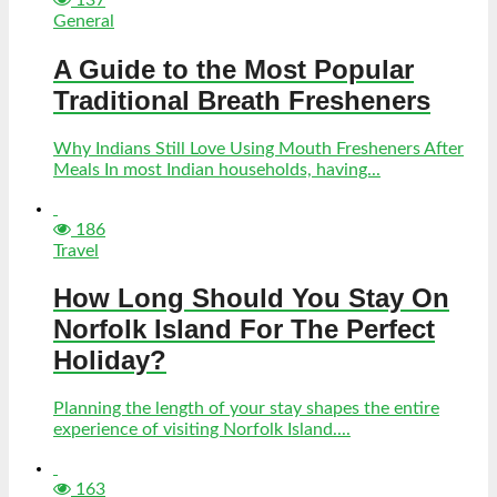
General
A Guide to the Most Popular
Traditional Breath Fresheners
Why Indians Still Love Using Mouth Fresheners After
Meals In most Indian households, having...
186
Travel
How Long Should You Stay On
Norfolk Island For The Perfect
Holiday?
Planning the length of your stay shapes the entire
experience of visiting Norfolk Island....
163