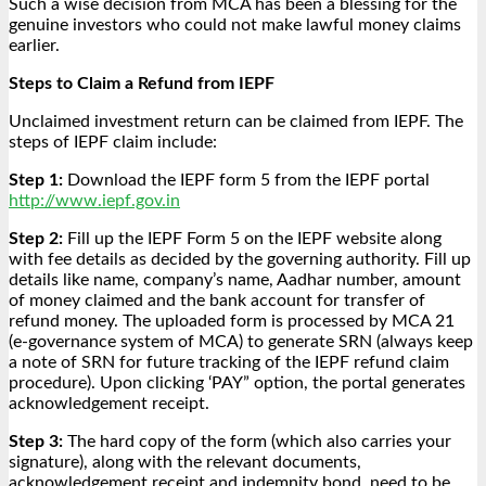
Such a wise decision from MCA has been a blessing for the
genuine investors who could not make lawful money claims
earlier.
Steps to Claim a Refund from IEPF
Unclaimed investment return can be claimed from IEPF. The
steps of IEPF claim include:
Step 1:
Download the IEPF form 5 from the IEPF portal
http://www.iepf.gov.in
Step 2:
Fill up the IEPF Form 5 on the IEPF website along
with fee details as decided by the governing authority. Fill up
details like name, company’s name, Aadhar number, amount
of money claimed and the bank account for transfer of
refund money. The uploaded form is processed by MCA 21
(e-governance system of MCA) to generate SRN (always keep
a note of SRN for future tracking of the IEPF refund claim
procedure). Upon clicking ‘PAY” option, the portal generates
acknowledgement receipt.
Step 3:
The hard copy of the form (which also carries your
signature), along with the relevant documents,
acknowledgement receipt and indemnity bond, need to be