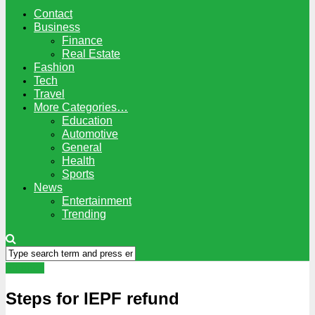
Contact
Business
Finance
Real Estate
Fashion
Tech
Travel
More Categories…
Education
Automotive
General
Health
Sports
News
Entertainment
Trending
Finance
Steps for IEPF refund