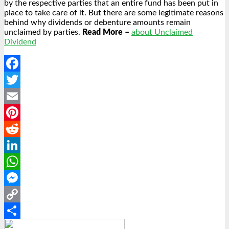
by the respective parties that an entire fund has been put in
place to take care of it. But there are some legitimate reasons
behind why dividends or debenture amounts remain
unclaimed by parties.
Read More –
about Unclaimed
Dividend
Facebook
Twitter
Email
Pinterest
Reddit
LinkedIn
WhatsApp
Messenger
Copy
Link
Share