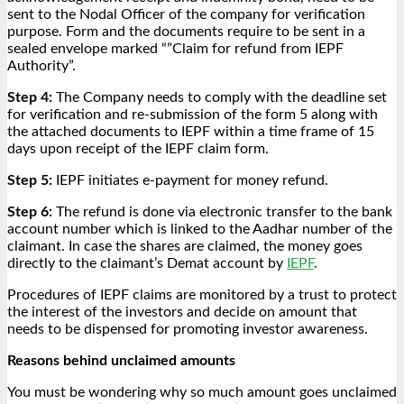
sent to the Nodal Officer of the company for verification
purpose. Form and the documents require to be sent in a
sealed envelope marked “”Claim for refund from IEPF
Authority”.
Step 4:
The Company needs to comply with the deadline set
for verification and re-submission of the form 5 along with
the attached documents to IEPF within a time frame of 15
days upon receipt of the IEPF claim form.
Step 5:
IEPF initiates e-payment for money refund.
Step 6:
The refund is done via electronic transfer to the bank
account number which is linked to the Aadhar number of the
claimant. In case the shares are claimed, the money goes
directly to the claimant’s Demat account by
IEPF
.
Procedures of IEPF claims are monitored by a trust to protect
the interest of the investors and decide on amount that
needs to be dispensed for promoting investor awareness.
Reasons behind unclaimed amounts
You must be wondering why so much amount goes unclaimed