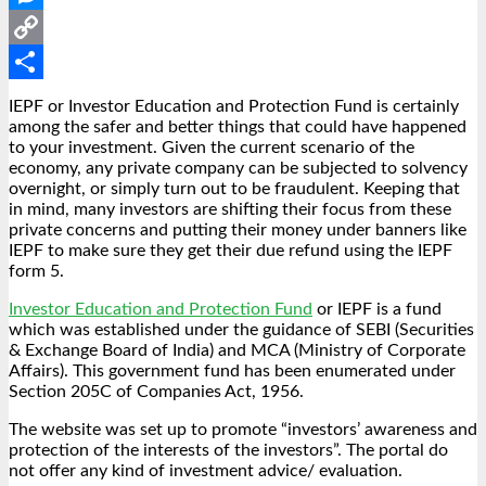
Messenger
Copy
Link
Share
IEPF or Investor Education and Protection Fund is certainly
among the safer and better things that could have happened
to your investment. Given the current scenario of the
economy, any private company can be subjected to solvency
overnight, or simply turn out to be fraudulent. Keeping that
in mind, many investors are shifting their focus from these
private concerns and putting their money under banners like
IEPF to make sure they get their due refund using the
IEPF
form 5
.
Investor Education and Protection Fund
or IEPF is a fund
which was established under the guidance of SEBI (Securities
& Exchange Board of India) and MCA (Ministry of Corporate
Affairs). This government fund has been enumerated under
Section 205C of Companies Act, 1956.
The website was set up to promote “investors’ awareness and
protection of the interests of the investors”. The portal do
not offer any kind of investment advice/ evaluation.