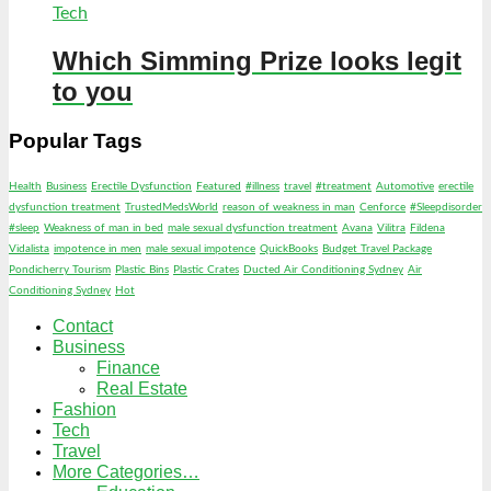
Tech
Which Simming Prize looks legit
to you
Popular Tags
Health
Business
Erectile Dysfunction
Featured
#illness
travel
#treatment
Automotive
erectile
dysfunction treatment
TrustedMedsWorld
reason of weakness in man
Cenforce
#Sleepdisorder
#sleep
Weakness of man in bed
male sexual dysfunction treatment
Avana
Vilitra
Fildena
Vidalista
impotence in men
male sexual impotence
QuickBooks
Budget Travel Package
Pondicherry Tourism
Plastic Bins
Plastic Crates
Ducted Air Conditioning Sydney
Air
Conditioning Sydney
Hot
Contact
Business
Finance
Real Estate
Fashion
Tech
Travel
More Categories…