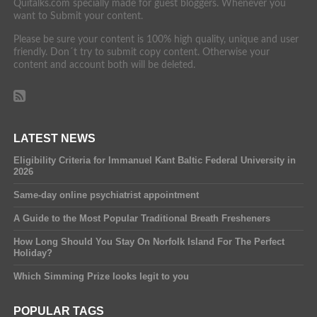
Quitalks.com specially made for guest bloggers. Whenever you
want to Submit your content.
Please be sure your content is 100% high quality, unique and user
friendly. Don´t try to submit copy content. Otherwise your
content and account both will be deleted.
LATEST NEWS
Eligibility Criteria for Immanuel Kant Baltic Federal University in
2026
Same-day online psychiatrist appointment
A Guide to the Most Popular Traditional Breath Fresheners
How Long Should You Stay On Norfolk Island For The Perfect
Holiday?
Which Simming Prize looks legit to you
POPULAR TAGS