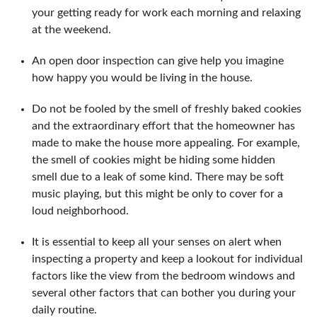
your getting ready for work each morning and relaxing
at the weekend.
An open door inspection can give help you imagine
how happy you would be living in the house.
Do not be fooled by the smell of freshly baked cookies
and the extraordinary effort that the homeowner has
made to make the house more appealing. For example,
the smell of cookies might be hiding some hidden
smell due to a leak of some kind. There may be soft
music playing, but this might be only to cover for a
loud neighborhood.
It is essential to keep all your senses on alert when
inspecting a property and keep a lookout for individual
factors like the view from the bedroom windows and
several other factors that can bother you during your
daily routine.