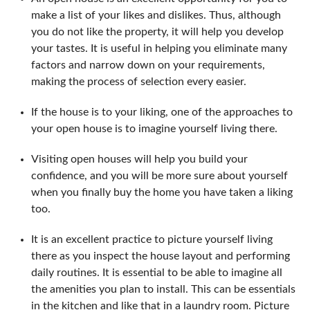
make a list of your likes and dislikes. Thus, although
you do not like the property, it will help you develop
your tastes. It is useful in helping you eliminate many
factors and narrow down on your requirements,
making the process of selection every easier.
If the house is to your liking, one of the approaches to
your open house is to imagine yourself living there.
Visiting open houses will help you build your
confidence, and you will be more sure about yourself
when you finally buy the home you have taken a liking
too.
It is an excellent practice to picture yourself living
there as you inspect the house layout and performing
daily routines. It is essential to be able to imagine all
the amenities you plan to install. This can be essentials
in the kitchen and like that in a laundry room. Picture