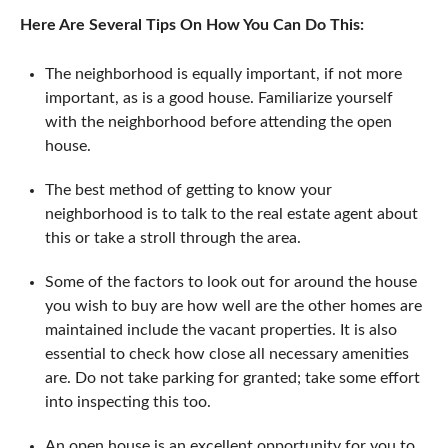
Here Are Several Tips On How You Can Do This:
The neighborhood is equally important, if not more
important, as is a good house. Familiarize yourself
with the neighborhood before attending the open
house.
The best method of getting to know your
neighborhood is to talk to the real estate agent about
this or take a stroll through the area.
Some of the factors to look out for around the house
you wish to buy are how well are the other homes are
maintained include the vacant properties. It is also
essential to check how close all necessary amenities
are. Do not take parking for granted; take some effort
into inspecting this too.
An open house is an excellent opportunity for you to