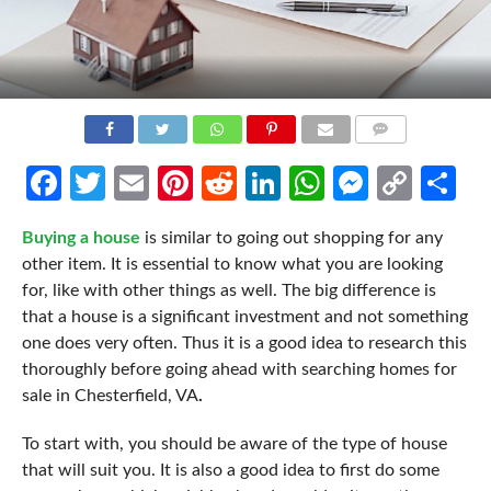
COMMENTS
Facebook
Twitter
Email
Pinterest
Reddit
LinkedIn
WhatsApp
Messen
Cop
Sh
Link
Buying a house
is similar to going out shopping for any
other item. It is essential to know what you are looking
for, like with other things as well. The big difference is
that a house is a significant investment and not something
one does very often. Thus it is a good idea to research this
thoroughly before going ahead with searching homes for
sale in Chesterfield, VA
.
To start with, you should be aware of the type of house
that will suit you. It is also a good idea to first do some