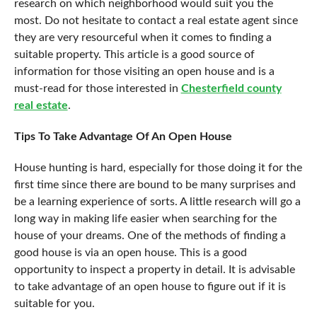
research on which neighborhood would suit you the
most. Do not hesitate to contact a real estate agent since
they are very resourceful when it comes to finding a
suitable property. This article is a good source of
information for those visiting an open house and is a
must-read for those interested in
Chesterfield county
real estate
.
Tips To Take Advantage Of An Open House
House hunting is hard, especially for those doing it for the
first time since there are bound to be many surprises and
be a learning experience of sorts. A little research will go a
long way in making life easier when searching for the
house of your dreams. One of the methods of finding a
good house is via an open house. This is a good
opportunity to inspect a property in detail. It is advisable
to take advantage of an open house to figure out if it is
suitable for you.