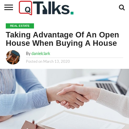
CONTACT
BUSINESS
FASHION
TECH
TRAVEL
MORE
NEWS
REAL ESTATE
CATEGORIES…
Taking Advantage Of An Open
House When Buying A House
By
danielclark
Posted on
March 13, 2020