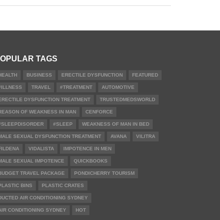
OPULAR TAGS
HEALTH
BUSINESS
ERECTILE DYSFUNCTION
FEATURED
#ILLNESS
TRAVEL
#TREATMENT
AUTOMOTIVE
ERECTILE DYSFUNCTION TREATMENT
TRUSTEDMEDSWORLD
REASON OF WEAKNESS IN MAN
CENFORCE
#SLEEPDISORDER
#SLEEP
WEAKNESS OF MAN IN BED
MALE SEXUAL DYSFUNCTION TREATMENT
AVANA
VILITRA
FILDENA
VIDALISTA
IMPOTENCE IN MEN
MALE SEXUAL IMPOTENCE
QUICKBOOKS
BUDGET TRAVEL PACKAGE
PONDICHERRY TOURISM
PLASTIC BINS
PLASTIC CRATES
DUCTED AIR CONDITIONING SYDNEY
AIR CONDITIONING SYDNEY
HOT