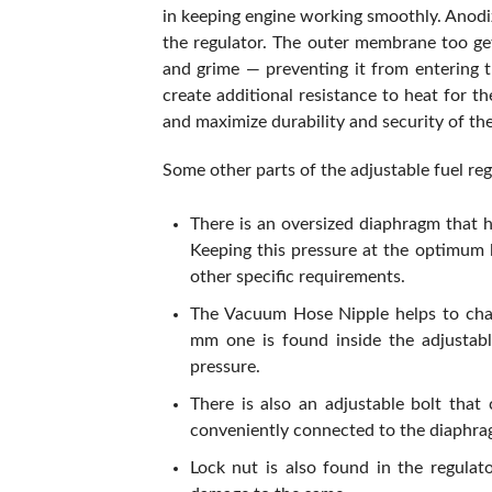
in keeping engine working smoothly. Anodi
the regulator. The outer membrane too get
and grime — preventing it from entering t
create additional resistance to heat for t
and maximize durability and security of the
Some other parts of the adjustable fuel re
There is an oversized diaphragm that h
Keeping this pressure at the optimum le
other specific requirements.
The Vacuum Hose Nipple helps to chang
mm one is found inside the adjustabl
pressure.
There is also an adjustable bolt tha
conveniently connected to the diaphrag
Lock nut is also found in the regulat