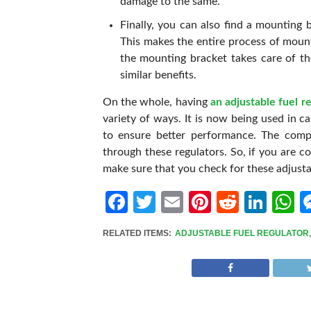
damage to the same.
Finally, you can also find a mounting b
This makes the entire process of mount
the mounting bracket takes care of the
similar benefits.
On the whole, having
an adjustable fuel r
variety of ways. It is now being used in ca
to ensure better performance. The comp
through these regulators. So, if you are c
make sure that you check for these adjustab
Facebook
Twitter
Email
Pinterest
Reddit
Link
W
RELATED ITEMS:
ADJUSTABLE FUEL REGULATOR