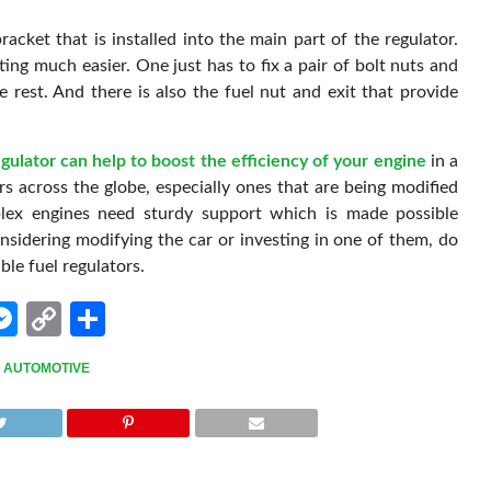
racket that is installed into the main part of the regulator.
ing much easier. One just has to fix a pair of bolt nuts and
 rest. And there is also the fuel nut and exit that provide
egulator can help to boost the efficiency of your engine
in a
rs across the globe, especially ones that are being modified
lex engines need sturdy support which is made possible
onsidering modifying the car or investing in one of them, do
le fuel regulators.
edIn
hatsApp
Messenger
Copy
Share
Link
,
AUTOMOTIVE