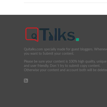
Quitalks.com specially made for guest bloggers. Whenev
you want to Submit your content.
Please be sure your content is 100% high quality, unique
and user friendly. Don´t try to submit copy content.
Otherwise your content and account both will be delete