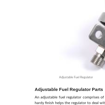
Adjustable Fuel Regulator
Adjustable Fuel Regulator Parts
An adjustable fuel regulator comprises of 
hardy finish helps the regulator to deal w