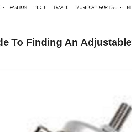
S
FASHION
TECH
TRAVEL
MORE CATEGORIES…
N
e To Finding An Adjustable