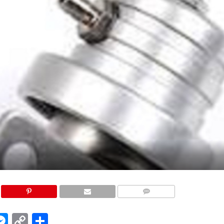
COMMENTS
edIn
hatsApp
Messenger
Copy
Share