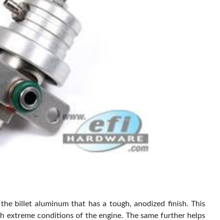
the billet aluminum that has a tough, anodized finish. This
ith extreme conditions of the engine. The same further helps