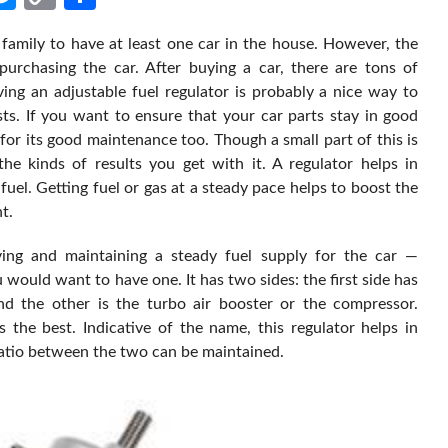
Link
 family to have at least one car in the house. However, the
purchasing the car. After buying a car, there are tons of
ing an adjustable fuel regulator is probably a nice way to
sts. If you want to ensure that your car parts stay in good
for its good maintenance too. Though a small part of this is
the kinds of results you get with it. A regulator helps in
fuel. Getting fuel or gas at a steady pace helps to boost the
t.
iving and maintaining a steady fuel supply for the car —
ou would want to have one. It has two sides: the first side has
 and the other is the turbo air booster or the compressor.
s the best. Indicative of the name, this regulator helps in
 ratio between the two can be maintained.