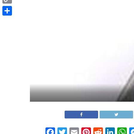
Copy
Link
Share
Facebook
Twitter
Email
Pinterest
Reddit
Link
W