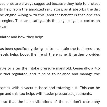
zed ones are always suggested because they help to protect
s help from the anodized regulators, as it absorbs the dirt
he engine. Along with this, another benefit is that one can
he engine. The same safeguards the engine against corrosion
 car.
gulator and how they help:
as been specifically designed to maintain the fuel pressure.
vels helps boost the life of the engine. It further provides
e or alter the intake pressure manifold. Generally, a 4.5
e fuel regulator, and it helps to balance and manage the
t comes with a vacuum hose and rotating nut. This can be
m and this too helps with easier pressure adjustments.
or so that the harsh vibrations of the car don’t cause any