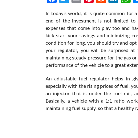
In today’s world, it is quite common for a
end of the investment is not limited to 
expenses that come into play too and hav
kick-start your savings and minimizing co
condition for long, you should try and opt 
your regulator, you will be surprised at 
maintaining steady pressure for the gas or 
performance of the vehicle to a great exten
An adjustable fuel regulator helps in g
especially with the rising prices of fuel, y
an injector that is under the fuel rail,
Basically, a vehicle with a 1:1 ratio work
maintaining fuel supply, so that a healthy