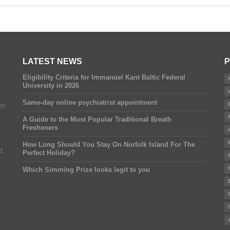
LATEST NEWS
P
Eligibility Criteria for Immanuel Kant Baltic Federal
University in 2026
Same-day online psychiatrist appointment
er
A Guide to the Most Popular Traditional Breath
Fresheners
How Long Should You Stay On Norfolk Island For The
d.
Perfect Holiday?
Which Simming Prize looks legit to you