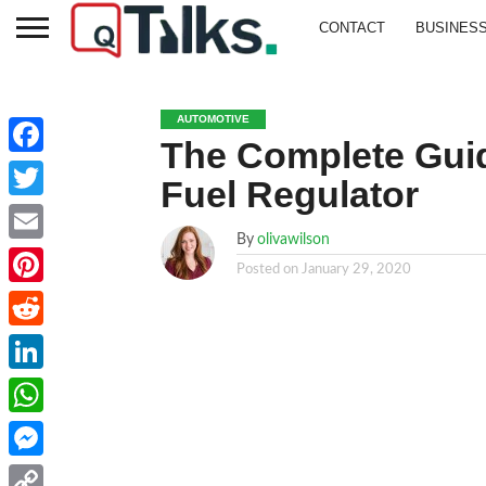
CONTACT
BUSINES
AUTOMOTIVE
The Complete Guid
Facebook
Fuel Regulator
Twitter
By
olivawilson
Email
Posted on
January 29, 2020
Pinterest
Reddit
LinkedIn
WhatsApp
Messenger