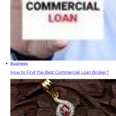
Business
How to Find the Best Commercial Loan Broker?