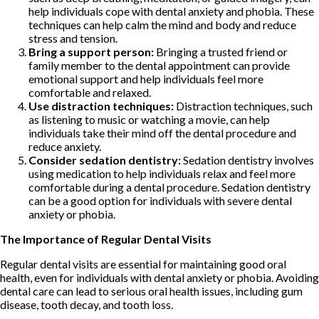
help individuals cope with dental anxiety and phobia. These
techniques can help calm the mind and body and reduce
stress and tension.
Bring a support person:
Bringing a trusted friend or
family member to the dental appointment can provide
emotional support and help individuals feel more
comfortable and relaxed.
Use distraction techniques:
Distraction techniques, such
as listening to music or watching a movie, can help
individuals take their mind off the dental procedure and
reduce anxiety.
Consider sedation dentistry:
Sedation dentistry involves
using medication to help individuals relax and feel more
comfortable during a dental procedure. Sedation dentistry
can be a good option for individuals with severe dental
anxiety or phobia.
The Importance of Regular Dental Visits
Regular dental visits are essential for maintaining good oral
health, even for individuals with dental anxiety or phobia. Avoiding
dental care can lead to serious oral health issues, including gum
disease, tooth decay, and tooth loss.