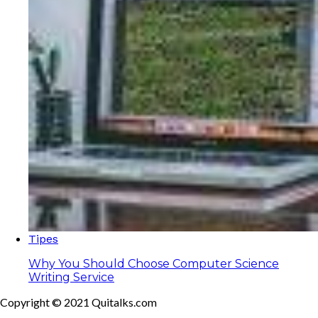
Tipes
Why You Should Choose Computer Science
Writing Service
Copyright © 2021 Quitalks.com