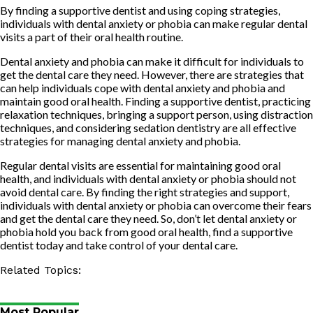
By finding a supportive dentist and using coping strategies,
individuals with dental anxiety or phobia can make regular dental
visits a part of their oral health routine.
Dental anxiety and phobia can make it difficult for individuals to
get the dental care they need. However, there are strategies that
can help individuals cope with dental anxiety and phobia and
maintain good oral health. Finding a supportive dentist, practicing
relaxation techniques, bringing a support person, using distraction
techniques, and considering sedation dentistry are all effective
strategies for managing dental anxiety and phobia.
Regular dental visits are essential for maintaining good oral
health, and individuals with dental anxiety or phobia should not
avoid dental care. By finding the right strategies and support,
individuals with dental anxiety or phobia can overcome their fears
and get the dental care they need. So, don’t let dental anxiety or
phobia hold you back from good oral health, find a supportive
dentist today and take control of your dental care.
Related Topics:
Most Popular