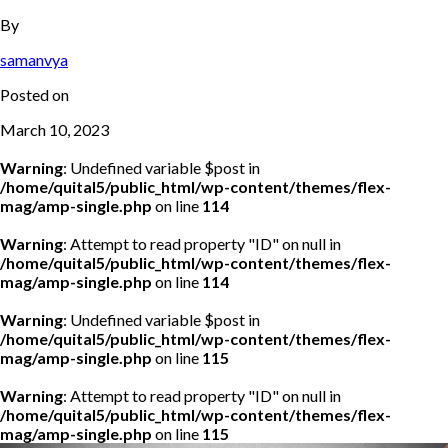
By
samanvya
Posted on
March 10, 2023
Warning
: Undefined variable $post in
/home/quital5/public_html/wp-content/themes/flex-
mag/amp-single.php
on line
114
Warning
: Attempt to read property "ID" on null in
/home/quital5/public_html/wp-content/themes/flex-
mag/amp-single.php
on line
114
Warning
: Undefined variable $post in
/home/quital5/public_html/wp-content/themes/flex-
mag/amp-single.php
on line
115
Warning
: Attempt to read property "ID" on null in
/home/quital5/public_html/wp-content/themes/flex-
mag/amp-single.php
on line
115