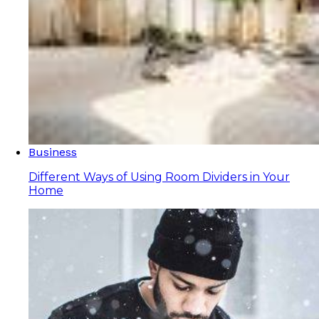
Business
Different Ways of Using Room Dividers in Your
Home