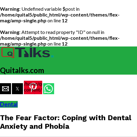
Warning
: Undefined variable $post in
/home/quital5/public_html/wp-content/themes/flex-
mag/amp-single.php
on line
12
Warning
: Attempt to read property "ID" on null in
/home/quital5/public_html/wp-content/themes/flex-
mag/amp-single.php
on line
12
Quitalks.com
/home/quital5/public_html/wp-
content/themes/flex-
mag/amp-
single.php
Dental
on line
77
The Fear Factor: Coping with Dental
https://www.quitalks.com/wp-
content/uploads/2023/03/dent.jpg"
Anxiety and Phobia
width="36"
height="36">