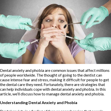
Dental anxiety and phobia are common issues that affect millions
of people worldwide. The thought of going to the dentist can
cause intense fear and stress, making it difficult for people to get
the dental care they need. Fortunately, there are strategies that
can help individuals cope with dental anxiety and phobia. In this
article, we’ll discuss how to manage dental anxiety and phobia.
Understanding Dental Anxiety and Phobia