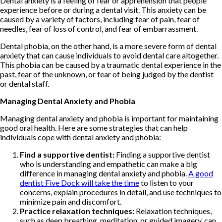
Dental anxiety is a feeling of fear or apprehension that people
experience before or during a dental visit. This anxiety can be
caused by a variety of factors, including fear of pain, fear of
needles, fear of loss of control, and fear of embarrassment.
Dental phobia, on the other hand, is a more severe form of dental
anxiety that can cause individuals to avoid dental care altogether.
This phobia can be caused by a traumatic dental experience in the
past, fear of the unknown, or fear of being judged by the dentist
or dental staff.
Managing Dental Anxiety and Phobia
Managing dental anxiety and phobia is important for maintaining
good oral health. Here are some strategies that can help
individuals cope with dental anxiety and phobia:
Find a supportive dentist:
Finding a supportive dentist
who is understanding and empathetic can make a big
difference in managing dental anxiety and phobia.
A good
dentist Five Dock will take the time
to listen to your
concerns, explain procedures in detail, and use techniques to
minimize pain and discomfort.
Practice relaxation techniques:
Relaxation techniques,
such as deep breathing, meditation, or guided imagery, can