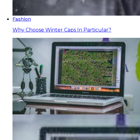
Fashion
Why Choose Winter Caps In Particular?