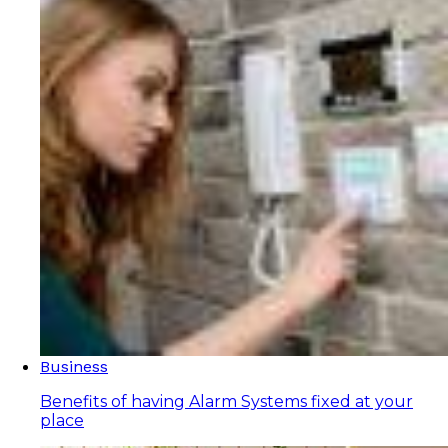
Business
Benefits of having Alarm Systems fixed at your
place