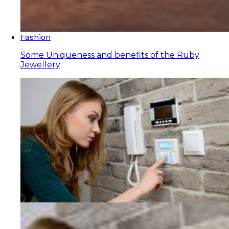
Fashion
Some Uniqueness and benefits of the Ruby
Jewellery