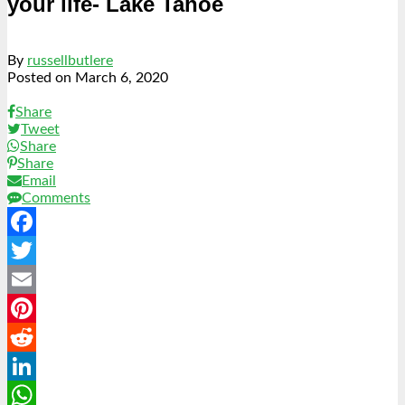
your life- Lake Tahoe
By
russellbutlere
Posted on
March 6, 2020
Share
Tweet
Share
Share
Email
Comments
Facebook
Twitter
Email
Pinterest
Reddit
LinkedIn