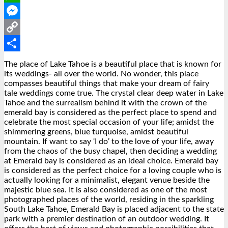
WhatsApp
Messenger
Copy
Link
Share
The place of Lake Tahoe is a beautiful place that is known for
its weddings- all over the world. No wonder, this place
compasses beautiful things that make your dream of fairy
tale weddings come true. The crystal clear deep water in Lake
Tahoe and the surrealism behind it with the crown of the
emerald bay is considered as the perfect place to spend and
celebrate the most special occasion of your life; amidst the
shimmering greens, blue turquoise, amidst beautiful
mountain. If want to say ‘I do’ to the love of your life, away
from the chaos of the busy chapel, then deciding a wedding
at Emerald bay is considered as an ideal choice. Emerald bay
is considered as the perfect choice for a loving couple who is
actually looking for a minimalist, elegant venue beside the
majestic blue sea. It is also considered as one of the most
photographed places of the world, residing in the sparkling
South Lake Tahoe, Emerald Bay is placed adjacent to the state
park with a premier destination of an outdoor wedding. It