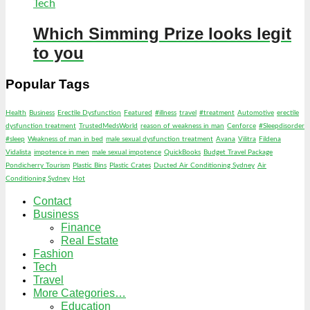
Tech
Which Simming Prize looks legit
to you
Popular Tags
Health
Business
Erectile Dysfunction
Featured
#illness
travel
#treatment
Automotive
erectile
dysfunction treatment
TrustedMedsWorld
reason of weakness in man
Cenforce
#Sleepdisorder
#sleep
Weakness of man in bed
male sexual dysfunction treatment
Avana
Vilitra
Fildena
Vidalista
impotence in men
male sexual impotence
QuickBooks
Budget Travel Package
Pondicherry Tourism
Plastic Bins
Plastic Crates
Ducted Air Conditioning Sydney
Air
Conditioning Sydney
Hot
Contact
Business
Finance
Real Estate
Fashion
Tech
Travel
More Categories…
Education