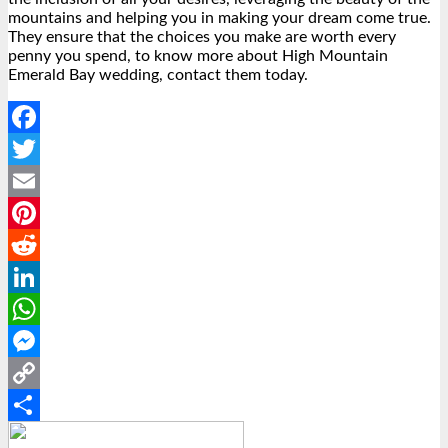
mountains and helping you in making your dream come true.
They ensure that the choices you make are worth every
penny you spend, to know more about High Mountain
Emerald Bay wedding, contact them today.
Facebook
Twitter
Email
Pinterest
Reddit
LinkedIn
WhatsApp
Messenger
Copy
Link
Share