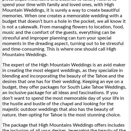
spend your time with family and loved ones, with High
Mountain Weddings, it is surely a way to create beautiful
memories. When one creates a memorable wedding with a
budget that doesn’t burn a hole in the pocket, we all know it
is not a cakewalk. From managing flowers to location, food,
music and the comfort of the guests, everything can be
stressful and improper planning can turn your special
moments in the dreading aspect, turning out to be stressful
and time-consuming. This is where one should call High
Mountains Weddings.
The expert of the High Mountain Weddings is an avid maker
in creating the most elegant weddings, as they specialize in
blending and incorporating the beauty of the Tahoe and the
desires that one has for their wedding. Keeping an eye on a
budget, they offer packages for South Lake Tahoe Weddings,
an inclusive package for all ideas and fascinations. If you
don’t want to spend the most memorable day of your life in
the hustle and bustle of the chapel and looking for the
majestic outdoor weddings that also has the beauty of
nature, then opting for Tahoe is the most stunning choice.
The package that High Mountains Weddings offers includes
the inclusion of all your desires, leveraging the beauty of the