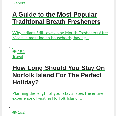
General
A Guide to the Most Popular
Traditional Breath Fresheners
Why Indians Still Love Using Mouth Fresheners After
Meals In most Indian households, having...
184
Travel
How Long Should You Stay On
Norfolk Island For The Perfect
Holiday?
Planning the length of your stay shapes the entire
experience of visiting Norfolk Island....
162