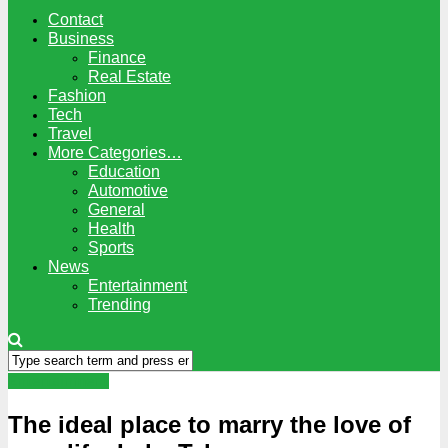
Contact
Business
Finance
Real Estate
Fashion
Tech
Travel
More Categories…
Education
Automotive
General
Health
Sports
News
Entertainment
Trending
Entertainment
The ideal place to marry the love of