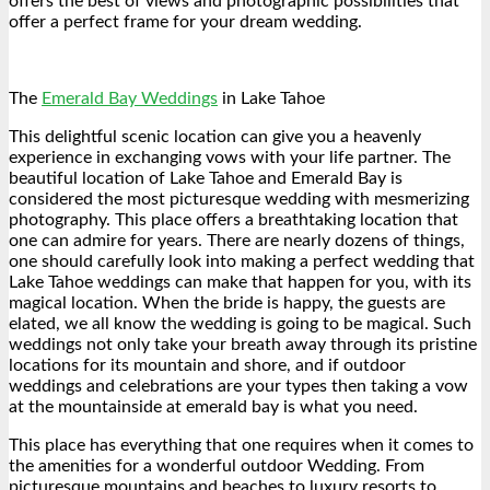
offers the best of views and photographic possibilities that
offer a perfect frame for your dream wedding.
The
Emerald Bay Weddings
in Lake Tahoe
This delightful scenic location can give you a heavenly
experience in exchanging vows with your life partner. The
beautiful location of Lake Tahoe and Emerald Bay is
considered the most picturesque wedding with mesmerizing
photography. This place offers a breathtaking location that
one can admire for years. There are nearly dozens of things,
one should carefully look into making a perfect wedding that
Lake Tahoe weddings can make that happen for you, with its
magical location. When the bride is happy, the guests are
elated, we all know the wedding is going to be magical. Such
weddings not only take your breath away through its pristine
locations for its mountain and shore, and if outdoor
weddings and celebrations are your types then taking a vow
at the mountainside at emerald bay is what you need.
This place has everything that one requires when it comes to
the amenities for a wonderful outdoor Wedding. From
picturesque mountains and beaches to luxury resorts to