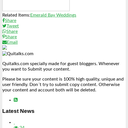
Related Items:
Emerald Bay Weddings
Share
Tweet
Share
Share
Email
Quitalks.com specially made for guest bloggers. Whenever
you want to Submit your content.
Please be sure your content is 100% high quality, unique and
user friendly. Don´t try to submit copy content. Otherwise
your content and account both will be deleted.
Latest News
24