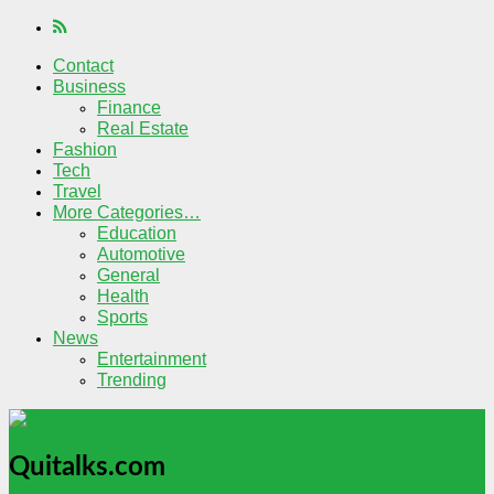
Contact
Business
Finance
Real Estate
Fashion
Tech
Travel
More Categories…
Education
Automotive
General
Health
Sports
News
Entertainment
Trending
Quitalks.com