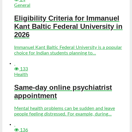
General
Eligibility Criteria for Immanuel
Kant Baltic Federal University in
2026
Immanuel Kant Baltic Federal University is a popular
choice for Indian students planning to...
133
Health
Same-day online psychiatrist
appointment
Mental health problems can be sudden and leave
people feeling distressed. For example, during...
136