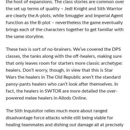
the host of expansions. The class stories are common over
the set up terms of quality – Jedi Knight and Sith Warrior
are clearly the A-plots, while Smuggler and Imperial Agent
function as the B-plot – nevertheless the game eventually
brings each of the characters together to get familiar with
the same storyline.
These two is sort of no-brainers. We’ve covered the DPS
classes, the tanks along with the off-healers, making sure
that only leaves room for starters more classic archetype:
healers. Don’t worry, though, in view that this is Star
Wars the healers in The Old Republic aren’t the standard
pansy-pants healers who can’t look after themselves. In
fact, the healers in SWTOR are more detailed the over-
powered melee healers in Allods Online.
The Sith Inquisitor relies much more about ranged
disadvantage force attacks while still being viable for
healing teammates and dishing out damage all at precisely