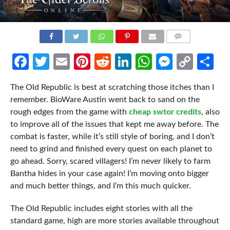
COMMENTS
Facebook
Twitter
Email
Pinterest
Reddit
LinkedIn
WhatsApp
Messen
Cop
Sh
Link
The Old Republic is best at scratching those itches than I
remember. BioWare Austin went back to sand on the
rough edges from the game with
cheap swtor credits
, also
to improve all of the issues that kept me away before. The
combat is faster, while it’s still style of boring, and I don’t
need to grind and finished every quest on each planet to
go ahead. Sorry, scared villagers! I’m never likely to farm
Bantha hides in your case again! I’m moving onto bigger
and much better things, and I’m this much quicker.
The Old Republic includes eight stories with all the
standard game, high are more stories available throughout