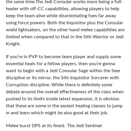
the same time.The Jedi Consular works more being a full-
healer with off-CC capabilities, allowing players to help
keep the team alive while disorientating foes far away
using force powers. Both the Inquisitor plus the Consular
wield lightsabers, on the other hand melee capabilities are
limited when compared to that in the Sith Warrior or Jedi
Knight.
If you’re in PVP to become team player and supply some
essential heals for a fellow players, then you’re gonna
want to begin with a Jedi Consular Sage within the Seer
discipline or its mirror, the Sith Inquisitor Sorcerer with
Corruption discipline. While there is definitely some
debate around the overall effectiveness of the class when
pushed to its limits inside latest expansion, it is obvious
that these are some in the easiest healing classes to jump
in and learn which might be also good at their job.
Melee burst DPS at its finest. The Jedi Sentinel