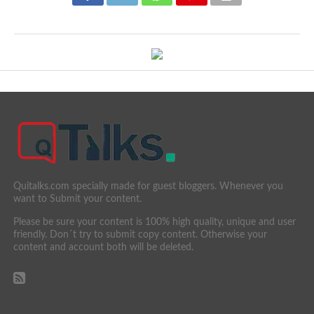
Quitalks.com specially made for guest bloggers. Whenever you
want to Submit your content.
Please be sure your content is 100% high quality, unique and user
friendly. Don´t try to submit copy content. Otherwise your
content and account both will be deleted.