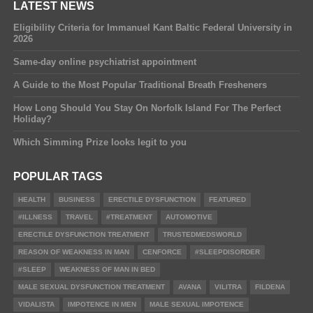
LATEST NEWS
Eligibility Criteria for Immanuel Kant Baltic Federal University in
2026
Same-day online psychiatrist appointment
A Guide to the Most Popular Traditional Breath Fresheners
How Long Should You Stay On Norfolk Island For The Perfect
Holiday?
Which Simming Prize looks legit to you
POPULAR TAGS
HEALTH
BUSINESS
ERECTILE DYSFUNCTION
FEATURED
#ILLNESS
TRAVEL
#TREATMENT
AUTOMOTIVE
ERECTILE DYSFUNCTION TREATMENT
TRUSTEDMEDSWORLD
REASON OF WEAKNESS IN MAN
CENFORCE
#SLEEPDISORDER
#SLEEP
WEAKNESS OF MAN IN BED
MALE SEXUAL DYSFUNCTION TREATMENT
AVANA
VILITRA
FILDENA
VIDALISTA
IMPOTENCE IN MEN
MALE SEXUAL IMPOTENCE