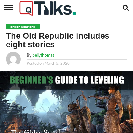
CONTACT
BUSINESS
FASHION
TECH
TRAVEL
MORE
NEWS
ENTERTAINMENT
CATEGORIES…
The Old Republic includes
eight stories
By
bellythomas
Posted on
March 5, 2020