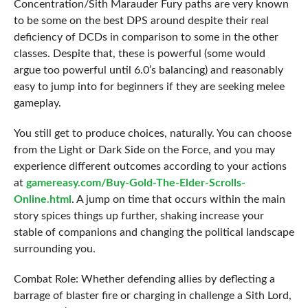
Concentration/Sith Marauder Fury paths are very known
to be some on the best DPS around despite their real
deficiency of DCDs in comparison to some in the other
classes. Despite that, these is powerful (some would
argue too powerful until 6.0’s balancing) and reasonably
easy to jump into for beginners if they are seeking melee
gameplay.
You still get to produce choices, naturally. You can choose
from the Light or Dark Side on the Force, and you may
experience different outcomes according to your actions
at
gamereasy.com/Buy-Gold-The-Elder-Scrolls-
Online.html
. A jump on time that occurs within the main
story spices things up further, shaking increase your
stable of companions and changing the political landscape
surrounding you.
Combat Role: Whether defending allies by deflecting a
barrage of blaster fire or charging in challenge a Sith Lord,