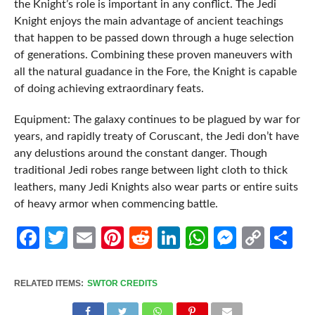
the Knight’s role is important in any conflict. The Jedi
Knight enjoys the main advantage of ancient teachings
that happen to be passed down through a huge selection
of generations. Combining these proven maneuvers with
all the natural guadance in the Fore, the Knight is capable
of doing achieving extraordinary feats.
Equipment: The galaxy continues to be plagued by war for
years, and rapidly treaty of Coruscant, the Jedi don’t have
any delustions around the constant danger. Though
traditional Jedi robes range between light cloth to thick
leathers, many Jedi Knights also wear parts or entire suits
of heavy armor when commencing battle.
Facebook
Twitter
Email
Pinterest
Reddit
LinkedIn
WhatsApp
Messen
Cop
Sh
Link
RELATED ITEMS:
SWTOR CREDITS