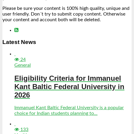
Please be sure your content is 100% high quality, unique and
user friendly. Don´t try to submit copy content. Otherwise
your content and account both will be deleted.
Latest News
24
General
Eligibility Criteria for Immanuel
Kant Baltic Federal University in
2026
Immanuel Kant Baltic Federal University is a popular
choice for Indian students planning to...
133