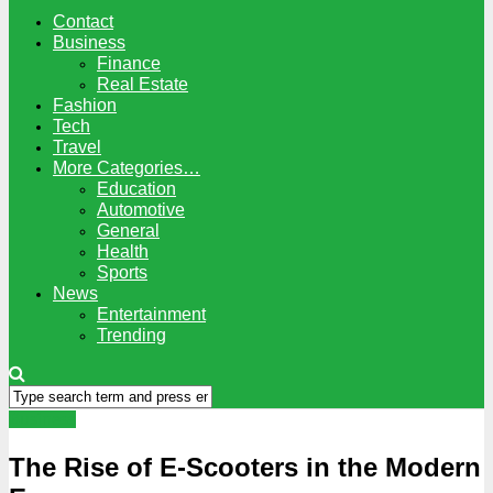
Contact
Business
Finance
Real Estate
Fashion
Tech
Travel
More Categories…
Education
Automotive
General
Health
Sports
News
Entertainment
Trending
Business
The Rise of E-Scooters in the Modern