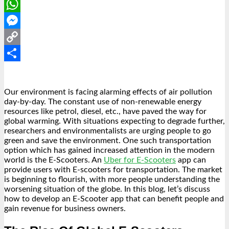
LinkedIn
WhatsApp
Messenger
Copy
Link
Share
Our environment is facing alarming effects of air pollution
day-by-day. The constant use of non-renewable energy
resources like petrol, diesel, etc., have paved the way for
global warming. With situations expecting to degrade further,
researchers and environmentalists are urging people to go
green and save the environment. One such transportation
option which has gained increased attention in the modern
world is the E-Scooters. An
Uber for E-Scooters
app can
provide users with E-scooters for transportation. The market
is beginning to flourish, with more people understanding the
worsening situation of the globe. In this blog, let’s discuss
how to develop an
E-Scooter app
that can benefit people and
gain revenue for business owners.