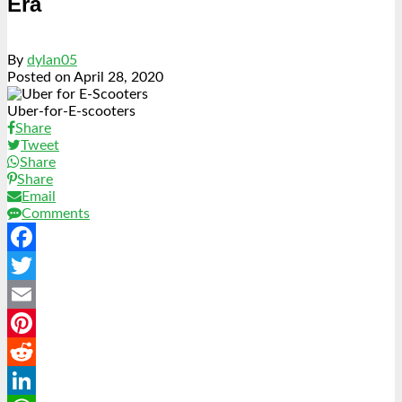
Era
By
dylan05
Posted on
April 28, 2020
Uber-for-E-scooters
Share
Tweet
Share
Share
Email
Comments
Facebook
Twitter
Email
Pinterest
Reddit