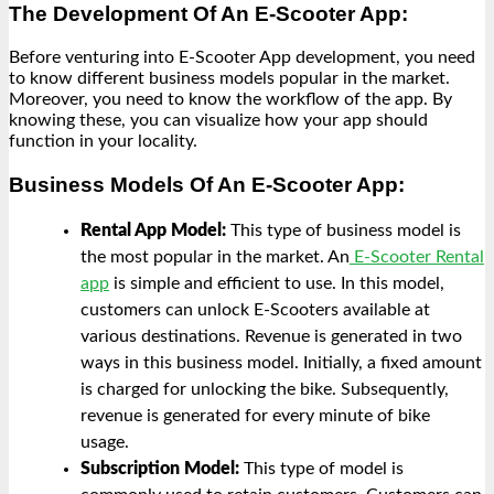
The Development Of An E-Scooter App:
Before venturing into E-Scooter App development, you need
to know different business models popular in the market.
Moreover, you need to know the workflow of the app. By
knowing these, you can visualize how your app should
function in your locality.
Business Models Of An E-Scooter App:
Rental App Model:
This type of business model is
the most popular in the market. An
E-Scooter Rental
app
is simple and efficient to use. In this model,
customers can unlock E-Scooters available at
various destinations. Revenue is generated in two
ways in this business model. Initially, a fixed amount
is charged for unlocking the bike. Subsequently,
revenue is generated for every minute of bike
usage.
Subscription Model:
This type of model is