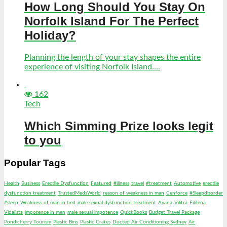
How Long Should You Stay On
Norfolk Island For The Perfect
Holiday?
Planning the length of your stay shapes the entire
experience of visiting Norfolk Island....
162
Tech
Which Simming Prize looks legit
to you
Popular Tags
Health
Business
Erectile Dysfunction
Featured
#illness
travel
#treatment
Automotive
erectile
dysfunction treatment
TrustedMedsWorld
reason of weakness in man
Cenforce
#Sleepdisorder
#sleep
Weakness of man in bed
male sexual dysfunction treatment
Avana
Vilitra
Fildena
Vidalista
impotence in men
male sexual impotence
QuickBooks
Budget Travel Package
Pondicherry Tourism
Plastic Bins
Plastic Crates
Ducted Air Conditioning Sydney
Air