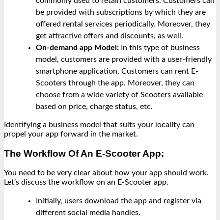
commonly used to retain customers. Customers can
be provided with subscriptions by which they are
offered rental services periodically. Moreover, they
get attractive offers and discounts, as well.
On-demand app Model:
In this type of business
model, customers are provided with a user-friendly
smartphone application. Customers can rent E-
Scooters through the app. Moreover, they can
choose from a wide variety of Scooters available
based on price, charge status, etc.
Identifying a business model that suits your locality can
propel your app forward in the market.
The Workflow Of An E-Scooter App:
You need to be very clear about how your app should work.
Let’s discuss the workflow on an E-Scooter app.
Initially, users download the app and register via
different social media handles.