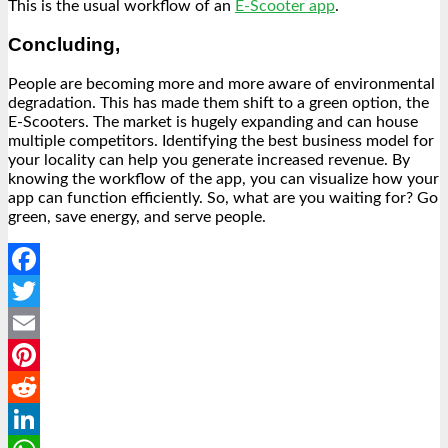
This is the usual workflow of an
E-Scooter app
.
Concluding,
People are becoming more and more aware of environmental
degradation. This has made them shift to a green option, the
E-Scooters. The market is hugely expanding and can house
multiple competitors. Identifying the best business model for
your locality can help you generate increased revenue. By
knowing the workflow of the app, you can visualize how your
app can function efficiently. So, what are you waiting for? Go
green, save energy, and serve people.
Facebook
Twitter
Email
Pinterest
Reddit