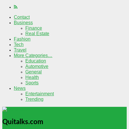
Contact
Business
Finance
Real Estate
Fashion
Tech
Travel
More Categories…
Education
Automotive
General
Health
Sports
News
Entertainment
Trending
Quitalks.com