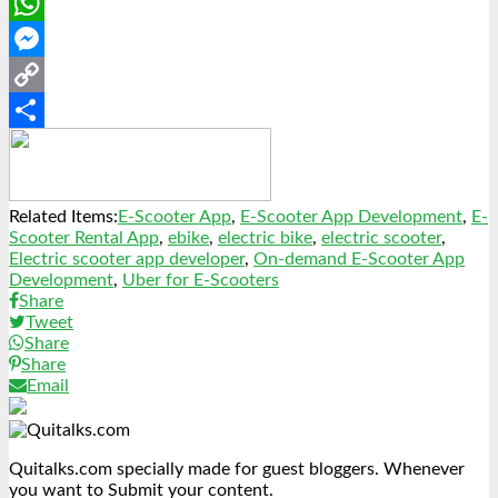
LinkedIn
WhatsApp
Messenger
Copy
Link
Share
Related Items:
E-Scooter App
,
E-Scooter App Development
,
E-
Scooter Rental App
,
ebike
,
electric bike
,
electric scooter
,
Electric scooter app developer
,
On-demand E-Scooter App
Development
,
Uber for E-Scooters
Share
Tweet
Share
Share
Email
Quitalks.com specially made for guest bloggers. Whenever
you want to Submit your content.