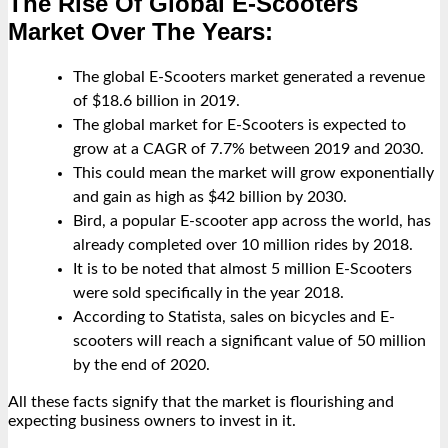
The Rise Of Global E-Scooters
Market Over The Years:
The global E-Scooters market generated a revenue
of $18.6 billion in 2019.
The global market for E-Scooters is expected to
grow at a CAGR of 7.7% between 2019 and 2030.
This could mean the market will grow exponentially
and gain as high as $42 billion by 2030.
Bird, a popular E-scooter app across the world, has
already completed over 10 million rides by 2018.
It is to be noted that almost 5 million E-Scooters
were sold specifically in the year 2018.
According to Statista, sales on bicycles and E-
scooters will reach a significant value of 50 million
by the end of 2020.
All these facts signify that the market is flourishing and
expecting business owners to invest in it.