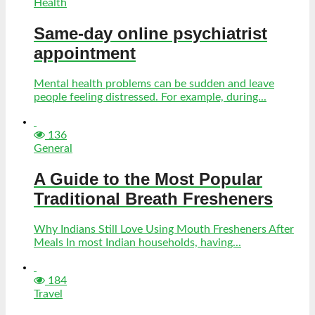
Health
Same-day online psychiatrist
appointment
Mental health problems can be sudden and leave
people feeling distressed. For example, during...
136
General
A Guide to the Most Popular
Traditional Breath Fresheners
Why Indians Still Love Using Mouth Fresheners After
Meals In most Indian households, having...
184
Travel