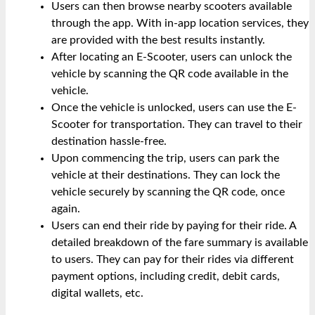
Users can then browse nearby scooters available
through the app. With in-app location services, they
are provided with the best results instantly.
After locating an E-Scooter, users can unlock the
vehicle by scanning the QR code available in the
vehicle.
Once the vehicle is unlocked, users can use the E-
Scooter for transportation. They can travel to their
destination hassle-free.
Upon commencing the trip, users can park the
vehicle at their destinations. They can lock the
vehicle securely by scanning the QR code, once
again.
Users can end their ride by paying for their ride. A
detailed breakdown of the fare summary is available
to users. They can pay for their rides via different
payment options, including credit, debit cards,
digital wallets, etc.