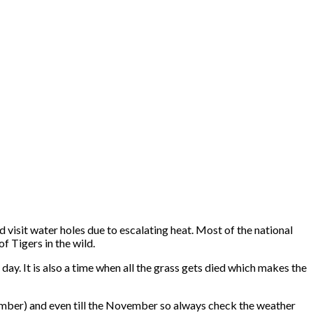
d visit water holes due to escalating heat. Most of the national
f Tigers in the wild.
ay. It is also a time when all the grass gets died which makes the
mber) and even till the November so always check the weather