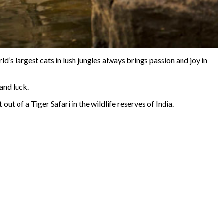
’s largest cats in lush jungles always brings passion and joy in
and luck.
t out of a Tiger Safari in the wildlife reserves of India.