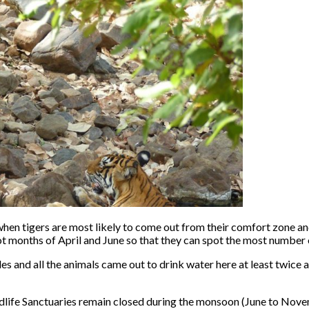
 when tigers are most likely to come out from their comfort zone an
hot months of April and June so that they can spot the most number o
and all the animals came out to drink water here at least twice a d
dlife Sanctuaries remain closed during the monsoon (June to Nove