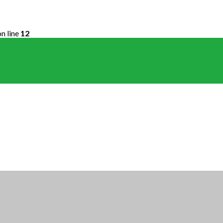
n line
12