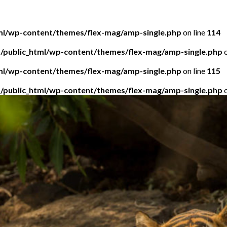
tml/wp-content/themes/flex-mag/amp-single.php
on line
114
5/public_html/wp-content/themes/flex-mag/amp-single.php
o
tml/wp-content/themes/flex-mag/amp-single.php
on line
115
5/public_html/wp-content/themes/flex-mag/amp-single.php
o