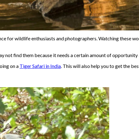
ce for wildlife enthusiasts and photographers. Watching these world
may not find them because it needs a certain amount of opportunity 
going on a
Tiger Safari in India
. This will also help you to get the bes