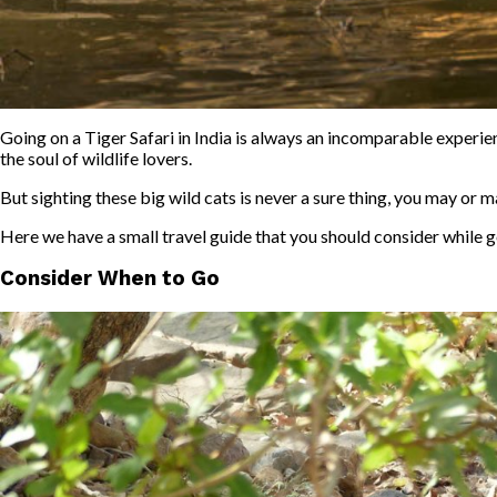
Going on a Tiger Safari in India is always an incomparable experien
the soul of wildlife lovers.
But sighting these big wild cats is never a sure thing, you may or 
Here we have a small travel guide that you should consider while 
Consider When to Go