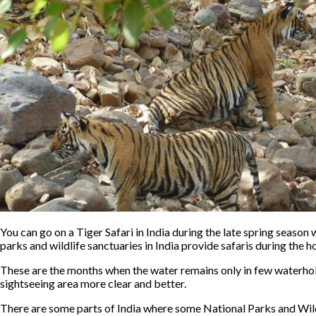
You can go on a Tiger Safari in India during the late spring season
parks and wildlife sanctuaries in India provide safaris during the 
These are the months when the water remains only in few waterholes 
sightseeing area more clear and better.
There are some parts of India where some National Parks and Wil