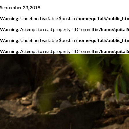
September 23, 2019
Warning
: Undefined variable $post in
/home/quital5/public_h
Warning
: Attempt to read property "ID" on null in
/home/quital
Warning
: Undefined variable $post in
/home/quital5/public_h
Warning
: Attempt to read property "ID" on null in
/home/quital