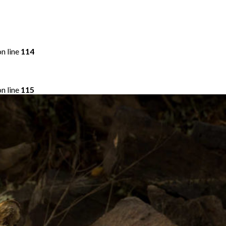
n line
114
n line
115