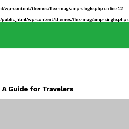
tml/wp-content/themes/flex-mag/amp-single.php
on line
12
5/public_html/wp-content/themes/flex-mag/amp-single.php
o
 A Guide for Travelers