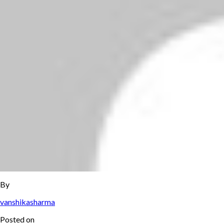
By
vanshikasharma
Posted on