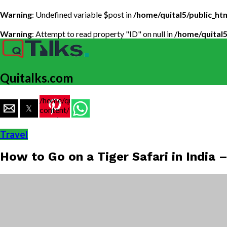
Warning
: Undefined variable $post in
/home/quital5/public_h
Warning
: Attempt to read property "ID" on null in
/home/quital
Quitalks.com
/home/quital5/public_html/wp-
content/themes/flex-
mag/amp-
single.php
Travel
on line
77
How to Go on a Tiger Safari in India –
https://www.quitalks.com/wp-
content/uploads/2019/09/Tiger-
Safari-
guide-
india-1-
1000x600.jpg"
width="36"
height="36">