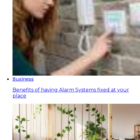
Business
Benefits of having Alarm Systems fixed at your
place