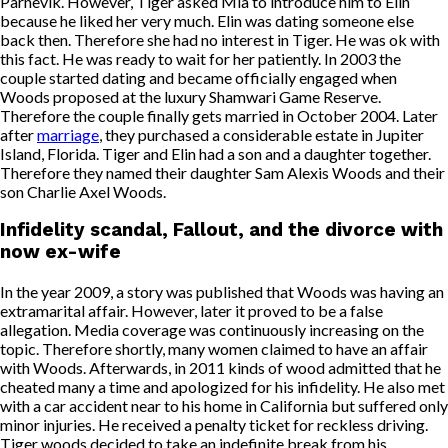
Parnevik. However, Tiger asked Mia to introduce him to Elin
because he liked her very much. Elin was dating someone else
back then. Therefore she had no interest in Tiger. He was ok with
this fact. He was ready to wait for her patiently. In 2003 the
couple started dating and became officially engaged when
Woods proposed at the luxury Shamwari Game Reserve.
Therefore the couple finally gets married in October 2004. Later
after
marriage
, they purchased a considerable estate in Jupiter
Island, Florida. Tiger and Elin had a son and a daughter together.
Therefore they named their daughter Sam Alexis Woods and their
son Charlie Axel Woods.
Infidelity scandal, Fallout, and the divorce with
now ex-wife
In the year 2009, a story was published that Woods was having an
extramarital affair. However, later it proved to be a false
allegation. Media coverage was continuously increasing on the
topic. Therefore shortly, many women claimed to have an affair
with Woods. Afterwards, in 2011 kinds of wood admitted that he
cheated many a time and apologized for his infidelity. He also met
with a car accident near to his home in California but suffered only
minor injuries. He received a penalty ticket for reckless driving.
Tiger woods decided to take an indefinite break from his