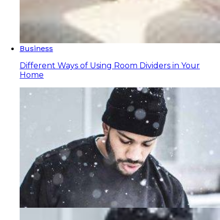
Business
Different Ways of Using Room Dividers in Your
Home