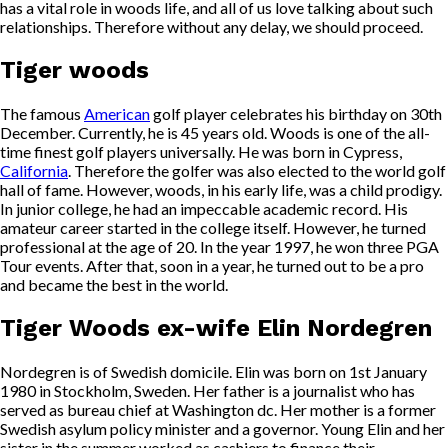
has a vital role in woods life, and all of us love talking about such
relationships. Therefore without any delay, we should proceed.
Tiger woods
The famous
American
golf player celebrates his birthday on 30th
December. Currently, he is 45 years old. Woods is one of the all-
time finest golf players universally. He was born in Cypress,
California
. Therefore the golfer was also elected to the world golf
hall of fame. However, woods, in his early life, was a child prodigy.
In junior college, he had an impeccable academic record. His
amateur career started in the college itself. However, he turned
professional at the age of 20. In the year 1997, he won three PGA
Tour events. After that, soon in a year, he turned out to be a pro
and became the best in the world.
Tiger Woods ex-wife Elin Nordegren
Nordegren is of Swedish domicile. Elin was born on 1st January
1980 in Stockholm, Sweden. Her father is a journalist who has
served as bureau chief at Washington dc. Her mother is a former
Swedish asylum policy minister and a governor. Young Elin and her
sister in the summer worked as cashiers to finance their