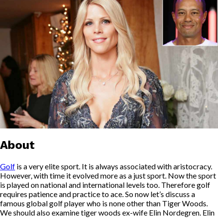
About
Golf
is a very elite sport. It is always associated with aristocracy.
However, with time it evolved more as a just sport. Now the sport
is played on national and international levels too. Therefore golf
requires patience and practice to ace. So now let’s discuss a
famous global golf player who is none other than Tiger Woods.
We should also examine tiger woods ex-wife Elin Nordegren. Elin