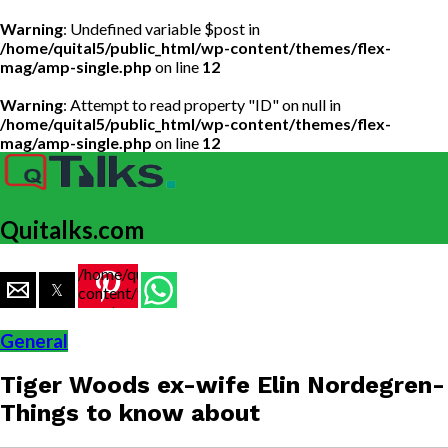
Warning
: Undefined variable $post in
/home/quital5/public_html/wp-content/themes/flex-
mag/amp-single.php
on line
12
Warning
: Attempt to read property "ID" on null in
/home/quital5/public_html/wp-content/themes/flex-
mag/amp-single.php
on line
12
Quitalks.com
/home/quital5/public_html/wp-
content/themes/flex-
mag/amp-
single.php
General
on line
77
Tiger Woods ex-wife Elin Nordegren-
https://www.quitalks.com/wp-
content/uploads/2021/06/image-
Things to know about
2-
1000x600.jpg"