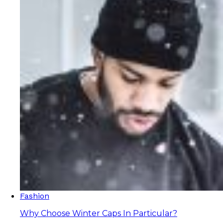
Fashion
Why Choose Winter Caps In Particular?