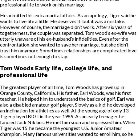
professional life to work on his marriage.
He admitted his extramarital affairs. As an apology, Tiger said he
wants to live life a little, He deserves it, but it was a mistake.
However, of course, the marriage didn’t work. After six years of
togetherness, the couple was separated. Tom wood’s ex-wife was
utterly unaware of his ex-husband’s infidelities. Even after the
confrontation, she wanted to save her marriage, but she didn’t
trust him anymore. Sometimes relationships are complicated love
is sometimes not enough to stay.
Tom Woods Early life, college life, and
professional life
The greatest player of all time, Tom Woods has grown up in
Orange County, California. His father, Earl Woods, was his first
teacher. He helped him to understand the basics of golf. Earl was
also a disabled amateur golf player. Slowly as a kid, he developed
an inclination for athletics as well. At the young age of only 13.
Tiger played BIG I in the year 1989. As an early teenager, he
fancied Jack Niklaus. He met him soon and impressed him. When
Tiger was 15, he became the youngest U.S. Junior Amateur
champion. Many famous universities wanted to enroll him, so he