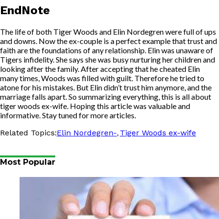
EndNote
The life of both Tiger Woods and Elin Nordegren were full of ups
and downs. Now the ex-couple is a perfect example that trust and
faith are the foundations of any relationship. Elin was unaware of
Tigers infidelity. She says she was busy nurturing her children and
looking after the family. After accepting that he cheated Elin
many times, Woods was filled with guilt. Therefore he tried to
atone for his mistakes. But Elin didn’t trust him anymore, and the
marriage falls apart. So summarizing everything, this is all about
tiger woods ex-wife. Hoping this article was valuable and
informative. Stay tuned for more articles.
,
Related Topics:
Elin Nordegren-
Tiger Woods ex-wife
Most Popular