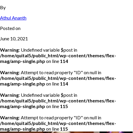
By
Athul Ananth
Posted on
June 10, 2021
Warning
: Undefined variable $post in
/home/quital5/public_html/wp-content/themes/flex-
mag/amp-single.php
on line
114
Warning
: Attempt to read property "ID" on null in
/home/quital5/public_html/wp-content/themes/flex-
mag/amp-single.php
on line
114
Warning
: Undefined variable $post in
/home/quital5/public_html/wp-content/themes/flex-
mag/amp-single.php
on line
115
Warning
: Attempt to read property "ID" on null in
/home/quital5/public_html/wp-content/themes/flex-
mag/amp-single.php
on line
115