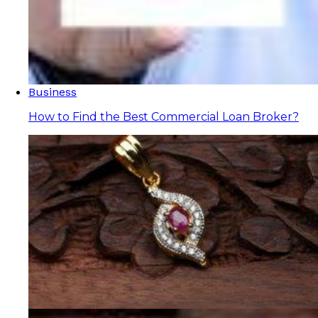
Business
How to Find the Best Commercial Loan Broker?