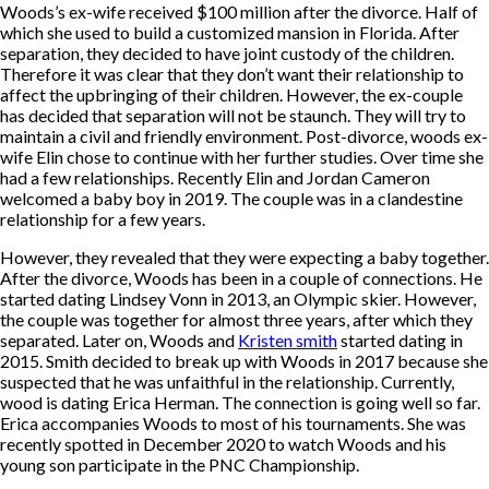
Woods’s ex-wife received $100 million after the divorce. Half of
which she used to build a customized mansion in Florida. After
separation, they decided to have joint custody of the children.
Therefore it was clear that they don’t want their relationship to
affect the upbringing of their children. However, the ex-couple
has decided that separation will not be staunch. They will try to
maintain a civil and friendly environment. Post-divorce, woods ex-
wife Elin chose to continue with her further studies. Over time she
had a few relationships. Recently Elin and Jordan Cameron
welcomed a baby boy in 2019. The couple was in a clandestine
relationship for a few years.
However, they revealed that they were expecting a baby together.
After the divorce, Woods has been in a couple of connections. He
started dating Lindsey Vonn in 2013, an Olympic skier. However,
the couple was together for almost three years, after which they
separated. Later on, Woods and
Kristen smith
started dating in
2015. Smith decided to break up with Woods in 2017 because she
suspected that he was unfaithful in the relationship. Currently,
wood is dating Erica Herman. The connection is going well so far.
Erica accompanies Woods to most of his tournaments. She was
recently spotted in December 2020 to watch Woods and his
young son participate in the PNC Championship.