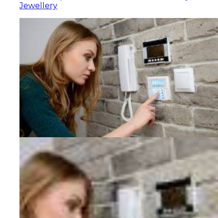
Jewellery