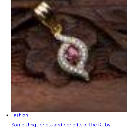
Fashion
Some Uniqueness and benefits of the Ruby