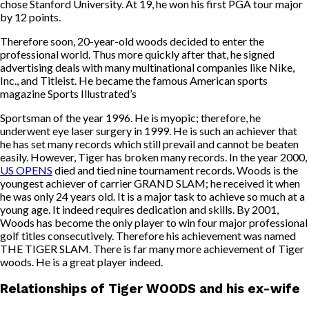
chose Stanford University. At 19, he won his first PGA tour major
by 12 points.
Therefore soon, 20-year-old woods decided to enter the
professional world. Thus more quickly after that, he signed
advertising deals with many multinational companies like Nike,
Inc., and Titleist. He became the famous American sports
magazine Sports Illustrated’s
Sportsman of the year 1996. He is myopic; therefore, he
underwent eye laser surgery in 1999. He is such an achiever that
he has set many records which still prevail and cannot be beaten
easily. However, Tiger has broken many records. In the year 2000,
US OPENS
died and tied nine tournament records. Woods is the
youngest achiever of carrier GRAND SLAM; he received it when
he was only 24 years old. It is a major task to achieve so much at a
young age. It indeed requires dedication and skills. By 2001,
Woods has become the only player to win four major professional
golf titles consecutively. Therefore his achievement was named
THE TIGER SLAM. There is far many more achievement of Tiger
woods. He is a great player indeed.
Relationships of Tiger WOODS and his ex-wife