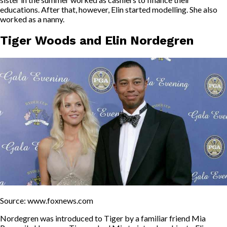
educations. After that, however, Elin started modelling. She also
worked as a nanny.
Tiger Woods and Elin Nordegren
Source: www.foxnews.com
Nordegren was introduced to Tiger by a familiar friend Mia