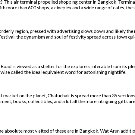
et? This air terminal propelled shopping center in Bangkok, Termin
more than 600 shops, a cineplex and a wide range of cafés, the sh
orderly region, pressed with advertising slows down and likely the
stival, the dynamism and soul of festivity spread across town quic
oad is viewed as a shelter for the explorers inferable from its pl
rwise called the ideal equivalent word for astonishing nightlife.
t market on the planet, Chatuchak is spread more than 35 sections
ent, books, collectibles, and a lot all the more intriguing gifts ar
the absolute most visited of these are in Bangkok. Wat Arun additi