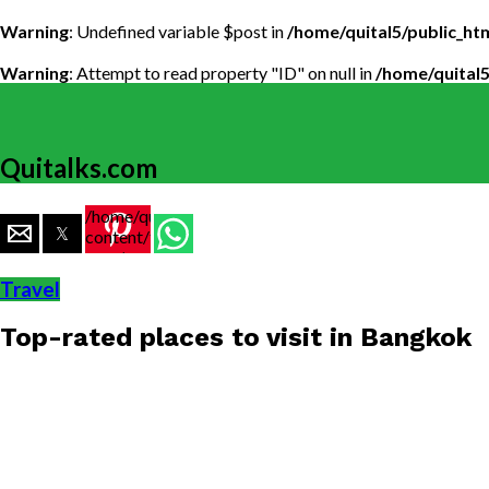
Warning
: Undefined variable $post in
/home/quital5/public_h
Warning
: Attempt to read property "ID" on null in
/home/quital
Quitalks.com
/home/quital5/public_html/wp-
content/themes/flex-
mag/amp-
single.php
Travel
on line
77
Top-rated places to visit in Bangkok
https://www.quitalks.com/wp-
content/uploads/2020/04/bangkok-
1000x600.jpg"
width="36"
height="36">