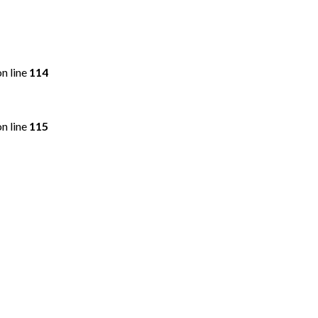
n line
114
n line
115