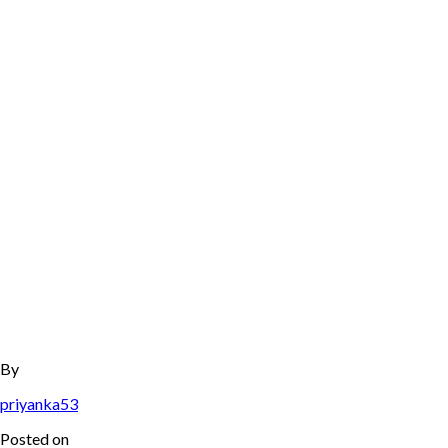
By
priyanka53
Posted on