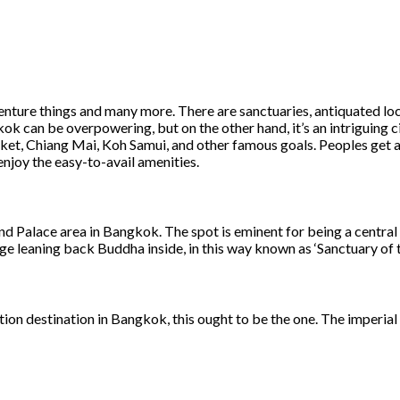
nture things and many more. There are sanctuaries, antiquated local
gkok can be overpowering, but on the other hand, it’s an intriguing
uket, Chiang Mai, Koh Samui, and other famous goals. Peoples get a
njoy the easy-to-avail amenities.
nd Palace area in Bangkok. The spot is eminent for being a centr
uge leaning back Buddha inside, in this way known as ‘Sanctuary of 
cation destination in Bangkok, this ought to be the one. The imperi