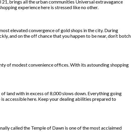
al 21, brings all the urban communities Universal extravagance
opping experience here is stressed like no other.
 most elevated convergence of gold shops in the city. During
kly, and on the off chance that you happen to be near, don’t botch
enty of modest convenience offices. With its astounding shopping
 of land with in excess of 8,000 slows down. Everything going
e is accessible here. Keep your dealing abilities prepared to
onally called the Temple of Dawn is one of the most acclaimed