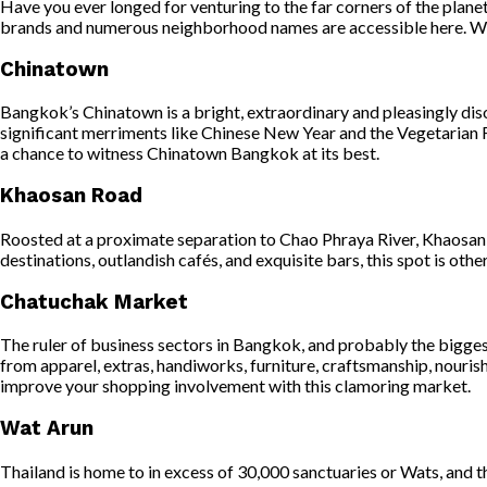
Have you ever longed for venturing to the far corners of the plan
brands and numerous neighborhood names are accessible here. With 
Chinatown
Bangkok’s Chinatown is a bright, extraordinary and pleasingly dis
significant merriments like Chinese New Year and the Vegetarian Fe
a chance to witness Chinatown Bangkok at its best.
Khaosan Road
Roosted at a proximate separation to Chao Phraya River, Khaosan R
destinations, outlandish cafés, and exquisite bars, this spot is othe
Chatuchak Market
The ruler of business sectors in Bangkok, and probably the bigges
from apparel, extras, handiworks, furniture, craftsmanship, nourishm
improve your shopping involvement with this clamoring market.
Wat Arun
Thailand is home to in excess of 30,000 sanctuaries or Wats, and 