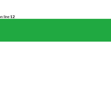
n line
12