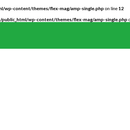
tml/wp-content/themes/flex-mag/amp-single.php
on line
12
5/public_html/wp-content/themes/flex-mag/amp-single.php
o