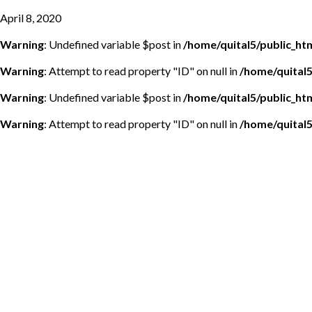
April 8, 2020
Warning
: Undefined variable $post in
/home/quital5/public_h
Warning
: Attempt to read property "ID" on null in
/home/quital
Warning
: Undefined variable $post in
/home/quital5/public_h
Warning
: Attempt to read property "ID" on null in
/home/quital