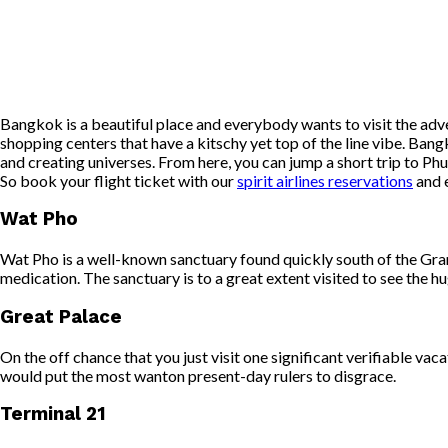
Bangkok is a beautiful place and everybody wants to visit the adve
shopping centers that have a kitschy yet top of the line vibe. Ban
and creating universes. From here, you can jump a short trip to Ph
So book your flight ticket with our
spirit airlines reservations
and e
Wat Pho
Wat Pho is a well-known sanctuary found quickly south of the Gra
medication. The sanctuary is to a great extent visited to see the h
Great Palace
On the off chance that you just visit one significant verifiable va
would put the most wanton present-day rulers to disgrace.
Terminal 21