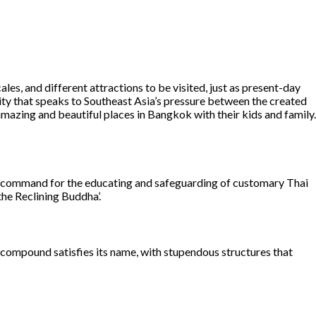
es, and different attractions to be visited, just as present-day
 city that speaks to Southeast Asia’s pressure between the created
mazing and beautiful places in Bangkok with their kids and family.
al command for the educating and safeguarding of customary Thai
the Reclining Buddha’.
al compound satisfies its name, with stupendous structures that