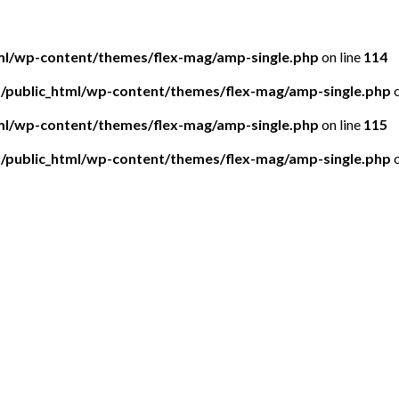
tml/wp-content/themes/flex-mag/amp-single.php
on line
114
5/public_html/wp-content/themes/flex-mag/amp-single.php
o
tml/wp-content/themes/flex-mag/amp-single.php
on line
115
5/public_html/wp-content/themes/flex-mag/amp-single.php
o