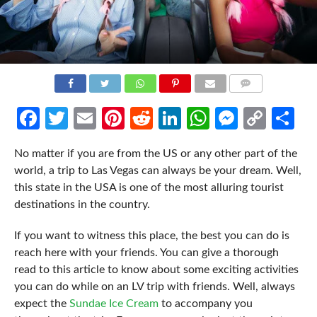
COMMENTS
Facebook
Twitter
Email
Pinterest
Reddit
LinkedIn
WhatsApp
Messen
Cop
Sh
Link
No matter if you are from the US or any other part of the
world, a trip to Las Vegas can always be your dream. Well,
this state in the USA is one of the most alluring tourist
destinations in the country.
If you want to witness this place, the best you can do is
reach here with your friends. You can give a thorough
read to this article to know about some exciting activities
you can do while on an LV trip with friends. Well, always
expect the
Sundae Ice Cream
to accompany you