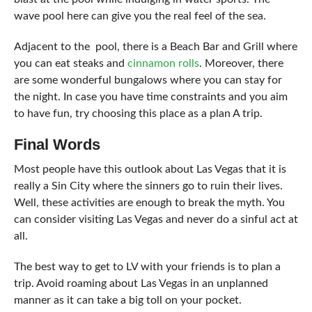
wave pool here can give you the real feel of the sea.
Adjacent to the pool, there is a Beach Bar and Grill where
you can eat steaks and
cinnamon rolls
. Moreover, there
are some wonderful bungalows where you can stay for
the night. In case you have time constraints and you aim
to have fun, try choosing this place as a plan A trip.
Final Words
Most people have this outlook about Las Vegas that it is
really a Sin City where the sinners go to ruin their lives.
Well, these activities are enough to break the myth. You
can consider visiting Las Vegas and never do a sinful act at
all.
The best way to get to LV with your friends is to
plan a
trip
. Avoid roaming about Las Vegas in an unplanned
manner as it can take a big toll on your pocket.