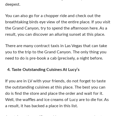
deepest.
You can also go for a chopper ride and check out the
breathtaking birds eye view of the entire place. If you visit
the Grand Canyon, try to spend the afternoon here. As a
result, you can discover an alluring sunset at this place.
There are many contract taxis in Las Vegas that can take
you to the trip to the Grand Canyon. The only thing you
need to do is pre-book a cab (precisely, a night before.
4. Taste Outstanding Cuisines At Lucy’s
If you are in LV with your friends, do not forget to taste
the outstanding cuisines at this place. The best you can
do is find the store and place the order and wait for it.
Well, the waffles and ice creams of Lucy are to die for. As
a result, it has backed a place in this list.