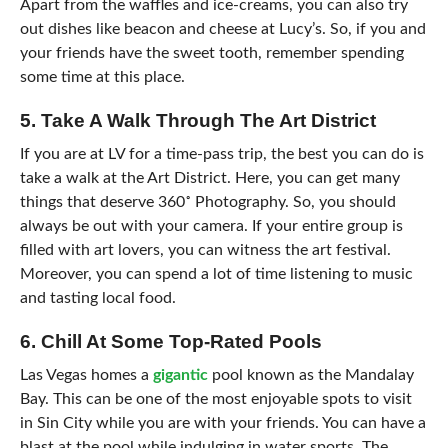
Apart from the waffles and ice-creams, you can also try
out dishes like beacon and cheese at Lucy’s. So, if you and
your friends have the sweet tooth, remember spending
some time at this place.
5. Take A Walk Through The Art District
If you are at LV for a time-pass trip, the best you can do is
take a walk at the Art District. Here, you can get many
things that deserve
360˚ Photography
. So, you should
always be out with your camera. If your entire group is
filled with art lovers, you can witness the art festival.
Moreover, you can spend a lot of time listening to music
and tasting local food.
6. Chill At Some Top-Rated Pools
Las Vegas homes a
gigantic
pool known as the Mandalay
Bay. This can be one of the most enjoyable spots to visit
in Sin City while you are with your friends. You can have a
blast at the pool while indulging in water sports. The