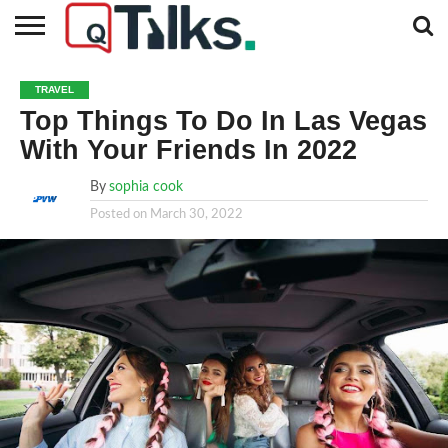
CONTACT
BUSINESS
FASHION
TECH
TRAVEL
MORE
NEWS
TRAVEL
CATEGORIES…
Top Things To Do In Las Vegas
With Your Friends In 2022
By
sophia cook
Posted on
March 30, 2022