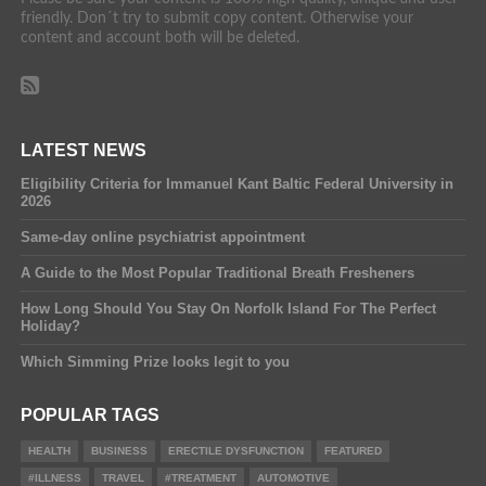
friendly. Don´t try to submit copy content. Otherwise your
content and account both will be deleted.
LATEST NEWS
Eligibility Criteria for Immanuel Kant Baltic Federal University in
2026
Same-day online psychiatrist appointment
A Guide to the Most Popular Traditional Breath Fresheners
How Long Should You Stay On Norfolk Island For The Perfect
Holiday?
Which Simming Prize looks legit to you
POPULAR TAGS
HEALTH
BUSINESS
ERECTILE DYSFUNCTION
FEATURED
#ILLNESS
TRAVEL
#TREATMENT
AUTOMOTIVE