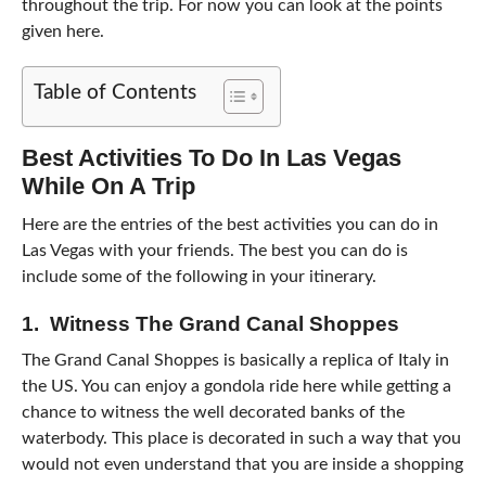
throughout the trip. For now you can look at the points
given here.
Table of Contents
Best Activities To Do In Las Vegas
While On A Trip
Here are the entries of the best activities you can do in
Las Vegas with your friends. The best you can do is
include some of the following in your itinerary.
1. Witness The Grand Canal Shoppes
The Grand Canal Shoppes is basically a replica of Italy in
the US. You can enjoy a gondola ride here while getting a
chance to witness the well decorated banks of the
waterbody. This place is decorated in such a way that you
would not even understand that you are inside a shopping