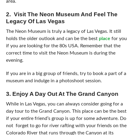
area.
2. Visit The Neon Museum And Feel The
Legacy Of Las Vegas
The Neon Museum is truly a legacy of Las Vegas. It still
holds the older outlook and can be the best
place
for you
if you are looking for the 80s USA. Remember that the
correct time to visit the Neon Museum is during the
evening.
If you are in a big group of friends, try to book a part of a
museum and indulge in a photoshoot session.
3. Enjoy A Day Out At The Grand Canyon
While in Las Vegas, you can always consider going for a
day tour to the Grand Canyon. This place can be the best
if your entire friend’s group is up for some adventure. Do
not forget to go for river rafting with your friends on the
Colorado River that runs through the Canyon at its