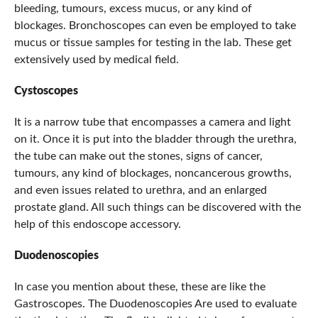
bleeding, tumours, excess mucus, or any kind of
blockages. Bronchoscopes can even be employed to take
mucus or tissue samples for testing in the lab. These get
extensively used by medical field.
Cystoscopes
It is a narrow tube that encompasses a camera and light
on it. Once it is put into the bladder through the urethra,
the tube can make out the stones, signs of cancer,
tumours, any kind of blockages, noncancerous growths,
and even issues related to urethra, and an enlarged
prostate gland. All such things can be discovered with the
help of this endoscope accessory.
Duodenoscopies
In case you mention about these, these are like the
Gastroscopes. The Duodenoscopies Are used to evaluate