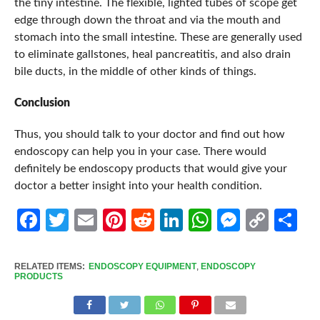
the tiny intestine. The flexible, lighted tubes of scope get
edge through down the throat and via the mouth and
stomach into the small intestine. These are generally used
to eliminate gallstones, heal pancreatitis, and also drain
bile ducts, in the middle of other kinds of things.
Conclusion
Thus, you should talk to your doctor and find out how
endoscopy can help you in your case. There would
definitely be endoscopy products that would give your
doctor a better insight into your health condition.
Facebook
Twitter
Email
Pinterest
Reddit
LinkedIn
WhatsApp
Messen
Cop
Sh
Link
RELATED ITEMS:
ENDOSCOPY EQUIPMENT
,
ENDOSCOPY
PRODUCTS