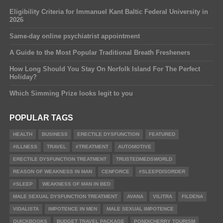
Eligibility Criteria for Immanuel Kant Baltic Federal University in
2026
Same-day online psychiatrist appointment
A Guide to the Most Popular Traditional Breath Fresheners
How Long Should You Stay On Norfolk Island For The Perfect
Holiday?
Which Simming Prize looks legit to you
POPULAR TAGS
HEALTH
BUSINESS
ERECTILE DYSFUNCTION
FEATURED
#ILLNESS
TRAVEL
#TREATMENT
AUTOMOTIVE
ERECTILE DYSFUNCTION TREATMENT
TRUSTEDMEDSWORLD
REASON OF WEAKNESS IN MAN
CENFORCE
#SLEEPDISORDER
#SLEEP
WEAKNESS OF MAN IN BED
MALE SEXUAL DYSFUNCTION TREATMENT
AVANA
VILITRA
FILDENA
VIDALISTA
IMPOTENCE IN MEN
MALE SEXUAL IMPOTENCE
QUICKBOOKS
BUDGET TRAVEL PACKAGE
PONDICHERRY TOURISM