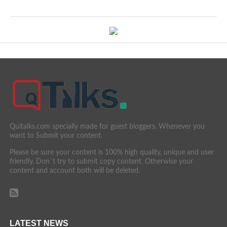
Quitalks.com specially made for guest bloggers. Whenever you
want to Submit your content.
Please be sure your content is 100% high quality, unique and user
friendly. Don´t try to submit copy content. Otherwise your
content and account both will be deleted.
LATEST NEWS