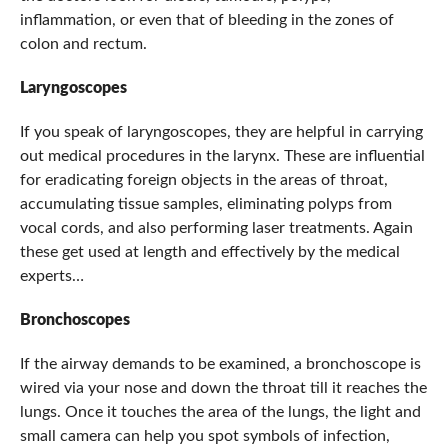
inflammation, or even that of bleeding in the zones of
colon and rectum.
Laryngoscopes
If you speak of laryngoscopes, they are helpful in carrying
out medical procedures in the larynx. These are influential
for eradicating foreign objects in the areas of throat,
accumulating tissue samples, eliminating polyps from
vocal cords, and also performing laser treatments. Again
these get used at length and effectively by the medical
experts…
Bronchoscopes
If the airway demands to be examined, a bronchoscope is
wired via your nose and down the throat till it reaches the
lungs. Once it touches the area of the lungs, the light and
small camera can help you spot symbols of infection,