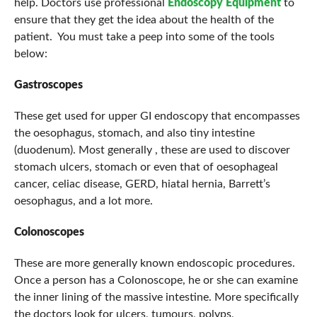
help. Doctors use professional
Endoscopy Equipment
to
ensure that they get the idea about the health of the
patient. You must take a peep into some of the tools
below:
Gastroscopes
These get used for upper GI endoscopy that encompasses
the oesophagus, stomach, and also tiny intestine
(duodenum). Most generally , these are used to discover
stomach ulcers, stomach or even that of oesophageal
cancer, celiac disease, GERD, hiatal hernia, Barrett’s
oesophagus, and a lot more.
Colonoscopes
These are more generally known endoscopic procedures.
Once a person has a Colonoscope, he or she can examine
the inner lining of the massive intestine. More specifically
the doctors look for ulcers, tumours, polyps,