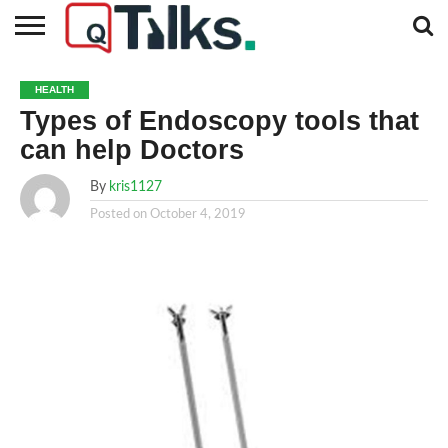
CONTACT
BUSINESS
FASHION
TECH
TRAVEL
MORE
NEWS
HEALTH
CATEGORIES…
Types of Endoscopy tools that
can help Doctors
By
kris1127
Posted on
October 4, 2019