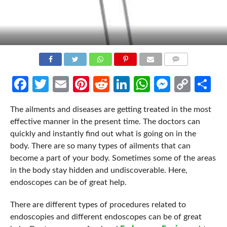
COMMENTS
Facebook
Twitter
Email
Pinterest
Reddit
LinkedIn
WhatsApp
Messen
Cop
Sh
Link
The ailments and diseases are getting treated in the most
effective manner in the present time. The doctors can
quickly and instantly find out what is going on in the
body. There are so many types of ailments that can
become a part of your body. Sometimes some of the areas
in the body stay hidden and undiscoverable. Here,
endoscopes can be of great help.
There are different types of procedures related to
endoscopies and different endoscopes can be of great