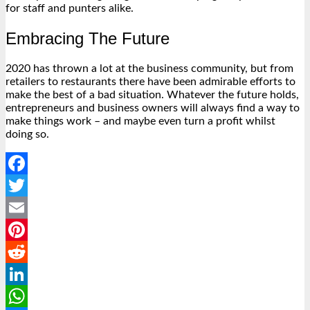
for staff and punters alike.
Embracing The Future
2020 has thrown a lot at the business community, but from
retailers to restaurants there have been admirable efforts to
make the best of a bad situation. Whatever the future holds,
entrepreneurs and business owners will always find a way to
make things work – and maybe even turn a profit whilst
doing so.
Facebook
Twitter
Email
Pinterest
Reddit
LinkedIn