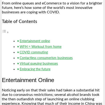
From online queues and eCommerce to a vision for a brighter
future, here’s how some of the world’s most innovative
businesses are coping with COVID.
Table of Contents
Entertainment online
WFH = Workout from home
COVID commuting
Contactless consumerism businesses
Virtual queuing businesses
Embracing the future
Entertainment Online
Noticing early on that their sales had taken a substantial hit
due to coronavirus restrictions; several alcohol brands took
the then outlandish step of launching an online clubbing
experience. Knowing that much of their income in China was