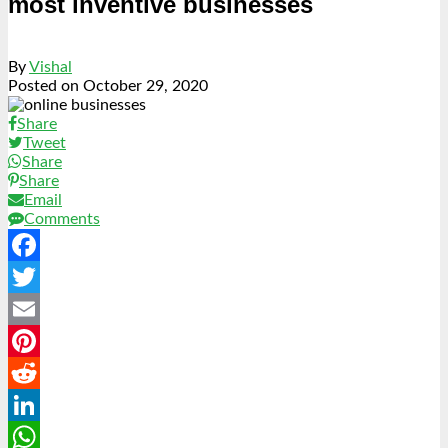
most inventive businesses
By
Vishal
Posted on
October 29, 2020
Share
Tweet
Share
Share
Email
Comments
Facebook
Twitter
Email
Pinterest
Reddit
LinkedIn