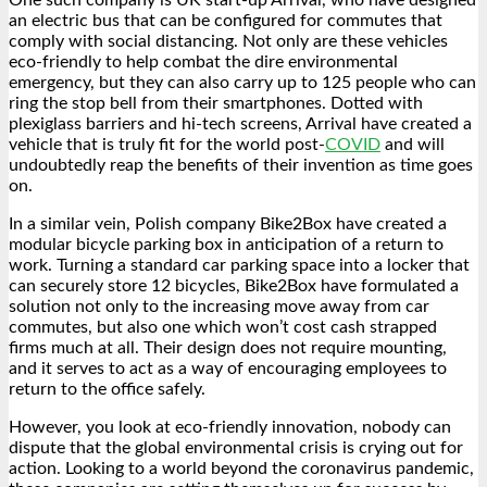
One such company is UK start-up Arrival, who have designed
an electric bus that can be configured for commutes that
comply with social distancing. Not only are these vehicles
eco-friendly to help combat the dire environmental
emergency, but they can also carry up to 125 people who can
ring the stop bell from their smartphones. Dotted with
plexiglass barriers and hi-tech screens, Arrival have created a
vehicle that is truly fit for the world post-
COVID
and will
undoubtedly reap the benefits of their invention as time goes
on.
In a similar vein, Polish company Bike2Box have created a
modular bicycle parking box in anticipation of a return to
work. Turning a standard car parking space into a locker that
can securely store 12 bicycles, Bike2Box have formulated a
solution not only to the increasing move away from car
commutes, but also one which won’t cost cash strapped
firms much at all. Their design does not require mounting,
and it serves to act as a way of encouraging employees to
return to the office safely.
However, you look at eco-friendly innovation, nobody can
dispute that the global environmental crisis is crying out for
action. Looking to a world beyond the coronavirus pandemic,