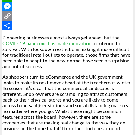
WhatsApp
Messenger
Copy
Link
Share
Pioneering businesses almost always get ahead, but the
COVID-19 pandemic has made innovation
a criterion for
survival. With lockdown restrictions making it more difficult
for traditional retail outlets to operate, those firms that have
been able to adapt to the new normal have seen a surprising
amount of success.
As shoppers turn to eCommerce and the UK government
looks to make its next move ahead of the treacherous winter
flu season, it’s clear that the commercial landscape is
different. Shop owners are scrambling to attract customers
back to their physical stores and you are likely to come
across hand sanitiser stations and social distancing markers
no matter where you go. Whilst these might be common
features across the board, however, there are some
companies that are making real change to the way they do
business in the hope that it’ll turn their fortunes around.