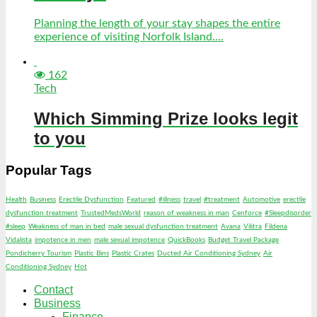
Planning the length of your stay shapes the entire
experience of visiting Norfolk Island....
162
Tech
Which Simming Prize looks legit
to you
Popular Tags
Health
Business
Erectile Dysfunction
Featured
#illness
travel
#treatment
Automotive
erectile
dysfunction treatment
TrustedMedsWorld
reason of weakness in man
Cenforce
#Sleepdisorder
#sleep
Weakness of man in bed
male sexual dysfunction treatment
Avana
Vilitra
Fildena
Vidalista
impotence in men
male sexual impotence
QuickBooks
Budget Travel Package
Pondicherry Tourism
Plastic Bins
Plastic Crates
Ducted Air Conditioning Sydney
Air
Conditioning Sydney
Hot
Contact
Business
Finance