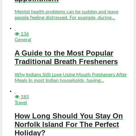
Mental health problems can be sudden and leave
people feeling distressed. For example, during...
136
General
A Guide to the Most Popular
Traditional Breath Fresheners
Why Indians Still Love Using Mouth Fresheners After
Meals In most Indian households, having...
183
Travel
How Long Should You Stay On
Norfolk Island For The Perfect
Holiday?