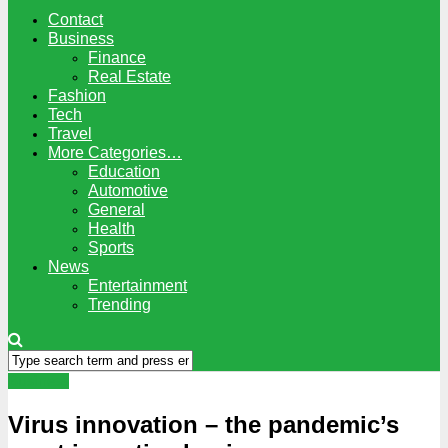
Contact
Business
Finance
Real Estate
Fashion
Tech
Travel
More Categories…
Education
Automotive
General
Health
Sports
News
Entertainment
Trending
Business
Virus innovation – the pandemic’s