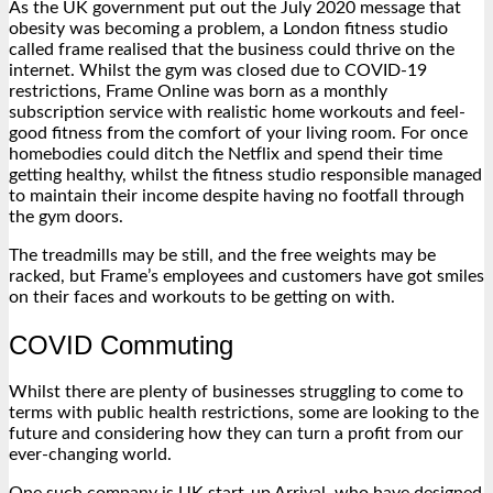
As the UK government put out the July 2020 message that
obesity was becoming a problem, a London fitness studio
called frame realised that the business could thrive on the
internet. Whilst the gym was closed due to COVID-19
restrictions, Frame Online was born as a monthly
subscription service with realistic home workouts and feel-
good fitness from the comfort of your living room. For once
homebodies could ditch the Netflix and spend their time
getting healthy, whilst the fitness studio responsible managed
to maintain their income despite having no footfall through
the gym doors.
The treadmills may be still, and the free weights may be
racked, but Frame’s employees and customers have got smiles
on their faces and workouts to be getting on with.
COVID Commuting
Whilst there are plenty of businesses struggling to come to
terms with public health restrictions, some are looking to the
future and considering how they can turn a profit from our
ever-changing world.