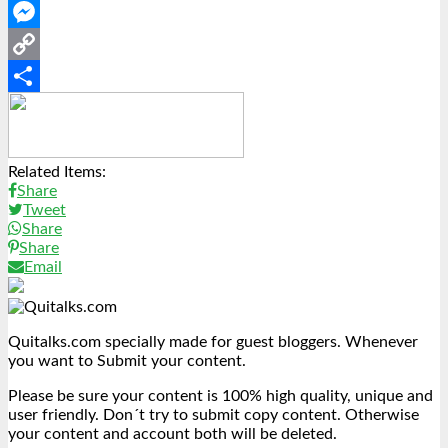
WhatsApp
Messenger
Copy
Link
Share
Related Items:
Share
Tweet
Share
Share
Email
Quitalks.com specially made for guest bloggers. Whenever
you want to Submit your content.
Please be sure your content is 100% high quality, unique and
user friendly. Don´t try to submit copy content. Otherwise
your content and account both will be deleted.