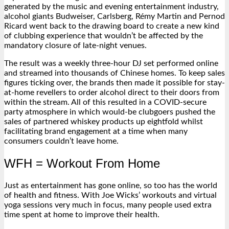
generated by the music and evening entertainment industry,
alcohol giants Budweiser, Carlsberg, Rémy Martin and Pernod
Ricard went back to the drawing board to create a new kind
of clubbing experience that wouldn’t be affected by the
mandatory closure of late-night venues.
The result was a weekly three-hour DJ set performed online
and streamed into thousands of Chinese homes. To keep sales
figures ticking over, the brands then made it possible for stay-
at-home revellers to order alcohol direct to their doors from
within the stream. All of this resulted in a COVID-secure
party atmosphere in which would-be clubgoers pushed the
sales of partnered whiskey products up eightfold whilst
facilitating brand engagement at a time when many
consumers couldn’t leave home.
WFH = Workout From Home
Just as entertainment has gone online, so too has the world
of health and fitness. With Joe Wicks’ workouts and virtual
yoga sessions very much in focus, many people used extra
time spent at home to improve their health.