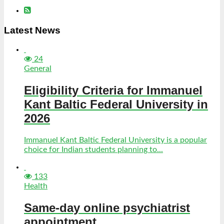
Latest News
24
General
Eligibility Criteria for Immanuel
Kant Baltic Federal University in
2026
Immanuel Kant Baltic Federal University is a popular
choice for Indian students planning to...
133
Health
Same-day online psychiatrist
appointment