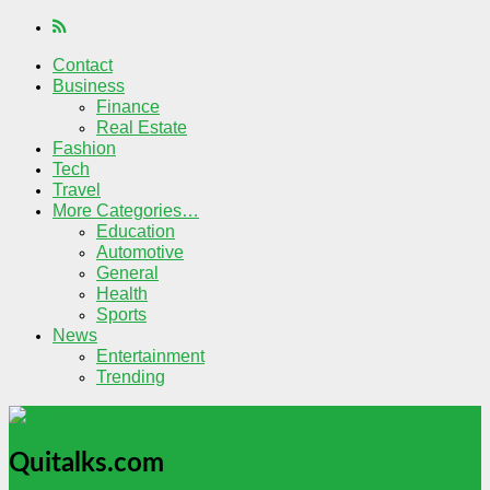
Contact
Business
Finance
Real Estate
Fashion
Tech
Travel
More Categories…
Education
Automotive
General
Health
Sports
News
Entertainment
Trending
Quitalks.com