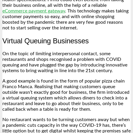
their business online, all with the help of a reliable
eCommerce payment gateway
. This technology makes taking
customer payments so easy, and with online shopping
boosted by the pandemic there are very few good reasons
not to start selling over the internet.
Virtual Queuing Businesses
On the topic of limiting interpersonal contact, some
restaurants and shops recognised a problem with COVID
queuing and have plugged the gap by introducing innovative
systems to bring waiting in line into the 21
st
century.
A good example is found in the form of popular pizza chain
Franco Manca. Realising that making customers queue
outside wasn’t exactly good for business, the firm introduced
a virtual queuing system which allows diners to check into a
restaurant and leave to go about their business, only to be
called back when a table is ready for them.
No restaurant wants to be turning customers away but when
a pandemic cuts capacity in the way COVID-19 has, there’s
little option but to get digital whilst keeping the premises safe