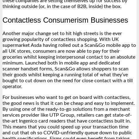
these companies are setting themselves up for success by
thinking outside (or, in the case of B2B, inside) the box.
Contactless Consumerism Businesses
Another major change set to hit high streets is the ever
growing popularity of contactless shopping. With UK
supermarket Asda having rolled out a Scan&Go mobile app to
all UK stores, consumers are now able to pay for their
groceries whilst keeping interpersonal contact to an absolute
minimum. Launched both in mobile app and dedicated
scanner handset forms, Scan&Go allows shoppers to scan
their goods whilst keeping a running total of what they’ve
bought to cut down on the need for close contact with a till
operator.
For businesses who want to get on board with contactless,
the good news is that it can be cheap and easy to implement.
By using one of the ready-to-go solutions from a merchant
services provider like UTP Group, retailers can get state-of-
the-art
Ingenico card readers
that have contactless built in.
This means that you could speed up your transaction time
and cut that oh so COVID-unfriendly queue down to public
health specifications. Firms could even benefit from taking