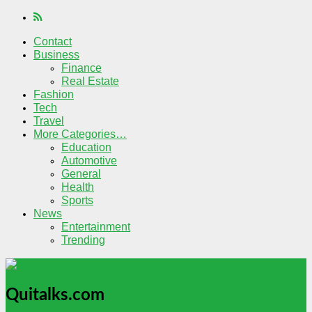
Contact
Business
Finance
Real Estate
Fashion
Tech
Travel
More Categories…
Education
Automotive
General
Health
Sports
News
Entertainment
Trending
Quitalks.com