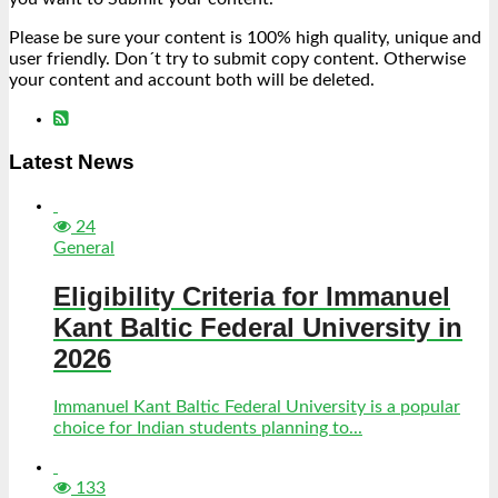
Please be sure your content is 100% high quality, unique and
user friendly. Don´t try to submit copy content. Otherwise
your content and account both will be deleted.
Latest News
24
General
Eligibility Criteria for Immanuel
Kant Baltic Federal University in
2026
Immanuel Kant Baltic Federal University is a popular
choice for Indian students planning to...
133