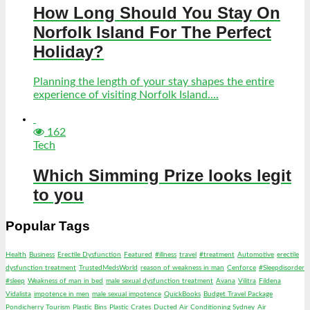
How Long Should You Stay On
Norfolk Island For The Perfect
Holiday?
Planning the length of your stay shapes the entire
experience of visiting Norfolk Island....
162
Tech
Which Simming Prize looks legit
to you
Popular Tags
Health
Business
Erectile Dysfunction
Featured
#illness
travel
#treatment
Automotive
erectile
dysfunction treatment
TrustedMedsWorld
reason of weakness in man
Cenforce
#Sleepdisorder
#sleep
Weakness of man in bed
male sexual dysfunction treatment
Avana
Vilitra
Fildena
Vidalista
impotence in men
male sexual impotence
QuickBooks
Budget Travel Package
Pondicherry Tourism
Plastic Bins
Plastic Crates
Ducted Air Conditioning Sydney
Air