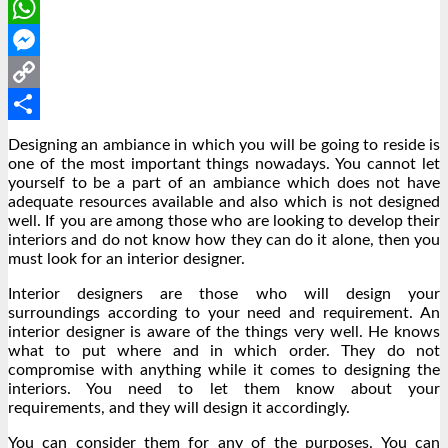
LinkedIn
WhatsApp
Messenger
Copy
Link
Share
Designing an ambiance in which you will be going to reside is
one of the most important things nowadays. You cannot let
yourself to be a part of an ambiance which does not have
adequate resources available and also which is not designed
well. If you are among those who are looking to develop their
interiors and do not know how they can do it alone, then you
must look for an interior designer.
Interior designers are those who will design your
surroundings according to your need and requirement. An
interior designer is aware of the things very well. He knows
what to put where and in which order. They do not
compromise with anything while it comes to designing the
interiors. You need to let them know about your
requirements, and they will design it accordingly.
You can consider them for any of the purposes. You can