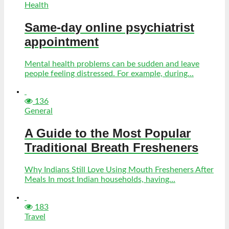
Health
Same-day online psychiatrist
appointment
Mental health problems can be sudden and leave
people feeling distressed. For example, during...
136
General
A Guide to the Most Popular
Traditional Breath Fresheners
Why Indians Still Love Using Mouth Fresheners After
Meals In most Indian households, having...
183
Travel