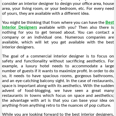
consider an interior designer to design your office area, house
area, your living room, or your bedroom, etc. For every need
of yours, they are available with a different idea.
You might be thinking that from where you can have the
Best
Interior Designers
available with you? Then also there is
nothing for you to get tensed about. You can contact a
company or an individual one. Numerous companies are
available, which will let you get available with the best
interior designers.
The goal of a commercial interior designer is to focus on
safety and functionality without sacrificing aesthetics. For
example, a luxury hotel needs to accommodate a large
number of guests if it wants to maximize profit. In order to do
so, it needs to have spacious rooms, gorgeous bathrooms,
and an eye-catching balcony sight. In the case of restaurants,
space is important along with its aesthetics. With the sudden
advent of food-blogging, we have seen a great many
restaurants in towns which focus on space and aesthetics;
the advantage with art is that you can base your idea on
anything-from anything retro to the nuances of pop culture.
While you are looking forward to the best interior designers,