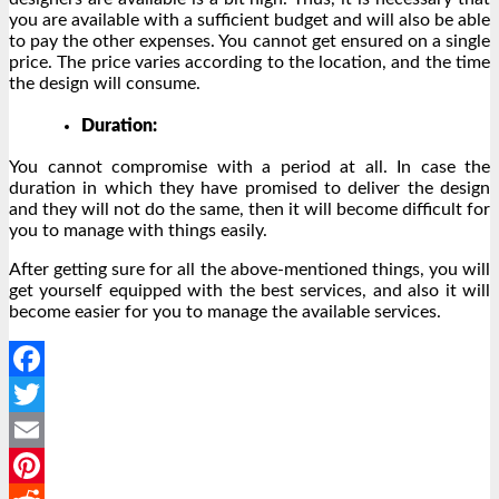
you are available with a sufficient budget and will also be able
to pay the other expenses. You cannot get ensured on a single
price. The price varies according to the location, and the time
the design will consume.
Duration:
You cannot compromise with a period at all. In case the
duration in which they have promised to deliver the design
and they will not do the same, then it will become difficult for
you to manage with things easily.
After getting sure for all the above-mentioned things, you will
get yourself equipped with the best services, and also it will
become easier for you to manage the available services.
Facebook
Twitter
Email