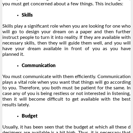
you must get concerned about a few things. This includes:
Skills
Skills play a significant role when you are looking for one who
will go to design your dream on a paper and then further
instruct people to turn it into reality. If they are available with
necessary skills, then they will guide them well, and you will
have your dream available in front of you as you have
planned it.
Communication
You must communicate with them efficiently. Communication
plays a vital role when you want that things will go according
to you. Therefore, you both must be patient for the same. In
case any of you is being restless or not interested in listening,
then it will become difficult to get available with the best
results lately.
Budget
Usually, it has been seen that the budget at which all these d
designers are available is a bit high. Thus, it is necessary that