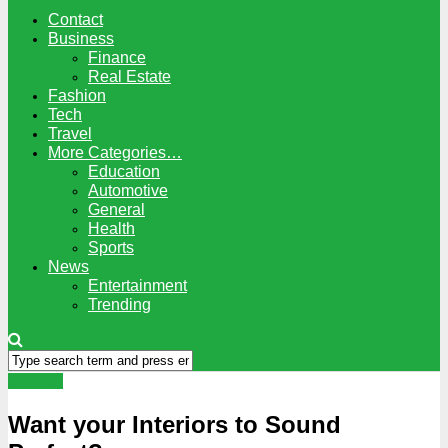
Contact
Business
Finance
Real Estate
Fashion
Tech
Travel
More Categories…
Education
Automotive
General
Health
Sports
News
Entertainment
Trending
General
Want your Interiors to Sound