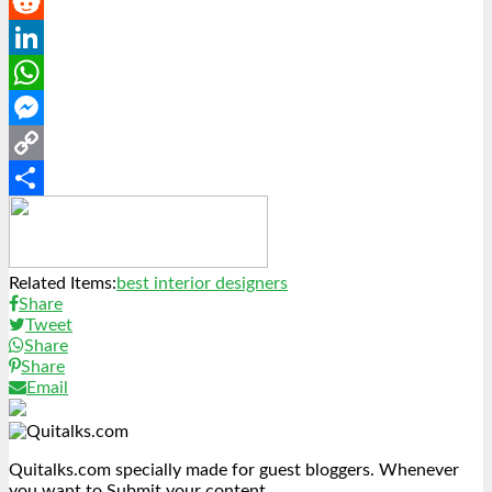
Pinterest
Reddit
LinkedIn
WhatsApp
Messenger
Copy
Link
Share
Related Items:
best interior designers
Share
Tweet
Share
Share
Email
Quitalks.com specially made for guest bloggers. Whenever
you want to Submit your content.