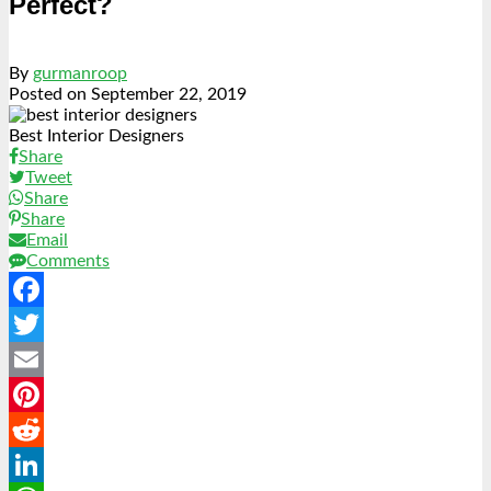
Perfect?
By
gurmanroop
Posted on
September 22, 2019
Best Interior Designers
Share
Tweet
Share
Share
Email
Comments
Facebook
Twitter
Email
Pinterest
Reddit