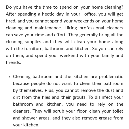
Do you have the time to spend on your home cleaning?
After spending a hectic day in your office, you will get
tired, and you cannot spend your weekends on your home
cleaning and maintenance. Hiring professional cleaners
can save your time and effort. They generally bring all the
cleaning supplies and they will clean your home along
with the furniture, bathroom and kitchen. So you can rely
on them, and spend your weekend with your family and
friends.
Cleaning bathroom and the kitchen are problematic
because people do not want to clean their bathroom
by themselves. Plus, you cannot remove the dust and
dirt from the tiles and their grouts. To disinfect your
bathroom and kitchen, you need to rely on the
cleaners. They will scrub your floor, clean your toilet
and shower areas, and they also remove grease from
your kitchen.