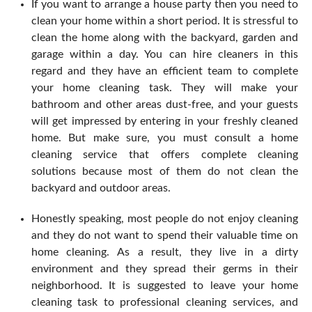
If you want to arrange a house party then you need to
clean your home within a short period. It is stressful to
clean the home along with the backyard, garden and
garage within a day. You can hire cleaners in this
regard and they have an efficient team to complete
your home cleaning task. They will make your
bathroom and other areas dust-free, and your guests
will get impressed by entering in your freshly cleaned
home. But make sure, you must consult a home
cleaning service that offers complete cleaning
solutions because most of them do not clean the
backyard and outdoor areas.
Honestly speaking, most people do not enjoy cleaning
and they do not want to spend their valuable time on
home cleaning. As a result, they live in a dirty
environment and they spread their germs in their
neighborhood. It is suggested to leave your home
cleaning task to professional cleaning services, and