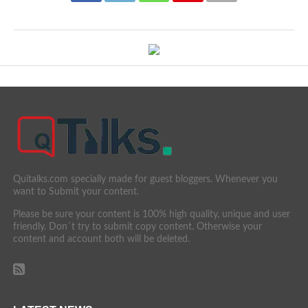
Quitalks.com specially made for guest bloggers. Whenever you
want to Submit your content.
Please be sure your content is 100% high quality, unique and user
friendly. Don´t try to submit copy content. Otherwise your
content and account both will be deleted.