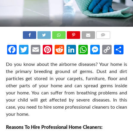
COMMENTS
Facebook
Twitter
Email
Pinterest
Reddit
LinkedIn
WhatsApp
Messen
Cop
Sh
Link
Do you know about the airborne diseases? Your home is
the primary breeding ground of germs. Dust and dirt
particles get stored in your carpets, furniture, floor and
other parts of your home and can spread germs inside
your home. You can suffer from breathing problems and
your child will get affected by severe diseases. In this
case, you need to hire some professional cleaners to clean
your home.
Reasons To Hire Professional Home Cleaners: