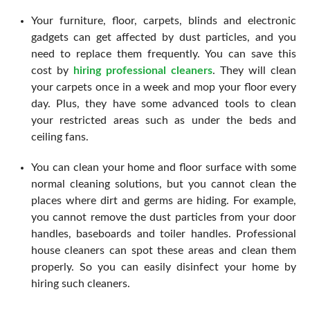
Your furniture, floor, carpets, blinds and electronic
gadgets can get affected by dust particles, and you
need to replace them frequently. You can save this
cost by
hiring professional cleaners
. They will clean
your carpets once in a week and mop your floor every
day. Plus, they have some advanced tools to clean
your restricted areas such as under the beds and
ceiling fans.
You can clean your home and floor surface with some
normal cleaning solutions, but you cannot clean the
places where dirt and germs are hiding. For example,
you cannot remove the dust particles from your door
handles, baseboards and toiler handles. Professional
house cleaners can spot these areas and clean them
properly. So you can easily disinfect your home by
hiring such cleaners.