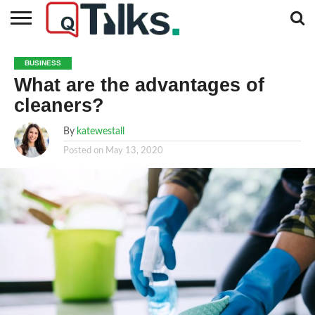
CONTACT
BUSINESS
FASHION
TECH
TRAVEL
MORE
NEWS
BUSINESS
CATEGORIES…
What are the advantages of
cleaners?
By
katewestall
Posted on
May 13, 2020