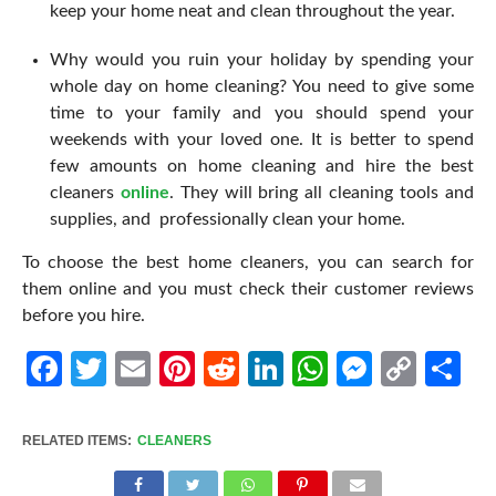
keep your home neat and clean throughout the year.
Why would you ruin your holiday by spending your
whole day on home cleaning? You need to give some
time to your family and you should spend your
weekends with your loved one. It is better to spend
few amounts on home cleaning and hire the best
cleaners
online
. They will bring all cleaning tools and
supplies, and professionally clean your home.
To choose the best home cleaners, you can search for
them online and you must check their customer reviews
before you hire.
Facebook
Twitter
Email
Pinterest
Reddit
LinkedIn
WhatsApp
Messen
Cop
Sh
Link
RELATED ITEMS:
CLEANERS