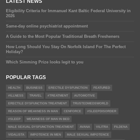
LATEST NEWS
Eligibility Criteria for Immanuel Kant Baltic Federal University in
2026
Same-day online psychiatrist appointment
A Guide to the Most Popular Traditional Breath Fresheners
How Long Should You Stay On Norfolk Island For The Perfect
Holiday?
Which Simming Prize looks legit to you
POPULAR TAGS
HEALTH
BUSINESS
ERECTILE DYSFUNCTION
FEATURED
#ILLNESS
TRAVEL
#TREATMENT
AUTOMOTIVE
ERECTILE DYSFUNCTION TREATMENT
TRUSTEDMEDSWORLD
REASON OF WEAKNESS IN MAN
CENFORCE
#SLEEPDISORDER
#SLEEP
WEAKNESS OF MAN IN BED
MALE SEXUAL DYSFUNCTION TREATMENT
AVANA
VILITRA
FILDENA
VIDALISTA
IMPOTENCE IN MEN
MALE SEXUAL IMPOTENCE