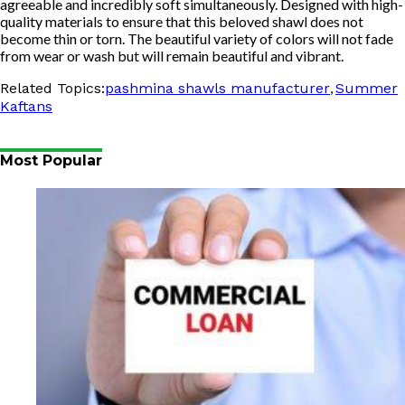
agreeable and incredibly soft simultaneously. Designed with high-
quality materials to ensure that this beloved shawl does not
become thin or torn. The beautiful variety of colors will not fade
from wear or wash but will remain beautiful and vibrant.
,
Related Topics:
pashmina shawls manufacturer
Summer
Kaftans
Most Popular