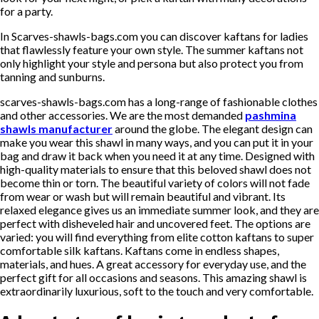
for a party.
In Scarves-shawls-bags.com you can discover kaftans for ladies
that flawlessly feature your own style. The summer kaftans not
only highlight your style and persona but also protect you from
tanning and sunburns.
scarves-shawls-bags.com has a long-range of fashionable clothes
and other accessories. We are the most demanded
pashmina
shawls manufacturer
around the globe. The elegant design can
make you wear this shawl in many ways, and you can put it in your
bag and draw it back when you need it at any time. Designed with
high-quality materials to ensure that this beloved shawl does not
become thin or torn. The beautiful variety of colors will not fade
from wear or wash but will remain beautiful and vibrant. Its
relaxed elegance gives us an immediate summer look, and they are
perfect with disheveled hair and uncovered feet. The options are
varied: you will find everything from elite cotton kaftans to super
comfortable silk kaftans. Kaftans come in endless shapes,
materials, and hues. A great accessory for everyday use, and the
perfect gift for all occasions and seasons. This amazing shawl is
extraordinarily luxurious, soft to the touch and very comfortable.