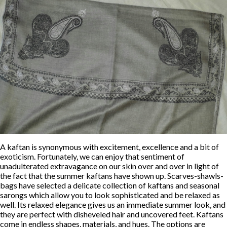
A kaftan is synonymous with excitement, excellence and a bit of
exoticism. Fortunately, we can enjoy that sentiment of
unadulterated extravagance on our skin over and over in light of
the fact that the summer kaftans have shown up. Scarves-shawls-
bags have selected a delicate collection of kaftans and seasonal
sarongs which allow you to look sophisticated and be relaxed as
well. Its relaxed elegance gives us an immediate summer look, and
they are perfect with disheveled hair and uncovered feet. Kaftans
come in endless shapes, materials, and hues. The options are