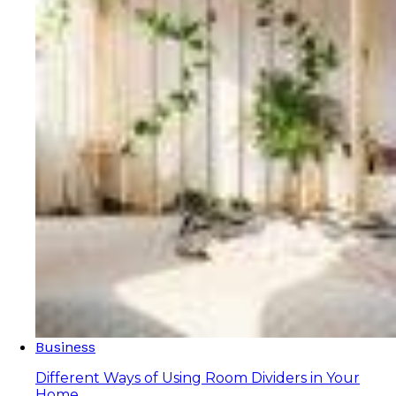
Business
Different Ways of Using Room Dividers in Your
Home