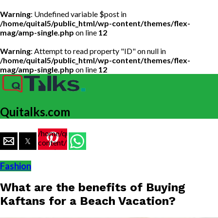
Warning
: Undefined variable $post in
/home/quital5/public_html/wp-content/themes/flex-
mag/amp-single.php
on line
12
Warning
: Attempt to read property "ID" on null in
/home/quital5/public_html/wp-content/themes/flex-
mag/amp-single.php
on line
12
Quitalks.com
/home/quital5/public_html/wp-
content/themes/flex-
mag/amp-
single.php
Fashion
on line
77
What are the benefits of Buying
https://www.quitalks.com/wp-
content/uploads/2019/12/rk-
Kaftans for a Beach Vacation?
shawls-
rainawari-