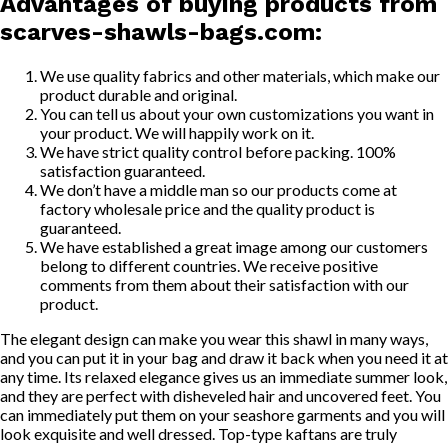
Advantages of buying products from
scarves-shawls-bags.com
:
We use quality fabrics and other materials, which make our
product durable and original.
You can tell us about your own customizations you want in
your product. We will happily work on it.
We have strict quality control before packing. 100%
satisfaction guaranteed.
We don’t have a middle man so our products come at
factory wholesale price and the quality product is
guaranteed.
We have established a great image among our customers
belong to different countries. We receive positive
comments from them about their satisfaction with our
product.
The elegant design can make you wear this shawl in many ways,
and you can put it in your bag and draw it back when you need it at
any time. Its relaxed elegance gives us an immediate summer look,
and they are perfect with disheveled hair and uncovered feet. You
can immediately put them on your seashore garments and you will
look exquisite and well dressed. Top-type kaftans are truly