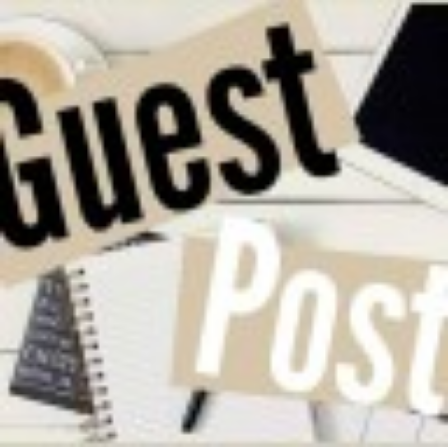
srinagar-
pashmina-
shawl-
manufacturers-
v1y5ket-
1000x600.jpg"
width="36"
height="36">