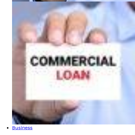
Business