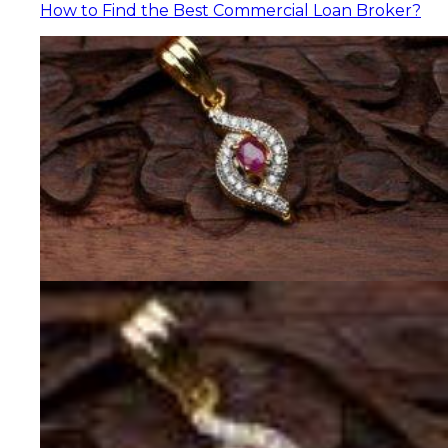
How to Find the Best Commercial Loan Broker?