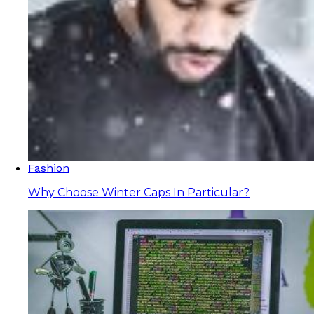
Fashion
Why Choose Winter Caps In Particular?