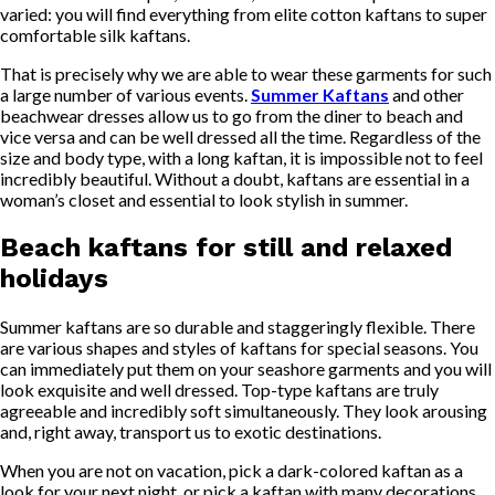
varied: you will find everything from elite cotton kaftans to super
comfortable silk kaftans.
That is precisely why we are able to wear these garments for such
a large number of various events.
Summer Kaftans
and other
beachwear dresses allow us to go from the diner to beach and
vice versa and can be well dressed all the time. Regardless of the
size and body type, with a long kaftan, it is impossible not to feel
incredibly beautiful. Without a doubt, kaftans are essential in a
woman’s closet and essential to look stylish in summer.
Beach kaftans for still and relaxed
holidays
Summer kaftans are so durable and staggeringly flexible. There
are various shapes and styles of kaftans for special seasons. You
can immediately put them on your seashore garments and you will
look exquisite and well dressed. Top-type kaftans are truly
agreeable and incredibly soft simultaneously. They look arousing
and, right away, transport us to exotic destinations.
When you are not on vacation, pick a dark-colored kaftan as a
look for your next night, or pick a kaftan with many decorations