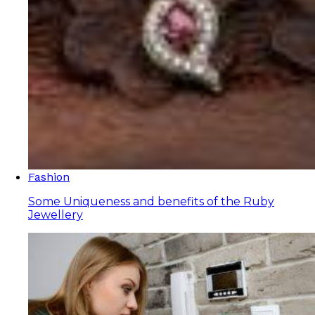
Fashion
Some Uniqueness and benefits of the Ruby
Jewellery