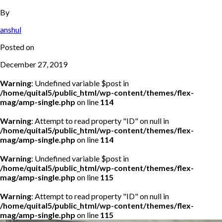
By
anshul
Posted on
December 27, 2019
Warning
: Undefined variable $post in
/home/quital5/public_html/wp-content/themes/flex-
mag/amp-single.php
on line
114
Warning
: Attempt to read property "ID" on null in
/home/quital5/public_html/wp-content/themes/flex-
mag/amp-single.php
on line
114
Warning
: Undefined variable $post in
/home/quital5/public_html/wp-content/themes/flex-
mag/amp-single.php
on line
115
Warning
: Attempt to read property "ID" on null in
/home/quital5/public_html/wp-content/themes/flex-
mag/amp-single.php
on line
115