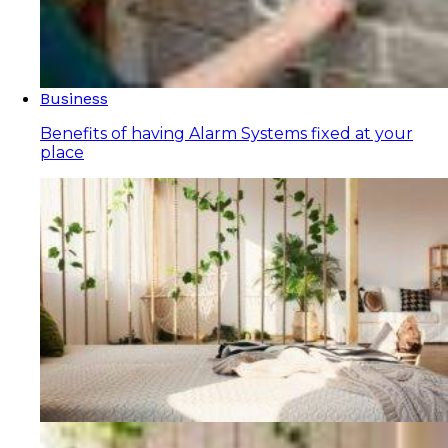
Business
Benefits of having Alarm Systems fixed at your
place