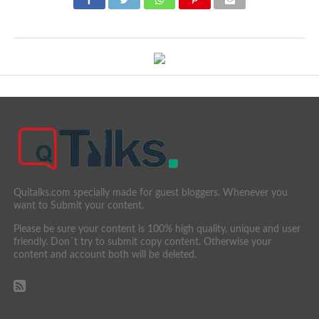
Quitalks.com specially made for guest bloggers. Whenever you
want to Submit your content.
Please be sure your content is 100% high quality, unique and user
friendly. Don´t try to submit copy content. Otherwise your
content and account both will be deleted.