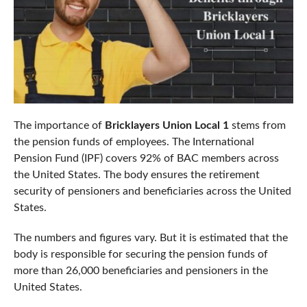
The importance of
Bricklayers Union Local 1
stems from
the pension funds of employees. The International
Pension Fund (IPF) covers 92% of BAC members across
the United States. The body ensures the retirement
security of pensioners and beneficiaries across the United
States.
The numbers and figures vary. But it is estimated that the
body is responsible for securing the pension funds of
more than 26,000 beneficiaries and pensioners in the
United States.