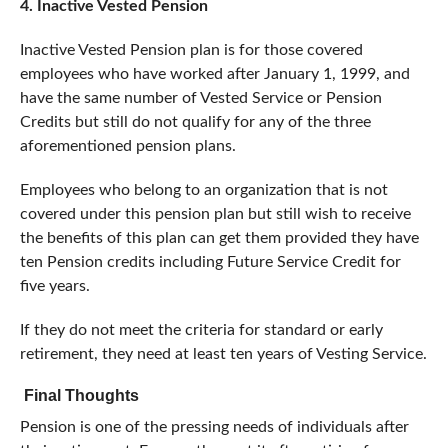
4. Inactive Vested Pension
Inactive Vested Pension plan is for those covered
employees who have worked after January 1, 1999, and
have the same number of Vested Service or Pension
Credits but still do not qualify for any of the three
aforementioned pension plans.
Employees who belong to an organization that is not
covered under this pension plan but still wish to receive
the benefits of this plan can get them provided they have
ten Pension credits including Future Service Credit for
five years.
If they do not meet the criteria for standard or early
retirement, they need at least ten years of Vesting Service.
Final Thoughts
Pension is one of the pressing needs of individuals after