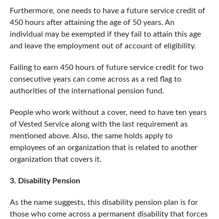
Furthermore, one needs to have a future service credit of
450 hours after attaining the age of 50 years. An
individual may be exempted if they fail to attain this age
and leave the employment out of account of eligibility.
Failing to earn 450 hours of future service credit for two
consecutive years can come across as a red flag to
authorities of the international pension fund.
People who work without a cover, need to have ten years
of Vested Service along with the last requirement as
mentioned above. Also, the same holds apply to
employees of an organization that is related to another
organization that covers it.
3. Disability Pension
As the name suggests, this disability pension plan is for
those who come across a permanent disability that forces