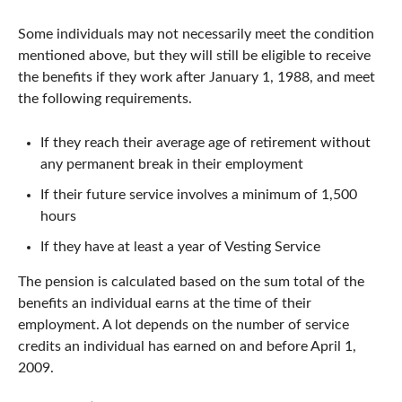
Some individuals may not necessarily meet the condition
mentioned above, but they will still be eligible to receive
the benefits if they work after January 1, 1988, and meet
the following requirements.
If they reach their average age of retirement without
any permanent break in their employment
If their future service involves a minimum of 1,500
hours
If they have at least a year of Vesting Service
The pension is calculated based on the sum total of the
benefits an individual earns at the time of their
employment. A lot depends on the number of service
credits an individual has earned on and before April 1,
2009.