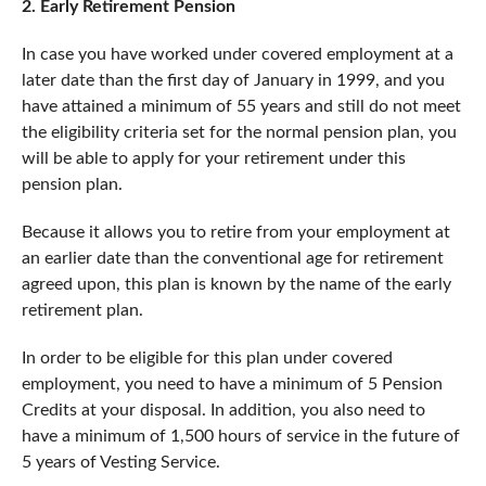
2. Early Retirement Pension
In case you have worked under covered employment at a
later date than the first day of January in 1999, and you
have attained a minimum of 55 years and still do not meet
the eligibility criteria set for the normal pension plan, you
will be able to apply for your retirement under this
pension plan.
Because it allows you to retire from your employment at
an earlier date than the conventional age for retirement
agreed upon, this plan is known by the name of the early
retirement plan.
In order to be eligible for this plan under covered
employment, you need to have a minimum of 5 Pension
Credits at your disposal. In addition, you also need to
have a minimum of 1,500 hours of service in the future of
5 years of Vesting Service.