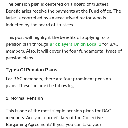
The pension plan is centered on a board of trustees.
Beneficiaries receive the payments at the Fund office. The
latter is controlled by an executive director who is
inducted by the board of trustees.
This post will highlight the benefits of applying for a
pension plan through
Bricklayers Union Local 1
for BAC
members. Also, it will cover the four fundamental types of
pension plans.
Types Of Pension Plans
For BAC members, there are four prominent pension
plans. These include the following:
1. Normal Pension
This is one of the most simple pension plans for BAC
members. Are you a beneficiary of the Collective
Bargaining Agreement? If yes, you can take your