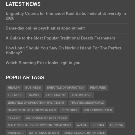
LATEST NEWS
Eligibility Criteria for Immanuel Kant Baltic Federal University in
2026
Same-day online psychiatrist appointment
A Guide to the Most Popular Traditional Breath Fresheners
How Long Should You Stay On Norfolk Island For The Perfect
Holiday?
Which Simming Prize looks legit to you
POPULAR TAGS
HEALTH
BUSINESS
ERECTILE DYSFUNCTION
FEATURED
#ILLNESS
TRAVEL
#TREATMENT
AUTOMOTIVE
ERECTILE DYSFUNCTION TREATMENT
TRUSTEDMEDSWORLD
REASON OF WEAKNESS IN MAN
CENFORCE
#SLEEPDISORDER
#SLEEP
WEAKNESS OF MAN IN BED
MALE SEXUAL DYSFUNCTION TREATMENT
AVANA
VILITRA
FILDENA
VIDALISTA
IMPOTENCE IN MEN
MALE SEXUAL IMPOTENCE