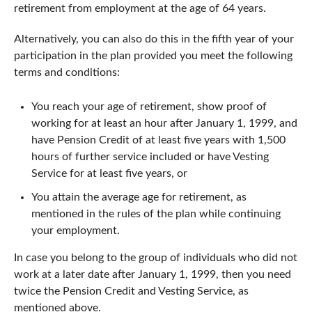
retirement from employment at the age of 64 years.
Alternatively, you can also do this in the fifth year of your
participation in the plan provided you meet the following
terms and conditions:
You reach your age of retirement, show proof of
working for at least an hour after January 1, 1999, and
have Pension Credit of at least five years with 1,500
hours of further service included or have Vesting
Service for at least five years, or
You attain the average age for retirement, as
mentioned in the rules of the plan while continuing
your employment.
In case you belong to the group of individuals who did not
work at a later date after January 1, 1999, then you need
twice the Pension Credit and Vesting Service, as
mentioned above.