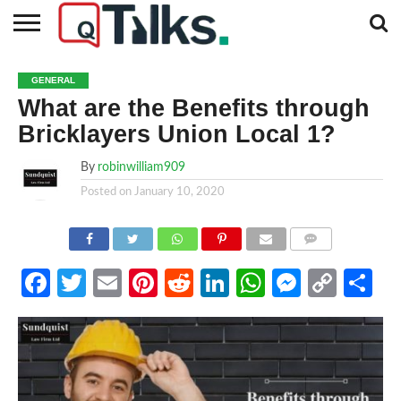
CONTACT
BUSINESS
FASHION
TECH
TRAVEL
MORE
NEWS
GENERAL
CATEGORIES…
What are the Benefits through
Bricklayers Union Local 1?
By
robinwilliam909
Posted on
January 10, 2020
COMMENTS
Facebook
Twitter
Email
Pinterest
Reddit
LinkedIn
WhatsApp
Messen
Cop
Sh
Link