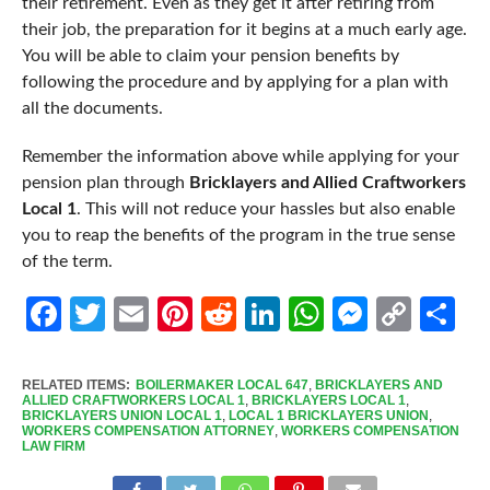
their retirement. Even as they get it after retiring from
their job, the preparation for it begins at a much early age.
You will be able to claim your pension benefits by
following the procedure and by applying for a plan with
all the documents.
Remember the information above while applying for your
pension plan through
Bricklayers and Allied Craftworkers
Local 1
. This will not reduce your hassles but also enable
you to reap the benefits of the program in the true sense
of the term.
Facebook
Twitter
Email
Pinterest
Reddit
LinkedIn
WhatsApp
Messen
Cop
Sh
Link
RELATED ITEMS:
BOILERMAKER LOCAL 647
,
BRICKLAYERS AND
ALLIED CRAFTWORKERS LOCAL 1
,
BRICKLAYERS LOCAL 1
,
BRICKLAYERS UNION LOCAL 1
,
LOCAL 1 BRICKLAYERS UNION
,
WORKERS COMPENSATION ATTORNEY
,
WORKERS COMPENSATION
LAW FIRM