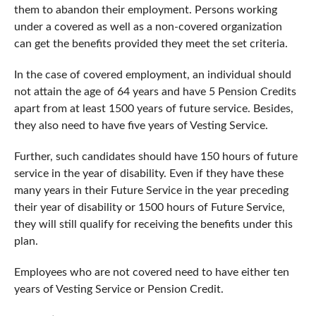
them to abandon their employment. Persons working
under a covered as well as a non-covered organization
can get the benefits provided they meet the set criteria.
In the case of covered employment, an individual should
not attain the age of 64 years and have 5 Pension Credits
apart from at least 1500 years of future service. Besides,
they also need to have five years of Vesting Service.
Further, such candidates should have 150 hours of future
service in the year of disability. Even if they have these
many years in their Future Service in the year preceding
their year of disability or 1500 hours of Future Service,
they will still qualify for receiving the benefits under this
plan.
Employees who are not covered need to have either ten
years of Vesting Service or Pension Credit.