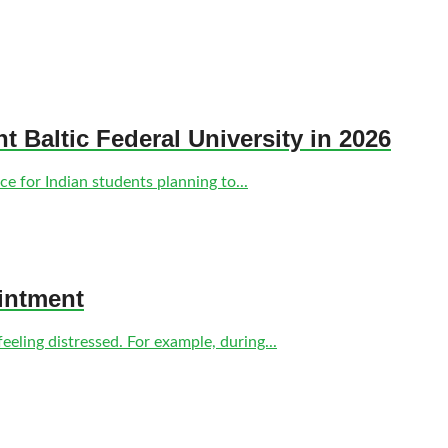
nt Baltic Federal University in 2026
e for Indian students planning to...
intment
eling distressed. For example, during...