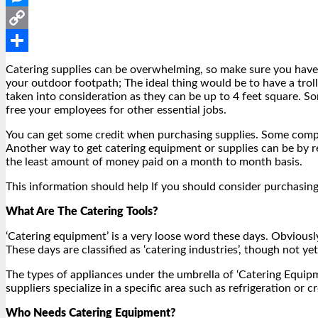
Messenger
Copy
Link
Share
Catering supplies can be overwhelming, so make sure you have e
your outdoor footpath; The ideal thing would be to have a troll
taken into consideration as they can be up to 4 feet square. 
free your employees for other essential jobs.
You can get some credit when purchasing supplies. Some compan
Another way to get catering equipment or supplies can be by ren
the least amount of money paid on a month to month basis.
This information should help If you should consider purchasing 
What Are The Catering Tools?
‘Catering equipment’ is a very loose word these days. Obviously
These days are classified as ‘catering industries’, though not yet
The types of appliances under the umbrella of ‘Catering Equip
suppliers specialize in a specific area such as refrigeration or
Who Needs Catering Equipment?