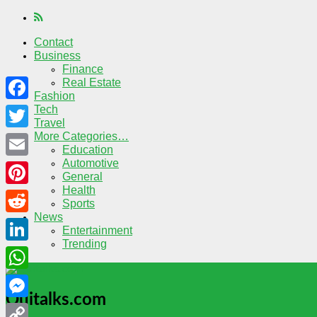
Contact
Business
Finance
Real Estate
Fashion
Tech
Facebook
Travel
More Categories…
Twitter
Education
Automotive
Email
General
Health
Pinterest
Sports
News
Reddit
Entertainment
Trending
LinkedIn
WhatsApp
Quitalks.com
Messenger