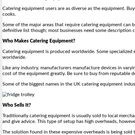
Catering equipment users are as diverse as the equipment. Buyer
cooks.
Some of the major areas that require catering equipment can be c
definitive list though; most businesses need some description ca
Who Makes Catering Equipment?
Catering equipment is produced worldwide. Some specialized e
worldwide.
Like any industry, manufacturers manufacture devices in varyin
cost of the equipment greatly. Be sure to buy from reputable de
Some of the biggest names in the UK catering equipment indus
Who Sells It?
Traditionally catering equipment is usually sold to local me
and give advice. This type of setup has high overheads, howev
The solution found in these expensive overheads is being sold