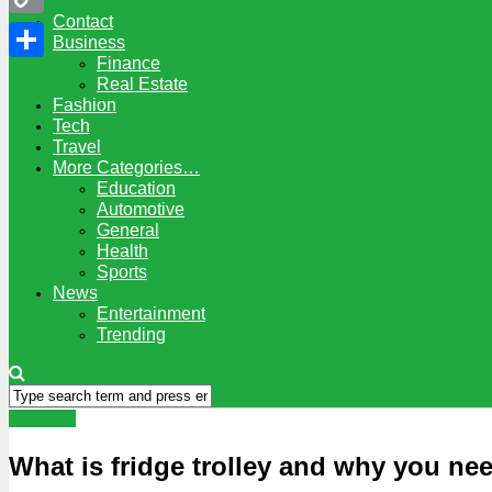
Contact
Copy
Business
Finance
Link
Share
Real Estate
Fashion
Tech
Travel
More Categories…
Education
Automotive
General
Health
Sports
News
Entertainment
Trending
Business
What is fridge trolley and why you ne