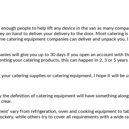
nough people to help lift any device in the van as many compani
ey on hand to deliver your delivery to the door. Most catering i
Some catering equipment companies can deliver and unpack you, I
ies will give you up to 30 days if you open an account with the
ting your catering products, this can happen in 2, 3 or 5 years 
your catering supplies or catering equipment, I hope it will be u
 the definition of catering equipment will have something along t
 clear.
ment’ vary from refrigeration, oven and cooking equipment to ta
 crockery, while others try to cover all requirements with a wide 