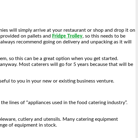
es will simply arrive at your restaurant or shop and drop it on
s provided on pallets and
Fridge Trolley
, so this needs to be
 always recommend going on delivery and unpacking as it will
m, so this can be a great option when you get started.
anyway. Most caterers will go for 5 years because that will be
seful to you in your new or existing business venture.
he lines of “appliances used in the food catering industry”.
bleware, cutlery and utensils. Many catering equipment
range of equipment in stock.