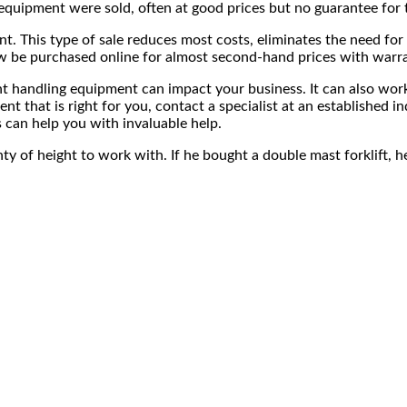
quipment were sold, often at good prices but no guarantee for t
ment. This type of sale reduces most costs, eliminates the need
now be purchased online for almost second-hand prices with warr
ent handling equipment can impact your business. It can also wo
ent that is right for you, contact a specialist at an establishe
s can help you with invaluable help.
lenty of height to work with. If he bought a double mast forklift,