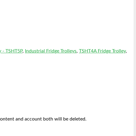
y - TSHT5P
,
Industrial Fridge Trolleys
,
TSHT4A Fridge Trolley
,
content and account both will be deleted.