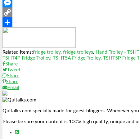
WhatsApp
Messenger
Copy
Link
Share
Related Items:
fridge trolley
,
fridge trolleys
,
Hand Trolley - TSH
TSHT4P Fridge Trolley
,
TSHT5A Fridge Trolley
,
TSHT5P Fridge T
Share
Tweet
Share
Share
Email
Quitalks.com specially made for guest bloggers. Whenever you
Please be sure your content is 100% high quality, unique and u