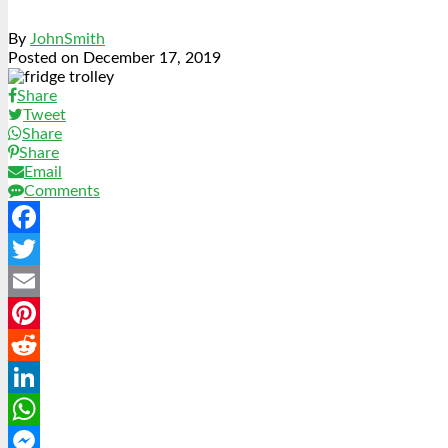
By
JohnSmith
Posted on
December 17, 2019
Share
Tweet
Share
Share
Email
Comments
Facebook
Twitter
Email
Pinterest
Reddit
LinkedIn
WhatsApp