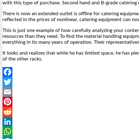
with this type of purchase. Second hand and B-grade catering e
There is now an extended outlet is offline for catering equip
reflected in the prices of nonlinear, catering equipment can 
This is just one example of how carefully analyzing your cont
resources than they need. To find the material handling equipm
everything in its many years of operation. Their representative
It looks and realizes that while he has limited space, he has p
of the other racks.
Facebook
Twitter
Email
Pinterest
Reddit
LinkedIn