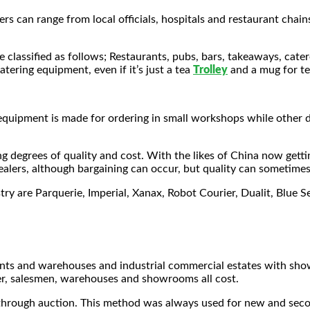
s can range from local officials, hospitals and restaurant chain
lassified as follows; Restaurants, pubs, bars, takeaways, caterer
tering equipment, even if it’s just a tea
Trolley
and a mug for te
quipment is made for ordering in small workshops while other de
g degrees of quality and cost. With the likes of China now gett
alers, although bargaining can occur, but quality can sometimes 
try are Parquerie, Imperial, Xanax, Robot Courier, Dualit, Blu
rchants and warehouses and industrial commercial estates with 
er, salesmen, warehouses and showrooms all cost.
 through auction. This method was always used for new and seco