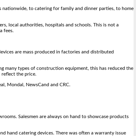
s nationwide, to catering for family and dinner parties, to home
s, local authorities, hospitals and schools. This is not a
a fees.
vices are mass produced in factories and distributed
ing many types of construction equipment, this has reduced the
reflect the price.
e Seal, Mondal, NewsCand and CRC.
showrooms. Salesmen are always on hand to showcase products
nd hand catering devices. There was often a warranty issue