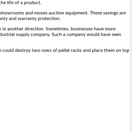
he life of a product.
 for showrooms and moves auction equipment. These savings are
anty and warranty protection.
rk in another direction. Sometimes, businesses have more
d industrial supply company. Such a company would have seen
 he could destroy two rows of pallet racks and place them on top