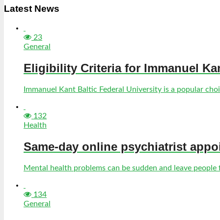
Latest News
23
General
Eligibility Criteria for Immanuel Ka
Immanuel Kant Baltic Federal University is a popular choic
132
Health
Same-day online psychiatrist appo
Mental health problems can be sudden and leave people fe
134
General