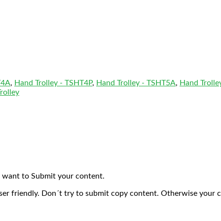
T4A
,
Hand Trolley - TSHT4P
,
Hand Trolley - TSHT5A
,
Hand Trolle
rolley
 want to Submit your content.
ser friendly. Don´t try to submit copy content. Otherwise your 