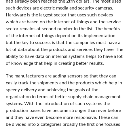
had already been reached the 2trn dollars. The most used
such devices are electric media and security cameras.
Hardware is the largest sector that uses such devices
which are based on the internet of things and the service
sector remains at second number in the list. The benefits
of the internet of things depend on its implementation
but the key to success is that the companies must have a
lot of data about the products and services they have. The
ability to have data on internal systems helps to have a lot
of knowledge that help in creating better results.
The manufacturers are adding sensors so that they can
easily track the shipments and the products which help in
speedy delivery and achieving the goals of the
organization in terms of better supply chain management
systems. With the introduction of such systems the
production bases have become stronger than ever before
and they have even become more responsive. These can
be divided into 2 categories broadly the first one focuses