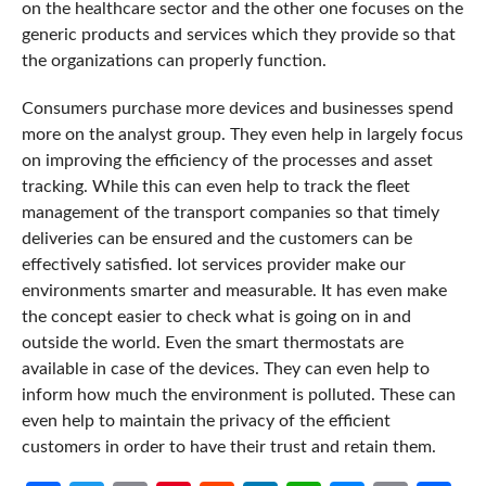
on the healthcare sector and the other one focuses on the
generic products and services which they provide so that
the organizations can properly function.
Consumers purchase more devices and businesses spend
more on the analyst group. They even help in largely focus
on improving the efficiency of the processes and asset
tracking. While this can even help to track the fleet
management of the transport companies so that timely
deliveries can be ensured and the customers can be
effectively satisfied. Iot services provider make our
environments smarter and measurable. It has even make
the concept easier to check what is going on in and
outside the world. Even the smart thermostats are
available in case of the devices. They can even help to
inform how much the environment is polluted. These can
even help to maintain the privacy of the efficient
customers in order to have their trust and retain them.