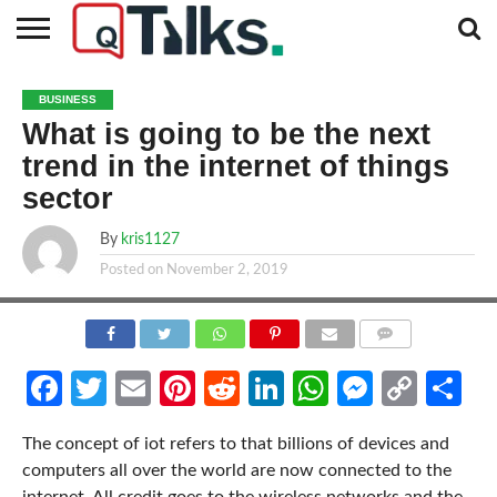
CONTACT
BUSINESS
FASHION
TECH
TRAVEL
MORE
NEWS
BUSINESS
CATEGORIES…
What is going to be the next
trend in the internet of things
sector
By
kris1127
Posted on
November 2, 2019
COMMENTS
Facebook
Twitter
Email
Pinterest
Reddit
LinkedIn
WhatsApp
Messen
Cop
Sh
Link
The concept of iot refers to that billions of devices and
computers all over the world are now connected to the