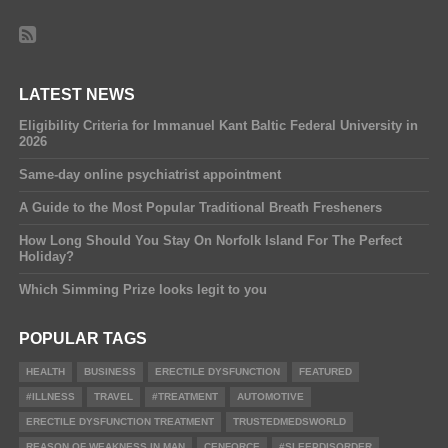
LATEST NEWS
Eligibility Criteria for Immanuel Kant Baltic Federal University in
2026
Same-day online psychiatrist appointment
A Guide to the Most Popular Traditional Breath Fresheners
How Long Should You Stay On Norfolk Island For The Perfect
Holiday?
Which Simming Prize looks legit to you
POPULAR TAGS
HEALTH
BUSINESS
ERECTILE DYSFUNCTION
FEATURED
#ILLNESS
TRAVEL
#TREATMENT
AUTOMOTIVE
ERECTILE DYSFUNCTION TREATMENT
TRUSTEDMEDSWORLD
REASON OF WEAKNESS IN MAN
CENFORCE
#SLEEPDISORDER