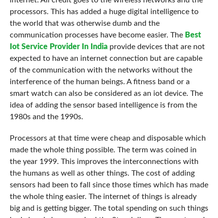
internet. All credit goes to the wireless networks and the
processors. This has added a huge digital intelligence to
the world that was otherwise dumb and the
communication processes have become easier. The
Best
Iot Service Provider In India
provide devices that are not
expected to have an internet connection but are capable
of the communication with the networks without the
interference of the human beings. A fitness band or a
smart watch can also be considered as an iot device. The
idea of adding the sensor based intelligence is from the
1980s and the 1990s.
Processors at that time were cheap and disposable which
made the whole thing possible. The term was coined in
the year 1999. This improves the interconnections with
the humans as well as other things. The cost of adding
sensors had been to fall since those times which has made
the whole thing easier. The internet of things is already
big and is getting bigger. The total spending on such things