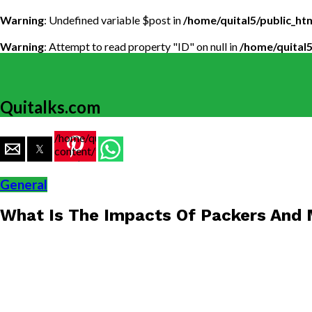
Warning
: Undefined variable $post in
/home/quital5/public_h
Warning
: Attempt to read property "ID" on null in
/home/quital
Quitalks.com
/home/quital5/public_html/wp-
content/themes/flex-
mag/amp-
single.php
General
on line
77
What Is The Impacts Of Packers And
https://www.quitalks.com/wp-
content/uploads/2019/10/240717_AgarwalMoversPa
1000x600.jpg"
width="36"
height="36">