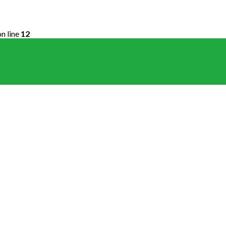
n line
12