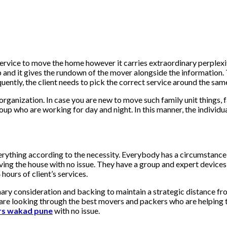
r service to move the home however it carries extraordinary perple
nd it gives the rundown of the mover alongside the information. To 
uently, the client needs to pick the correct service around the same
he organization. In case you are new to move such family unit things
group who are working for day and night. In this manner, the indiv
erything according to the necessity. Everybody has a circumstanc
oving the house with no issue. They have a group and expert devices
 hours of client’s services.
inary consideration and backing to maintain a strategic distance f
re looking through the best movers and packers who are helping them 
rs wakad pune
with no issue.