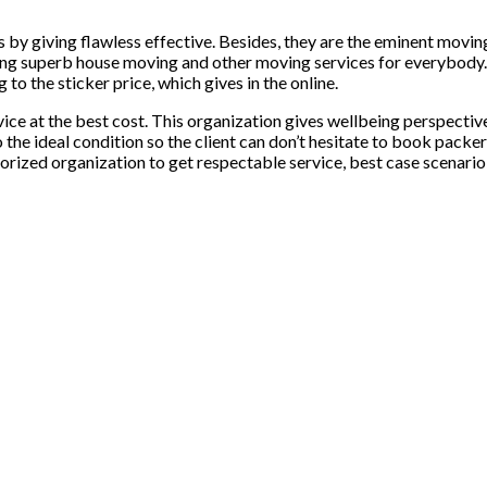
by giving flawless effective. Besides, they are the eminent moving 
ing superb house moving and other moving services for everybody
to the sticker price, which gives in the online.
ce at the best cost. This organization gives wellbeing perspective
 to the ideal condition so the client can don’t hesitate to book pa
thorized organization to get respectable service, best case scenario