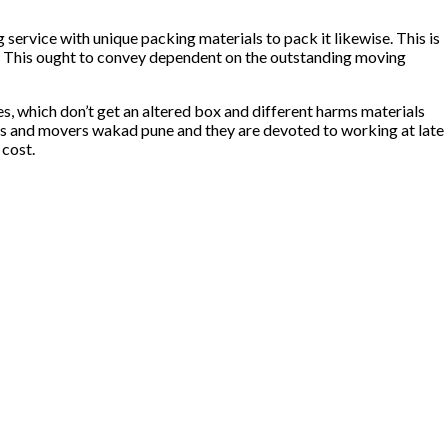
service with unique packing materials to pack it likewise. This is
. This ought to convey dependent on the outstanding moving
s, which don’t get an altered box and different harms materials
ckers and movers wakad pune and they are devoted to working at late
 cost.