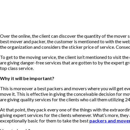
Over the online, the client can discover the quantity of the move
best mover and packer, the customer is mentioned to with the web a
the organization and considers the sticker price of service. Conseq
To get to the moving service, the client isn’t mentioned to visit t
are giving danger-free services that are gotten to by the expert 
top class service.
Why it will be important?
This is moreover a best packers and movers where you will get ev
move it. This is effective in giving the conceivable decision for m
are giving quality services for the clients who call them utilizing 24
At that point, they pack every one of the things with the extraord
giving expert services for the clients whenever. What’s more, they a
exceptionally basic for them to take the best
packers and move