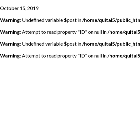
October 15, 2019
Warning
: Undefined variable $post in
/home/quital5/public_h
Warning
: Attempt to read property "ID" on null in
/home/quital
Warning
: Undefined variable $post in
/home/quital5/public_h
Warning
: Attempt to read property "ID" on null in
/home/quital