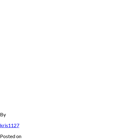
By
kris1127
Posted on