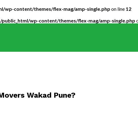
tml/wp-content/themes/flex-mag/amp-single.php
on line
12
5/public_html/wp-content/themes/flex-mag/amp-single.php
o
 Movers Wakad Pune?
ckers_02-