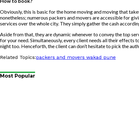
How to book?
Obviously, this is basic for the home moving and moving that takes 
nonetheless; numerous packers and movers are accessible for giv
services over the whole city. They simply gather the cash according 
Aside from that, they are dynamic whenever to convey the top servi
for your need. Simultaneously, every client needs all their effects
night too. Henceforth, the client can don’t hesitate to pick the au
Related Topics:
packers and movers wakad pune
Most Popular