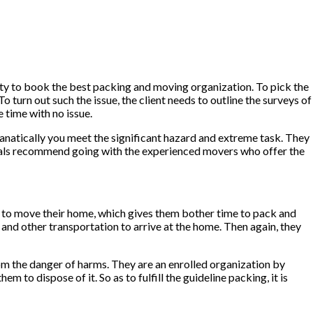
xity to book the best packing and moving organization. To pick the
turn out such the issue, the client needs to outline the surveys of
 time with no issue.
, fanatically you meet the significant hazard and extreme task. They
iduals recommend going with the experienced movers who offer the
e to move their home, which gives them bother time to pack and
 and other transportation to arrive at the home. Then again, they
rom the danger of harms. They are an enrolled organization by
to dispose of it. So as to fulfill the guideline packing, it is