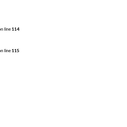
n line
114
n line
115