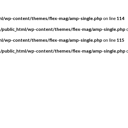
tml/wp-content/themes/flex-mag/amp-single.php
on line
114
5/public_html/wp-content/themes/flex-mag/amp-single.php
o
tml/wp-content/themes/flex-mag/amp-single.php
on line
115
5/public_html/wp-content/themes/flex-mag/amp-single.php
o