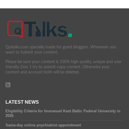
Quitalks.com specially made for guest bloggers. Whenever you
want to Submit your content.
Please be sure your content is 100% high quality, unique and user
friendly. Don´t try to submit copy content. Otherwise your
content and account both will be deleted.
LATEST NEWS
Eligibility Criteria for Immanuel Kant Baltic Federal University in
2026
Same-day online psychiatrist appointment