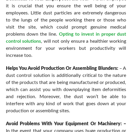
it is crucial that you ensure the well being of your
employees. Little dust particles are extremely dangerous
to the lungs of the people working there or those who
visit the site, which could prompt genuine medical
problems down the line.
Opting to invest in proper dust
control solutions
, will not only ensure a healthier working
environment for your workers but productivity will
increase too.
Helps You Avoid Production Or Assembling Blunders:
– A
dust control solution is additionally critical to the nature
of the products that are being manufactured or produced,
which can assist you with downplaying item deformities
and rejection. Moreover, the dust won’t be able to
interfere with any kind of work that goes down at your
production or assembling sites.
Avoid Problems With Your Equipment Or Machinery: –
In the event that your company uses huge production or