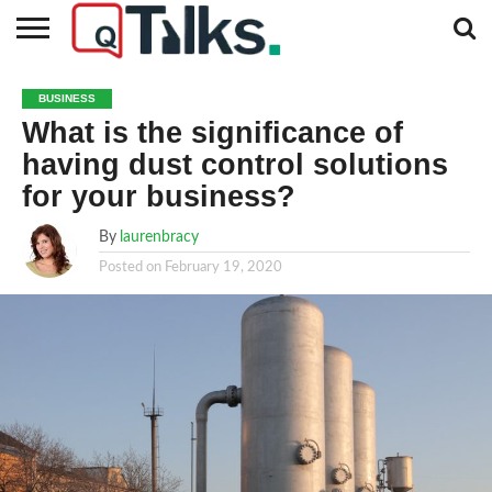
CONTACT
BUSINESS
FASHION
TECH
TRAVEL
MORE
NEWS
BUSINESS
CATEGORIES…
What is the significance of
having dust control solutions
for your business?
By
laurenbracy
Posted on
February 19, 2020