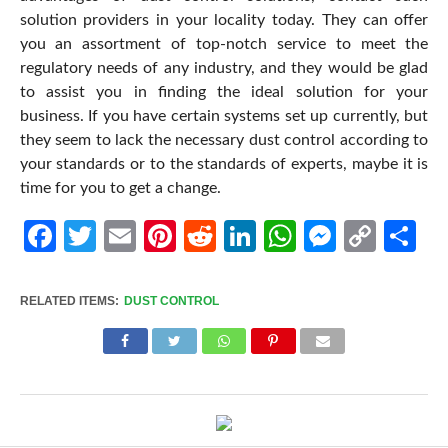
solution providers in your locality today. They can offer
you an assortment of top-notch service to meet the
regulatory needs of any industry, and they would be glad
to assist you in finding the ideal solution for your
business. If you have certain systems set up currently, but
they seem to lack the necessary dust control according to
your standards or to the standards of experts, maybe it is
time for you to get a change.
Facebook
Twitter
Email
Pinterest
Reddit
LinkedIn
WhatsApp
Messen
Cop
Sh
Link
RELATED ITEMS:
DUST CONTROL