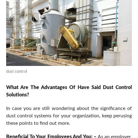
dust control
What Are The Advantages Of Have Said Dust Control
Solutions?
In case you are still wondering about the significance of
dust control systems for your organization, keep perusing
these points to find out more.
Beneficial To Your Employees And You: –
As an employer,