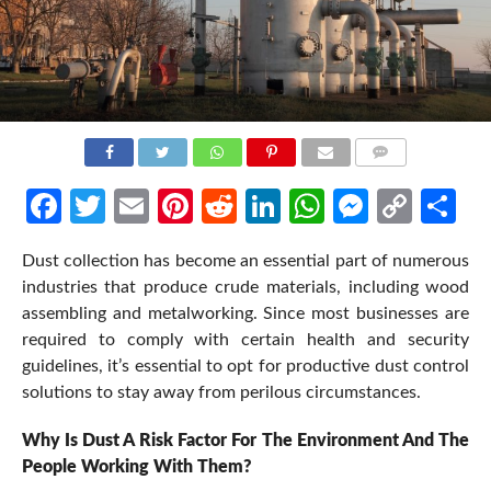
COMMENTS
Facebook
Twitter
Email
Pinterest
Reddit
LinkedIn
WhatsApp
Messen
Cop
Sh
Link
Dust collection has become an essential part of numerous
industries that produce crude materials, including wood
assembling and metalworking. Since most businesses are
required to comply with certain health and security
guidelines, it’s essential to opt for productive dust control
solutions to stay away from perilous circumstances.
Why Is Dust A Risk Factor For The Environment And The
People Working With Them?