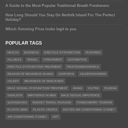
A Guide to the Most Popular Traditional Breath Fresheners
How Long Should You Stay On Norfolk Island For The Perfect
Holiday?
Which Simming Prize looks legit to you
POPULAR TAGS
HEALTH
BUSINESS
ERECTILE DYSFUNCTION
FEATURED
#ILLNESS
TRAVEL
#TREATMENT
AUTOMOTIVE
ERECTILE DYSFUNCTION TREATMENT
TRUSTEDMEDSWORLD
REASON OF WEAKNESS IN MAN
CENFORCE
#SLEEPDISORDER
#SLEEP
WEAKNESS OF MAN IN BED
MALE SEXUAL DYSFUNCTION TREATMENT
AVANA
VILITRA
FILDENA
VIDALISTA
IMPOTENCE IN MEN
MALE SEXUAL IMPOTENCE
QUICKBOOKS
BUDGET TRAVEL PACKAGE
PONDICHERRY TOURISM
PLASTIC BINS
PLASTIC CRATES
DUCTED AIR CONDITIONING SYDNEY
AIR CONDITIONING SYDNEY
HOT