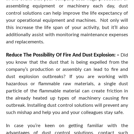
assembling equipment or machinery each day, dust
control solutions can help improve the life expectancy of
your operational equipment and machines. Not only will
this increase the life span of your activity, but it’ll also
additionally assist with monitoring maintenance expenses
and replacements.
Reduce The Possibility Of Fire And Dust Explosion: –
Did
you know that the dust that is being expelled from the
company’s production or assembly can lead to fire and
dust explosion outbreaks? If you are working with
hazardous or flammable raw materials, a single dust
particle of the flammable material can create friction in
the already heated up types of machinery causing fire
outbreak. Installing dust control solutions will prevent any
such mishap and help you and your colleagues stay safe.
In case you’re keen on getting familiar with the
advantages of dust control solutions, contact such