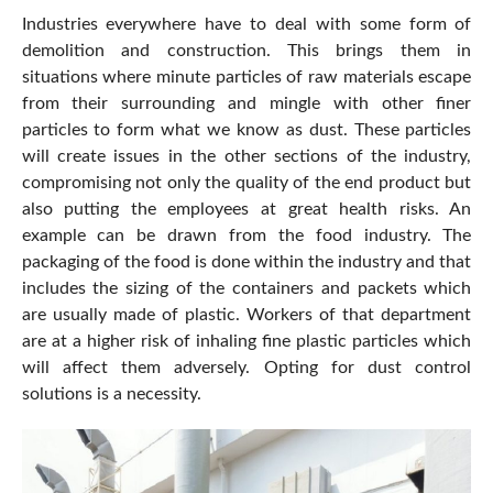
Industries everywhere have to deal with some form of
demolition and construction. This brings them in
situations where minute particles of raw materials escape
from their surrounding and mingle with other finer
particles to form what we know as dust. These particles
will create issues in the other sections of the industry,
compromising not only the quality of the end product but
also putting the employees at great health risks. An
example can be drawn from the food industry. The
packaging of the food is done within the industry and that
includes the sizing of the containers and packets which
are usually made of plastic. Workers of that department
are at a higher risk of inhaling fine plastic particles which
will affect them adversely. Opting for dust control
solutions is a necessity.