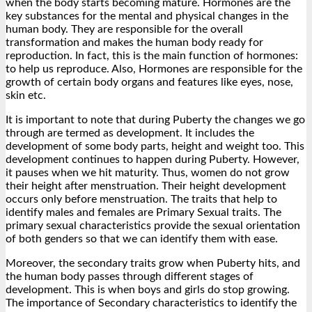
when the body starts becoming mature. Hormones are the
key substances for the mental and physical changes in the
human body. They are responsible for the overall
transformation and makes the human body ready for
reproduction. In fact, this is the main function of hormones:
to help us reproduce. Also, Hormones are responsible for the
growth of certain body organs and features like eyes, nose,
skin etc.
It is important to note that during Puberty the changes we go
through are termed as development. It includes the
development of some body parts, height and weight too. This
development continues to happen during Puberty. However,
it pauses when we hit maturity. Thus, women do not grow
their height after menstruation. Their height development
occurs only before menstruation. The traits that help to
identify males and females are Primary Sexual traits. The
primary sexual characteristics provide the sexual orientation
of both genders so that we can identify them with ease.
Moreover, the secondary traits grow when Puberty hits, and
the human body passes through different stages of
development. This is when boys and girls do stop growing.
The importance of Secondary characteristics to identify the