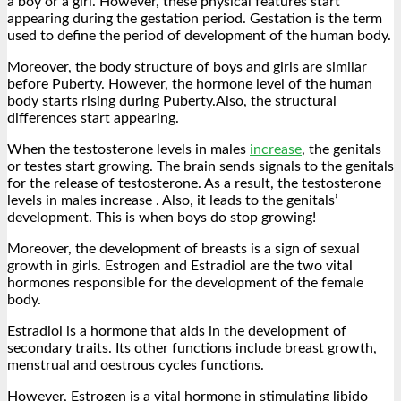
a boy or a girl. However, these physical features start
appearing during the gestation period. Gestation is the term
used to define the period of development of the human body.
Moreover, the body structure of boys and girls are similar
before Puberty. However, the hormone level of the human
body starts rising during Puberty.Also, the structural
differences start appearing.
When the testosterone levels in males
increase
, the genitals
or testes start growing. The brain sends signals to the genitals
for the release of testosterone. As a result, the testosterone
levels in males increase . Also, it leads to the genitals’
development. This is when boys do stop growing!
Moreover, the development of breasts is a sign of sexual
growth in girls. Estrogen and Estradiol are the two vital
hormones responsible for the development of the female
body.
Estradiol is a hormone that aids in the development of
secondary traits. Its other functions include breast growth,
menstrual and oestrous cycles functions.
However, Estrogen is a vital hormone in stimulating libido