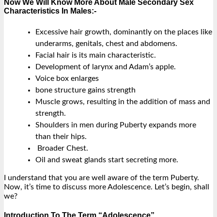
Now We Will Know More About Male Secondary Sex
Characteristics In Males:-
Excessive hair growth, dominantly on the places like
underarms, genitals, chest and abdomens.
Facial hair is its main characteristic.
Development of larynx and Adam’s apple.
Voice box enlarges
bone structure gains strength
Muscle grows, resulting in the addition of mass and
strength.
Shoulders in men during Puberty expands more
than their hips.
Broader Chest.
Oil and sweat glands start secreting more.
I understand that you are well aware of the term Puberty.
Now, it’s time to discuss more Adolescence. Let’s begin, shall
we?
Introduction To The Term “Adolescence”.