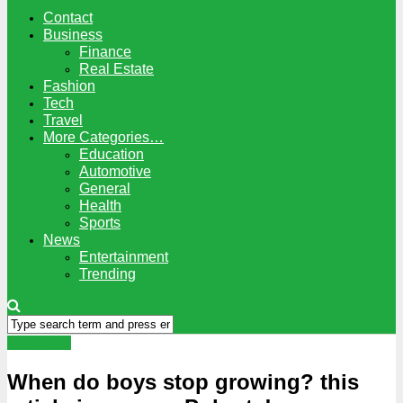
Contact
Business
Finance
Real Estate
Fashion
Tech
Travel
More Categories…
Education
Automotive
General
Health
Sports
News
Entertainment
Trending
Education
When do boys stop growing? this