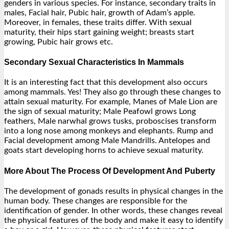
genders in various species. For instance, secondary traits in
males, Facial hair, Pubic hair, growth of Adam’s apple.
Moreover, in females, these traits differ. With sexual
maturity, their hips start gaining weight; breasts start
growing, Pubic hair grows etc.
Secondary Sexual Characteristics In Mammals
It is an interesting fact that this development also occurs
among mammals. Yes! They also go through these changes to
attain sexual maturity. For example, Manes of Male Lion are
the sign of sexual maturity; Male Peafowl grows Long
feathers, Male narwhal grows tusks, proboscises transform
into a long nose among monkeys and elephants. Rump and
Facial development among Male Mandrills. Antelopes and
goats start developing horns to achieve sexual maturity.
More About The Process Of Development And Puberty
The development of gonads results in physical changes in the
human body. These changes are responsible for the
identification of gender. In other words, these changes reveal
the physical features of the body and make it easy to identify