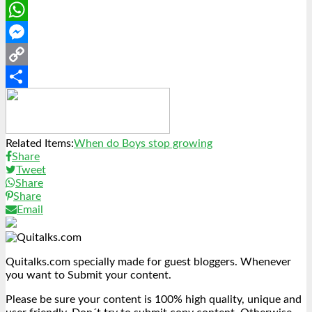
LinkedIn
WhatsApp
Messenger
Copy
Link
Share
Related Items:
When do Boys stop growing
Share
Tweet
Share
Share
Email
Quitalks.com specially made for guest bloggers. Whenever
you want to Submit your content.
Please be sure your content is 100% high quality, unique and