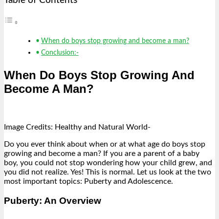
Table of Contents
When do boys stop growing and become a man?
Conclusion:-
When Do Boys Stop Growing And
Become A Man?
Image Credits: Healthy and Natural World-
Do you ever think about when or at what age do boys stop
growing and become a man? If you are a parent of a baby
boy, you could not stop wondering how your child grew, and
you did not realize. Yes! This is normal. Let us look at the two
most important topics: Puberty and Adolescence.
Puberty: An Overview