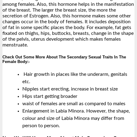
among females. Also, this hormone helps in the manifestation
of the breast. The larger the breast size, the more the
secretion of Estrogen. Also, this hormone makes some other
changes occur in the body of females. It includes deposition
of fat in some specific places the body. For example, fat gets
fixated on thighs, hips, buttocks, breasts, change in the shape
of the pelvis, uterus development which makes females
menstruate.
Check Out Some More About The Secondary Sexual Traits In The
Female Body:-
Hair growth in places like the underarm, genitals
etc.
Nipples start erecting, increase in breast size
Hips start getting broader
waist of females are small as compared to males
Enlargement in Labia Minora. However, the shape,
colour and size of Labia Minora may differ from
person to person.