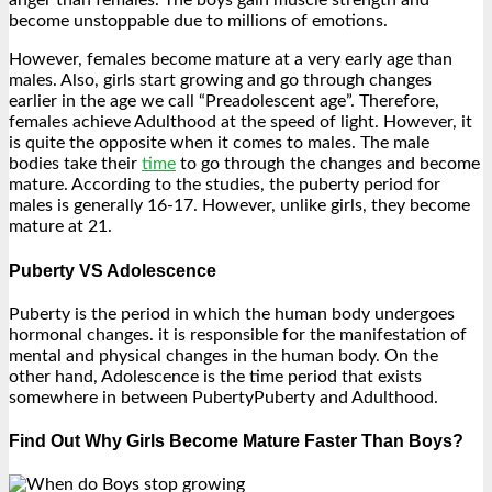
anger than females. The boys gain muscle strength and
become unstoppable due to millions of emotions.
However, females become mature at a very early age than
males. Also, girls start growing and go through changes
earlier in the age we call “Preadolescent age”. Therefore,
females achieve Adulthood at the speed of light. However, it
is quite the opposite when it comes to males. The male
bodies take their
time
to go through the changes and become
mature. According to the studies, the puberty period for
males is generally 16-17. However, unlike girls, they become
mature at 21.
Puberty VS Adolescence
Puberty is the period in which the human body undergoes
hormonal changes. it is responsible for the manifestation of
mental and physical changes in the human body. On the
other hand, Adolescence is the time period that exists
somewhere in between PubertyPuberty and Adulthood.
Find Out Why Girls Become Mature Faster Than Boys?