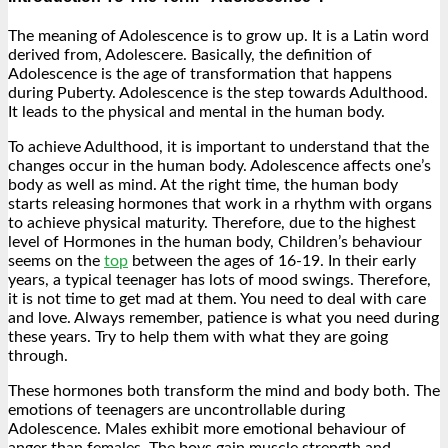
The meaning of Adolescence is to grow up. It is a Latin word
derived from, Adolescere. Basically, the definition of
Adolescence is the age of transformation that happens
during Puberty. Adolescence is the step towards Adulthood.
It leads to the physical and mental in the human body.
To achieve Adulthood, it is important to understand that the
changes occur in the human body. Adolescence affects one’s
body as well as mind. At the right time, the human body
starts releasing hormones that work in a rhythm with organs
to achieve physical maturity.
T
herefore, due to the highest
level of Hormones in the human body, Children’s behaviour
seems on the
top
between the ages of 16-19. In their early
years, a typical teenager has lots of mood swings. Therefore,
it is not time to get mad at them. You need to deal with care
and love. Always remember, patience is what you need during
these years. Try to help them with what they are going
through.
These hormones both transform the mind and body both. The
emotions of teenagers are uncontrollable during
Adolescence. Males exhibit more emotional behaviour of