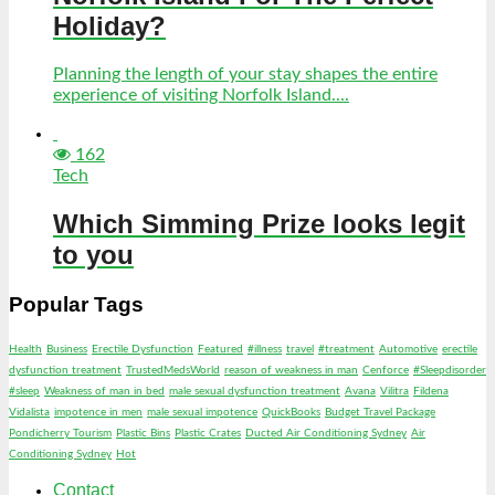
Holiday?
Planning the length of your stay shapes the entire
experience of visiting Norfolk Island....
162
Tech
Which Simming Prize looks legit
to you
Popular Tags
Health
Business
Erectile Dysfunction
Featured
#illness
travel
#treatment
Automotive
erectile
dysfunction treatment
TrustedMedsWorld
reason of weakness in man
Cenforce
#Sleepdisorder
#sleep
Weakness of man in bed
male sexual dysfunction treatment
Avana
Vilitra
Fildena
Vidalista
impotence in men
male sexual impotence
QuickBooks
Budget Travel Package
Pondicherry Tourism
Plastic Bins
Plastic Crates
Ducted Air Conditioning Sydney
Air
Conditioning Sydney
Hot
Contact