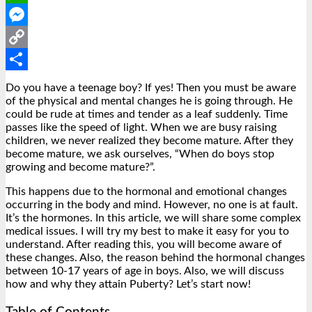
WhatsApp
Messenger
Copy
Link
Share
Do you have a teenage boy? If yes! Then you must be aware
of the physical and mental changes he is going through. He
could be rude at times and tender as a leaf suddenly. Time
passes like the speed of light. When we are busy raising
children, we never realized they become mature.
After they
become mature, we ask ourselves, “When do boys stop
growing and become mature?”.
This happens due to the hormonal and emotional changes
occurring in the body and mind. However, no one is at fault.
It’s the hormones. In this article, we will share some complex
medical issues. I will try my best to make it easy for you to
understand. After reading this, you will become aware of
these changes. Also, the reason behind the hormonal changes
between 10-17 years of age in boys. Also, we will discuss
how and why they attain Puberty? Let’s start now!