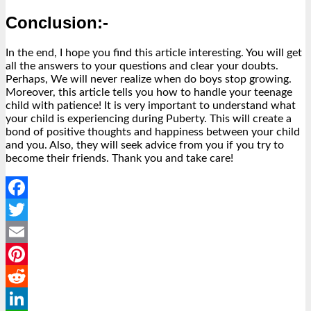
Conclusion:-
In the end, I hope you find this article interesting. You will get
all the answers to your questions and clear your doubts.
Perhaps, We will never realize when do boys stop growing.
Moreover, this article tells you how to handle your teenage
child with patience! It is very important to understand what
your child is experiencing during Puberty. This will create a
bond of positive thoughts and happiness between your child
and you. Also, they will seek advice from you if you try to
become their friends. Thank you and take care!
Facebook
Twitter
Email
Pinterest
Reddit