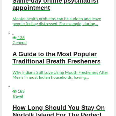
Same-day online psychiatrist
appointment
Mental health problems can be sudden and leave
people feeling distressed. For example, during...
136
General
A Guide to the Most Popular
Traditional Breath Fresheners
Why Indians Still Love Using Mouth Fresheners After
Meals In most Indian households, having...
183
Travel
How Long Should You Stay On
Norfolk Island For The Perfect