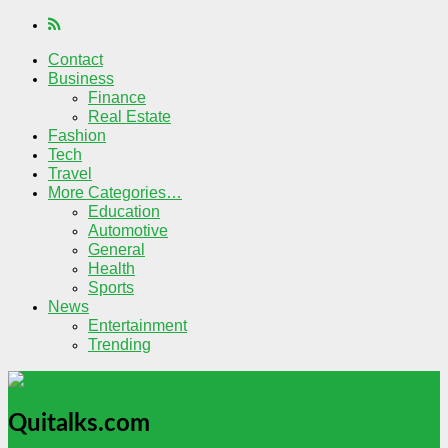
Contact
Business
Finance
Real Estate
Fashion
Tech
Travel
More Categories…
Education
Automotive
General
Health
Sports
News
Entertainment
Trending
Quitalks.com