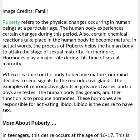
Image Credits: Famlii
Puberty
refers to the physical changes occurring in human
beings at a particular age. The human body experiences
certain changes during this period. Also, certain chemical
reactions take place in the human body to become mature. In
actual words, the process of Puberty helps the human body
to attain the stage of sexual maturity. Furthermore,
Hormones play a major role during this time of sexual
maturity.
When it is time for the body to become mature, our mind
decides to send signals to the reproductive glands. The
examples of reproductive glands in girls are Ovaries, and in
boys are testes. The human body has gonads, and their
function is to produce hormones. These hormones are
responsible for activating libido. Libido is the desire to have
sex.
More About Puberty….
In teenagers, this desire occurs at the age of 16-17. This is