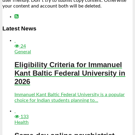
user friendly. Don´t try to submit copy content. Otherwise
your content and account both will be deleted.
Latest News
24
General
Eligibility Criteria for Immanuel
Kant Baltic Federal University in
2026
Immanuel Kant Baltic Federal University is a popular
choice for Indian students planning to...
133
Health