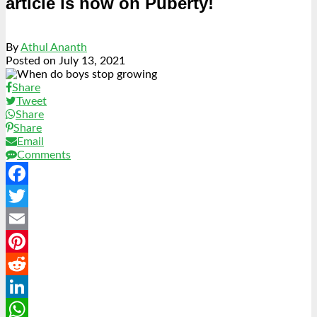
article is now on Puberty!
By
Athul Ananth
Posted on
July 13, 2021
Share
Tweet
Share
Share
Email
Comments
Facebook
Twitter
Email
Pinterest
Reddit
LinkedIn