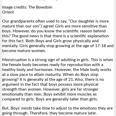
Image credits: The Bowdoin
Orient
Our grandparents often used to say, “Our daughter is more
mature than our son”.I agree! Girls are more sensitive than
boys. However, do you know the scientific reason behind
this? The good news is that there is a scientific explanation
for this fact. Both Boys and Girls grow physically and
mentally. Girls generally stop growing at the age of 17-18 and
become mature women.
Menstruation is a strong sign of adulting in girls. This is when
the female body becomes ready for reproduction with a
healthy body and hormones. However, the Male body works
at a slow pace to attain maturity. When do Boys stop
growing? It is generally at the age of 21. Also, there is no
argument in the fact that boys possess more physical
strength than women. However, girls are far stronger
emotionally than men. Boys exhibit more muscles as
compared to girls. Boys are generally taller than girls.
But, Boys’ minds take time to adjust to the emotions they are
going through. Therefore, they become mature later.