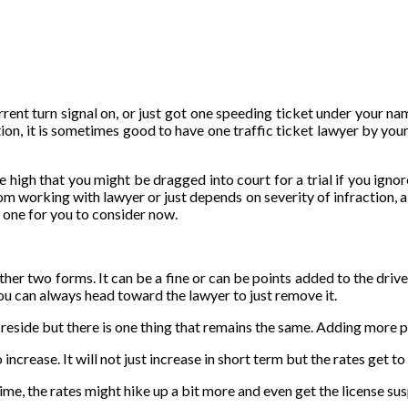
rent turn signal on, or just got one speeding ticket under your nam
ation, it is sometimes good to have one traffic ticket lawyer by yo
 high that you might be dragged into court for a trial if you ignore
m working with lawyer or just depends on severity of infraction, a l
he one for you to consider now.
er two forms. It can be a fine or can be points added to the driver’s
ou can always head toward the lawyer to just remove it.
 reside but there is one thing that remains the same. Adding more 
increase. It will not just increase in short term but the rates get t
ime, the rates might hike up a bit more and even get the license su