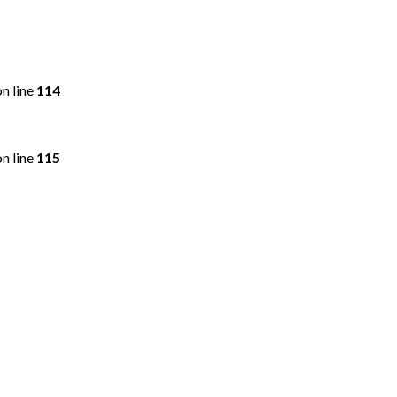
n line
114
n line
115