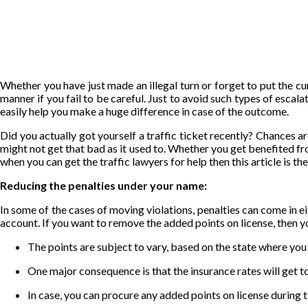
Whether you have just made an illegal turn or forget to put the cur
manner if you fail to be careful. Just to avoid such types of escal
easily help you make a huge difference in case of the outcome.
Did you actually got yourself a traffic ticket recently? Chances are
might not get that bad as it used to. Whether you get
benefited
fro
when you can get the traffic lawyers for help then this article is t
Reducing the penalties under your name:
In some of the cases of moving violations, penalties can come in eith
account. If you want to remove the added points on license, then y
The points are subject to vary, based on the state where you
One major consequence is that the insurance rates will get to 
In case, you can procure any added points on license during t