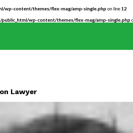
tml/wp-content/themes/flex-mag/amp-single.php
on line
12
5/public_html/wp-content/themes/flex-mag/amp-single.php
o
tion Lawyer