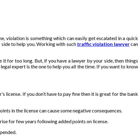
e, violation is something which can easily get escalated in a quick
ur side to help you. Working with such
traffic violation lawyer
ca
 it for too long. But, if you have a lawyer by your side, then things
egal expert is the one to help you all the time. If you want to kno
 license. If you don’t have to pay fine then it is great for the bank
points in the license can cause some negative consequences.
o rise for few years following added points on license.
spended.