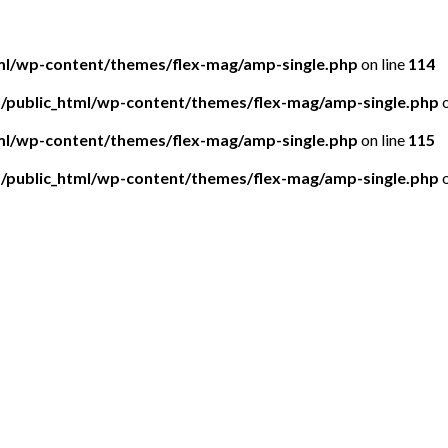
tml/wp-content/themes/flex-mag/amp-single.php
on line
114
5/public_html/wp-content/themes/flex-mag/amp-single.php
o
tml/wp-content/themes/flex-mag/amp-single.php
on line
115
5/public_html/wp-content/themes/flex-mag/amp-single.php
o