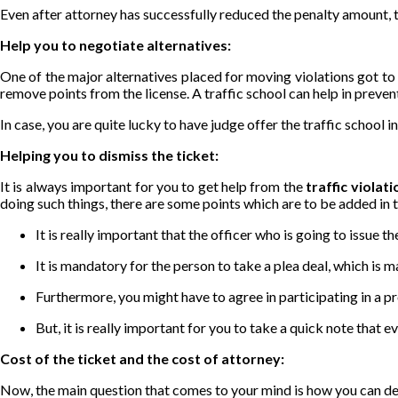
Even after attorney has successfully reduced the penalty amount, th
Help you to negotiate alternatives:
One of the major alternatives placed for moving violations got to be
remove points from the license. A traffic school can help in preve
In case, you are quite lucky to have judge offer the traffic school 
Helping you to dismiss the ticket:
It is always important for you to get help from the
traffic violat
doing such things, there are some points which are to be added in th
It is really important that the officer who is going to issue 
It is mandatory for the person to take a plea deal, which is ma
Furthermore, you might have to agree in participating in a p
But, it is really important for you to take a quick note that e
Cost of the ticket and the cost of attorney:
Now, the main question that comes to your mind is how you can de