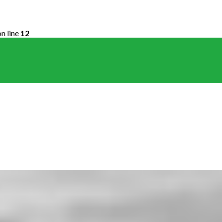
n line
12