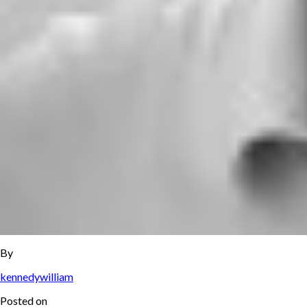
By
kennedywilliam
Posted on