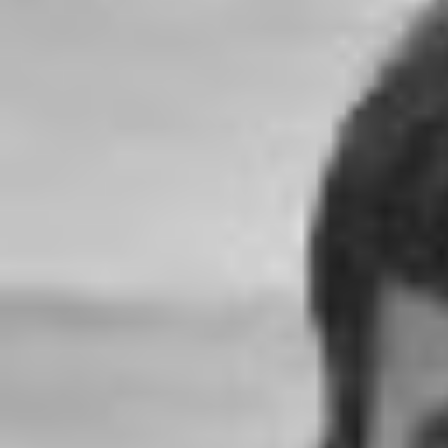
1000x600.jpg"
width="36"
height="36">