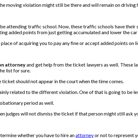
e moving violation might still be there and will remain on driving h
 attending traffic school. Now, these traffic schools have their sha
nting added points from just getting accumulated and lower the car 
in place of acquiring you to pay any fine or accept added points on l
ion attorney
and get help from the ticket lawyers as well. These la
e list for sure.
the ticket should not appear in the court when the time comes.
inly related to the different violation. One of that is going to be le
robationary period as well.
ven judges will not dismiss the ticket if that person might still ask 
termine whether you have to hire an
attorney
or not to represent y