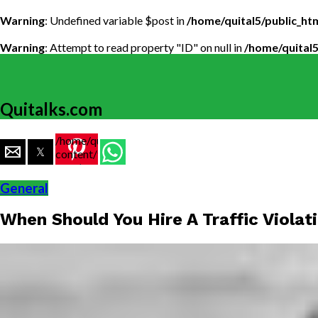
Warning
: Undefined variable $post in
/home/quital5/public_h
Warning
: Attempt to read property "ID" on null in
/home/quital
Quitalks.com
/home/quital5/public_html/wp-
content/themes/flex-
mag/amp-
single.php
General
on line
77
When Should You Hire A Traffic Viola
https://www.quitalks.com/wp-
content/uploads/2019/08/When-
Should-
You-
Hire-A-
Traffic-
Violation-
Lawyer-