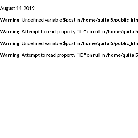
August 14, 2019
Warning
: Undefined variable $post in
/home/quital5/public_h
Warning
: Attempt to read property "ID" on null in
/home/quital
Warning
: Undefined variable $post in
/home/quital5/public_h
Warning
: Attempt to read property "ID" on null in
/home/quital