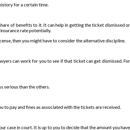
istory for a certain time.
re of benefits to it. It can help in getting the ticket dismissed or
insurance rate potentially.
icense, then you might have to consider the alternative discipline.
wyers can work for you to see if that ticket can get dismissed. Fo
ss serious than the others.
you to pay and fines as associated with the tickets are received.
our case in court. It is up to you to decide that the amount you have