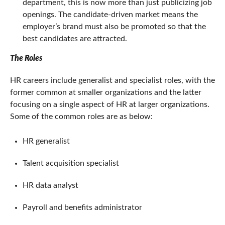
department, this is now more than just publicizing job
openings. The candidate-driven market means the
employer’s brand must also be promoted so that the
best candidates are attracted.
The Roles
HR careers include generalist and specialist roles, with the
former common at smaller organizations and the latter
focusing on a single aspect of HR at larger organizations.
Some of the common roles are as below:
HR generalist
Talent acquisition specialist
HR data analyst
Payroll and benefits administrator