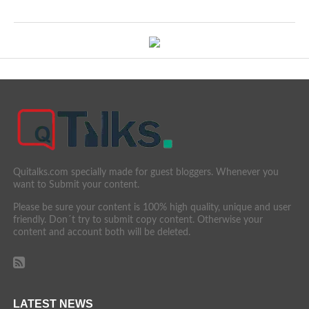
Quitalks.com specially made for guest bloggers. Whenever you
want to Submit your content.
Please be sure your content is 100% high quality, unique and user
friendly. Don´t try to submit copy content. Otherwise your
content and account both will be deleted.
LATEST NEWS