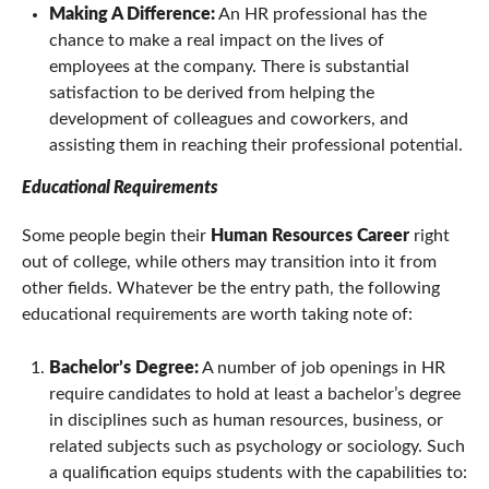
Making A Difference:
An HR professional has the
chance to make a real impact on the lives of
employees at the company. There is substantial
satisfaction to be derived from helping the
development of colleagues and coworkers, and
assisting them in reaching their professional potential.
Educational Requirements
Some people begin their
Human Resources Career
right
out of college, while others may transition into it from
other fields. Whatever be the entry path, the following
educational requirements are worth taking note of:
Bachelor’s Degree:
A number of job openings in HR
require candidates to hold at least a bachelor’s degree
in disciplines such as human resources, business, or
related subjects such as psychology or sociology. Such
a qualification equips students with the capabilities to: