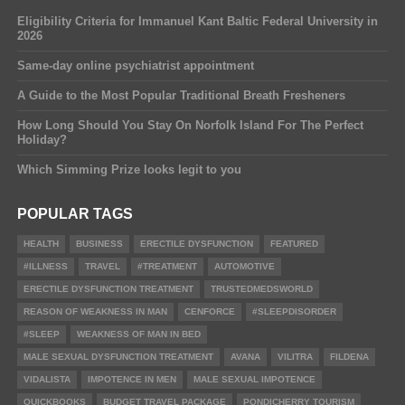
Eligibility Criteria for Immanuel Kant Baltic Federal University in
2026
Same-day online psychiatrist appointment
A Guide to the Most Popular Traditional Breath Fresheners
How Long Should You Stay On Norfolk Island For The Perfect
Holiday?
Which Simming Prize looks legit to you
POPULAR TAGS
HEALTH
BUSINESS
ERECTILE DYSFUNCTION
FEATURED
#ILLNESS
TRAVEL
#TREATMENT
AUTOMOTIVE
ERECTILE DYSFUNCTION TREATMENT
TRUSTEDMEDSWORLD
REASON OF WEAKNESS IN MAN
CENFORCE
#SLEEPDISORDER
#SLEEP
WEAKNESS OF MAN IN BED
MALE SEXUAL DYSFUNCTION TREATMENT
AVANA
VILITRA
FILDENA
VIDALISTA
IMPOTENCE IN MEN
MALE SEXUAL IMPOTENCE
QUICKBOOKS
BUDGET TRAVEL PACKAGE
PONDICHERRY TOURISM