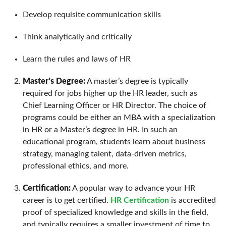
Develop requisite communication skills
Think analytically and critically
Learn the rules and laws of HR
Master’s Degree:
A master’s degree is typically
required for jobs higher up the HR leader, such as
Chief Learning Officer or HR Director. The choice of
programs could be either an MBA with a specialization
in HR or a Master’s degree in HR. In such an
educational program, students learn about business
strategy, managing talent, data-driven metrics,
professional ethics, and more.
Certification:
A popular way to advance your HR
career is to get certified.
HR Certification
is accredited
proof of specialized knowledge and skills in the field,
and typically requires a smaller investment of time to