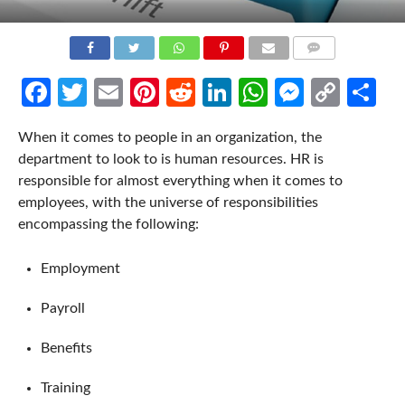
COMMENTS
Facebook
Twitter
Email
Pinterest
Reddit
LinkedIn
WhatsApp
Messen
Cop
Sh
Link
When it comes to people in an organization, the
department to look to is human resources. HR is
responsible for almost everything when it comes to
employees, with the universe of responsibilities
encompassing the following:
Employment
Payroll
Benefits
Training