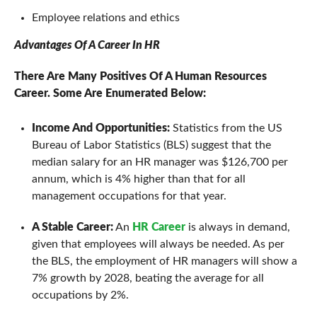
Employee relations and ethics
Advantages Of A Career In HR
There Are Many Positives Of A Human Resources
Career. Some Are Enumerated Below:
Income And Opportunities:
Statistics from the US
Bureau of Labor Statistics (BLS) suggest that the
median salary for an HR manager was $126,700 per
annum, which is 4% higher than that for all
management occupations for that year.
A Stable Career:
An
HR Career
is always in demand,
given that employees will always be needed. As per
the BLS, the employment of HR managers will show a
7% growth by 2028, beating the average for all
occupations by 2%.