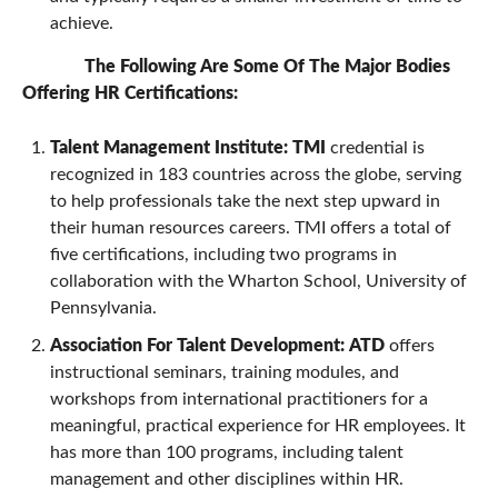
achieve.
The Following Are Some Of The Major Bodies
Offering HR Certifications:
Talent Management Institute:
TMI
credential is
recognized in 183 countries across the globe, serving
to help professionals take the next step upward in
their human resources careers. TMI offers a total of
five certifications, including two programs in
collaboration with the Wharton School, University of
Pennsylvania.
Association For Talent Development:
ATD
offers
instructional seminars, training modules, and
workshops from international practitioners for a
meaningful, practical experience for HR employees. It
has more than 100 programs, including talent
management and other disciplines within HR.