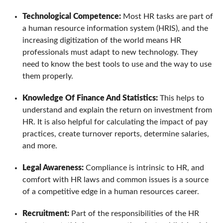
Technological Competence:
Most HR tasks are part of
a human resource information system (HRIS), and the
increasing digitization of the world means HR
professionals must adapt to new technology. They
need to know the best tools to use and the way to use
them properly.
Knowledge Of Finance And Statistics:
This helps to
understand and explain the return on investment from
HR. It is also helpful for calculating the impact of pay
practices, create turnover reports, determine salaries,
and more.
Legal Awareness:
Compliance is intrinsic to HR, and
comfort with HR laws and common issues is a source
of a competitive edge in a human resources career.
Recruitment:
Part of the responsibilities of the HR