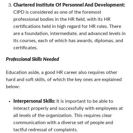
Chartered Institute Of Personnel And Development:
CIPD is considered as one of the foremost
professional bodies in the HR field, with its HR
certifications held in high regard for HR roles. There
are a foundation, intermediate, and advanced levels in
its courses, each of which has awards, diplomas, and
certificates.
Professional Skills Needed
Education aside, a good HR career also requires other
hard and soft skills, of which the key ones are explained
below:
Interpersonal Skills:
It is important to be able to
interact properly and successfully with employees at
all levels of the organization. This requires clear
communication with a diverse set of people and
tactful redressal of complaints.