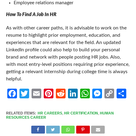
Employee relations manager
How To Find A Job In HR
As with other career paths, it is advisable to work on the
resume to highlight prior employment, education, and
experiences that are relevant for the field. An updated
LinkedIn profile could also help to build your personal
brand and network with people posting HR jobs. Also,
with most entry-level positions requiring prior experience,
getting a relevant internship during college time is always
helpful.
Facebook
Twitter
Email
Pinterest
Reddit
LinkedIn
WhatsApp
Messen
Cop
Sh
Link
RELATED ITEMS:
HR CAREERS
,
HR CERTIFICATION
,
HUMAN
RESOURCES CAREER