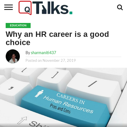
CONTACT
BUSINESS
FASHION
TECH
TRAVEL
MORE
NEWS
EDUCATION
CATEGORIES…
Why an HR career is a good
choice
By
sharmaniti437
Posted on
November 27, 2019