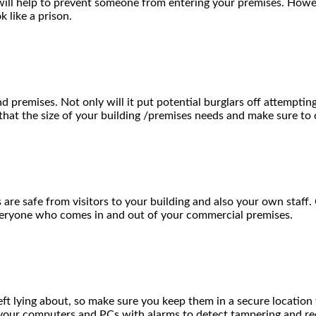
k will help to prevent someone from entering your premises. Howe
 like a prison.
remises. Not only will it put potential burglars off attempting t
 that the size of your building /premises needs and make sure to 
 are safe from visitors to your building and also your own staff
everyone who comes in and out of your commercial premises.
t lying about, so make sure you keep them in a secure location th
t your computers and PCs with alarms to detect tampering and re