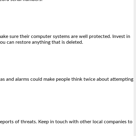
make sure their computer systems are well protected. Invest in
you can restore anything that is deleted.
eras and alarms could make people think twice about attempting
eports of threats. Keep in touch with other local companies to