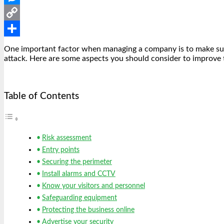
Messenger
Copy
Link
Share
One important factor when managing a company is to make sure 
attack. Here are some aspects you should consider to improve 
Table of Contents
Risk assessment
Entry points
Securing the perimeter
Install alarms and CCTV
Know your visitors and personnel
Safeguarding equipment
Protecting the business online
Advertise your security