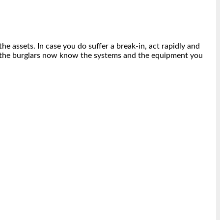
e assets. In case you do suffer a break-in, act rapidly and
 as the burglars now know the systems and the equipment you