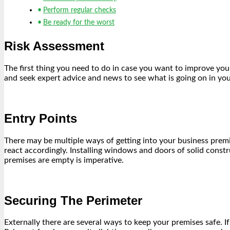
Perform regular checks
Be ready for the worst
Risk Assessment
The first thing you need to do in case you want to improve you
and seek expert advice and news to see what is going on in your
Entry Points
There may be multiple ways of getting into your business premi
react accordingly. Installing windows and doors of solid const
premises are empty is imperative.
Securing The Perimeter
Externally there are several ways to keep your premises safe. If