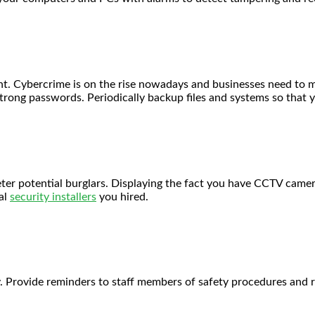
ount. Cybercrime is on the rise nowadays and businesses need to 
 strong passwords. Periodically backup files and systems so that 
eter potential burglars. Displaying the fact you have CCTV cam
al
security installers
you hired.
y. Provide reminders to staff members of safety procedures and r