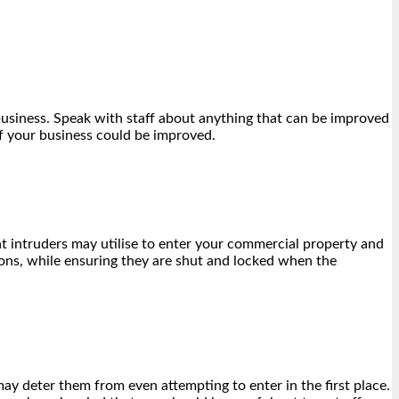
 business. Speak with staff about anything that can be improved
of your business could be improved.
t intruders may utilise to enter your commercial property and
tions, while ensuring they are shut and locked when the
may deter them from even attempting to enter in the first place.