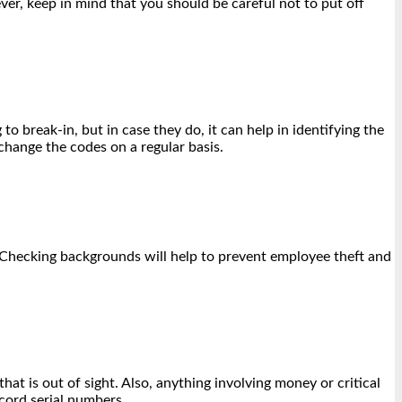
ver, keep in mind that you should be careful not to put off
o break-in, but in case they do, it can help in identifying the
change the codes on a regular basis.
. Checking backgrounds will help to prevent employee theft and
at is out of sight. Also, anything involving money or critical
cord serial numbers.