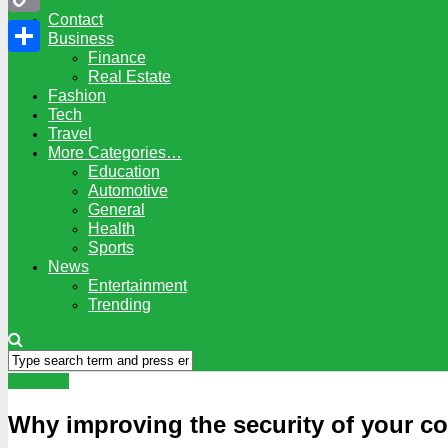
Contact
Copy
Business
Finance
Link
Share
Real Estate
Fashion
Tech
Travel
More Categories…
Education
Automotive
General
Health
Sports
News
Entertainment
Trending
Business
Why improving the security of your co