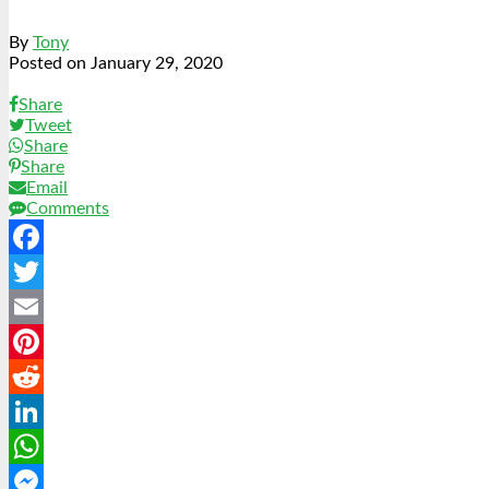
By
Tony
Posted on
January 29, 2020
Share
Tweet
Share
Share
Email
Comments
Facebook
Twitter
Email
Pinterest
Reddit
LinkedIn
WhatsApp