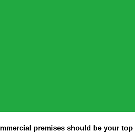
mmercial premises should be your top 