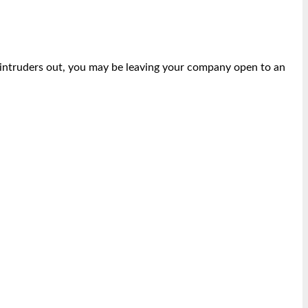
p intruders out, you may be leaving your company open to an