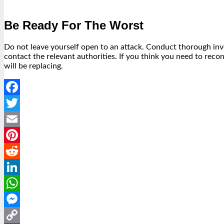
Be Ready For The Worst
Do not leave yourself open to an attack. Conduct thorough inven
contact the relevant authorities. If you think you need to rec
will be replacing.
Facebook
Twitter
Email
Pinterest
Reddit
LinkedIn
WhatsApp
Messenger