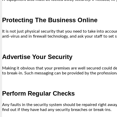
Protecting The Business Online
It is not just physical security that you need to take into acc
anti-virus and in firewall technology, and ask your staff to set
Advertise Your Security
Making it obvious that your premises are well secured could d
to break-in. Such messaging can be provided by the profession
Perform Regular Checks
Any faults in the security system should be repaired right awa
find out if they have had any security breaches or break-ins.