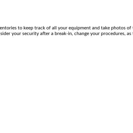
tories to keep track of all your equipment and take photos of th
onsider your security after a break-in, change your procedures,