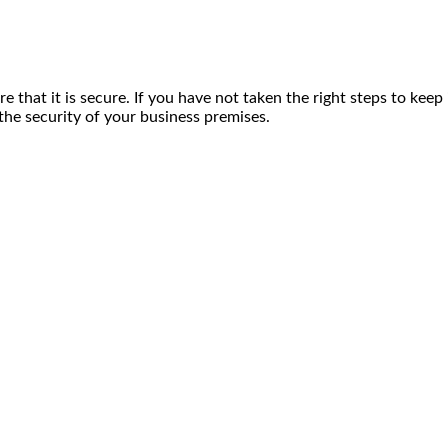
that it is secure. If you have not taken the right steps to kee
the security of your business premises.