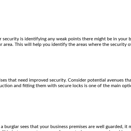
r security is identifying any weak points there might be in your
 area. This will help you identify the areas where the security 
ses that need improved security. Consider potential avenues tha
ruction and fitting them with secure locks is one of the main op
 a burglar sees that your business premises are well guarded, it 