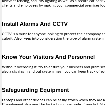
Relevant fencing, security lighting as well as a secure car par
clients and employees by making your commercial premises look
Install Alarms And CCTV
CCTV is a must for anyone looking to protect their company and p
culprit. Also, keep into consideration the type of alarm system
Know Your Visitors And Personnel
Without overdoing it, try to ensure your business and premises
also a signing in and out system mean you can keep track of 
Safeguarding Equipment
Laptops and other devices can be easily stolen when they are lef
IT equipment also must be locked away securely. If needed, fi