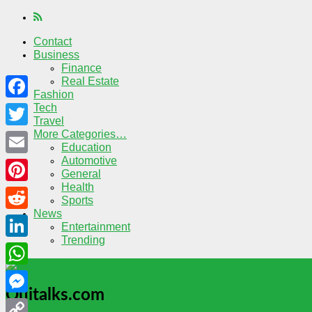
Contact
Business
Finance
Real Estate
Fashion
Tech
Facebook
Travel
More Categories…
Twitter
Education
Automotive
Email
General
Health
Pinterest
Sports
News
Reddit
Entertainment
Trending
LinkedIn
WhatsApp
Quitalks.com
Messenger