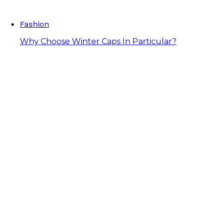
Fashion
Why Choose Winter Caps In Particular?