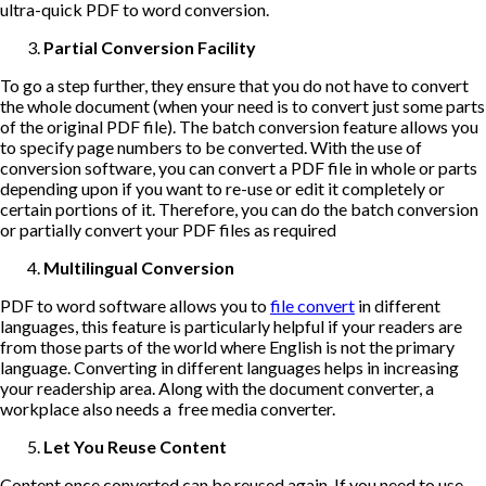
ultra-quick PDF to word conversion.
Partial Conversion Facility
To go a step further, they ensure that you do not have to convert
the whole document (when your need is to convert just some parts
of the original PDF file). The batch conversion feature allows you
to specify page numbers to be converted. With the use of
conversion software, you can convert a PDF file in whole or parts
depending upon if you want to re-use or edit it completely or
certain portions of it. Therefore, you can do the batch conversion
or partially convert your PDF files as required
Multilingual Conversion
PDF to word software allows you to
file convert
in different
languages, this feature is particularly helpful if your readers are
from those parts of the world where English is not the primary
language. Converting in different languages helps in increasing
your readership area. Along with the document converter, a
workplace also needs a free media converter.
Let You Reuse Content
Content once converted can be reused again. If you need to use