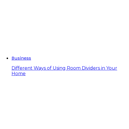
Business
Different Ways of Using Room Dividers in Your
Home