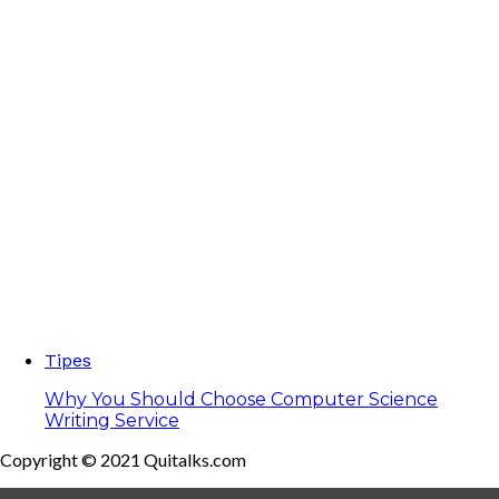
Tipes
Why You Should Choose Computer Science
Writing Service
Copyright © 2021 Quitalks.com