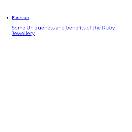
Fashion
Some Uniqueness and benefits of the Ruby
Jewellery