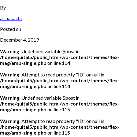
By
ariaakachi
Posted on
December 4, 2019
Warning
: Undefined variable $post in
/home/quital5/public_html/wp-content/themes/flex-
mag/amp-single.php
on line
114
Warning
: Attempt to read property "ID" on null in
/home/quital5/public_html/wp-content/themes/flex-
mag/amp-single.php
on line
114
Warning
: Undefined variable $post in
/home/quital5/public_html/wp-content/themes/flex-
mag/amp-single.php
on line
115
Warning
: Attempt to read property "ID" on null in
/home/quital5/public_html/wp-content/themes/flex-
mag/amp-single.php
on line
115