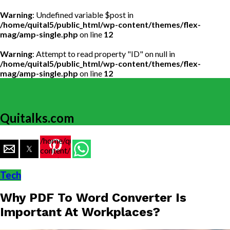
Warning
: Undefined variable $post in
/home/quital5/public_html/wp-content/themes/flex-
mag/amp-single.php
on line
12
Warning
: Attempt to read property "ID" on null in
/home/quital5/public_html/wp-content/themes/flex-
mag/amp-single.php
on line
12
Quitalks.com
/home/quital5/public_html/wp-
content/themes/flex-
mag/amp-
single.php
Tech
on line
77
Why PDF To Word Converter Is
https://www.quitalks.com/wp-
content/uploads/2019/12/PDF-
Important At Workplaces?
To-
Word-