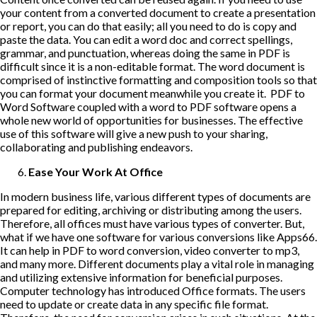
your content from a converted document to create a presentation
or report, you can do that easily; all you need to do is copy and
paste the data. You can edit a word doc and correct spellings,
grammar, and punctuation, whereas doing the same in PDF is
difficult since it is a non-editable format. The word document is
comprised of instinctive formatting and composition tools so that
you can format your document meanwhile you create it. PDF to
Word Software coupled with a word to PDF software opens a
whole new world of opportunities for businesses. The effective
use of this software will give a new push to your sharing,
collaborating and publishing endeavors.
Ease Your Work At Office
In modern business life, various different types of documents are
prepared for editing, archiving or distributing among the users.
Therefore, all offices must have various types of converter. But,
what if we have one software for various conversions like Apps66.
It can help in PDF to word conversion,
video converter to mp3
,
and many more. Different documents play a vital role in managing
and utilizing extensive information for beneficial purposes.
Computer technology has introduced Office formats. The users
need to update or create data in any specific file format.