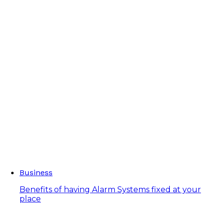
Business
Benefits of having Alarm Systems fixed at your
place