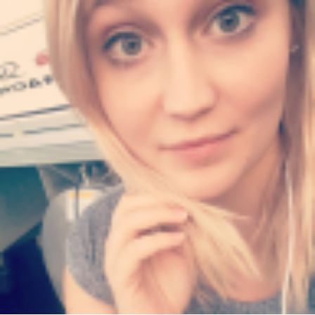
Converter-
1-
1000x600.jpg"
width="36"
height="36">