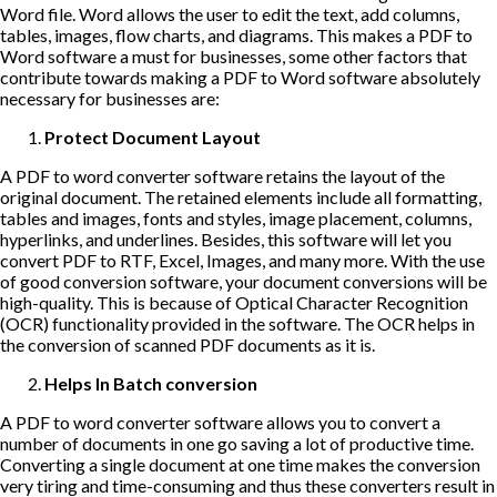
Word file. Word allows the user to edit the text, add columns,
tables, images, flow charts, and diagrams. This makes a PDF to
Word software a must for businesses, some other factors that
contribute towards making a PDF to Word software absolutely
necessary for businesses are:
Protect Document Layout
A PDF to word converter software retains the layout of the
original document. The retained elements include all formatting,
tables and images, fonts and styles, image placement, columns,
hyperlinks, and underlines. Besides, this software will let you
convert PDF to RTF, Excel, Images, and many more. With the use
of good conversion software, your document conversions will be
high-quality. This is because of Optical Character Recognition
(OCR) functionality provided in the software. The OCR helps in
the conversion of scanned PDF documents as it is.
Helps In Batch conversion
A PDF to word converter software allows you to convert a
number of documents in one go saving a lot of productive time.
Converting a single document at one time makes the conversion
very tiring and time-consuming and thus these converters result in