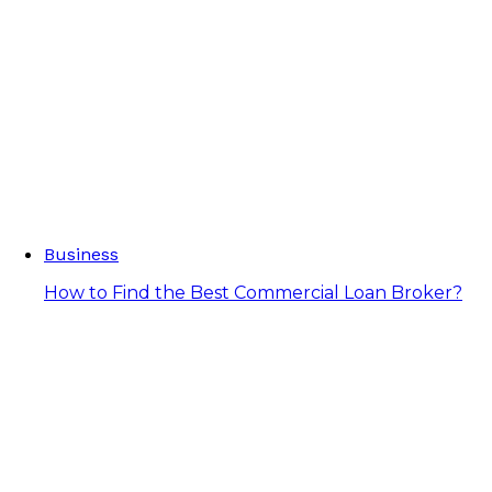
Business
How to Find the Best Commercial Loan Broker?