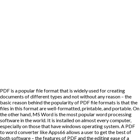
PDF is a popular file format that is widely used for creating
documents of different types and not without any reason – the
basic reason behind the popularity of PDF file formats is that the
files in this format are well-formatted, printable, and portable. On
the other hand, MS Word is the most popular word processing
software in the world. It is installed on almost every computer,
especially on those that have windows operating system. A PDF
to word converter like
Apps66
allows a user to get the best of
both software – the features of PDF and the editing ease of a