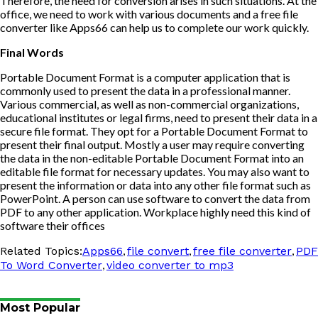
Therefore, the need for conversion arises in such situations. At the
office, we need to work with various documents and a
free file
converter
like Apps66 can help us to complete our work quickly.
Final Words
Portable Document Format is a computer application that is
commonly used to present the data in a professional manner.
Various commercial, as well as non-commercial organizations,
educational institutes or legal firms, need to present their data in a
secure file format. They opt for a Portable Document Format to
present their final output. Mostly a user may require converting
the data in the non-editable Portable Document Format into an
editable file format for necessary updates. You may also want to
present the information or data into any other file format such as
PowerPoint. A person can use software to convert the data from
PDF to any other application. Workplace highly need this kind of
software their offices
,
,
,
Related Topics:
Apps66
file convert
free file converter
PDF
,
To Word Converter
video converter to mp3
Most Popular