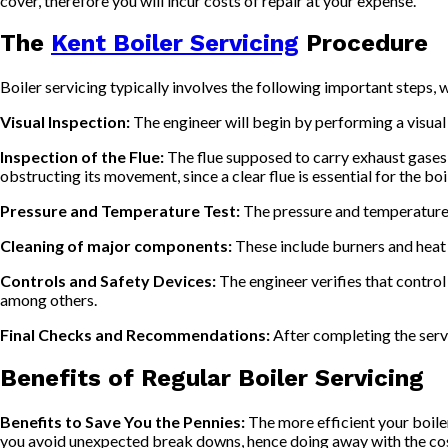
cover, therefore you will incur costs of repair at your expense.
The
Kent Boiler Servicing
Procedure
Boiler servicing typically involves the following important steps, 
Visual Inspection:
The engineer will begin by performing a visual
Inspection of the Flue:
The flue supposed to carry exhaust gases aw
obstructing its movement, since a clear flue is essential for the boi
Pressure and Temperature Test:
The pressure and temperature w
Cleaning of major components:
These include burners and heat e
Controls and Safety Devices:
The engineer verifies that control
among others.
Final Checks and Recommendations:
After completing the serv
Benefits of Regular Boiler Servicing
Benefits to Save You the Pennies:
The more efficient your boiler 
you avoid unexpected break downs, hence doing away with the cos