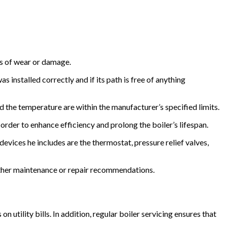
ns of wear or damage.
 installed correctly and if its path is free of anything
 the temperature are within the manufacturer’s specified limits.
order to enhance efficiency and prolong the boiler’s lifespan.
evices he includes are the thermostat, pressure relief valves,
rther maintenance or repair recommendations.
 utility bills. In addition, regular boiler servicing ensures that