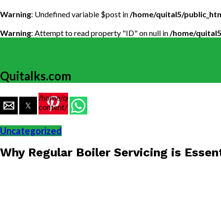
Warning
: Undefined variable $post in
/home/quital5/public_h
Warning
: Attempt to read property "ID" on null in
/home/quital
Quitalks.com
/home/quital5/public_html/wp-
content/themes/flex-
mag/amp-
single.php
Uncategorized
on line
77
Why Regular Boiler Servicing is Essen
https://www.quitalks.com/wp-
content/uploads/2024/12/Boiler-
Servicing-
1000x600.jpg"
width="36"
height="36">