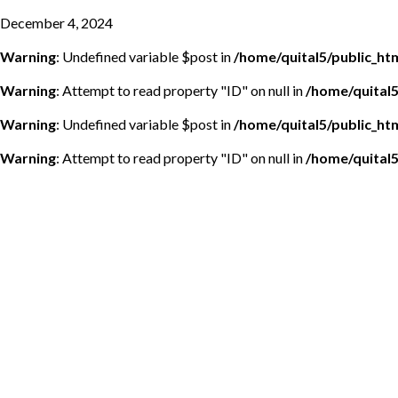
December 4, 2024
Warning
: Undefined variable $post in
/home/quital5/public_h
Warning
: Attempt to read property "ID" on null in
/home/quital
Warning
: Undefined variable $post in
/home/quital5/public_h
Warning
: Attempt to read property "ID" on null in
/home/quital