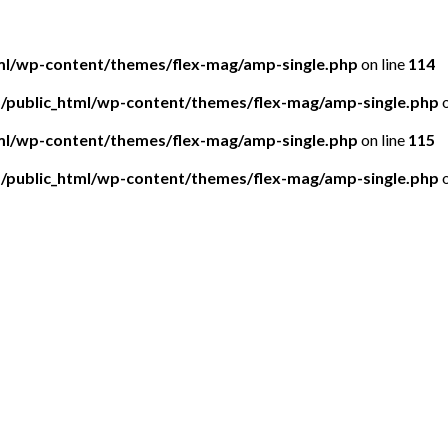
tml/wp-content/themes/flex-mag/amp-single.php
on line
114
5/public_html/wp-content/themes/flex-mag/amp-single.php
o
tml/wp-content/themes/flex-mag/amp-single.php
on line
115
5/public_html/wp-content/themes/flex-mag/amp-single.php
o