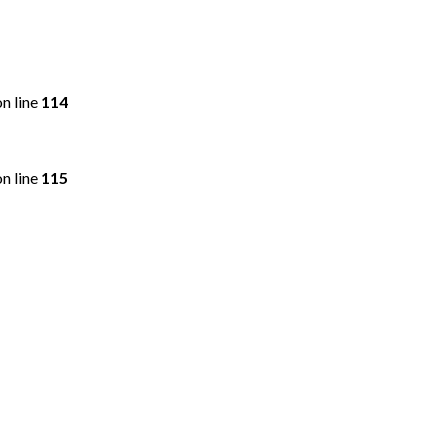
n line
114
n line
115