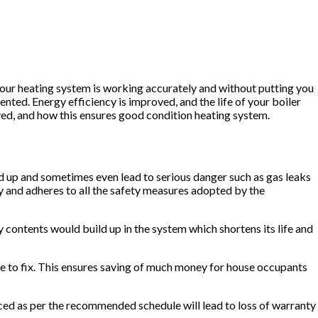
your heating system is working accurately and without putting you
nted. Energy efficiency is improved, and the life of your boiler
olved, and how this ensures good condition heating system.
uild up and sometimes even lead to serious danger such as gas leaks
y and adheres to all the safety measures adopted by the
y contents would build up in the system which shortens its life and
ive to fix. This ensures saving of much money for house occupants
iced as per the recommended schedule will lead to loss of warranty