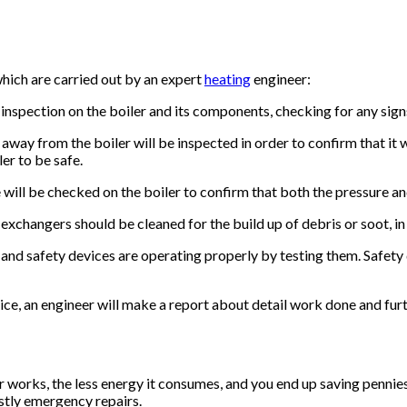
which are carried out by an expert
heating
engineer:
 inspection on the boiler and its components, checking for any sig
ay from the boiler will be inspected in order to confirm that it was
ler to be safe.
ill be checked on the boiler to confirm that both the pressure and
xchangers should be cleaned for the build up of debris or soot, in 
 and safety devices are operating properly by testing them. Safety d
ice, an engineer will make a report about detail work done and fu
works, the less energy it consumes, and you end up saving pennies on
tly emergency repairs.