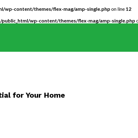
tml/wp-content/themes/flex-mag/amp-single.php
on line
12
5/public_html/wp-content/themes/flex-mag/amp-single.php
o
tial for Your Home