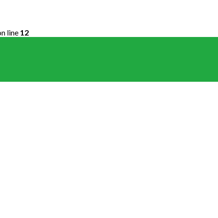
n line
12