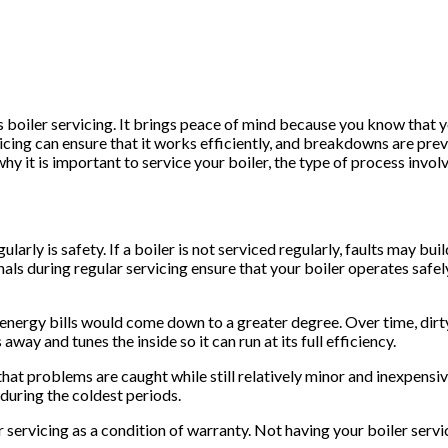
 boiler servicing. It brings peace of mind because you know that 
icing can ensure that it works efficiently, and breakdowns are preve
why it is important to service your boiler, the type of process inv
larly is safety. If a boiler is not serviced regularly, faults may b
ls during regular servicing ensure that your boiler operates safel
he energy bills would come down to a greater degree. Over time, dirt
way and tunes the inside so it can run at its full efficiency.
that problems are caught while still relatively minor and inexpens
 during the coldest periods.
servicing as a condition of warranty. Not having your boiler serv