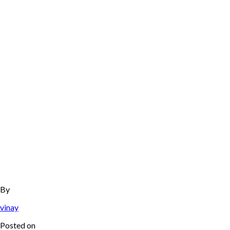
By
vinay
Posted on