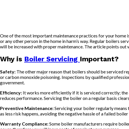
One of the most important maintenance practices for your home is
or any other person in the home in harm’s way. Regular boilers serv
will be increased with proper maintenance. The article points out 
Why is
Boiler Servicing
Important?
Safety:
The other major reason that boilers should be serviced regu
or carbon monoxide poisoning. Inspections by qualified professiona
government.
Efficiency:
It works more efficiently if it is serviced correctly; t
reduces performance. Servicing the boiler on a regular basis clears a
Preventive Maintenance:
Servicing your boiler regularly means 
as less risk happens, avoiding the negative hassle of a failed boiler
Warranty Compliance:
Some boiler manufacturers require boiler 