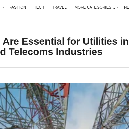
S
FASHION
TECH
TRAVEL
MORE CATEGORIES…
N
e Essential for Utilities in
nd Telecoms Industries