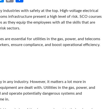
Link
 industries with safety at the top. High-voltage electrical
ms infrastructure present a high level of risk. SCO courses
s as they equip the employees with all the skills that are
risk sectors.
es are essential for utilities in the gas, power, and telecoms
kers, ensure compliance, and boost operational efficiency.
y in any industry. However, it matters a lot more in
uipment are dealt with. Utilities in the gas, power, and
al and operate potentially dangerous systems and
e in.