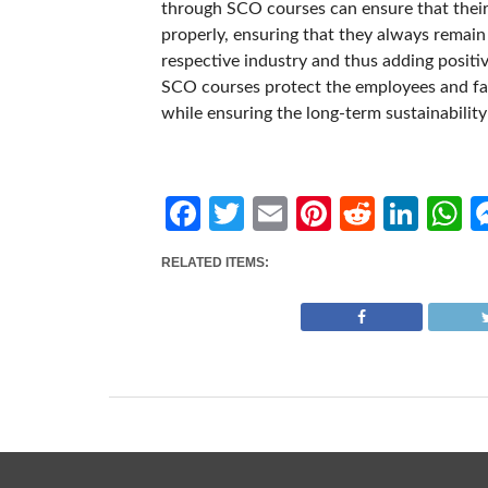
through SCO courses can ensure that their
properly, ensuring that they always remain 
respective industry and thus adding positiv
SCO courses protect the employees and faci
while ensuring the long-term sustainabilit
Facebook
Twitter
Email
Pinterest
Reddit
Link
W
RELATED ITEMS: