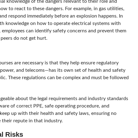
al knowledge of the dangers relevant to their role and
 to react to these dangers. For example, in gas utilities,
s and respond immediately before an explosion happens. In
ith knowledge on how to operate electrical systems with
, employees can identify safety concerns and prevent them
 peers do not get hurt.
rses are necessary is that they help ensure regulatory
 power, and telecoms—has its own set of health and safety
blic. These regulations can be complex and must be followed
able about the legal requirements and industry standards
ware of correct PPE, safe operating procedure, and
eep up with their health and safety laws, ensuring no
their repute in that industry.
al Risks