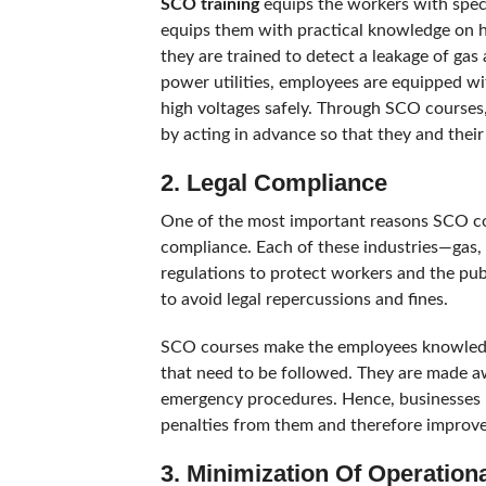
SCO training
equips the workers with speci
equips them with practical knowledge on how
they are trained to detect a leakage of ga
power utilities, employees are equipped w
high voltages safely. Through SCO courses
by acting in advance so that they and their
2. Legal Compliance
One of the most important reasons SCO cou
compliance. Each of these industries—gas,
regulations to protect workers and the pu
to avoid legal repercussions and fines.
SCO courses make the employees knowledge
that need to be followed. They are made a
emergency procedures. Hence, businesses k
penalties from them and therefore improve 
3. Minimization Of Operation