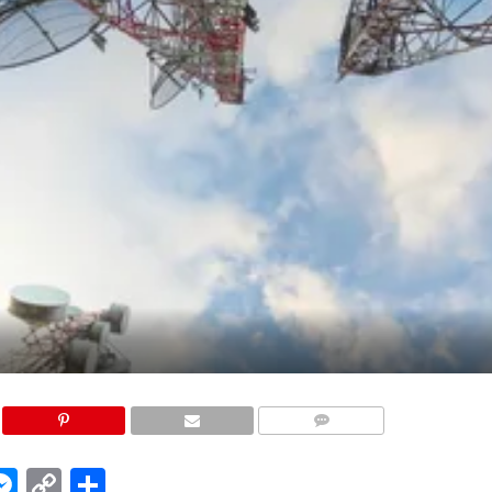
COMMENTS
edIn
hatsApp
Messenger
Copy
Share