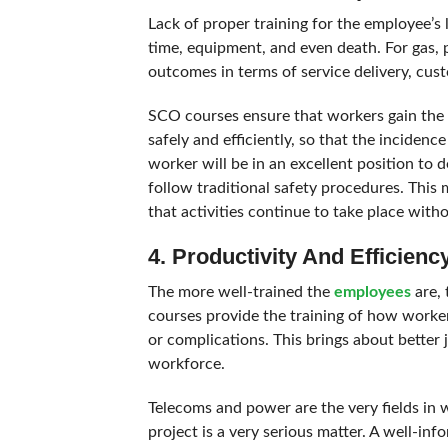
Lack of proper training for the employee’s 
time, equipment, and even death. For gas, 
outcomes in terms of service delivery, cus
SCO courses ensure that workers gain the 
safely and efficiently, so that the incide
worker will be in an excellent position to d
follow traditional safety procedures. This 
that activities continue to take place with
4. Productivity And Efficienc
The more well-trained the
employees
are, 
courses provide the training of how worker
or complications. This brings about better
workforce.
Telecoms and power are the very fields in w
project is a very serious matter. A well-i