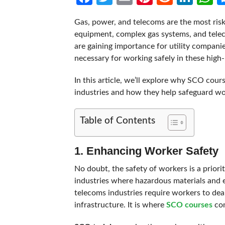
Gas, power, and telecoms are the most risky
equipment, complex gas systems, and teleco
are gaining importance for utility companie
necessary for working safely in these high-
In this article, we’ll explore why SCO cours
industries and how they help safeguard wor
Table of Contents
1. Enhancing Worker Safety
No doubt, the safety of workers is a priorit
industries where hazardous materials and eq
telecoms industries require workers to de
infrastructure. It is where
SCO courses
com