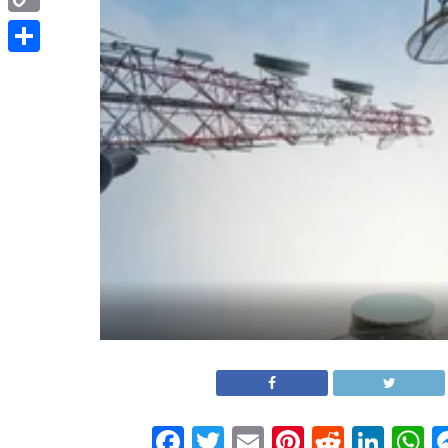
Copy
Link
Share
Facebook
Twitter
Email
Pinterest
Reddit
Link
W