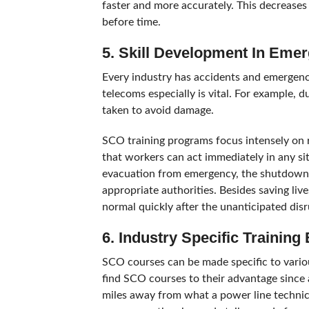
faster and more accurately. This decreases 
before time.
5. Skill Development In Em
Every industry has accidents and emergenci
telecoms especially is vital. For example, 
taken to avoid damage.
SCO training programs focus intensely on
that workers can act immediately in any si
evacuation from emergency, the shutdown 
appropriate authorities. Besides saving liv
normal quickly after the unanticipated disr
6. Industry Specific Training
SCO courses can be made specific to various
find SCO courses to their advantage since a
miles away from what a power line technic