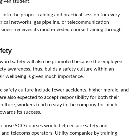
given student.
 into the proper training and practical session for every
ectrical networks, gas pipeline, or telecommunication
business receives its much-needed course training through
fety
ward safety will also be promoted because the employee
y awareness, thus, builds a safety culture within an
ir wellbeing is given much importance.
e safety culture include fewer accidents, higher morale, and
 also expected to accept responsibility for both their
a culture, workers tend to stay in the company for much
towards its success.
 because SCO courses would help ensure safety and
r, and telecoms operators. Utility companies by training