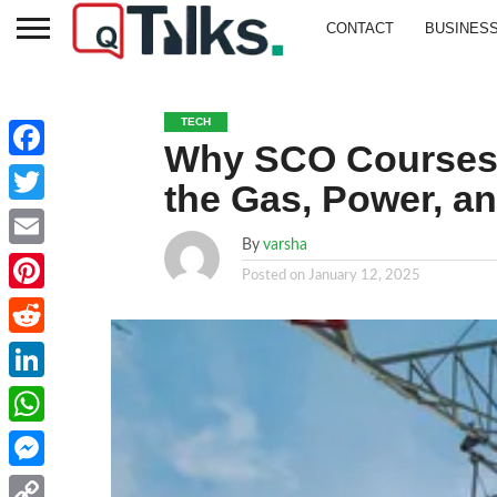
CONTACT
BUSINES
TECH
Why SCO Courses Ar
Facebook
the Gas, Power, a
Twitter
By
varsha
Email
Posted on
January 12, 2025
Pinterest
Reddit
LinkedIn
WhatsApp
Messenger