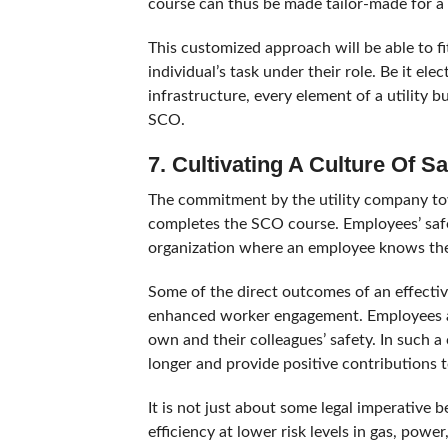
course can thus be made tailor-made for a 
This customized approach will be able to fit
individual’s task under their role. Be it el
infrastructure, every element of a utility 
SCO.
7. Cultivating A Culture Of Sa
The commitment by the utility company to
completes the SCO course. Employees’ safet
organization where an employee knows the
Some of the direct outcomes of an effectiv
enhanced worker engagement. Employees are
own and their colleagues’ safety. In such 
longer and provide positive contributions 
It is not just about some legal imperative
efficiency at lower risk levels in gas, powe