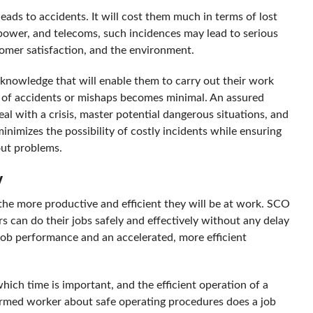
leads to accidents. It will cost them much in terms of lost
power, and telecoms, such incidences may lead to serious
tomer satisfaction, and the environment.
knowledge that will enable them to carry out their work
nce of accidents or mishaps becomes minimal. An assured
eal with a crisis, master potential dangerous situations, and
minimizes the possibility of costly incidents while ensuring
out problems.
y
the more productive and efficient they will be at work. SCO
s can do their jobs safely and effectively without any delay
 job performance and an accelerated, more efficient
hich time is important, and the efficient operation of a
nformed worker about safe operating procedures does a job