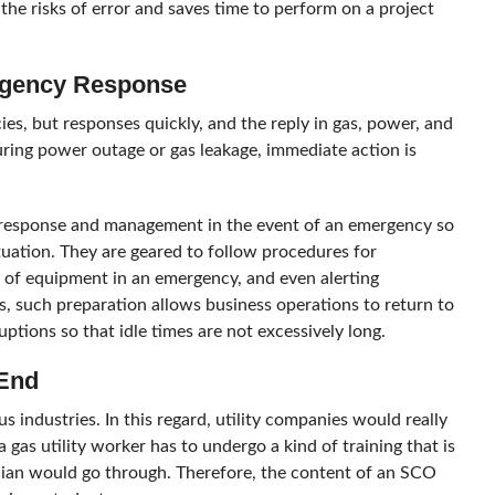
the risks of error and saves time to perform on a project
ergency Response
es, but responses quickly, and the reply in gas, power, and
during power outage or gas leakage, immediate action is
 response and management in the event of an emergency so
tuation. They are geared to follow procedures for
of equipment in an emergency, and even alerting
es, such preparation allows business operations to return to
uptions so that idle times are not excessively long.
 End
 industries. In this regard, utility companies would really
 gas utility worker has to undergo a kind of training that is
ian would go through. Therefore, the content of an SCO