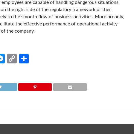
 employees are capable of handling dangerous situations
on the right side of the regulatory framework of their
ely to the smooth flow of business activities. More broadly,
litate the effective performance of operational activity
y of the company.
edIn
hatsApp
Messenger
Copy
Share
Link