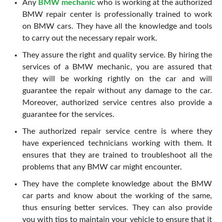
Any
BMW mechanic
who is working at the authorized
BMW repair center is professionally trained to work
on BMW cars. They have all the knowledge and tools
to carry out the necessary repair work.
They assure the right and quality service. By hiring the
services of a BMW mechanic, you are assured that
they will be working rightly on the car and will
guarantee the repair without any damage to the car.
Moreover, authorized service centres also provide a
guarantee for the services.
The authorized repair service centre is where they
have experienced technicians working with them. It
ensures that they are trained to troubleshoot all the
problems that any BMW car might encounter.
They have the complete knowledge about the BMW
car parts and know about the working of the same,
thus ensuring better services. They can also provide
you with tips to maintain your vehicle to ensure that it