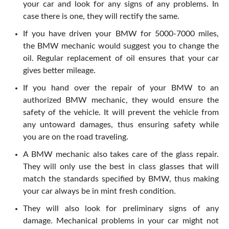
your car and look for any signs of any problems. In
case there is one, they will rectify the same.
If you have driven your BMW for 5000-7000 miles,
the BMW mechanic would suggest you to change the
oil. Regular replacement of oil ensures that your car
gives better mileage.
If you hand over the repair of your BMW to an
authorized BMW mechanic, they would ensure the
safety of the vehicle. It will prevent the vehicle from
any untoward damages, thus ensuring safety while
you are on the road traveling.
A BMW mechanic also takes care of the glass repair.
They will only use the best in class glasses that will
match the standards specified by BMW, thus making
your car always be in mint fresh condition.
They will also look for preliminary signs of any
damage. Mechanical problems in your car might not