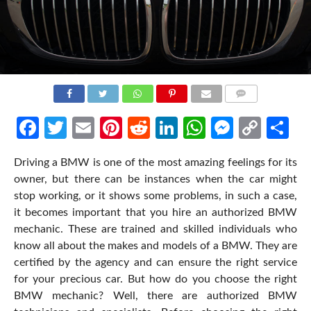
COMMENTS
Facebook
Twitter
Email
Pinterest
Reddit
LinkedIn
WhatsApp
Messen
Cop
Sh
Link
Driving a BMW is one of the most amazing feelings for its
owner, but there can be instances when the car might
stop working, or it shows some problems, in such a case,
it becomes important that you hire an authorized BMW
mechanic. These are trained and skilled individuals who
know all about the makes and models of a BMW. They are
certified by the agency and can ensure the right service
for your precious car. But how do you choose the right
BMW mechanic? Well, there are authorized BMW