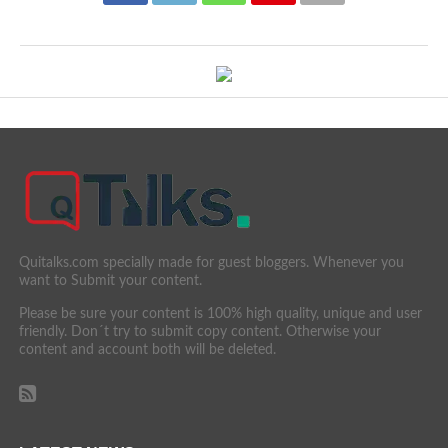
Quitalks.com specially made for guest bloggers. Whenever you
want to Submit your content.
Please be sure your content is 100% high quality, unique and user
friendly. Don´t try to submit copy content. Otherwise your
content and account both will be deleted.