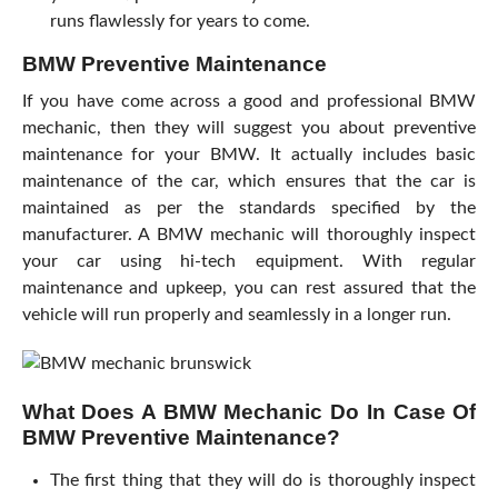
runs flawlessly for years to come.
BMW Preventive Maintenance
If you have come across a good and professional BMW
mechanic, then they will suggest you about preventive
maintenance for your BMW. It actually includes basic
maintenance of the car, which ensures that the car is
maintained as per the standards specified by the
manufacturer. A BMW mechanic will thoroughly inspect
your car using hi-tech equipment. With regular
maintenance and upkeep, you can rest assured that the
vehicle will run properly and seamlessly in a longer run.
What Does A BMW Mechanic Do In Case Of
BMW Preventive Maintenance?
The first thing that they will do is thoroughly inspect