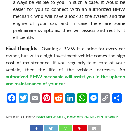
always be visible to you. In such a case, it would be
easier for you to connect with an authorized BMW
mechanic who will have a look at the system and the
engine of your car, and in case there are some
preliminary symptoms, they will assess and rectify it
efficiently.
Final Thoughts
– Owning a BMW is a pride for every car
owner, but with a high-investment vehicle comes the high
cost of maintenance. If you regularly take care of your
vehicle, then the life of the vehicle increases. An
authorized BMW mechanic will assist you in the upkeep
and maintenance of your ca
r.
Facebook
Twitter
Email
Pinterest
Reddit
LinkedIn
WhatsApp
Messen
Cop
Sh
Link
RELATED ITEMS:
BMW MECHANIC
,
BMW MECHANIC BRUNSWICK