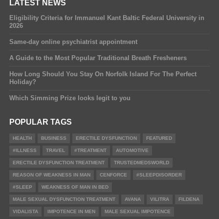
LATEST NEWS
Eligibility Criteria for Immanuel Kant Baltic Federal University in
2026
Same-day online psychiatrist appointment
A Guide to the Most Popular Traditional Breath Fresheners
How Long Should You Stay On Norfolk Island For The Perfect
Holiday?
Which Simming Prize looks legit to you
POPULAR TAGS
HEALTH
BUSINESS
ERECTILE DYSFUNCTION
FEATURED
#ILLNESS
TRAVEL
#TREATMENT
AUTOMOTIVE
ERECTILE DYSFUNCTION TREATMENT
TRUSTEDMEDSWORLD
REASON OF WEAKNESS IN MAN
CENFORCE
#SLEEPDISORDER
#SLEEP
WEAKNESS OF MAN IN BED
MALE SEXUAL DYSFUNCTION TREATMENT
AVANA
VILITRA
FILDENA
VIDALISTA
IMPOTENCE IN MEN
MALE SEXUAL IMPOTENCE