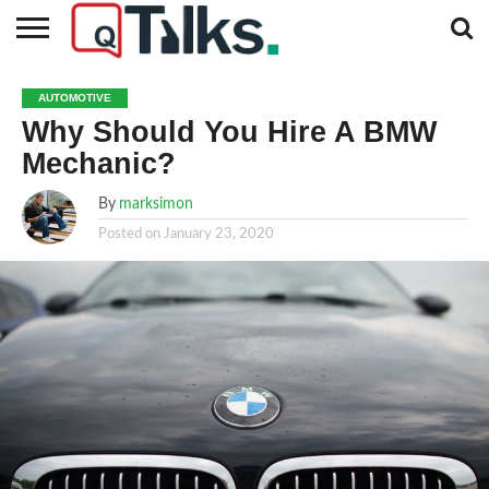
CONTACT
BUSINESS
FASHION
TECH
TRAVEL
MORE
NEWS
AUTOMOTIVE
CATEGORIES…
Why Should You Hire A BMW
Mechanic?
By
marksimon
Posted on
January 23, 2020