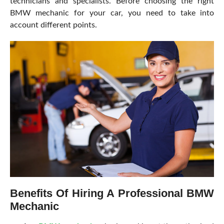
technicians and specialists. Before choosing the right
BMW mechanic for your car, you need to take into
account different points.
Benefits Of Hiring A Professional BMW
Mechanic