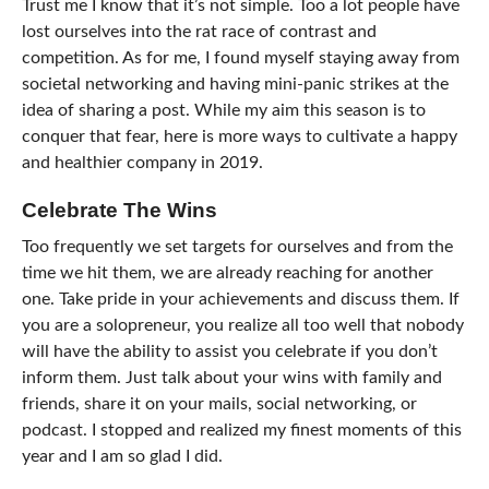
Trust me I know that it’s not simple. Too a lot people have
lost ourselves into the rat race of contrast and
competition. As for me, I found myself staying away from
societal networking and having mini-panic strikes at the
idea of sharing a post. While my aim this season is to
conquer that fear, here is more ways to cultivate a happy
and healthier company in 2019.
Celebrate The Wins
Too frequently we set targets for ourselves and from the
time we hit them, we are already reaching for another
one. Take pride in your achievements and discuss them. If
you are a solopreneur, you realize all too well that nobody
will have the ability to assist you celebrate if you don’t
inform them. Just talk about your wins with family and
friends, share it on your mails, social networking, or
podcast. I stopped and realized my finest moments of this
year and I am so glad I did.