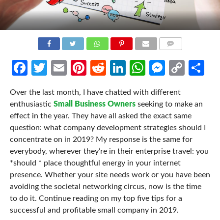
COMMENTS
Facebook
Twitter
Email
Pinterest
Reddit
LinkedIn
WhatsApp
Messen
Cop
Sh
Link
Over the last month, I have chatted with different
enthusiastic
Small Business Owners
seeking to make an
effect in the year. They have all asked the exact same
question: what company development strategies should I
concentrate on in 2019? My response is the same for
everybody, wherever they’re in their enterprise travel: you
*should * place thoughtful energy in your internet
presence. Whether your site needs work or you have been
avoiding the societal networking circus, now is the time
to do it. Continue reading on my top five tips for a
successful and profitable small company in 2019.