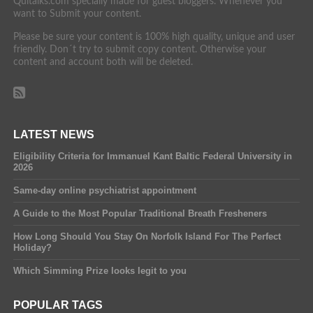
Quitalks.com specially made for guest bloggers. Whenever you
want to Submit your content.
Please be sure your content is 100% high quality, unique and user
friendly. Don´t try to submit copy content. Otherwise your
content and account both will be deleted.
LATEST NEWS
Eligibility Criteria for Immanuel Kant Baltic Federal University in
2026
Same-day online psychiatrist appointment
A Guide to the Most Popular Traditional Breath Fresheners
How Long Should You Stay On Norfolk Island For The Perfect
Holiday?
Which Simming Prize looks legit to you
POPULAR TAGS