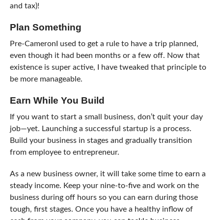
and tax)!
Plan Something
Pre-CameronI used to get a rule to have a trip planned,
even though it had been months or a few off. Now that
existence is super active, I have tweaked that principle to
be more manageable.
Earn While You Build
If you want to start a small business, don’t quit your day
job—yet. Launching a successful startup is a process.
Build your business in stages and gradually transition
from employee to entrepreneur.
As a new business owner, it will take some time to earn a
steady income. Keep your nine-to-five and work on the
business during off hours so you can earn during those
tough, first stages. Once you have a healthy inflow of