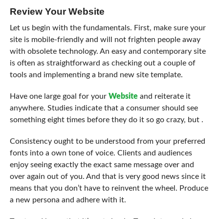
Review Your Website
Let us begin with the fundamentals. First, make sure your
site is mobile-friendly and will not frighten people away
with obsolete technology. An easy and contemporary site
is often as straightforward as checking out a couple of
tools and implementing a brand new site template.
Have one large goal for your
Website
and reiterate it
anywhere. Studies indicate that a consumer should see
something eight times before they do it so go crazy, but .
Consistency ought to be understood from your preferred
fonts into a own tone of voice. Clients and audiences
enjoy seeing exactly the exact same message over and
over again out of you. And that is very good news since it
means that you don’t have to reinvent the wheel. Produce
a new persona and adhere with it.