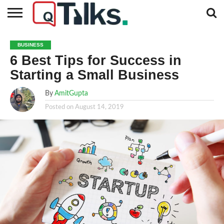
CONTACT
BUSINESS
FASHION
TECH
TRAVEL
MORE
NEWS
BUSINESS
CATEGORIES…
6 Best Tips for Success in
Starting a Small Business
By
AmitGupta
Posted on
August 14, 2019