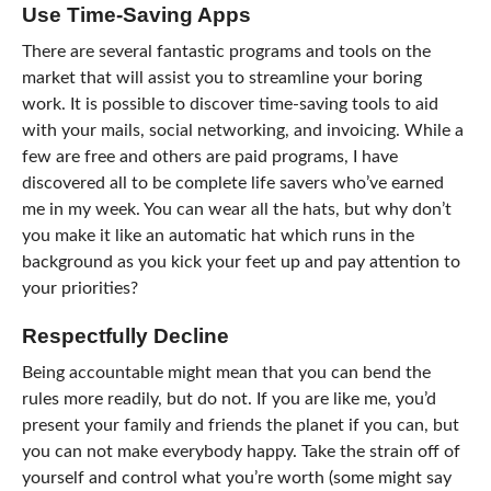
Use Time-Saving Apps
There are several fantastic programs and tools on the
market that will assist you to streamline your boring
work. It is possible to discover time-saving tools to aid
with your mails, social networking, and invoicing. While a
few are free and others are paid programs, I have
discovered all to be complete life savers who’ve earned
me in my week. You can wear all the hats, but why don’t
you make it like an automatic hat which runs in the
background as you kick your feet up and pay attention to
your priorities?
Respectfully Decline
Being accountable might mean that you can bend the
rules more readily, but do not. If you are like me, you’d
present your family and friends the planet if you can, but
you can not make everybody happy. Take the strain off of
yourself and control what you’re worth (some might say