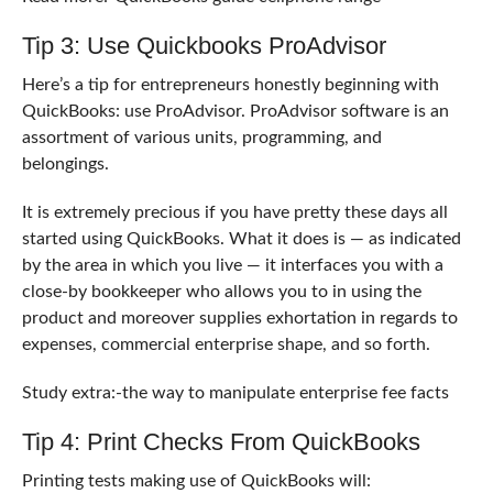
Tip 3: Use
Quickbooks ProAdvisor
Here’s a tip for entrepreneurs honestly beginning with
QuickBooks: use ProAdvisor. ProAdvisor software is an
assortment of various units, programming, and
belongings.
It is extremely precious if you have pretty these days all
started using QuickBooks. What it does is — as indicated
by the area in which you live — it interfaces you with a
close-by bookkeeper who allows you to in using the
product and moreover supplies exhortation in regards to
expenses, commercial enterprise shape, and so forth.
Study extra:-the way to manipulate enterprise fee facts
Tip 4: Print Checks From QuickBooks
Printing tests making use of QuickBooks will: