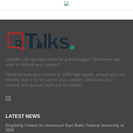
Quitalks.com specially made for guest bloggers. Whenever you
want to Submit your content.
Please be sure your content is 100% high quality, unique and user
friendly. Don´t try to submit copy content. Otherwise your
content and account both will be deleted.
LATEST NEWS
Eligibility Criteria for Immanuel Kant Baltic Federal University in
2026