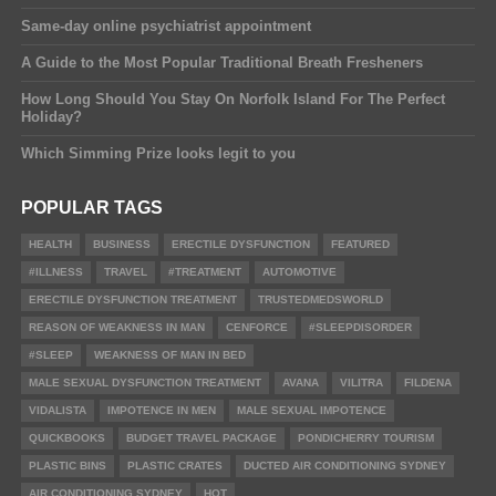
Same-day online psychiatrist appointment
A Guide to the Most Popular Traditional Breath Fresheners
How Long Should You Stay On Norfolk Island For The Perfect
Holiday?
Which Simming Prize looks legit to you
POPULAR TAGS
HEALTH
BUSINESS
ERECTILE DYSFUNCTION
FEATURED
#ILLNESS
TRAVEL
#TREATMENT
AUTOMOTIVE
ERECTILE DYSFUNCTION TREATMENT
TRUSTEDMEDSWORLD
REASON OF WEAKNESS IN MAN
CENFORCE
#SLEEPDISORDER
#SLEEP
WEAKNESS OF MAN IN BED
MALE SEXUAL DYSFUNCTION TREATMENT
AVANA
VILITRA
FILDENA
VIDALISTA
IMPOTENCE IN MEN
MALE SEXUAL IMPOTENCE
QUICKBOOKS
BUDGET TRAVEL PACKAGE
PONDICHERRY TOURISM
PLASTIC BINS
PLASTIC CRATES
DUCTED AIR CONDITIONING SYDNEY
AIR CONDITIONING SYDNEY
HOT