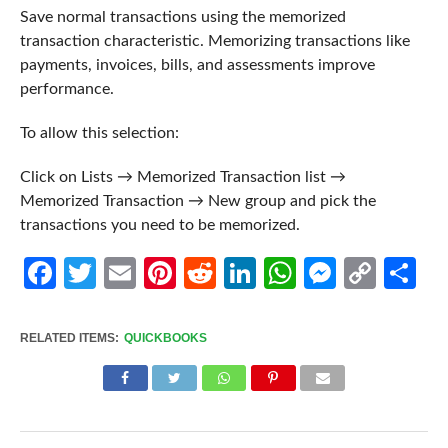
Save normal transactions using the memorized
transaction characteristic. Memorizing transactions like
payments, invoices, bills, and assessments improve
performance.
To allow this selection:
Click on Lists → Memorized Transaction list →
Memorized Transaction → New group and pick the
transactions you need to be memorized.
Facebook
Twitter
Email
Pinterest
Reddit
LinkedIn
WhatsApp
Messen
Cop
Sh
Link
RELATED ITEMS:
QUICKBOOKS