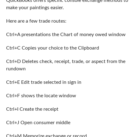
QuickBooks offers specific console exchange methods to
make your paintings easier.
Here are a few trade routes:
Ctrl+A presentations the Chart of money owed window
Ctrl+C Copies your choice to the Clipboard
Ctrl+D Deletes check, receipt, trade, or aspect from the
rundown
Ctrl+E Edit trade selected in sign in
Ctrl+F shows the locate window
Ctrl+I Create the receipt
Ctrl+J Open consumer middle
Ctrl+M Memorize exchange or record