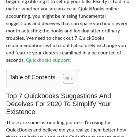
beginning utilizing it to set up your bills. Reality is told, no
matter whether you are an ace at QuickBooks online
accounting, you might be missing fundamental
suggestions and deceives that can spare you hours every
month adjusting the books and looking after ordinary
troubles. We need to check out 7 QuickBooks
recommendations which could absolutely exchange you
and feature your debts streamlined in a be counted of
seconds.
Quickbooks support.
Table of Contents
Top 7 Quickbooks Suggestions And
Deceives For 2020 To Simplify Your
Existence
Those are some astounding pointers I’m using for
QuickBooks and believe me you realize them better how