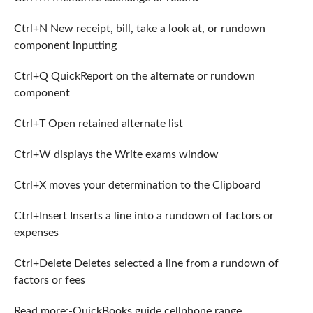
Ctrl+N New receipt, bill, take a look at, or rundown
component inputting
Ctrl+Q QuickReport on the alternate or rundown
component
Ctrl+T Open retained alternate list
Ctrl+W displays the Write exams window
Ctrl+X moves your determination to the Clipboard
Ctrl+Insert Inserts a line into a rundown of factors or
expenses
Ctrl+Delete Deletes selected a line from a rundown of
factors or fees
Read more:-QuickBooks guide cellphone range