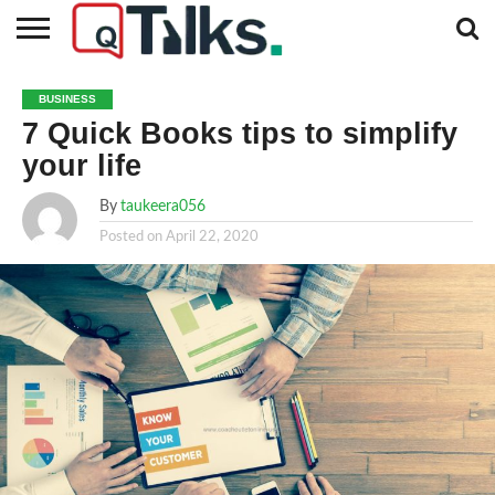
CONTACT
BUSINESS
FASHION
TECH
TRAVEL
MORE
NEWS
BUSINESS
CATEGORIES…
7 Quick Books tips to simplify
your life
By
taukeera056
Posted on
April 22, 2020