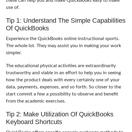
these can help you and make QuickBooks easy to make
use of.
Tip 1: Understand The Simple Capabilities
Of QuickBooks
Experience the QuickBooks online instructional sports.
The whole lot. They may assist you in making your work
simpler.
The educational physical activities are extraordinarily
trustworthy and viable in an effort to help you in seeing
how the product deals with every certainly one of your
data, payments, expenses, and so forth. So closer to the
start commit a few a possibility to observe and benefit
from the academic exercises.
Tip 2: Make Utilization Of QuickBooks
Keyboard Shortcuts