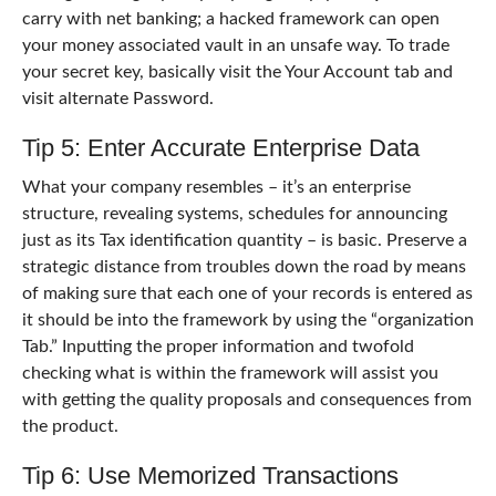
carry with net banking; a hacked framework can open
your money associated vault in an unsafe way. To trade
your secret key, basically visit the Your Account tab and
visit alternate Password.
Tip 5: Enter Accurate Enterprise Data
What your company resembles – it’s an enterprise
structure, revealing systems, schedules for announcing
just as its Tax identification quantity – is basic. Preserve a
strategic distance from troubles down the road by means
of making sure that each one of your records is entered as
it should be into the framework by using the “organization
Tab.” Inputting the proper information and twofold
checking what is within the framework will assist you
with getting the quality proposals and consequences from
the product.
Tip 6: Use Memorized Transactions