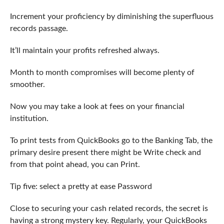
Increment your proficiency by diminishing the superfluous
records passage.
It’ll maintain your profits refreshed always.
Month to month compromises will become plenty of
smoother.
Now you may take a look at fees on your financial
institution.
To print tests from QuickBooks go to the Banking Tab, the
primary desire present there might be Write check and
from that point ahead, you can Print.
Tip five: select a pretty at ease Password
Close to securing your cash related records, the secret is
having a strong mystery key. Regularly, your QuickBooks