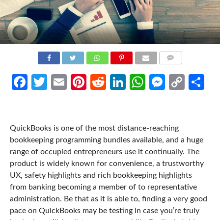
COMMENTS
Facebook
Twitter
Email
Pinterest
Reddit
LinkedIn
WhatsApp
Messen
Cop
Sh
Link
QuickBooks is one of the most distance-reaching
bookkeeping programming bundles available, and a huge
range of occupied entrepreneurs use it continually. The
product is widely known for convenience, a trustworthy
UX, safety highlights and rich bookkeeping highlights
from banking becoming a member of to representative
administration. Be that as it is able to, finding a very good
pace on QuickBooks may be testing in case you’re truly